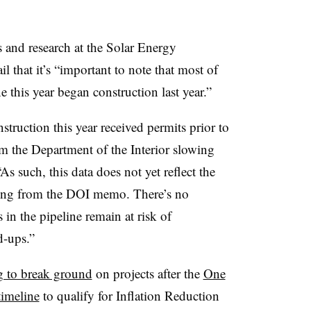
s and research at the Solar Energy
il that it’s “important to note that most of
e this year began construction last year.”
truction this year received permits prior to
m the Department of the Interior slowing
As such, this data does not yet reflect the
uding from the DOI memo. There’s no
 in the pipeline remain at risk of
d-ups.”
g to break ground
on projects after the
One
timeline
to qualify for Inflation Reduction