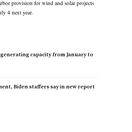
arbor provision for wind and solar projects
ly 4 next year.
 generating capacity from January to
ent, Biden staffers say in new report