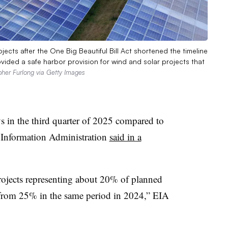
cts after the One Big Beautiful Bill Act shortened the timeline
rovided a safe harbor provision for wind and solar projects that
pher Furlong via Getty Images
s in the third quarter of 2025 compared to
y Information Administration
said in a
 projects representing about 20% of planned
e from 25% in the same period in 2024,” EIA