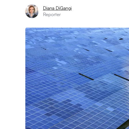
Diana DiGangi
Reporter