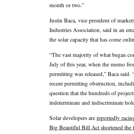
month or two.”
Justin Baca, vice president of market
Industries Association, said in an ema
the solar capacity that has come onlin
“The vast majority of what began cons
July of this year, when the memo fro
permitting was released,” Baca said. “
recent permitting obstruction, incl
question that the hundreds of projects
indeterminate and indiscriminate hol
Solar developers are
reportedly racin
Big Beautiful Bill Act shortened the 