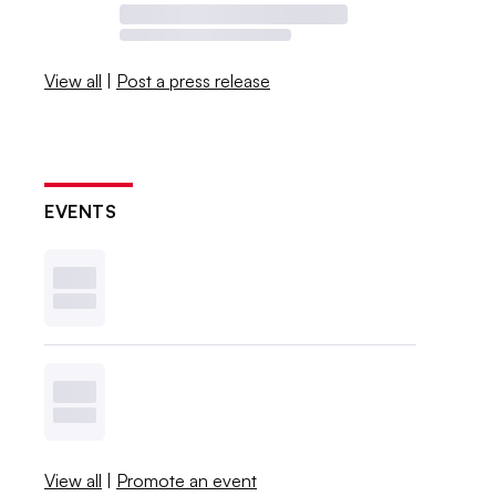
View all
|
Post a press release
EVENTS
View all
|
Promote an event