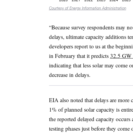
Courtesy of Energy Information Administration
“Because survey respondents may not 
delays, ultimate capacity additions t
developers report to us at the beginn
in February that it predicts
32.5 GW of
indicating that less solar may come onl
decrease in delays.
EIA also noted that delays are more 
1% of planned solar capacity is enti
the reported delayed capacity occurs at
testing phases just before they come o