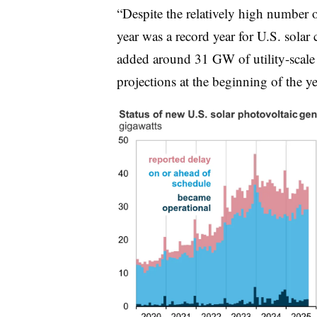
“Despite the relatively high number o
year was a record year for U.S. solar
added around 31 GW of utility-scale s
projections at the beginning of the 