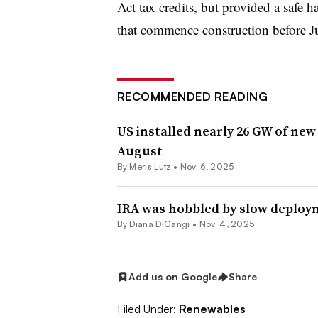
Act tax credits, but provided a safe h
that commence construction before Ju
RECOMMENDED READING
US installed nearly 26 GW of new
August
By
Meris Lutz
•
Nov. 6, 2025
IRA was hobbled by slow deploym
By
Diana DiGangi
•
Nov. 4, 2025
Add us on Google
Share
Filed Under:
Renewables