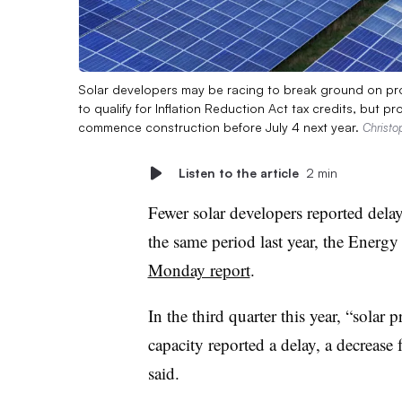
Solar developers may be racing to break ground on proje
to qualify for Inflation Reduction Act tax credits, but p
commence construction before July 4 next year.
Christo
Listen to the article
2 min
Fewer solar developers reported delay
the same period last year, the Energ
Monday report
.
In the third quarter this year, “solar
capacity reported a delay, a decreas
said.