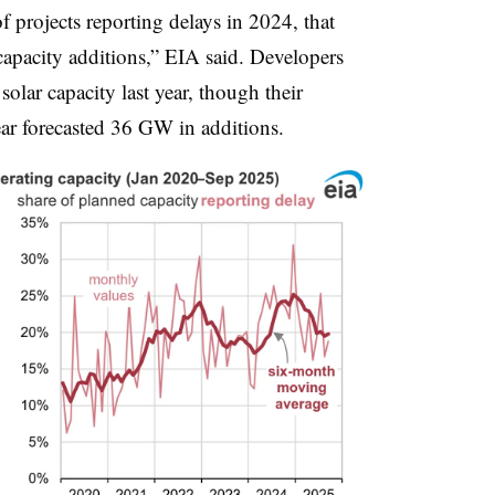
f projects reporting delays in 2024, that
 capacity additions,” EIA said. Developers
olar capacity last year, though their
year forecasted 36 GW in additions.