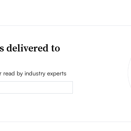
s delivered to
r read by industry experts