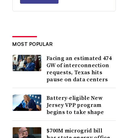
MOST POPULAR
Facing an estimated 474
GW of interconnection
requests, Texas hits
pause on data centers
Battery-eligible New
Jersey VPP program
begins to take shape
$700M microgrid bill
has state energy office,