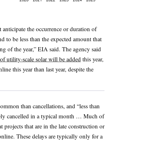
anticipate the occurrence or duration of
end to be less than the expected amount that
ing of the year,” EIA said. The agency said
 utility-scale solar will be added
this year,
ine this year than last year, despite the
common than cancellations, and “less than
rely cancelled in a typical month … Much of
 projects that are in the late construction or
nline. These delays are typically only for a