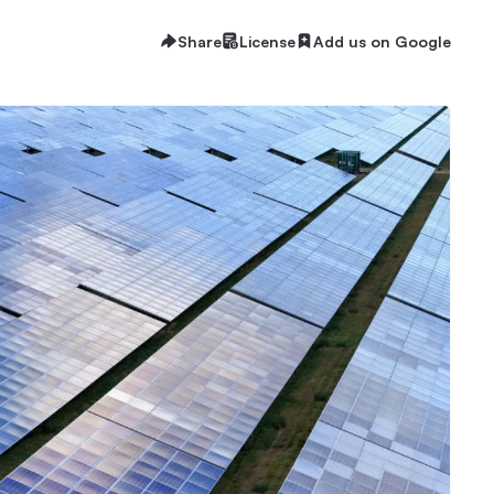
Share
License
Add us on Google