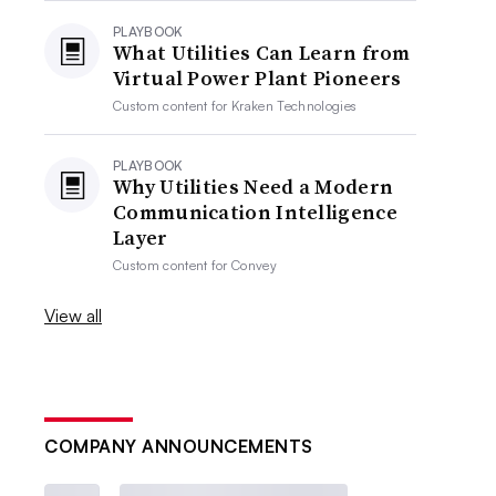
PLAYBOOK
What Utilities Can Learn from
Virtual Power Plant Pioneers
Custom content for
Kraken Technologies
PLAYBOOK
Why Utilities Need a Modern
Communication Intelligence
Layer
Custom content for
Convey
View all
COMPANY ANNOUNCEMENTS