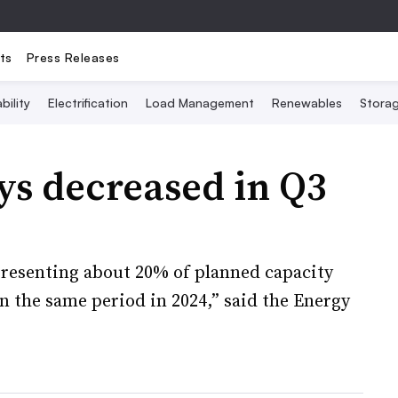
ts
Press Releases
bility
Electrification
Load Management
Renewables
Stora
ays decreased in Q3
epresenting about 20% of planned capacity
n the same period in 2024,” said the Energy