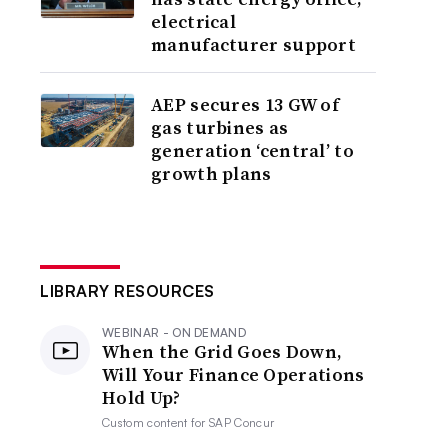
electrical
manufacturer support
AEP secures 13 GW of
gas turbines as
generation ‘central’ to
growth plans
LIBRARY RESOURCES
WEBINAR - ON DEMAND
When the Grid Goes Down,
Will Your Finance Operations
Hold Up?
Custom content for
SAP Concur