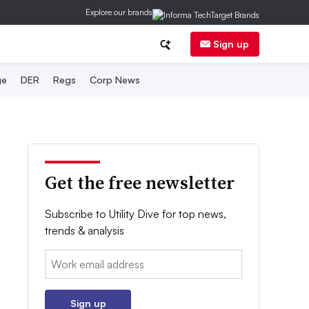
Explore our brands
Sign up
ge
DER
Regs
Corp News
Get the free newsletter
Subscribe to Utility Dive for top news,
trends & analysis
Email:
Sign up