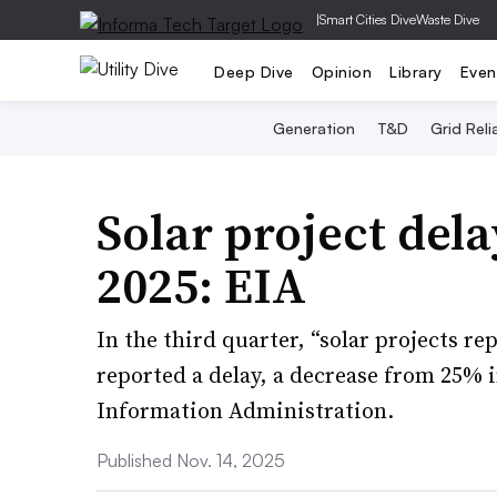
|
Smart Cities Dive
Waste Dive
Deep Dive
Opinion
Library
Even
Generation
T&D
Grid Relia
Solar project del
2025: EIA
In the third quarter, “solar projects r
reported a delay, a decrease from 25% i
Information Administration.
Published Nov. 14, 2025