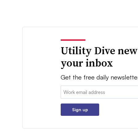
Utility Dive new
your inbox
Get the free daily newslette
Email:
Sign up