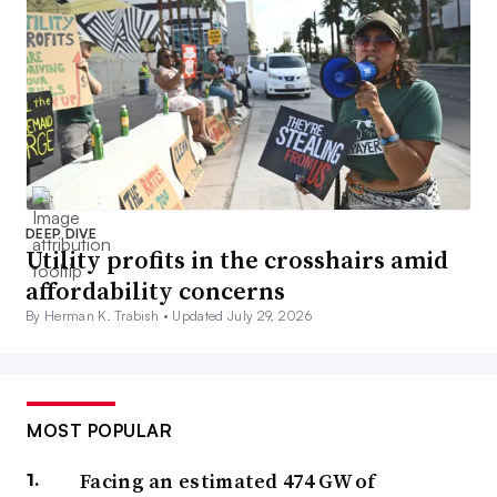
DEEP DIVE
Utility profits in the crosshairs amid
affordability concerns
By Herman K. Trabish •
Updated July 29, 2026
MOST POPULAR
Facing an estimated 474 GW of