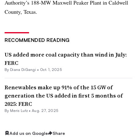
Authority’s 188-MW Maxwell Peaker Plant in Caldwell
County, Texas.
RECOMMENDED READING
US added more coal capacity than wind in July:
FERC
By
Diana DiGangi
•
Oct. 1, 2025
Renewables make up 91% of the 15 GW of
generation the US added in first 5 months of
2025: FERC
By
Meris Lutz
•
Aug. 27, 2025
Add us on Google
Share