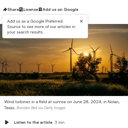
Share
License
Add us on Google
×
Add us as a Google Preferred
Source to see more of our articles in
your search results.
Wind turbines in a field at sunrise on June 28, 2024, in Nolan,
Texas.
Brandon Bell via Getty Images
Listen to the article
3 min