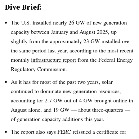
Dive Brief:
The U.S. installed nearly 26 GW of new generation
capacity between January and August 2025, up
slightly from the approximately 23 GW installed over
the same period last year, according to the most recent
monthly
infrastructure report
from the Federal Energy
Regulatory Commission.
As it has for most of the past two years, solar
continued to dominate new generation resources,
accounting for 2.7 GW out of 4 GW brought online in
August alone, and 19 GW — about three-quarters —
of generation capacity additions this year.
The report also says FERC reissued a certificate for