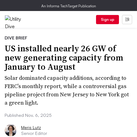
An Informa TechTarget Publication
Sign up
DIVE BRIEF
US installed nearly 26 GW of
new generating capacity from
January to August
Solar dominated capacity additions, according to
FERC’s monthly report, while a controversial gas
pipeline project from New Jersey to New York got
a green light.
Published Nov. 6, 2025
Meris Lutz
Senior Editor