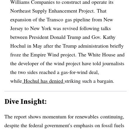
Williams Companies to construct and operate its
Northeast Supply Enhancement Project. That
expansion of the
Transco
gas pipeline from New
Jersey to New York was revived following talks
between President Donald Trump and Gov. Kathy
Hochul in May after the Trump administration briefly
froze the Empire Wind project. The White House and
the developer of the wind project have told journalists
the two sides reached a gas-for-wind deal,
while
Hochul has denied
striking such a bargain.
Dive Insight:
The report shows momentum for renewables continuing,
despite the federal government’s emphasis on fossil fuels