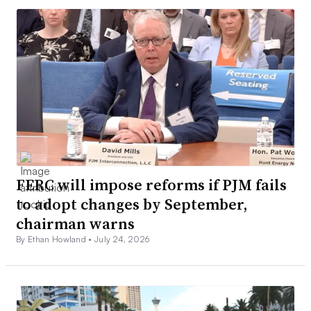
FERC will impose reforms if PJM fails
to adopt changes by September,
chairman warns
By Ethan Howland •
July 24, 2026