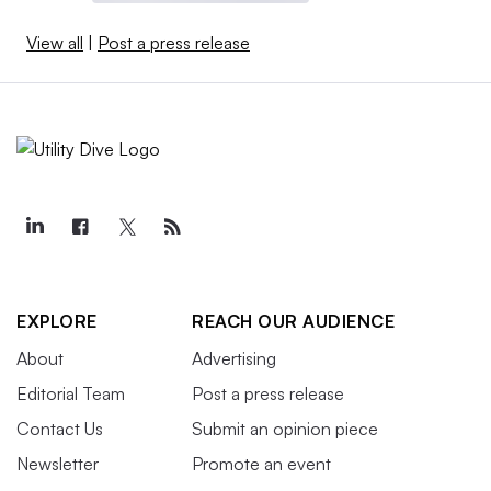
View all
|
Post a press release
EXPLORE
REACH OUR AUDIENCE
About
Advertising
Editorial Team
Post a press release
Contact Us
Submit an opinion piece
Newsletter
Promote an event