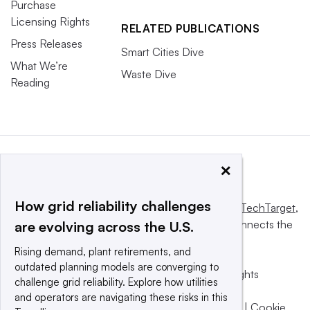
Purchase
Licensing Rights
RELATED PUBLICATIONS
Press Releases
Smart Cities Dive
What We’re
Waste Dive
Reading
×
How grid reliability challenges
This website is owned and operated by
Informa TechTarget
,
a global network that informs, influences and connects the
are evolving across the U.S.
world’s technology buyers and sellers.
Rising demand, plant retirements, and
outdated planning models are converging to
© 2025 TechTarget, Inc. or its subsidiaries. All rights
challenge grid reliability. Explore how utilities
reserved. An Informa PLC company.
and operators are navigating these risks in this
Privacy policy
|
Terms of use
|
Take down policy
|
Cookie