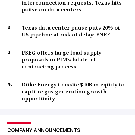
interconnection requests, Texas hits
pause on data centers
Texas data center pause puts 20% of
US pipeline at risk of delay: BNEF
PSEG offers large load supply
proposals in PJM’s bilateral
contracting process
Duke Energy to issue $10B in equity to
capture gas generation growth
opportunity
COMPANY ANNOUNCEMENTS