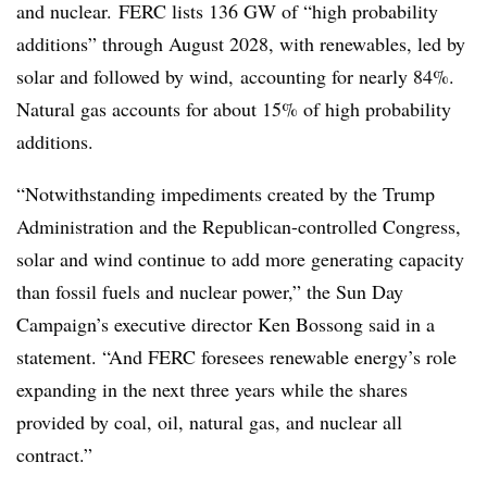
and nuclear. FERC lists 136 GW of “high probability
additions” through August 2028, with
renewables
, led by
solar and followed by wind, accounting for nearly 84%.
Natural gas accounts for about 15% of high probability
additions.
“Notwithstanding impediments created by the Trump
Administration and the Republican-controlled Congress,
solar and wind continue to add more generating capacity
than fossil fuels and nuclear power,” the Sun Day
Campaign’s executive director Ken Bossong said in a
statement. “And FERC foresees renewable energy’s role
expanding in the next three years while the shares
provided by coal, oil, natural gas, and nuclear all
contract.”