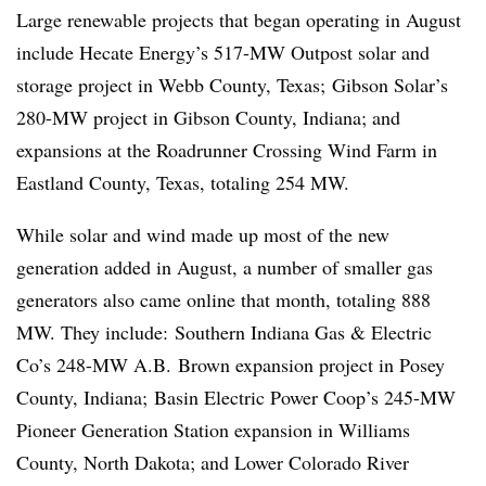
Large
renewable projects that began operating in August
include Hecate Energy’s 517-MW Outpost solar and
storage project in Webb County, Texas; Gibson Solar’s
280-MW project in Gibson County, Indiana; and
expansions at the Roadrunner Crossing Wind Farm in
Eastland County, Texas, totaling 254 MW.
While solar and wind made up most of the new
generation added in August, a number of smaller gas
generators also came online that month, totaling 888
MW. They include: Southern Indiana Gas & Electric
Co’s 248-MW A.B.
Brown expansion project in Posey
County, Indiana; Basin Electric Power Coop’s 245-MW
Pioneer Generation Station expansion in Williams
County, North Dakota; and Lower Colorado River