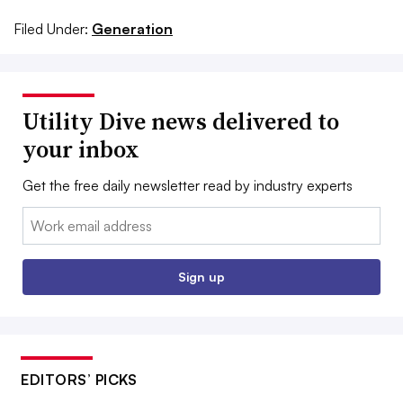
Filed Under:
Generation
Utility Dive news delivered to
your inbox
Get the free daily newsletter read by industry experts
Email:
Sign up
EDITORS’ PICKS