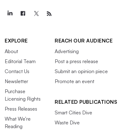
EXPLORE
REACH OUR AUDIENCE
About
Advertising
Editorial Team
Post a press release
Contact Us
Submit an opinion piece
Newsletter
Promote an event
Purchase
Licensing Rights
RELATED PUBLICATIONS
Press Releases
Smart Cities Dive
What We’re
Waste Dive
Reading