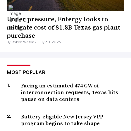
Under pressure, Entergy looks to
mitigate cost of $1.8B Texas gas plant
purchase
By Robert Walton •
July 30, 2026
MOST POPULAR
Facing an estimated 474 GW of
interconnection requests, Texas hits
pause on data centers
Battery-eligible New Jersey VPP
program begins to take shape