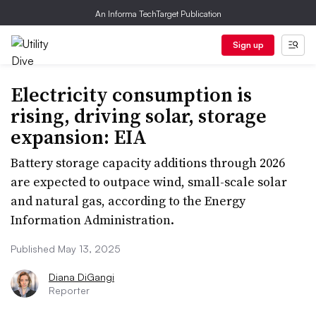
An Informa TechTarget Publication
Sign up
Electricity consumption is
rising, driving solar, storage
expansion: EIA
Battery storage capacity additions through 2026
are expected to outpace wind, small-scale solar
and natural gas, according to the Energy
Information Administration.
Published May 13, 2025
Diana DiGangi
Reporter