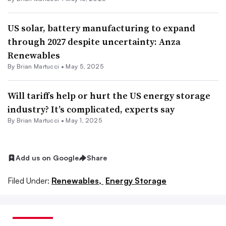
US solar, battery manufacturing to expand
through 2027 despite uncertainty: Anza
Renewables
By Brian Martucci •
May 5, 2025
Will tariffs help or hurt the US energy storage
industry? It’s complicated, experts say
By Brian Martucci •
May 1, 2025
Add us on Google
Share
Filed Under:
Renewables,
Energy Storage