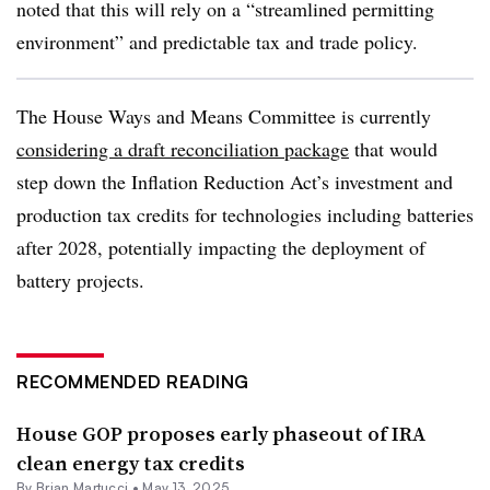
noted that this will rely on a “streamlined permitting
environment” and predictable tax and trade policy.
The House Ways and Means Committee is currently
considering a draft reconciliation package
that would
step down the Inflation Reduction Act’s investment and
production tax credits for technologies including batteries
after 2028, potentially impacting the deployment of
battery projects.
RECOMMENDED READING
House GOP proposes early phaseout of IRA
clean energy tax credits
By Brian Martucci •
May 13, 2025