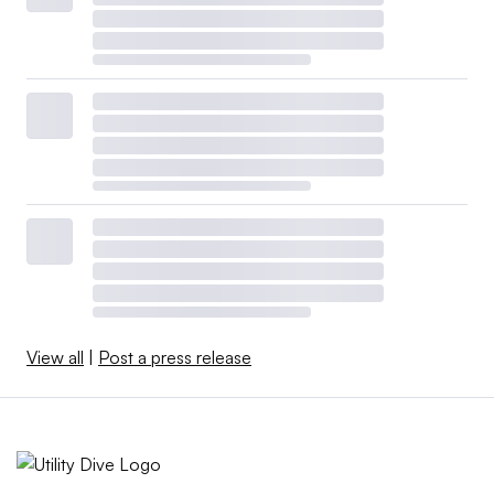
View all
|
Post a press release