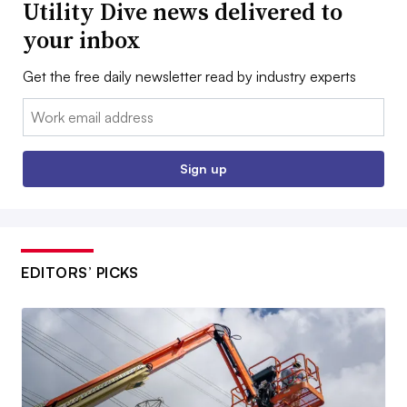
Utility Dive news delivered to
your inbox
Get the free daily newsletter read by industry experts
Email:
Sign up
EDITORS’ PICKS