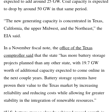
expected to add around 25 GW. Coal capacity is expected
to drop by around 50 GW in that same period.
“The new generating capacity is concentrated in Texas,
California, the upper Midwest, and the Northeast,” the
EIA said.
In a November fiscal note, the
office of the Texas
comptroller said
that the state “has more battery storage
projects planned than any other state, with 19.7 GW
worth of additional capacity expected to come online in
the next couple years.
Battery storage systems have
proven their value to the Texas market by increasing
reliability and reducing costs while allowing for greater
stability in the integration of renewable resources.”