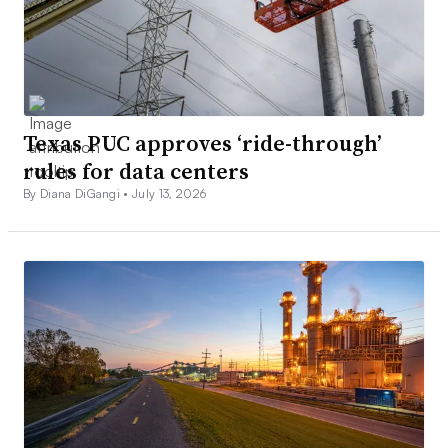
Texas PUC approves ‘ride-through’
rules for data centers
By Diana DiGangi •
July 13, 2026