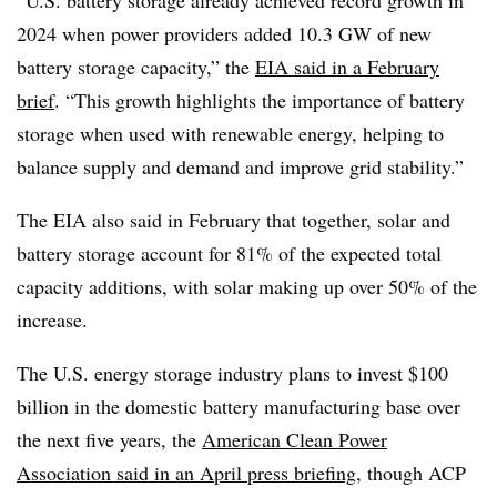
“U.S. battery storage already achieved record growth in
2024 when power providers added 10.3 GW of new
battery storage capacity,” the
EIA said in a February
brief
. “This growth highlights the importance of battery
storage when used with renewable energy, helping to
balance supply and demand and improve grid stability.”
The EIA also said in February that together, solar and
battery storage account for 81% of the expected total
capacity additions, with solar making up over 50% of the
increase.
The U.S. energy storage industry plans to invest $100
billion in the domestic battery manufacturing base over
the next five years, the
American Clean Power
Association said in an April press briefing
, though ACP