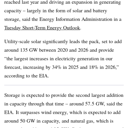
reached last year and driving an expansion in generating
capacity – largely in the form of solar and battery
storage, said the Energy Information Administration in a
Tuesday Short-Term Energy Outlook
.
Utility-scale solar significantly leads the pack, set to add
around 135 GW between 2020 and 2026 and provide
“the largest increases in electricity generation in our
forecast, increasing by 34% in 2025 and 18% in 2026,”
according to the EIA.
Storage is expected to provide the second largest addition
in capacity through that time – around 57.5 GW, said the
EIA. It surpasses wind energy, which is expected to add
around 50 GW in capacity, and natural gas, which is