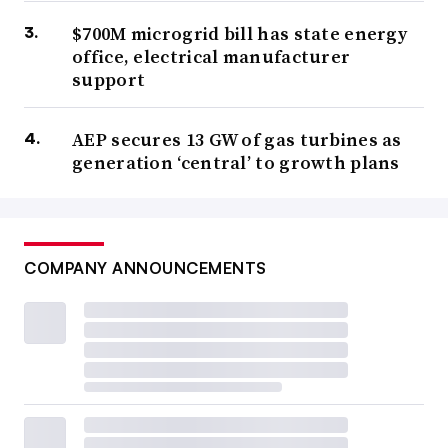
$700M microgrid bill has state energy
office, electrical manufacturer
support
AEP secures 13 GW of gas turbines as
generation ‘central’ to growth plans
COMPANY ANNOUNCEMENTS