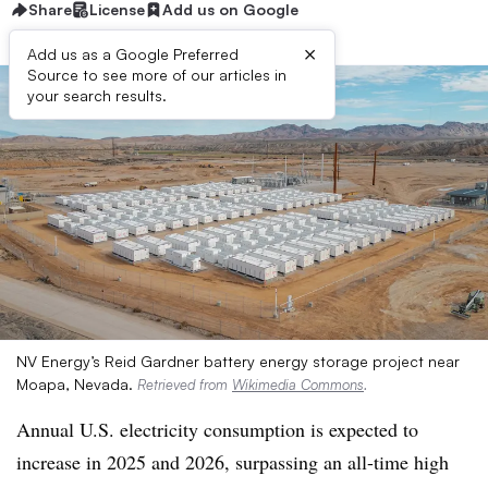
Share
License
Add us on Google
×
Add us as a Google Preferred
Source to see more of our articles in
your search results.
NV Energy’s Reid Gardner battery energy storage project near
Moapa, Nevada.
Retrieved from
Wikimedia Commons
.
Annual U.S. electricity consumption is expected to
increase in 2025 and 2026, surpassing an all-time high