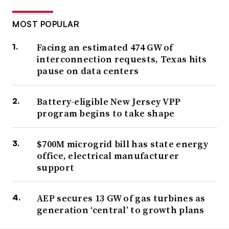
MOST POPULAR
Facing an estimated 474 GW of
interconnection requests, Texas hits
pause on data centers
Battery-eligible New Jersey VPP
program begins to take shape
$700M microgrid bill has state energy
office, electrical manufacturer
support
AEP secures 13 GW of gas turbines as
generation ‘central’ to growth plans