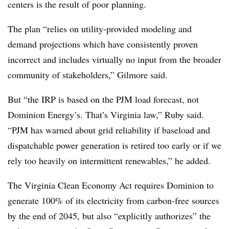
centers is the result of poor planning.
The plan “relies on utility-provided modeling and
demand projections which have consistently proven
incorrect and includes virtually no input from the broader
community of stakeholders,” Gilmore said.
But “the IRP is based on the PJM load forecast, not
Dominion Energy’s. That’s Virginia law,” Ruby said.
“PJM has warned about grid reliability if baseload and
dispatchable power generation is retired too early or if we
rely too heavily on intermittent renewables,” he added.
The Virginia Clean Economy Act requires Dominion to
generate 100% of its electricity from carbon-free sources
by the end of 2045, but also “explicitly authorizes” the