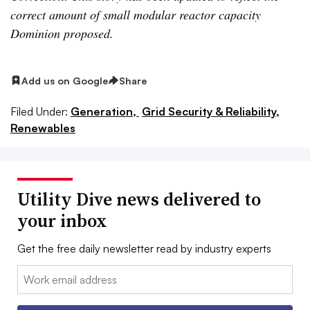
correct amount of small modular reactor capacity
Dominion proposed.
Add us on Google
Share
Filed Under:
Generation,
Grid Security & Reliability,
Renewables
Utility Dive news delivered to
your inbox
Get the free daily newsletter read by industry experts
Email: