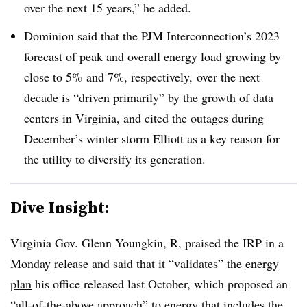
over the next 15 years,” he added.
Dominion said that the PJM Interconnection’s 2023
forecast of peak and overall energy load growing by
close to 5% and 7%, respectively, over the next
decade is “driven primarily” by the growth of data
centers in Virginia, and cited the outages during
December’s winter storm Elliott as a key reason for
the utility to diversify its generation.
Dive Insight:
Virginia Gov. Glenn Youngkin, R, praised the IRP in a
Monday
release
and said that it “validates” the
energy
plan
his office released last October, which proposed an
“all-of-the-above approach” to energy that includes the