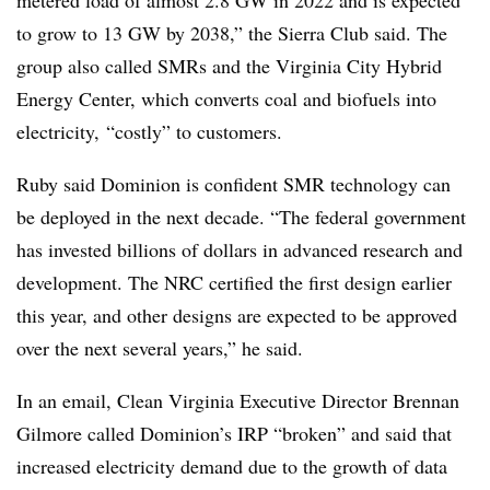
to grow to 13 GW by 2038,” the Sierra Club said. The
group also called SMRs and the Virginia City Hybrid
Energy Center, which converts coal and biofuels into
electricity, “costly” to customers.
Ruby said Dominion is confident SMR technology can
be deployed in the next decade. “The federal government
has invested billions of dollars in advanced research and
development. The NRC certified the first design earlier
this year, and other designs are expected to be approved
over the next several years,” he said.
In an email, Clean Virginia Executive Director Brennan
Gilmore called Dominion’s IRP “broken” and said that
increased electricity demand due to the growth of data