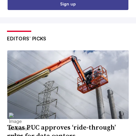
Sign up
EDITORS’ PICKS
Texas PUC approves ‘ride-through’
rules for data centers