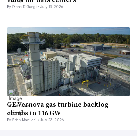
By Diana DiGangi •
July 13, 2026
GE Vernova gas turbine backlog
climbs to 116 GW
By Brian Martucci •
July 23, 2026