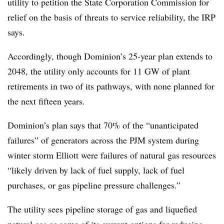
utility to petition the State Corporation Commission for
relief on the basis of threats to service reliability, the IRP
says.
Accordingly, though Dominion’s 25-year plan extends to
2048, the utility only accounts for 11 GW of plant
retirements in two of its pathways, with none planned for
the next fifteen years.
Dominion’s plan says that 70% of the “unanticipated
failures” of generators across the PJM system during
winter storm Elliott were failures of natural gas resources
“likely driven by lack of fuel supply, lack of fuel
purchases, or gas pipeline pressure challenges.”
The utility sees pipeline storage of gas and liquefied
natural gas as some of its current options for reducing