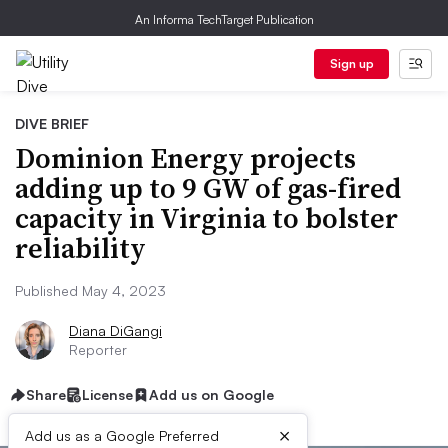
An Informa TechTarget Publication
Sign up
DIVE BRIEF
Dominion Energy projects
adding up to 9 GW of gas-fired
capacity in Virginia to bolster
reliability
Published May 4, 2023
Diana DiGangi
Reporter
Share
License
Add us on Google
×
Add us as a Google Preferred