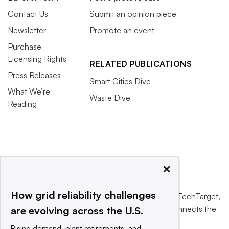
Contact Us
Submit an opinion piece
Newsletter
Promote an event
Purchase
Licensing Rights
RELATED PUBLICATIONS
Press Releases
Smart Cities Dive
What We’re
Waste Dive
Reading
×
How grid reliability challenges
This website is owned and operated by
Informa TechTarget
,
a global network that informs, influences and connects the
are evolving across the U.S.
world’s technology buyers and sellers.
Rising demand, plant retirements, and