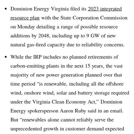
Dominion Energy Virginia filed its
2023 integrated
resource plan
with the S
tate Corporation Commission
on Monday detailing a
range of possible resource
additions by 2048, including up to 9 GW of new
natural gas-fired capacity due to reliability concerns.
While the IRP includes no planned retirements of
carbon-emitting plants in the next 15 years,
the vast
majority of new power generation planned over that
time period “is renewable, including all the offshore
wind, onshore wind, solar and battery storage required
under the Virginia Clean Economy Act,” Dominion
Energy spokersperson Aaron Ruby said in an email.
But “renewables alone cannot reliably serve the
unprecedented growth in customer demand expected