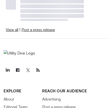
View all
|
Post a press release
EXPLORE
REACH OUR AUDIENCE
About
Advertising
Editorial Team
Post a press release