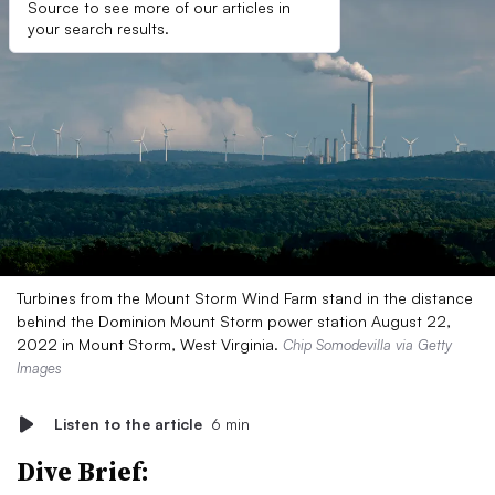
Source to see more of our articles in
your search results.
Turbines from the Mount Storm Wind Farm stand in the distance
behind the Dominion Mount Storm power station August 22,
2022 in Mount Storm, West Virginia.
Chip Somodevilla via Getty
Images
Listen to the article
6 min
Dive Brief: