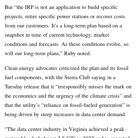
But “the IRP is not an application to build specific
projects, retire specific power stations or recover costs
from our customers. It’s a long-term plan based on a
snapshot in time of current technology, market
conditions and forecasts. As these conditions evolve, so
will our long-term plans,” Ruby noted.
Clean energy advocates criticized the plan and its fossil
fuel components, with the Sierra Club saying in a
Tuesday release that it “irresponsibly misses the mark on
the economics and the urgency of the climate crisis” and
that the utility’s “reliance on fossil-fueled generation” is
being driven by steep increases in data center demand.
“The data center industry in Virginia achieved a peak
metered load of almost 2.8 GW in 2022 and is expected