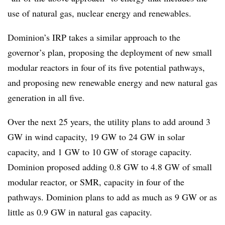
use of natural gas, nuclear energy and renewables.
Dominion’s IRP takes a similar approach to the
governor’s plan, proposing the deployment of new small
modular reactors in four of its five potential pathways,
and proposing new renewable energy and new natural gas
generation in all five.
Over the next 25 years, the utility plans to add around 3
GW in wind capacity, 19 GW to 24 GW in solar
capacity, and 1 GW to 10 GW of storage capacity.
Dominion proposed adding 0.8 GW to 4.8 GW of small
modular reactor, or SMR, capacity in four of the
pathways. Dominion plans to add as much as 9 GW or as
little as 0.9 GW in natural gas capacity.