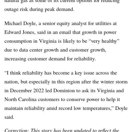
outage risk during peak demand.
Michael Doyle, a senior equity analyst for utilities at
Edward Jones, said in an email that growth in power
consumption in Virginia is likely to be “very healthy”
due to data center growth and customer growth,
increasing customer demand for reliability.
“I think reliability has become a key issue across the
nation, but especially in this region after the winter storm
in December 2022 led Dominion to ask its Virginia and
North Carolina customers to conserve power to help it
maintain reliability amid record low temperatures,” Doyle
said.
Correction: This story has been updated to reflect the