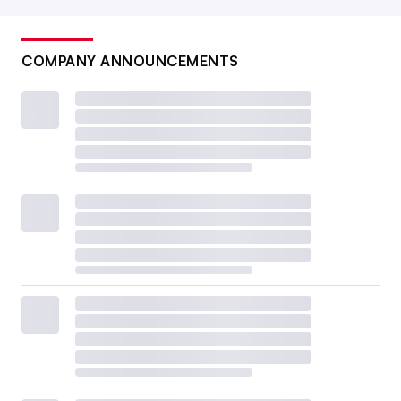
COMPANY ANNOUNCEMENTS