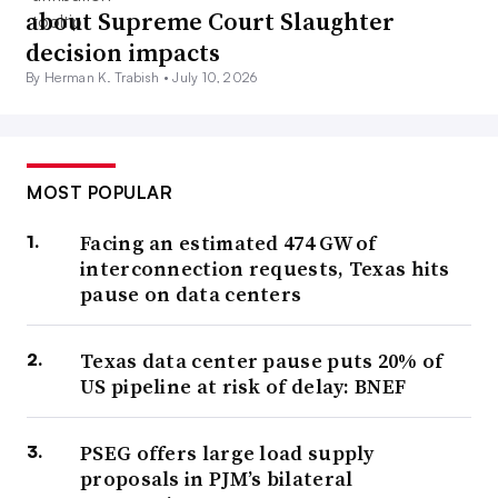
about Supreme Court Slaughter
decision impacts
By Herman K. Trabish •
July 10, 2026
MOST POPULAR
Facing an estimated 474 GW of
interconnection requests, Texas hits
pause on data centers
Texas data center pause puts 20% of
US pipeline at risk of delay: BNEF
PSEG offers large load supply
proposals in PJM’s bilateral