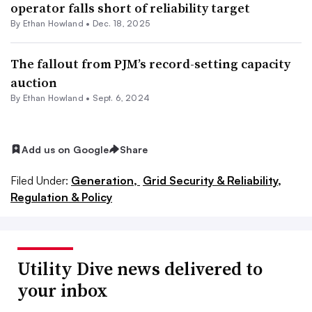
operator falls short of reliability target
By
Ethan Howland
•
Dec. 18, 2025
The fallout from PJM’s record-setting capacity
auction
By
Ethan Howland
•
Sept. 6, 2024
Add us on Google
Share
Filed Under:
Generation,
Grid Security & Reliability,
Regulation & Policy
Utility Dive news delivered to
your inbox