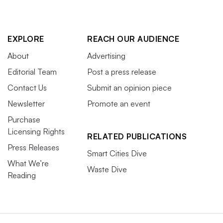
EXPLORE
REACH OUR AUDIENCE
About
Advertising
Editorial Team
Post a press release
Contact Us
Submit an opinion piece
Newsletter
Promote an event
Purchase
Licensing Rights
RELATED PUBLICATIONS
Press Releases
Smart Cities Dive
What We’re
Waste Dive
Reading