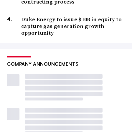
contracting process
Duke Energy to issue $10B in equity to
capture gas generation growth
opportunity
COMPANY ANNOUNCEMENTS