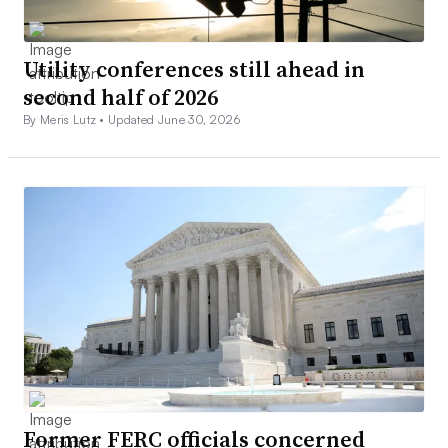
Utility conferences still ahead in
second half of 2026
By Meris Lutz •
Updated June 30, 2026
Former FERC officials concerned