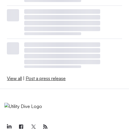
View all
|
Post a press release