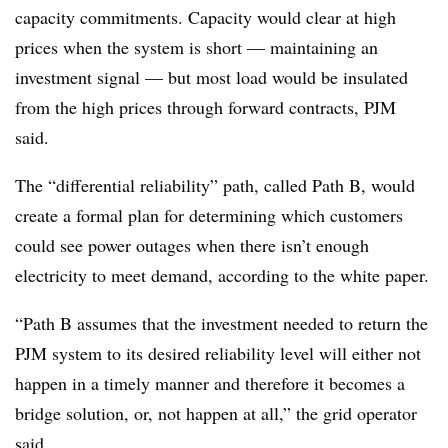
capacity commitments. Capacity would clear at high
prices when the system is short — maintaining an
investment signal — but most load would be insulated
from the high prices through forward contracts, PJM
said.
The “differential reliability” path, called Path B, would
create a formal plan for determining which customers
could see power outages when there isn’t enough
electricity to meet demand, according to the white paper.
“Path B assumes that the investment needed to return the
PJM system to its desired reliability level will either not
happen in a timely manner and therefore it becomes a
bridge solution, or, not happen at all,” the grid operator
said.