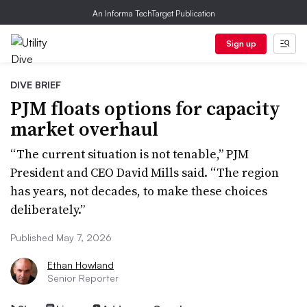
An Informa TechTarget Publication
Sign up
DIVE BRIEF
PJM floats options for capacity
market overhaul
“The current situation is not tenable,” PJM
President and CEO David Mills said. “The region
has years, not decades, to make these choices
deliberately.”
Published May 7, 2026
Ethan Howland
Senior Reporter