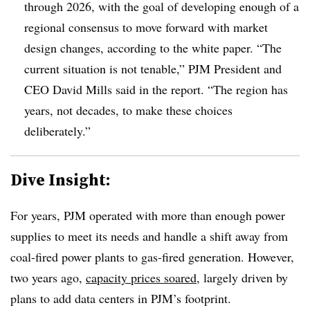
through 2026, with the goal of developing enough of a
regional consensus to move forward with market
design changes, according to the white paper. “The
current situation is not tenable,” PJM President and
CEO David Mills said in the report. “The region has
years, not decades, to make these choices
deliberately.”
Dive Insight:
For years, PJM operated with more than enough power
supplies to meet its needs and handle a shift away from
coal-fired power plants to gas-fired generation. However,
two years ago,
capacity prices soared
, largely driven by
plans to add data centers in PJM’s footprint.