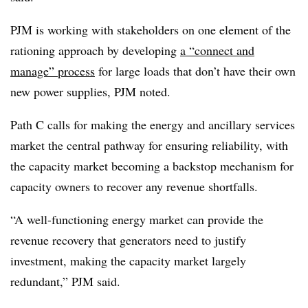
PJM is working with stakeholders on one element of the
rationing approach by developing
a “connect and
manage” process
for large loads that don’t have their own
new power supplies, PJM noted.
Path C calls for making the energy and ancillary services
market the central pathway for ensuring reliability, with
the capacity market becoming a backstop mechanism for
capacity owners to recover any revenue shortfalls.
“A well-functioning energy market can provide the
revenue recovery that generators need to justify
investment, making the capacity market largely
redundant,” PJM said.