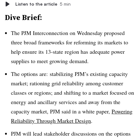
Listen to the article
5 min
Dive Brief:
The PJM Interconnection on Wednesday proposed
three broad frameworks for reforming its markets to
help ensure its 13-state region has adequate power
supplies to meet growing demand.
The options are: stabilizing PJM’s existing capacity
market; rationing grid reliability among customer
classes or regions; and shifting to a market focused on
energy and ancillary services and away from the
capacity market, PJM said in a white paper,
Powering
Reliability Through Market Design
.
PJM will lead stakeholder discussions on the options