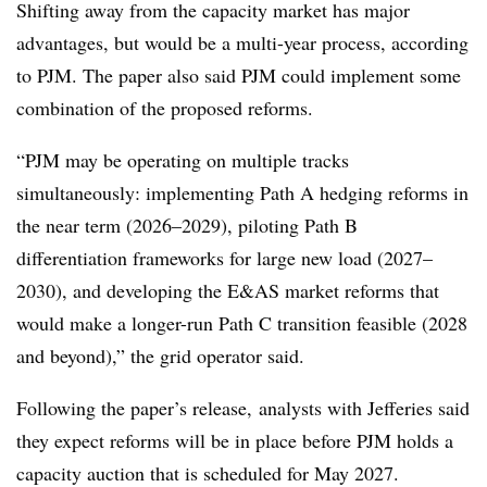
Shifting away from the capacity market has major
advantages, but would be a multi-year process, according
to PJM. The paper also said PJM could implement some
combination of the proposed reforms.
“PJM may be operating on multiple tracks
simultaneously: implementing Path A hedging reforms in
the near term (2026–2029), piloting Path B
differentiation frameworks for large new load (2027–
2030), and developing the E&AS market reforms that
would make a longer-run Path C transition feasible (2028
and beyond),” the grid operator said.
Following the paper’s release, analysts with Jefferies said
they expect reforms will be in place before PJM holds a
capacity auction that is scheduled for May 2027.