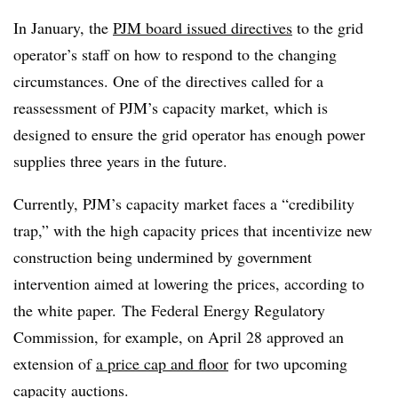
In January, the
PJM board issued directives
to the grid
operator’s staff on how to respond to the changing
circumstances. One of the directives called for a
reassessment of PJM’s capacity market, which is
designed to ensure the grid operator has enough power
supplies three years in the future.
Currently, PJM’s capacity market faces a “credibility
trap,” with the high capacity prices that incentivize new
construction being undermined by government
intervention aimed at lowering the prices, according to
the white paper.
The Federal Energy Regulatory
Commission, for example, on April 28 approved an
extension of
a price cap and floor
for two upcoming
capacity auctions.