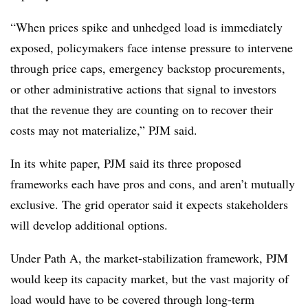
“When prices spike and unhedged load is immediately
exposed, policymakers face intense pressure to intervene
through price caps, emergency backstop procurements,
or other administrative actions that signal to investors
that the revenue they are counting on to recover their
costs may not materialize,” PJM said.
In its white paper, PJM said its three proposed
frameworks each have pros and cons, and aren’t mutually
exclusive. The grid operator said it expects stakeholders
will develop additional options.
Under Path A, the market-stabilization framework, PJM
would keep its capacity market, but the vast majority of
load would have to be covered through long-term