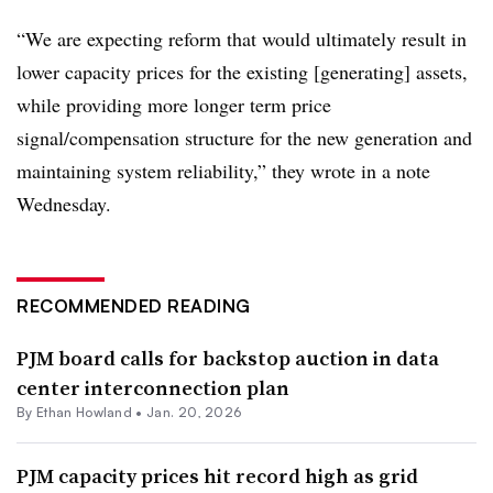
“We are expecting reform that would ultimately result in
lower capacity prices for the existing [generating] assets,
while providing more longer term price
signal/compensation structure for the new generation and
maintaining system reliability,” they wrote in a note
Wednesday.
RECOMMENDED READING
PJM board calls for backstop auction in data
center interconnection plan
By
Ethan Howland
•
Jan. 20, 2026
PJM capacity prices hit record high as grid