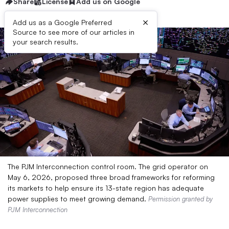
Share
License
Add us on Google
×
Add us as a Google Preferred
Source to see more of our articles in
your search results.
The PJM Interconnection control room. The grid operator on
May 6, 2026, proposed three broad frameworks for reforming
its markets to help ensure its 13-state region has adequate
power supplies to meet growing demand.
Permission granted by
PJM Interconnection