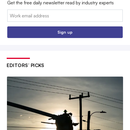
Get the free daily newsletter read by industry experts
Email:
Sign up
EDITORS’ PICKS