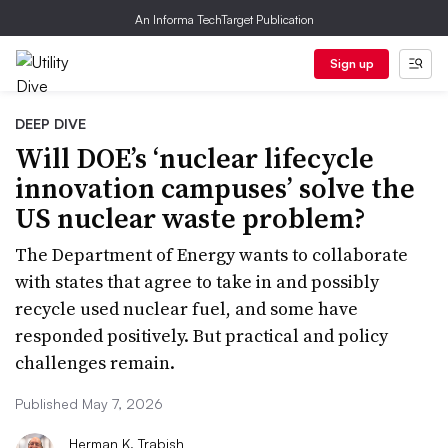
An Informa TechTarget Publication
Sign up
DEEP DIVE
Will DOE’s ‘nuclear lifecycle
innovation campuses’ solve the
US nuclear waste problem?
The Department of Energy wants to collaborate
with states that agree to take in and possibly
recycle used nuclear fuel, and some have
responded positively. But practical and policy
challenges remain.
Published May 7, 2026
Herman K. Trabish