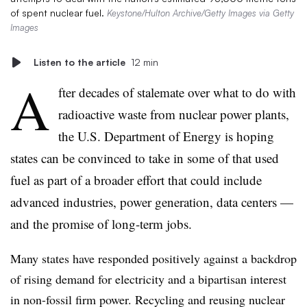
of spent nuclear fuel.
Keystone/Hulton Archive/Getty Images via Getty
Images
Listen to the article
12 min
A
fter decades of stalemate over what to do with
radioactive waste from nuclear power plants,
the U.S. Department of Energy is hoping
states can be convinced to take in some of that used
fuel as part of a broader effort that could include
advanced industries, power generation, data centers —
and the promise of long-term jobs.
Many states have responded positively against a backdrop
of rising demand for electricity and a bipartisan interest
in non-fossil firm power. Recycling and reusing nuclear