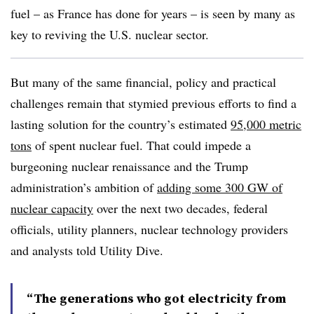
fuel – as France has done for years – is seen by many as
key to reviving the U.S. nuclear sector.
But many of the same financial, policy and practical
challenges remain that stymied previous efforts to find a
lasting solution for the country’s estimated
95,000 metric
tons
of spent nuclear fuel. That could impede a
burgeoning nuclear renaissance and the Trump
administration’s ambition of
adding some 300 GW of
nuclear capacity
over the next two decades, federal
officials, utility planners, nuclear technology providers
and analysts told Utility Dive.
“The generations who got electricity from