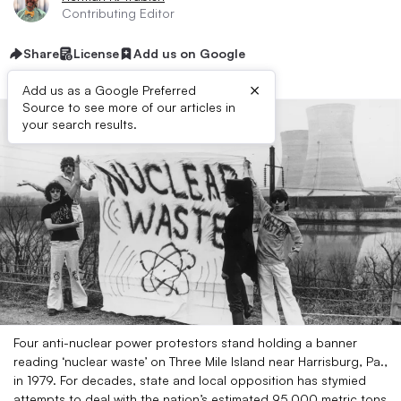
Contributing Editor
Share
License
Add us on Google
×
Add us as a Google Preferred
Source to see more of our articles in
your search results.
Four anti-nuclear power protestors stand holding a banner
reading ‘nuclear waste’ on Three Mile Island near Harrisburg, Pa.,
in 1979. For decades, state and local opposition has stymied
attempts to deal with the nation’s estimated 95,000 metric tons