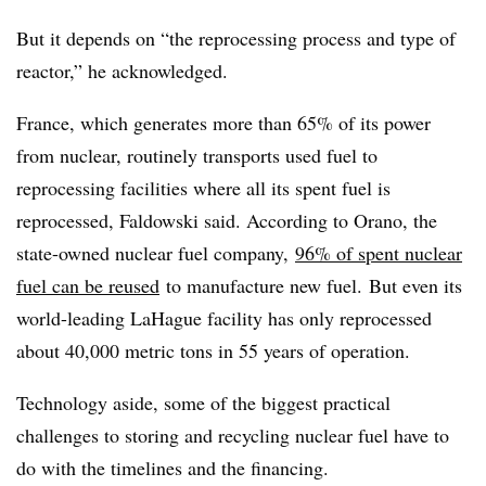
But it depends on “the reprocessing process and type of
reactor,” he acknowledged.
France, which generates more than 65% of its power
from nuclear, routinely transports used fuel to
reprocessing facilities where all its spent fuel is
reprocessed, Faldowski said. According to Orano, the
state-owned nuclear fuel company,
96% of spent nuclear
fuel can be reused
to manufacture new fuel.
But even its
world-leading LaHague facility has only reprocessed
about 40,000 metric tons in 55 years of operation.
Technology aside, some of the biggest practical
challenges to storing and recycling nuclear fuel have to
do with the timelines and the financing.