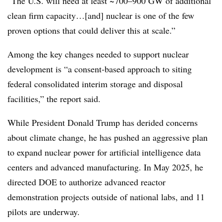
“The U.S. will need at least ~700–900 GW of additional
clean firm capacity…[and] nuclear is one of the few
proven options that could deliver this at scale.”
Among the key changes needed to support nuclear
development is “a consent-based approach to siting
federal consolidated interim storage and disposal
facilities,” the report said.
While President Donald Trump has derided concerns
about climate change, he has pushed an aggressive plan
to expand nuclear power for artificial intelligence data
centers and advanced manufacturing. In May 2025, he
directed DOE to authorize
advanced reactor
demonstration projects outside of national labs, and 11
pilots are underway.