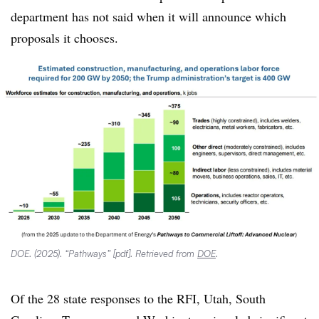
department has not said when it will announce which
proposals it chooses.
DOE. (2025). “Pathways” [pdf]. Retrieved from
DOE
.
Of the 28 state responses to the RFI, Utah, South