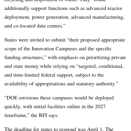
additionally support functions such as advanced reactor
deployment, power generation, advanced manufacturing,
and co‑located data centers.”
States were invited to submit “their proposed appropriate
scope of the Innovation Campuses and the specific
funding structures,” with emphasis on prioritizing private
and state money while relying on “targeted, conditional,
and time‑limited federal support, subject to the
availability of appropriations and statutory authority.”
“DOE envisions these campuses would be deployed
quickly, with initial facilities online in the 2027
timeframe,” the RFI says.
The deadline for states to respond was April 1. The