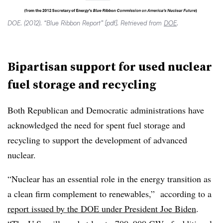
DOE. (2012). “Blue Ribbon Report” [pdf]. Retrieved from
DOE
.
Bipartisan support for used nuclear
fuel storage and recycling
Both Republican and Democratic administrations have
acknowledged the need for spent fuel storage and
recycling to support the development of advanced
nuclear.
“Nuclear has an essential role in the energy transition as
a clean firm complement to renewables,” according to a
report issued by the DOE under President Joe Biden
.