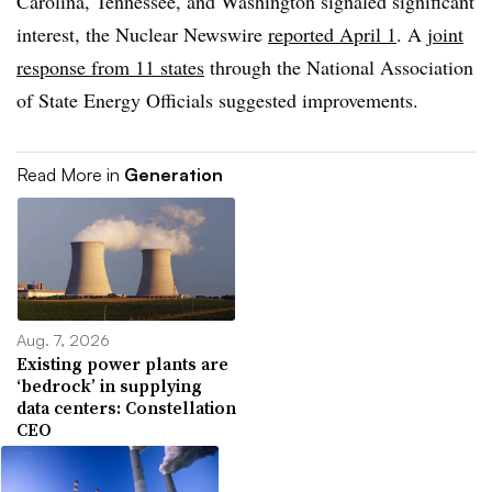
Carolina, Tennessee, and Washington signaled significant
interest, the Nuclear Newswire
reported April 1
. A
joint
response from 11 states
through the National Association
of State Energy Officials suggested improvements.
Read More in
Generation
Aug. 7, 2026
Existing power plants are
‘bedrock’ in supplying
data centers: Constellation
CEO