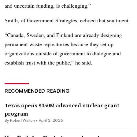
and uncertain funding, is challenging.”
Smith, of Government Strategies, echoed that sentiment.
“Canada, Sweden, and Finland are already designing
permanent waste repositories because they set up
organizations outside of government to dialogue and
establish trust with the public,” he said.
RECOMMENDED READING
Texas opens $350M advanced nuclear grant
program
By
Robert Walton
•
April 2, 2026