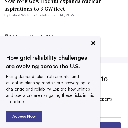
New York Gov. Hochul expands nuclear
aspirations to 8-GW fleet
By
Robert Walton
•
Updated Jan. 14, 2026
Add us on Google
Share
×
Filed Under:
Generation,
Regulation & Policy
How grid reliability challenges
are evolving across the U.S.
Utility Dive news delivered to
Rising demand, plant retirements, and
outdated planning models are converging to
your inbox
challenge grid reliability. Explore how utilities
and operators are navigating these risks in this
Get the free daily newsletter read by industry experts
Trendline.
Email:
Access Now
Sign up