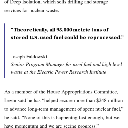
of Deep Isolation, which sells drilling and storage
services for nuclear waste.
“Theoretically, all 95,000 metric tons of
stored U.S. used fuel could be reprocessed.”
Joseph Faldowski
Senior Program Manager for used fuel and high level
waste at the Electric Power Research Institute
As a member of the House Appropriations Committee,
Levin said he has “helped secure more than $248 million
to advance long-term management of spent nuclear fuel,”
he said. “None of this is happening fast enough, but we
have momentum and we are seeing progress.”