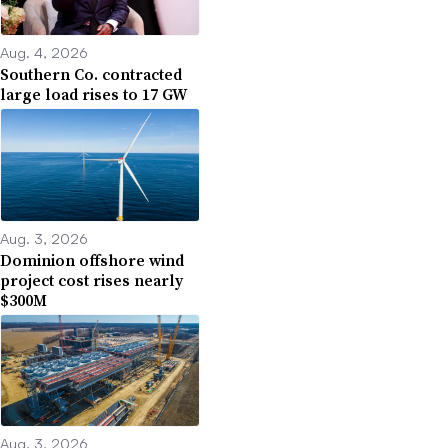
Aug. 4, 2026
Southern Co. contracted
large load rises to 17 GW
Aug. 3, 2026
Dominion offshore wind
project cost rises nearly
$300M
Aug. 3, 2026