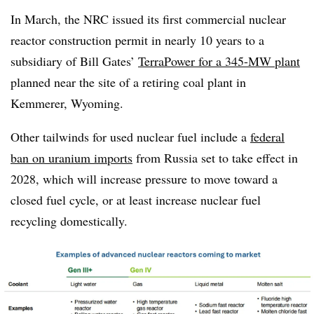
In March, the NRC issued its first commercial nuclear
reactor construction permit in nearly 10 years to
a
subsidiary of Bill Gates’
TerraPower for a 345-MW plant
planned near the site of a retiring coal plant in
Kemmerer, Wyoming.
Other tailwinds for used nuclear fuel include
a
federal
ban on uranium imports
from Russia set to take effect in
2028, which will increase pressure to move toward a
closed fuel cycle, or at least increase nuclear fuel
recycling domestically.