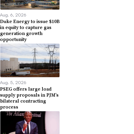
Aug. 6, 2026
Duke Energy to issue $10B
in equity to capture gas
generation growth
opportunity
Aug. 5, 2026
PSEG offers large load
supply proposals in PJM’s
bilateral contracting
process