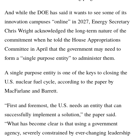
And while the DOE has said it wants to see some of its
innovation campuses “online” in 2027, Energy Secretary
Chris Wright acknowledged the long-term nature of the
commitment when he told the House Appropriations
Committee in April that the government may need to
form a “single purpose entity” to administer them.
A single purpose entity is one of the keys to closing the
U.S. nuclear fuel cycle, according to the paper by
MacFarlane and Barrett.
“First and foremost, the U.S. needs an entity that can
successfully implement a solution,” the paper said.
“What has become clear is that using a government
agency, severely constrained by ever-changing leadership