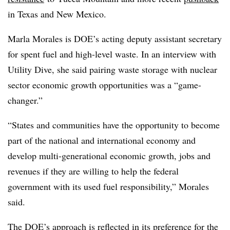
in Texas and New Mexico.
Marla Morales is DOE’s acting deputy assistant secretary
for spent fuel and high-level waste. In an interview with
Utility Dive, she said pairing waste storage with nuclear
sector economic growth opportunities was a “game-
changer.”
“States and communities have the opportunity to become
part of the national and international economy and
develop multi-generational economic growth, jobs and
revenues if they are willing to help the federal
government with its used fuel responsibility,” Morales
said.
The DOE’s approach is reflected in its preference for the