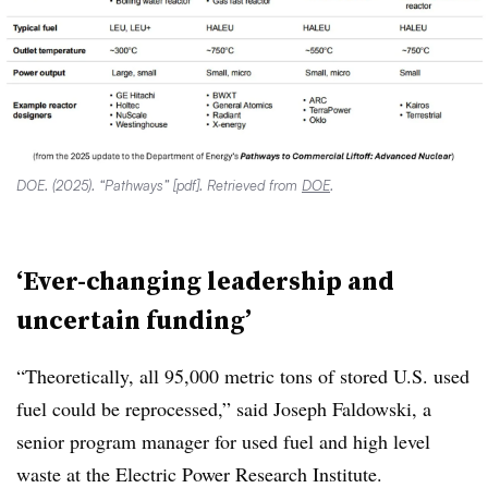
DOE. (2025). “Pathways” [pdf]. Retrieved from
DOE
.
‘Ever-changing leadership and
uncertain funding’
“Theoretically, all 95,000 metric tons of stored U.S. used
fuel could be reprocessed,” said Joseph Faldowski, a
senior program manager for used fuel and high level
waste at the Electric Power Research Institute.