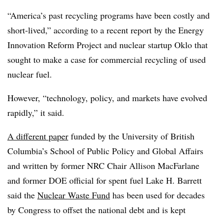
“America’s past recycling programs have been costly and
short-lived,” according to a recent report by the Energy
Innovation Reform Project and nuclear startup Oklo that
sought to make a case for commercial recycling of used
nuclear fuel.
However, “technology, policy, and markets have evolved
rapidly,” it said.
A different paper
funded by the University of British
Columbia’s
School of Public Policy and Global Affairs
and written by former NRC Chair Allison MacFarlane
and former DOE official for spent fuel Lake H. Barrett
said the
Nuclear Waste Fund
has been used for decades
by Congress to offset the national debt and is kept