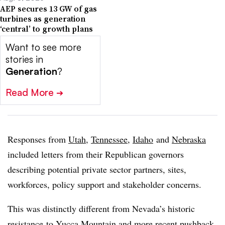
AEP secures 13 GW of gas
turbines as generation
‘central’ to growth plans
Want to see more
stories in
Generation
?
Read More
➔
Responses from
Utah
,
Tennessee
,
Idaho
and
Nebraska
included letters from their Republican governors
describing potential private sector partners, sites,
workforces, policy support and stakeholder concerns.
This was distinctly different from Nevada’s historic
resistance
to Yucca Mountain and more recent
pushback