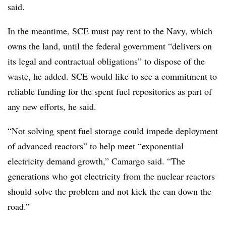
said.
In the meantime, SCE must pay rent to the Navy, which
owns the land, until the federal government “delivers on
its legal and contractual obligations” to dispose of the
waste, he added. SCE would like to see a commitment to
reliable funding for the spent fuel repositories as part of
any new efforts, he said.
“Not solving spent fuel storage could impede deployment
of advanced reactors” to help meet “exponential
electricity demand growth,” Camargo said. “The
generations who got electricity from the nuclear reactors
should solve the problem and not kick the can down the
road.”