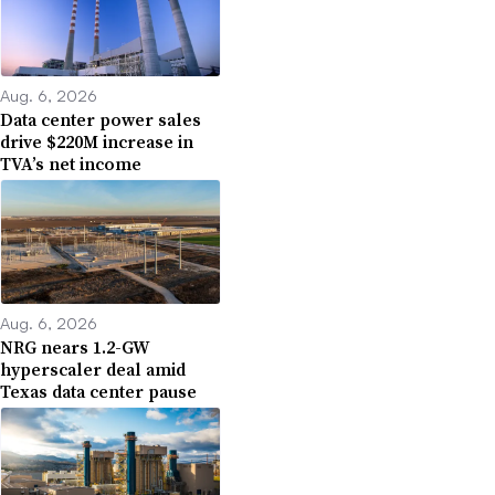
Aug. 6, 2026
Data center power sales
drive $220M increase in
TVA’s net income
Aug. 6, 2026
NRG nears 1.2-GW
hyperscaler deal amid
Texas data center pause