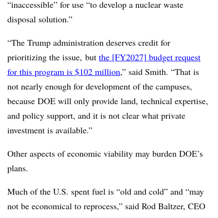
“inaccessible” for use “to develop a nuclear waste
disposal solution.”
“The Trump administration deserves credit for
prioritizing the issue, but
the [FY2027] budget request
for this program is $102 million
,” said Smith. “That is
not nearly enough for development of the campuses,
because DOE will only provide land, technical expertise,
and policy support, and it is not clear what private
investment is available.”
Other aspects of economic viability may burden DOE’s
plans.
Much of the U.S. spent fuel is “old and cold” and “may
not be economical to reprocess,” said Rod Baltzer, CEO