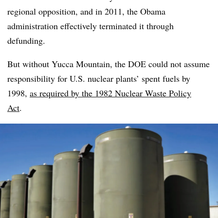
regional opposition, and in 2011, the Obama
administration effectively terminated it through
defunding.
But without Yucca Mountain, the DOE could not assume
responsibility for U.S. nuclear plants’ spent fuels by
1998,
as required by the 1982
Nuclear Waste Policy
Act
.