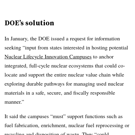
DOE’s solution
In January, the DOE issued a request for information
seeking
“input from states interested in hosting potential
Nuclear Lifecycle Innovation Campuses
to anchor
integrated, full‑cycle nuclear ecosystems that could co-
locate and support the entire nuclear value chain while
exploring durable pathways for managing used nuclear
materials in a safe, secure, and fiscally responsible
manner.”
It said the campuses “must” support functions such as
fuel fabrication, enrichment, nuclear fuel reprocessing or
recycling and disposition of waste. They “could