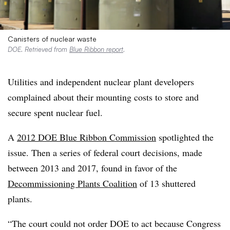
Canisters of nuclear waste
DOE. Retrieved from
Blue Ribbon report
.
Utilities and independent nuclear plant developers
complained about their mounting costs to store and
secure spent nuclear fuel.
A
2012 DOE Blue Ribbon Commission
spotlighted the
issue. Then a series of federal court decisions, made
between 2013 and 2017, found in favor of the
Decommissioning Plants Coalition
of 13 shuttered
plants.
“The court could not order DOE to act because Congress