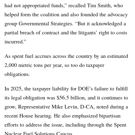
had not appropriated funds,” recalled Tim Smith, who
helped form the coalition and also founded the advocacy
group Governmental Strategies. “But it acknowledged a
partial breach of contract and the litigants’ right to costs
incurred.”
As spent fuel accrues across the country by an estimated
2,000 metric tons per year, so too do taxpayer
obligations.
In 2025, the taxpayer liability for DOE’s failure to fulfill
its legal obligation was $56.5 billion, and it continues to
grow, Representative Mike Levin, D-CA, noted during a
recent House hearing. He also emphasized bipartisan
efforts to address the issue, including through the Spent
Nuclear Fuel Solutions Caucus.