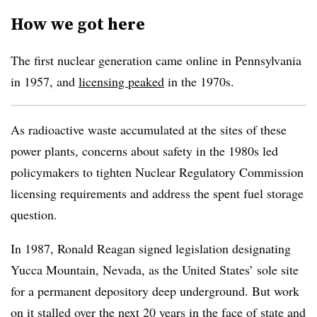
How we got here
The first nuclear generation came online in Pennsylvania
in 1957, and
licensing peaked
in the 1970s.
As radioactive waste accumulated at the sites of these
power plants, concerns about safety in the 1980s led
policymakers to tighten Nuclear Regulatory Commission
licensing requirements and address the spent fuel storage
question.
In 1987, Ronald Reagan signed legislation designating
Yucca Mountain, Nevada, as the United States’ sole site
for a permanent depository deep underground. But work
on it stalled over the next 20 years in the face of state and