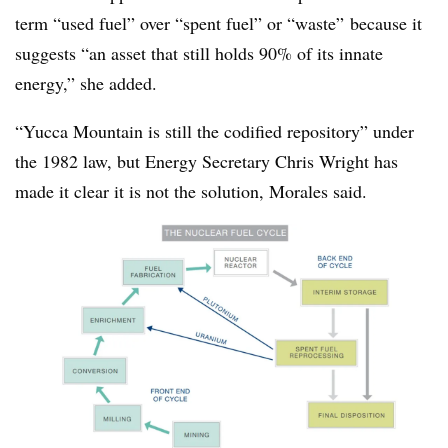
term “used fuel” over “spent fuel” or “waste” because it
suggests “an asset that still holds 90% of its innate
energy,” she added.
“Yucca Mountain is still the codified repository” under
the 1982 law, but Energy Secretary Chris Wright has
made it clear it is not the solution, Morales said.