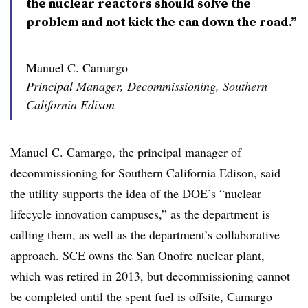
the nuclear reactors should solve the
problem and not kick the can down the road.”
Manuel C. Camargo
Principal Manager, Decommissioning, Southern
California Edison
Manuel C. Camargo, the principal manager of
decommissioning for Southern California Edison, said
the utility supports the idea of the DOE’s
“nuclear
lifecycle innovation campuses,
” as the department is
calling them, as well as the department’s collaborative
approach. SCE owns the San Onofre nuclear plant,
which was retired in 2013, but decommissioning cannot
be completed until the spent fuel is offsite, Camargo