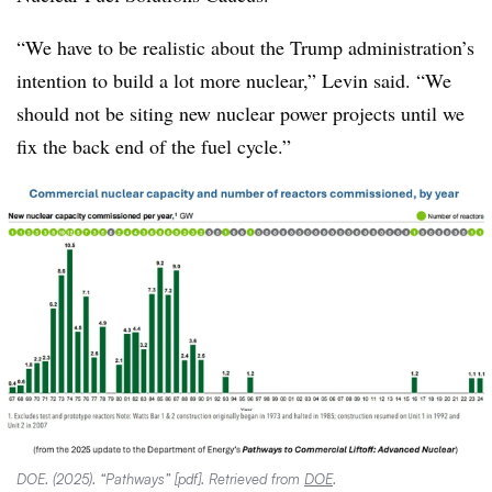
“We have to be realistic about the Trump administration’s
intention to build a lot more nuclear,” Levin said. “We
should not be siting new nuclear power projects until we
fix the back end of the fuel cycle.”
DOE. (2025). “Pathways” [pdf]. Retrieved from
DOE
.