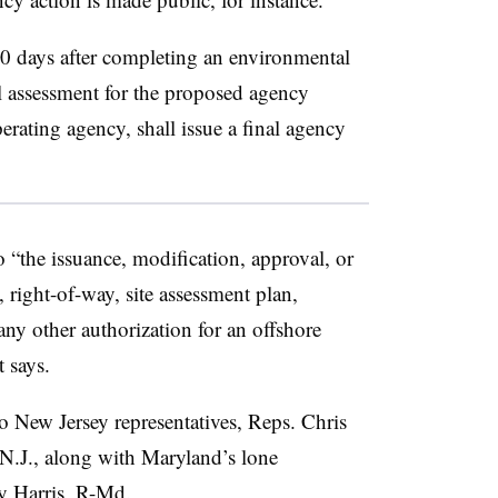
 30 days after completing an environmental
l assessment for the proposed agency
erating agency, shall issue a final agency
 “the issuance, modification, approval, or
 right-of-way, site assessment plan,
any other authorization for an offshore
 says.
New Jersey representatives, Reps. Chris
N.J., along with Maryland’s lone
y Harris, R-Md.