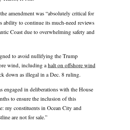
 the amendment was “absolutely critical for
s ability to continue its much-need reviews
lantic Coast due to overwhelming safety and
gned to avoid nullifying the Trump
hore wind, including a
halt on offshore wind
k down as illegal in a Dec. 8 ruling.
as engaged in deliberations with the House
hs to ensure the inclusion of this
le: my constituents in Ocean City and
ine are not for sale.”