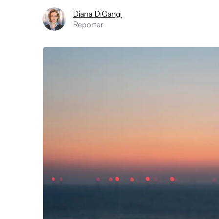
Diana DiGangi
Reporter