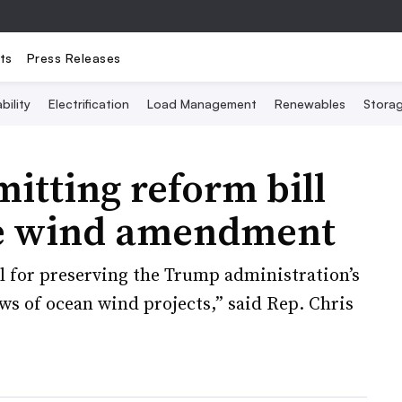
ts
Press Releases
bility
Electrification
Load Management
Renewables
Stora
itting reform bill
re wind amendment
l for preserving the Trump administration’s
ws of ocean wind projects,” said Rep. Chris