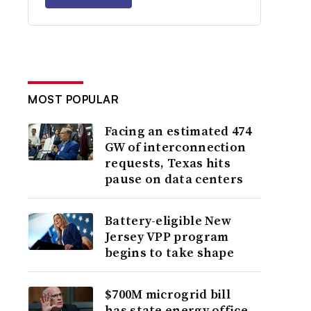
MOST POPULAR
Facing an estimated 474
GW of interconnection
requests, Texas hits
pause on data centers
Battery-eligible New
Jersey VPP program
begins to take shape
$700M microgrid bill
has state energy office,