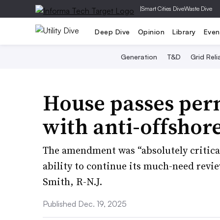
|
Smart Cities Dive
Waste Dive
Deep Dive
Opinion
Library
Even
Generation
T&D
Grid Relia
House passes perm
with anti-offsho
The amendment was “absolutely critica
ability to continue its much-need revie
Smith, R-N.J.
Published Dec. 19, 2025