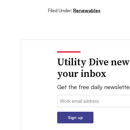
Filed Under:
Renewables
Utility Dive new
your inbox
Get the free daily newslette
Email:
Sign up