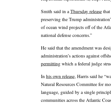
Smith said in a
Thursday release
that
preserving the Trump administration’
of ocean wind projects off of the At
national defense concerns.”
He said that the amendment was desi
administration’s actions against offs
permitting
which a federal judge struc
In
his own release
, Harris said he “w
Natural Resources Committee for mont
language, guided by a single princip
communities across the Atlantic Coastl