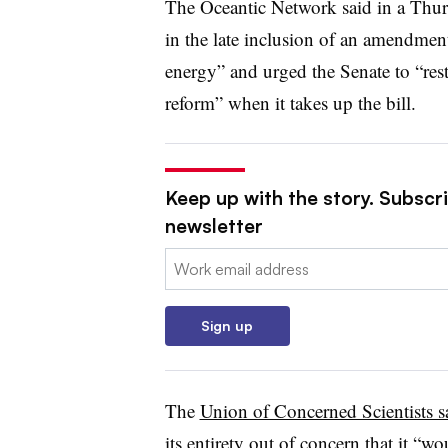
The Oceantic Network said in a Thurs
in the late inclusion of an amendmen
energy” and urged the Senate to “rest
reform” when it takes up the bill.
Keep up with the story. Subscrib
newsletter
Email:
Sign up
The
Union of Concerned Scientists 
its entirety out of concern that it “