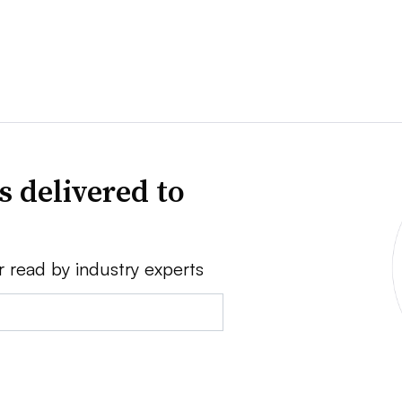
s delivered to
r read by industry experts