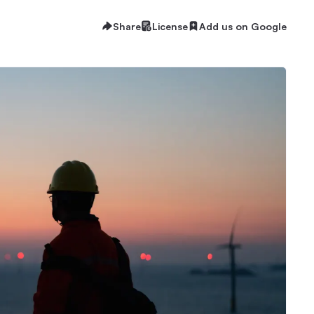
Share
License
Add us on Google