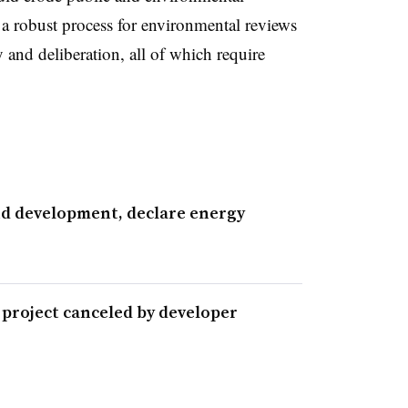
a robust process for environmental reviews
y and deliberation, all of which require
nd development, declare energy
 project canceled by developer