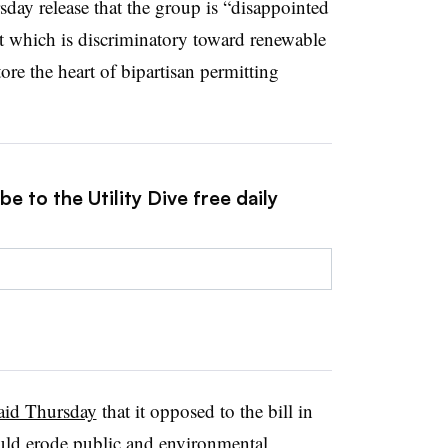
day release that the group is “disappointed
t which is discriminatory toward renewable
ore the heart of bipartisan permitting
e to the Utility Dive free daily
said Thursday
that it opposed to the bill in
would erode public and environmental