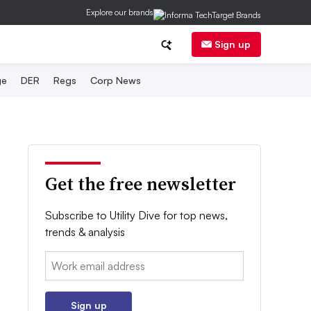
Explore our brands
Sign up
ge
DER
Regs
Corp News
Get the free newsletter
Subscribe to Utility Dive for top news,
trends & analysis
Email:
Sign up