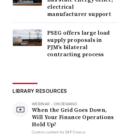
electrical
manufacturer support
PSEG offers large load
supply proposals in
PJM’s bilateral
contracting process
LIBRARY RESOURCES
WEBINAR - ON DEMAND
When the Grid Goes Down,
Will Your Finance Operations
Hold Up?
Custom content for
SAP Concur