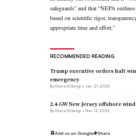
safeguards” and that “NEPA outlines 
based on scientific rigor, transparenc
appropriate time and effort.”
RECOMMENDED READING
Trump executive orders halt wi
emergency
By
Diana DiGangi
•
Jan. 21, 2025
2.4-GW New Jersey offshore wind
By
Diana DiGangi
•
Nov. 13, 2025
Add us on Google
Share