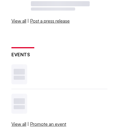
View all
|
Post a press release
EVENTS
View all
|
Promote an event