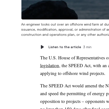
An engineer looks out over an offshore wind farm at du
issuance, modification, approval, or administration of a
construction and operations plan, or any other authori
Listen to the article
3 min
The U.S. House of Representatives 
legislation
, the SPEED Act, with an 
applying to offshore wind projects.
The SPEED Act would amend the Nati
and speed the permitting of energy pr
opposition to projects – opponents w
no later than 150 days after final age