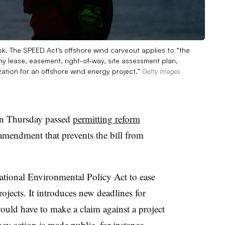
sk. The SPEED Act’s offshore wind carveout applies to “the
ny lease, easement, right-of-way, site assessment plan,
zation for an offshore wind energy project.”
Getty Images
on Thursday passed
permitting reform
amendment that prevents the bill from
onal Environmental Policy Act to ease
ojects. It introduces new deadlines for
ould have to make a claim against a project
ncy action is made public, for instance.