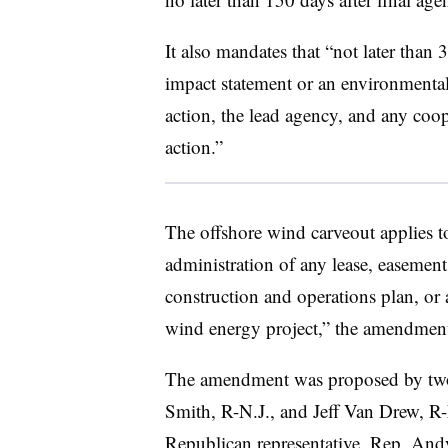
It also mandates that “not later than
impact statement or an environmenta
action, the lead agency, and any coop
action.”
The offshore wind carveout applies to
administration of any lease, easement,
construction and operations plan, or 
wind energy project,” the amendment
The amendment was proposed by two 
Smith, R-N.J., and Jeff Van Drew, R-
Republican representative, Rep. And