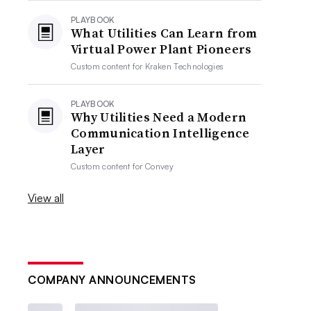
PLAYBOOK
What Utilities Can Learn from
Virtual Power Plant Pioneers
Custom content for
Kraken Technologies
PLAYBOOK
Why Utilities Need a Modern
Communication Intelligence
Layer
Custom content for
Convey
View all
COMPANY ANNOUNCEMENTS