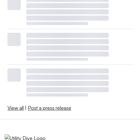
View all
|
Post a press release