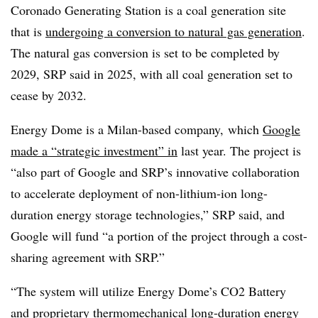
Coronado Generating Station is a coal generation site
that is
undergoing a conversion to natural gas generation
.
The natural gas conversion is set to be completed by
2029, SRP said in 2025, with all coal generation set to
cease by 2032.
Energy Dome is a Milan-based company, which
Google
made a “strategic investment” in
last year. The project is
“also part of Google and SRP’s innovative collaboration
to accelerate deployment of non-lithium-ion long-
duration energy storage technologies,” SRP said, and
Google will fund “a portion of the project through a cost-
sharing agreement with SRP.”
“The system will utilize Energy Dome’s CO2 Battery
and proprietary thermomechanical long-duration energy