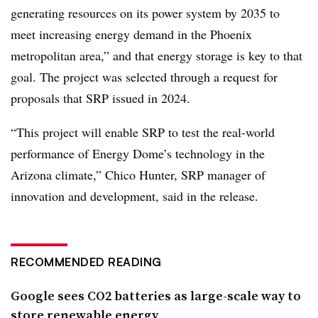
generating resources on its power system by 2035 to
meet increasing energy demand in the Phoenix
metropolitan area,” and that energy storage is key to that
goal. The project was selected through a request for
proposals that SRP issued in 2024.
“This project will enable SRP to test the real-world
performance of Energy Dome’s technology in the
Arizona climate,” Chico Hunter, SRP manager of
innovation and development, said in the release.
RECOMMENDED READING
Google sees CO2 batteries as large-scale way to
store renewable energy