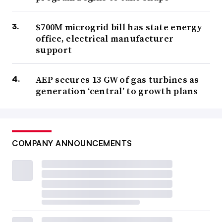
$700M microgrid bill has state energy
office, electrical manufacturer
support
AEP secures 13 GW of gas turbines as
generation ‘central’ to growth plans
COMPANY ANNOUNCEMENTS