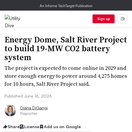
An Informa TechTarget Publication
Sign up
Energy Dome, Salt River Project
to build 19-MW CO2 battery
system
The project is expected to come online in 2029 and
store enough energy to power around 4,275 homes
for 10 hours, Salt River Project said.
Published June 16, 2026
Diana DiGangi
Reporter
Share
License
Add us on Google