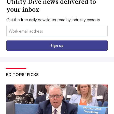
Utility Dive news delivered to
your inbox
Get the free daily newsletter read by industry experts
Email:
Sign up
EDITORS’ PICKS