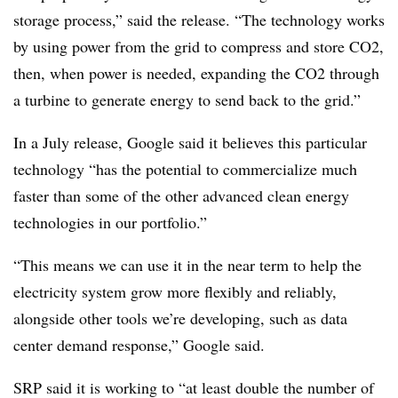
storage process,” said the release. “The technology works
by using power from the grid to compress and store CO2,
then, when power is needed, expanding the CO2 through
a turbine to generate energy to send back to the grid.”
In a July release, Google said it believes this particular
technology “has the potential to commercialize much
faster than some of the other advanced clean energy
technologies in our portfolio.”
“This means we can use it in the near term to help the
electricity system grow more flexibly and reliably,
alongside other tools we’re developing, such as data
center demand response,” Google said.
SRP said it is working to “at least double the number of