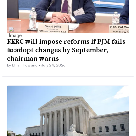
FERC will impose reforms if PJM fails
to adopt changes by September,
chairman warns
By Ethan Howland •
July 24, 2026