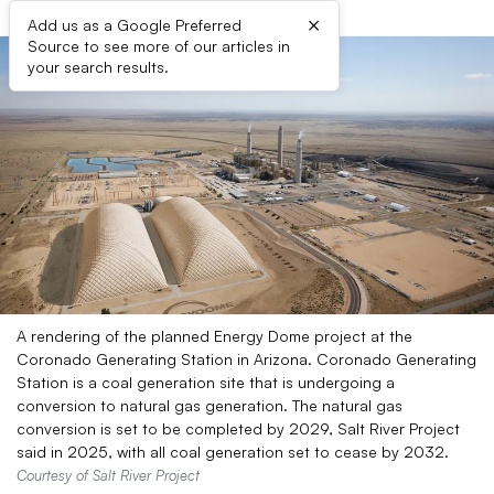
×
Add us as a Google Preferred
Source to see more of our articles in
your search results.
A rendering of the planned Energy Dome project at the
Coronado Generating Station in Arizona. Coronado Generating
Station is a coal generation site that is undergoing a
conversion to natural gas generation. The natural gas
conversion is set to be completed by 2029, Salt River Project
said in 2025, with all coal generation set to cease by 2032.
Courtesy of Salt River Project