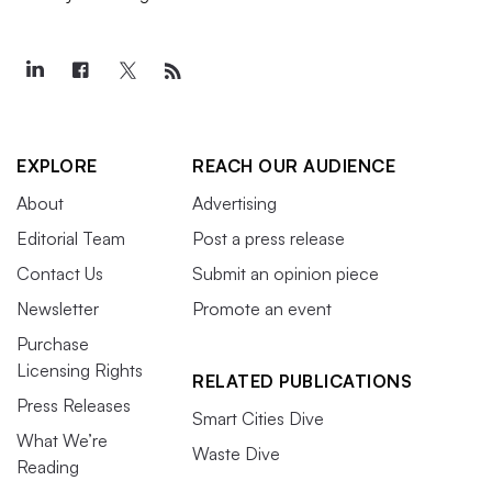
EXPLORE
REACH OUR AUDIENCE
About
Advertising
Editorial Team
Post a press release
Contact Us
Submit an opinion piece
Newsletter
Promote an event
Purchase
Licensing Rights
RELATED PUBLICATIONS
Press Releases
Smart Cities Dive
What We’re
Waste Dive
Reading