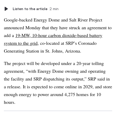
Listen to the article
2 min
Google-backed Energy Dome and Salt River Project
announced Monday that they have struck an agreement to
add a
19-MW, 10-hour carbon dioxide-based battery
system to the grid
, co-located at SRP’s Coronado
Generating Station in St. Johns, Arizona.
The project will be developed under a 20-year tolling
agreement, “with Energy Dome owning and operating
the facility and SRP dispatching its output,” SRP said in
a release. It is expected to come online in 2029, and store
enough energy to power around 4,275 homes for 10
hours.