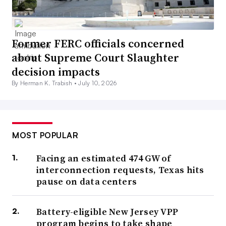
Former FERC officials concerned
about Supreme Court Slaughter
decision impacts
By Herman K. Trabish •
July 10, 2026
MOST POPULAR
Facing an estimated 474 GW of
interconnection requests, Texas hits
pause on data centers
Battery-eligible New Jersey VPP
program begins to take shape