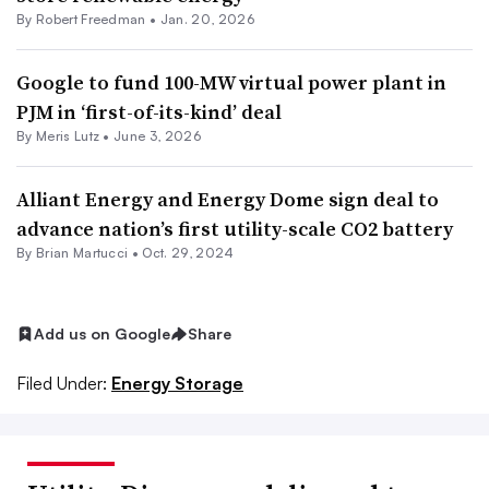
By Robert Freedman •
Jan. 20, 2026
Google to fund 100-MW virtual power plant in
PJM in ‘first-of-its-kind’ deal
By
Meris Lutz
•
June 3, 2026
Alliant Energy and Energy Dome sign deal to
advance nation’s first utility-scale CO2 battery
By Brian Martucci •
Oct. 29, 2024
Add us on Google
Share
Filed Under:
Energy Storage