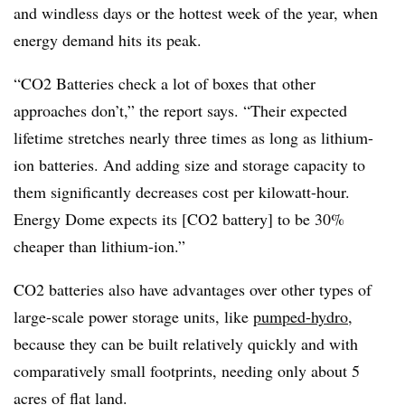
and windless days or the hottest week of the year, when
energy demand hits its peak.
“CO2 Batteries check a lot of boxes that other
approaches don’t,” the report says. “Their expected
lifetime stretches nearly three times as long as lithium-
ion batteries. And adding size and storage capacity to
them significantly decreases cost per kilowatt-hour.
Energy Dome expects its [CO2 battery] to be 30%
cheaper than lithium-ion.”
CO2 batteries also have advantages over other types of
large-scale power storage units, like
pumped-hydro
,
because they can be built relatively quickly and with
comparatively small footprints, needing only about 5
acres of flat land.