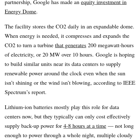
partnership, Google has made an
equity investment in
Energy Dome
.
The facility stores the CO2 daily in an expandable dome.
When energy is needed, it compresses and expands the
CO2 to turn a turbine
that generates
200 megawatt-hours
of electricity, or 20 MW over 10 hours.
Google is hoping
to build similar units near its data centers to supply
renewable power around the clock even when the sun
isn’t shining or the wind isn’t blowing, according to IEEE
Spectrum’s report.
Lithium-ion batteries mostly play this role for data
centers now, but they typically can only cost effectively
supply back-up power for
4-8 hours at a time
— not long
enough to power through a whole night, multiple cloudy