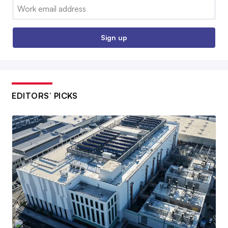
Email:
Sign up
EDITORS’ PICKS