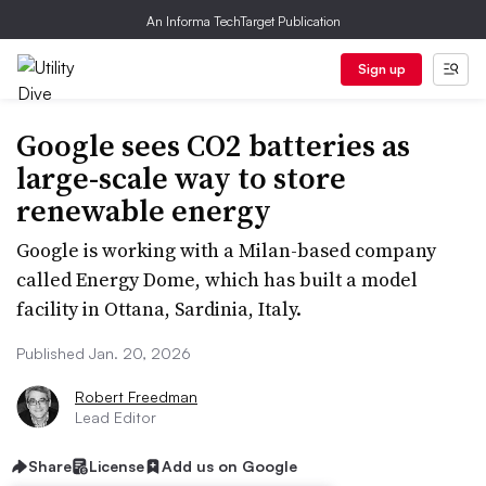
An Informa TechTarget Publication
Sign up
Google sees CO2 batteries as
large-scale way to store
renewable energy
Google is working with a Milan-based company
called Energy Dome, which has built a model
facility in Ottana, Sardinia, Italy.
Published Jan. 20, 2026
Robert Freedman
Lead Editor
Share
License
Add us on Google