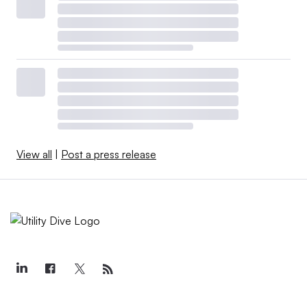
View all
|
Post a press release