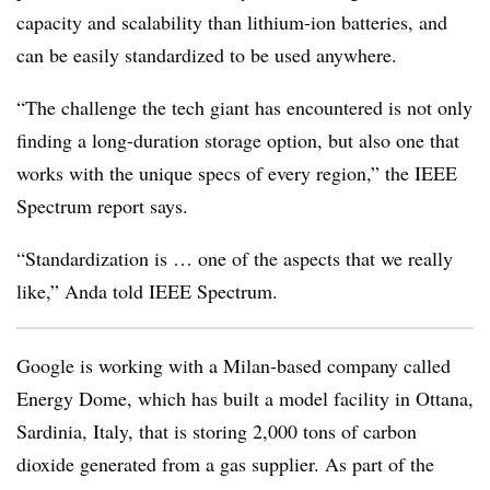
capacity and scalability than lithium-ion batteries, and
can be easily standardized to be used anywhere.
“The challenge the tech giant has encountered is not only
finding a long-duration storage option, but also one that
works with the unique specs of every region,” the IEEE
Spectrum report says.
“Standardization is … one of the aspects that we really
like,” Anda told IEEE Spectrum.
Google is working with a Milan-based company called
Energy Dome, which has built a model facility in Ottana,
Sardinia, Italy, that is storing 2,000 tons of carbon
dioxide generated from a gas supplier. As part of the