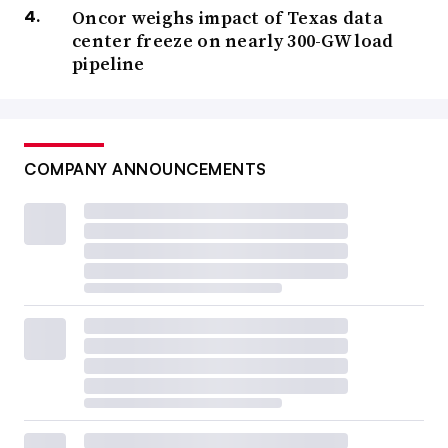
Oncor weighs impact of Texas data
center freeze on nearly 300-GW load
pipeline
COMPANY ANNOUNCEMENTS