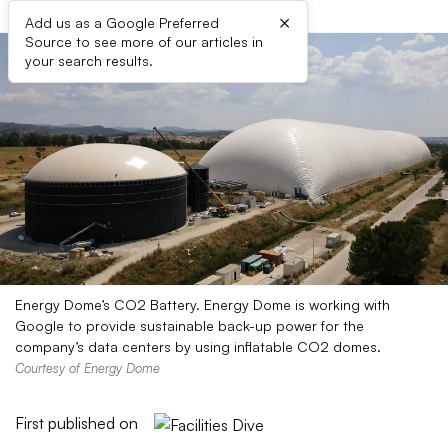
×
Add us as a Google Preferred
Source to see more of our articles in
your search results.
Energy Dome’s CO2 Battery. Energy Dome is working with
Google to provide sustainable back-up power for the
company’s data centers by using inflatable CO2 domes.
Courtesy of Energy Dome
First published on