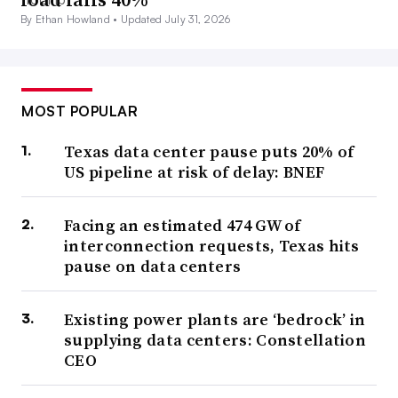
By Ethan Howland •
Updated July 31, 2026
MOST POPULAR
Texas data center pause puts 20% of
US pipeline at risk of delay: BNEF
Facing an estimated 474 GW of
interconnection requests, Texas hits
pause on data centers
Existing power plants are ‘bedrock’ in
supplying data centers: Constellation
CEO