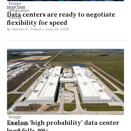
DEEP DIVE
Data centers are ready to negotiate
flexibility for speed
By Herman K. Trabish •
June 26, 2026
Exelon ‘high probability’ data center
load falls 40%