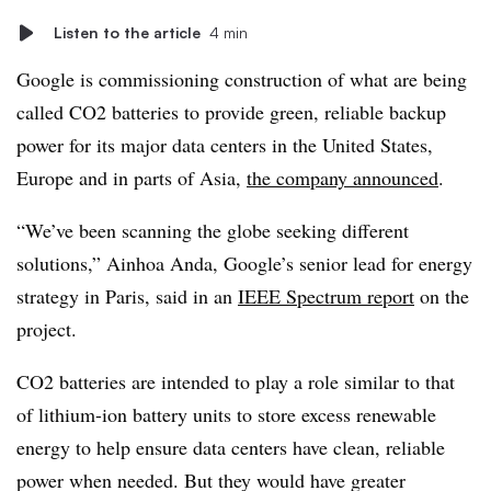
Listen to the article
4 min
Google is commissioning construction of what are being
called CO2 batteries to provide green, reliable backup
power for its major data centers in the United States,
Europe and in parts of Asia,
the company announced
.
“We’ve been scanning the globe seeking different
solutions,” Ainhoa Anda, Google’s senior lead for energy
strategy in Paris, said in an
IEEE Spectrum report
on the
project.
CO2 batteries are intended to play a role similar to that
of lithium-ion battery units to store excess renewable
energy to help ensure data centers have clean, reliable
power when needed. But they would have greater