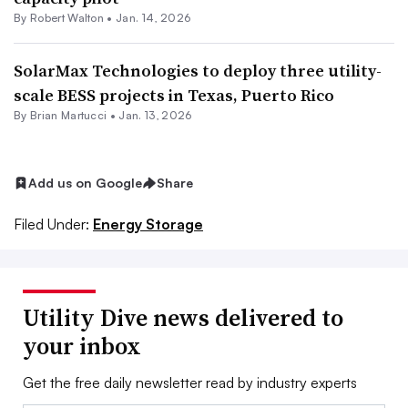
By
Robert Walton
•
Jan. 14, 2026
SolarMax Technologies to deploy three utility-
scale BESS projects in Texas, Puerto Rico
By Brian Martucci •
Jan. 13, 2026
Add us on Google
Share
Filed Under:
Energy Storage
Utility Dive news delivered to
your inbox
Get the free daily newsletter read by industry experts