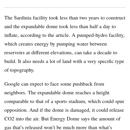
The Sardinia facility took less than two years to construct
and the expandable dome took less than half a day to
inflate, according to the article. A pumped-hydro facility,
which creates energy by pumping water between
reservoirs at different elevations, can take a decade to
build. It also needs a lot of land with a very specific type
of topography.
Google can expect to face some pushback from
neighbors. The expandable dome reaches a height
comparable to that of a sports stadium, which could spur
opposition. And if the dome is damaged, it could release
CO2 into the air. But Energy Dome says the amount of
gas that’s released won’t be much more than what’s