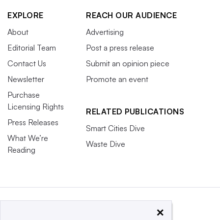
EXPLORE
REACH OUR AUDIENCE
About
Advertising
Editorial Team
Post a press release
Contact Us
Submit an opinion piece
Newsletter
Promote an event
Purchase
Licensing Rights
RELATED PUBLICATIONS
Press Releases
Smart Cities Dive
What We’re
Waste Dive
Reading
×