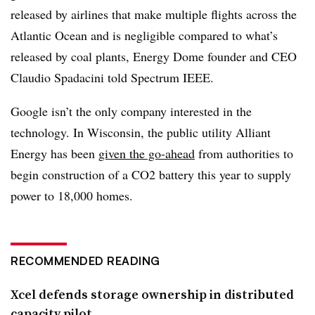
released by airlines that make multiple flights across the
Atlantic Ocean and is negligible compared to what’s
released by coal plants, Energy Dome founder and CEO
Claudio
Spadacini
told Spectrum IEEE.
Google isn’t the only company interested in the
technology. In Wisconsin, the public utility Alliant
Energy has been
given the go-ahead
from authorities to
begin construction of a CO2 battery this year to supply
power to 18,000 homes.
RECOMMENDED READING
Xcel defends storage ownership in distributed
capacity pilot