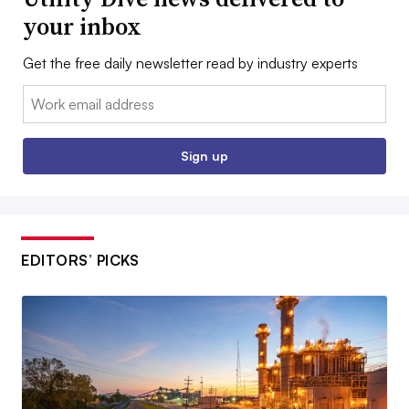
your inbox
Get the free daily newsletter read by industry experts
Email:
Sign up
EDITORS’ PICKS