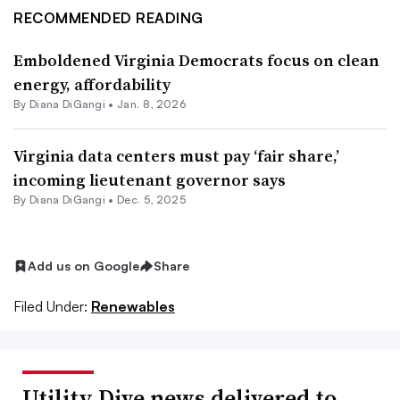
RECOMMENDED READING
Emboldened Virginia Democrats focus on clean
energy, affordability
By
Diana DiGangi
•
Jan. 8, 2026
Virginia data centers must pay ‘fair share,’
incoming lieutenant governor says
By
Diana DiGangi
•
Dec. 5, 2025
Add us on Google
Share
Filed Under:
Renewables
Utility Dive news delivered to