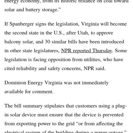
energy economy, from its historic reliance on coal toward
solar and battery storage.”
If Spanberger signs the legislation, Virginia will become
the second state in the U.S., after Utah, to approve
balcony solar, and 30 similar bills have been introduced
in other state legislatures,
NPR reported Thursday
. Some
legislation is facing opposition from utilities, who have
cited reliability and safety concerns, NPR said.
Dominion Energy Virginia was not immediately
available for comment.
The bill summary stipulates that customers using a plug-
in solar device must ensure that the device is prevented
from exporting power to the grid “or from affecting the
electrical system of the building during a power outage,”