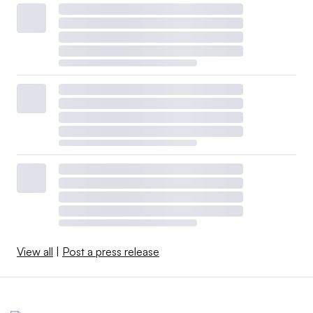
View all
|
Post a press release