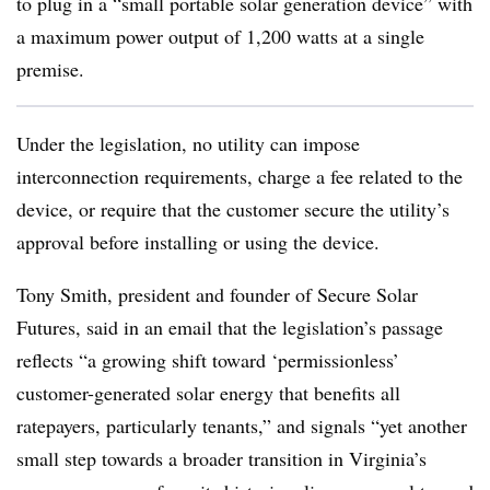
to plug in a “small portable solar generation device” with
a maximum power output of 1,200 watts at a single
premise.
Under the legislation, no utility can impose
interconnection requirements, charge a fee related to the
device, or require that the customer secure the utility’s
approval before installing or using the device.
Tony Smith, president and founder of Secure Solar
Futures, said in an email that the legislation’s passage
reflects “a growing shift toward ‘permissionless’
customer-generated solar energy that benefits all
ratepayers, particularly tenants,” and signals “yet another
small step towards a broader transition in Virginia’s