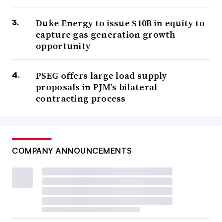
Duke Energy to issue $10B in equity to
capture gas generation growth
opportunity
PSEG offers large load supply
proposals in PJM’s bilateral
contracting process
COMPANY ANNOUNCEMENTS