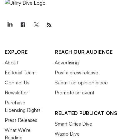
EXPLORE
REACH OUR AUDIENCE
About
Advertising
Editorial Team
Post a press release
Contact Us
Submit an opinion piece
Newsletter
Promote an event
Purchase
Licensing Rights
RELATED PUBLICATIONS
Press Releases
Smart Cities Dive
What We’re
Waste Dive
Reading