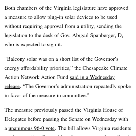
Both chambers of the Virginia legislature have approved
a measure to allow plug-in solar devices to be used
without requiring approval from a utility, sending the
legislation to the desk of Gov. Abigail Spanberger, D,
who is expected to sign it.
“Balcony solar was on a short list of the Governor’s
energy affordability priorities,” the Chesapeake Climate
Action Network Action Fund
said in a Wednesday
release
. “The Governor’s administration repeatedly spoke
in favor of the measure in committee.”
The measure previously passed the Virginia House of
Delegates before passing the Senate on Wednesday with
a
unanimous 96-0 vote
. The bill allows Virginia residents