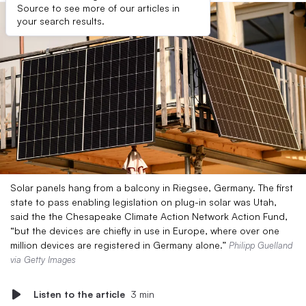
Source to see more of our articles in
your search results.
Solar panels hang from a balcony in Riegsee, Germany. The first
state to pass enabling legislation on plug-in solar was Utah,
said the the Chesapeake Climate Action Network Action Fund,
“but the devices are chiefly in use in Europe, where over one
million devices are registered in Germany alone.”
Philipp Guelland
via Getty Images
Listen to the article
3 min