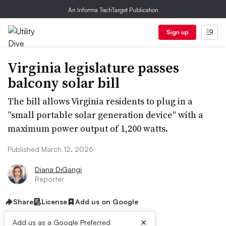
An Informa TechTarget Publication
Sign up
Virginia legislature passes
balcony solar bill
The bill allows Virginia residents to plug in a
“small portable solar generation device” with a
maximum power output of 1,200 watts.
Published March 12, 2026
Diana DiGangi
Reporter
Share
License
Add us on Google
×
Add us as a Google Preferred