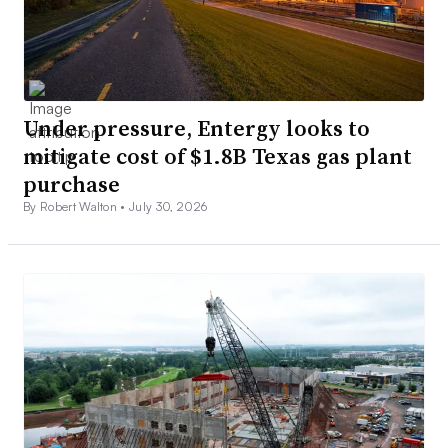
Under pressure, Entergy looks to
mitigate cost of $1.8B Texas gas plant
purchase
By Robert Walton •
July 30, 2026