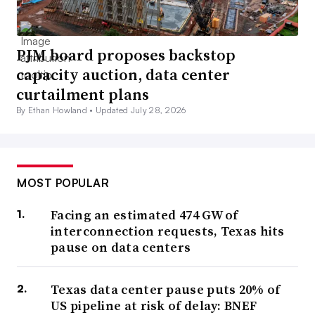
PJM board proposes backstop
capacity auction, data center
curtailment plans
By Ethan Howland •
Updated July 28, 2026
MOST POPULAR
Facing an estimated 474 GW of
interconnection requests, Texas hits
pause on data centers
Texas data center pause puts 20% of
US pipeline at risk of delay: BNEF