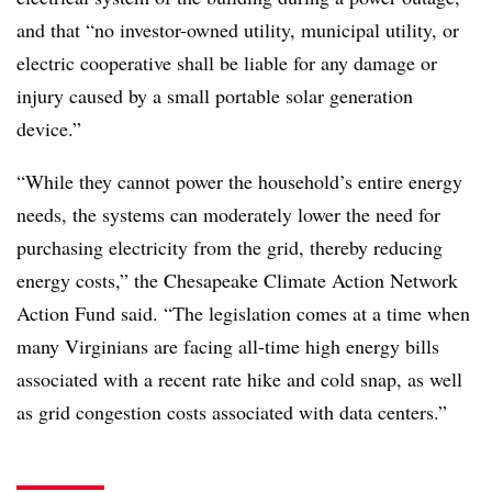
and that “no investor-owned utility, municipal utility, or
electric cooperative shall be liable for any damage or
injury caused by a small portable solar generation
device.”
“While they cannot power the household’s entire energy
needs, the systems can moderately lower the need for
purchasing electricity from the grid, thereby reducing
energy costs,” the Chesapeake Climate Action Network
Action Fund said. “The legislation comes at a time when
many Virginians are facing all-time high energy bills
associated with a recent rate hike and cold snap, as well
as grid congestion costs associated with data centers.”