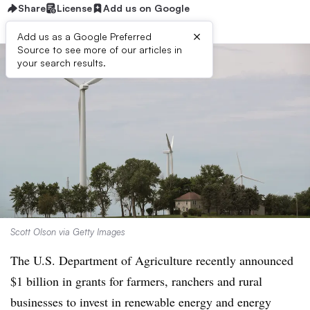
Share
License
Add us on Google
×
Add us as a Google Preferred
Source to see more of our articles in
your search results.
Scott Olson via Getty Images
The U.S. Department of Agriculture recently announced
$1 billion in grants for farmers, ranchers and rural
businesses to invest in renewable energy and energy