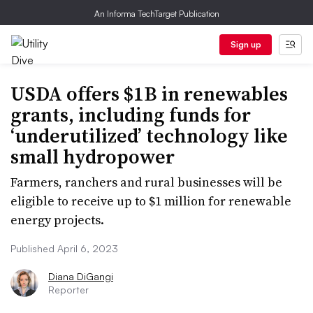
An Informa TechTarget Publication
Sign up
USDA offers $1B in renewables
grants, including funds for
‘underutilized’ technology like
small hydropower
Farmers, ranchers and rural businesses will be
eligible to receive up to $1 million for renewable
energy projects.
Published April 6, 2023
Diana DiGangi
Reporter