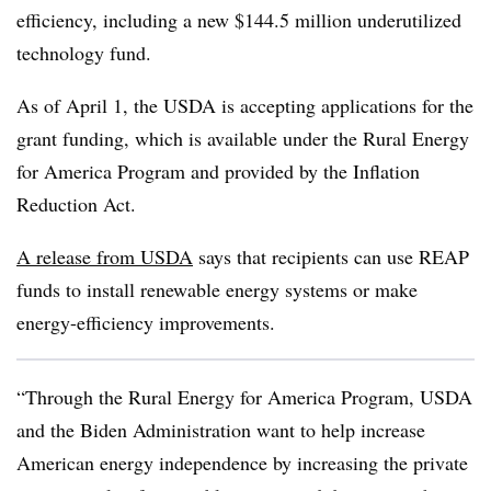
efficiency, including a new $144.5 million underutilized
technology fund.
As of April 1, the USDA is accepting applications for the
grant funding, which is available under the Rural Energy
for America Program and provided by the Inflation
Reduction Act.
A release from USDA
says that recipients can use REAP
funds to install renewable energy systems or make
energy-efficiency improvements.
“Through the Rural Energy for America Program, USDA
and the Biden Administration want to help increase
American energy independence by increasing the private