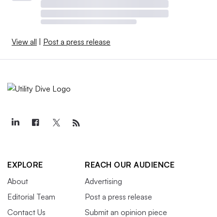
View all
|
Post a press release
EXPLORE
REACH OUR AUDIENCE
About
Advertising
Editorial Team
Post a press release
Contact Us
Submit an opinion piece