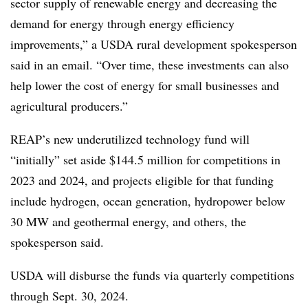
sector supply of renewable energy and decreasing the
demand for energy through energy efficiency
improvements,” a USDA rural development spokesperson
said in an email. “Over time, these investments can also
help lower the cost of energy for small businesses and
agricultural producers.”
REAP’s new underutilized technology fund will
“initially” set aside $144.5 million for competitions in
2023 and 2024, and projects eligible for that funding
include hydrogen, ocean generation, hydropower below
30 MW and geothermal energy, and others, the
spokesperson said.
USDA will disburse the funds via quarterly competitions
through Sept. 30, 2024.