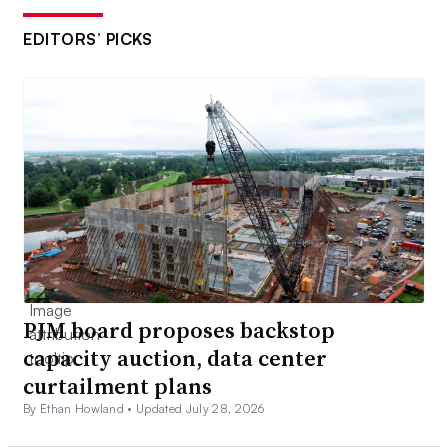
EDITORS’ PICKS
PJM board proposes backstop
capacity auction, data center
curtailment plans
By Ethan Howland •
Updated July 28, 2026