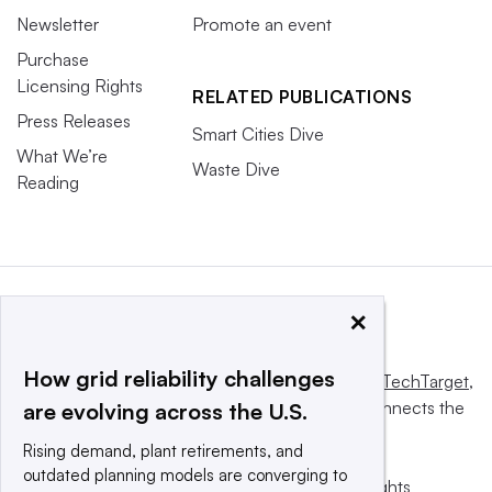
Newsletter
Promote an event
Purchase
Licensing Rights
RELATED PUBLICATIONS
Press Releases
Smart Cities Dive
What We’re
Waste Dive
Reading
×
How grid reliability challenges
This website is owned and operated by
Informa TechTarget
,
a global network that informs, influences and connects the
are evolving across the U.S.
world’s technology buyers and sellers.
Rising demand, plant retirements, and
outdated planning models are converging to
© 2025 TechTarget, Inc. or its subsidiaries. All rights