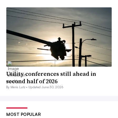
Utility conferences still ahead in
second half of 2026
By Meris Lutz •
Updated June 30, 2026
MOST POPULAR