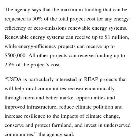
The agency says that the maximum funding that can be
requested is 50% of the total project cost for any energy-
efficiency or zero-emissions renewable energy systems.
Renewable energy systems can receive up to $1 million,
while energy-efficiency projects can receive up to
$500,000. All other projects can receive funding up to
25% of the project’s cost.
“USDA is particularly interested in REAP projects that
will help rural communities recover economically
through more and better market opportunities and
improved infrastructure, reduce climate pollution and
increase resilience to the impacts of climate change,
conserve and protect farmland, and invest in underserved
communities,” the agency said.