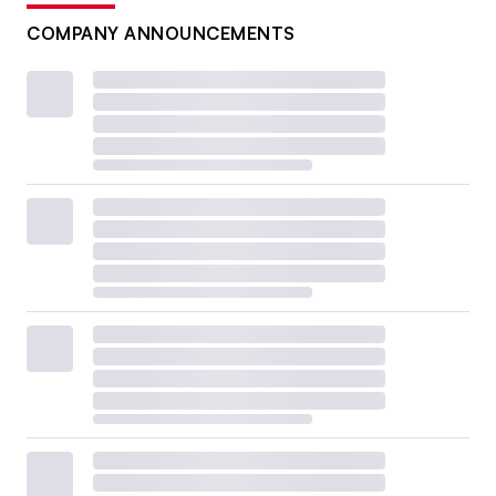
COMPANY ANNOUNCEMENTS