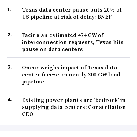
Texas data center pause puts 20% of
US pipeline at risk of delay: BNEF
Facing an estimated 474 GW of
interconnection requests, Texas hits
pause on data centers
Oncor weighs impact of Texas data
center freeze on nearly 300-GW load
pipeline
Existing power plants are ‘bedrock’ in
supplying data centers: Constellation
CEO