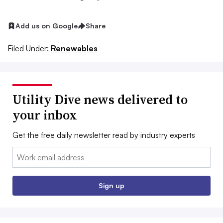
Add us on Google
Share
Filed Under:
Renewables
Utility Dive news delivered to
your inbox
Get the free daily newsletter read by industry experts
Email:
Sign up