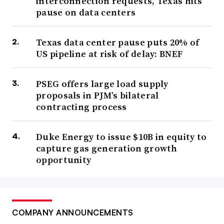
interconnection requests, Texas hits
pause on data centers
Texas data center pause puts 20% of
US pipeline at risk of delay: BNEF
PSEG offers large load supply
proposals in PJM’s bilateral
contracting process
Duke Energy to issue $10B in equity to
capture gas generation growth
opportunity
COMPANY ANNOUNCEMENTS