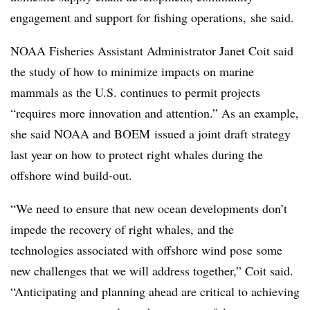
engagement and support for fishing operations, she said.
NOAA Fisheries Assistant Administrator Janet Coit said
the study of how to minimize impacts on marine
mammals as the U.S. continues to permit projects
“requires more innovation and attention.” As an example,
she said NOAA and BOEM issued a joint draft strategy
last year on how to protect right whales during the
offshore wind build-out.
“We need to ensure that new ocean developments don’t
impede the recovery of right whales, and the
technologies associated with offshore wind pose some
new challenges that we will address together,” Coit said.
“Anticipating and planning ahead are critical to achieving