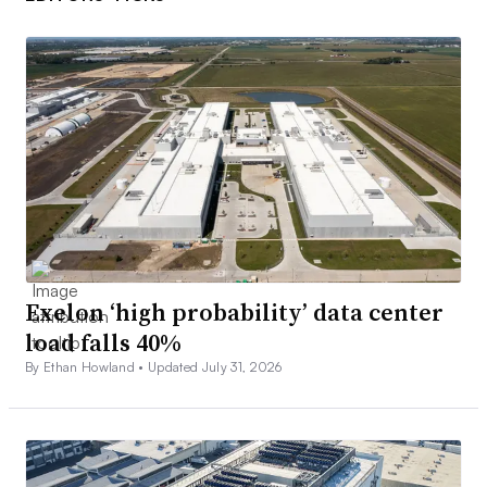
Exelon ‘high probability’ data center
load falls 40%
By Ethan Howland •
Updated July 31, 2026