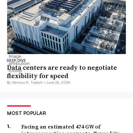
DEEP DIVE
Data centers are ready to negotiate
flexibility for speed
By Herman K. Trabish •
June 26, 2026
MOST POPULAR
Facing an estimated 474 GW of