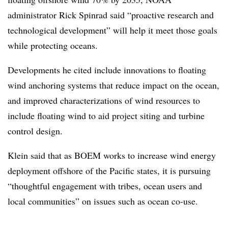
administrator Rick Spinrad said “proactive research and
technological development” will help it meet those goals
while protecting oceans.
Developments he cited include innovations to floating
wind anchoring systems that reduce impact on the ocean,
and improved characterizations of wind resources to
include floating wind to aid project siting and turbine
control design.
Klein said that as BOEM works to increase wind energy
deployment offshore of the Pacific states, it is pursuing
“thoughtful engagement with tribes, ocean users and
local communities” on issues such as ocean co-use.