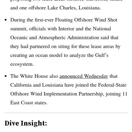
and one offshore Lake Charles, Louisiana.
During the first-ever Floating Offshore Wind Shot
summit, officials with Interior and the National
Oceanic and Atmospheric Administration said that
they had partnered on siting for these lease areas by
creating an ocean model to analyze the Gulf’s
ecosystem.
The White House also
announced Wednesday
that
California and Louisiana have joined the Federal-State
Offshore Wind Implementation Partnership, joining 11
East Coast states.
Dive Insight: