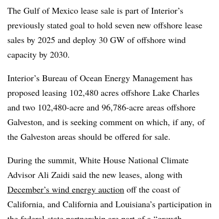
The Gulf of Mexico lease sale is part of Interior’s
previously stated goal to hold seven new offshore lease
sales by 2025 and deploy 30 GW of offshore wind
capacity by 2030.
Interior’s Bureau of Ocean Energy Management has
proposed leasing 102,480 acres offshore Lake Charles
and two 102,480-acre and 96,786-acre areas offshore
Galveston, and is seeking comment on which, if any, of
the Galveston areas should be offered for sale.
During the summit, White House National Climate
Advisor Ali Zaidi said the new leases, along with
December’s wind energy auction
off the coast of
California, and California and Louisiana’s participation in
the federal-state partnership are part of a “growth