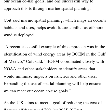
our ocean co-use goals, and one successful way to
approach this is through marine spatial planning.”
Coit said marine spatial planning, which maps an ocean’s
habitats and uses, helps avoid future conflict as offshore
wind is deployed.
“A recent successful example of this approach was in the
identification of wind energy areas by BOEM in the Gulf
of Mexico,” Coit said. “BOEM coordinated closely with
NOAA and other stakeholders to identify areas that
would minimize impacts on fisheries and other uses.
Expanding the use of spatial planning will help ensure
we can meet our ocean co-use goals.”
As the U.S. aims to meet a goal of reducing the cost of
floating offshore wind 70% by 2035, NOAA