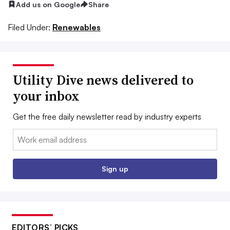
Add us on Google
Share
Filed Under:
Renewables
Utility Dive news delivered to
your inbox
Get the free daily newsletter read by industry experts
Email:
Sign up
EDITORS’ PICKS