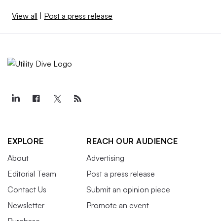
View all
|
Post a press release
EXPLORE
REACH OUR AUDIENCE
About
Advertising
Editorial Team
Post a press release
Contact Us
Submit an opinion piece
Newsletter
Promote an event