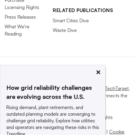
Purchase
Licensing Rights
RELATED PUBLICATIONS
Press Releases
Smart Cities Dive
What We’re
Waste Dive
Reading
×
How grid reliability challenges
This website is owned and operated by
Informa TechTarget
,
a global network that informs, influences and connects the
are evolving across the U.S.
world’s technology buyers and sellers.
Rising demand, plant retirements, and
outdated planning models are converging to
© 2025 TechTarget, Inc. or its subsidiaries. All rights
challenge grid reliability. Explore how utilities
reserved. An Informa PLC company.
and operators are navigating these risks in this
Privacy policy
|
Terms of use
|
Take down policy
|
Cookie
Trendline.