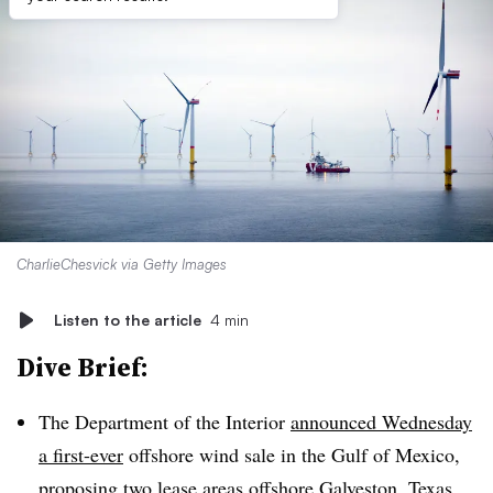
CharlieChesvick via Getty Images
Listen to the article
4 min
Dive Brief:
The Department of the Interior
announced Wednesday
a first-ever
offshore wind sale in the Gulf of Mexico,
proposing two lease areas offshore Galveston, Texas,