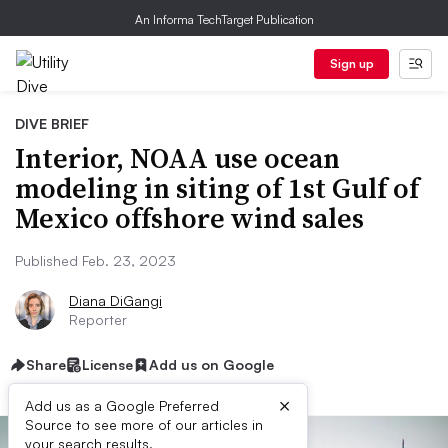
An Informa TechTarget Publication
Sign up
DIVE BRIEF
Interior, NOAA use ocean
modeling in siting of 1st Gulf of
Mexico offshore wind sales
Published Feb. 23, 2023
Diana DiGangi
Reporter
Share
License
Add us on Google
×
Add us as a Google Preferred
Source to see more of our articles in
your search results.