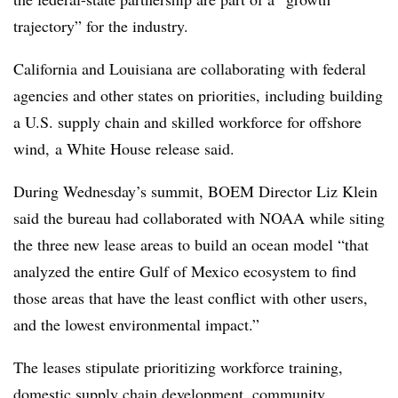
trajectory” for the industry.
California and Louisiana are collaborating with federal
agencies and other states on priorities, including building
a U.S. supply chain and skilled workforce for offshore
wind, a White House release said.
During Wednesday’s summit, BOEM Director Liz Klein
said the bureau had collaborated with NOAA while siting
the three new lease areas to build an ocean model “that
analyzed the entire Gulf of Mexico ecosystem to find
those areas that have the least conflict with other users,
and the lowest environmental impact.”
The leases stipulate prioritizing workforce training,
domestic supply chain development, community