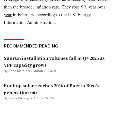
than the broader inflation rate. They
rose 9% year over
year
in February, according to the U.S. Energy
Information Administration.
RECOMMENDED READING
Sunrun installation volumes fall in Q4 2025 as
VPP capacity grows
By Brian Martucci •
March 2, 2026
Rooftop solar reaches 20% of Puerto Rico’s
generation mix
By
Diana DiGangi
•
April 2, 2026