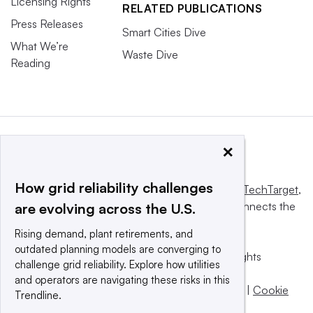
Licensing Rights
RELATED PUBLICATIONS
Press Releases
Smart Cities Dive
What We’re
Waste Dive
Reading
×
How grid reliability challenges
This website is owned and operated by
Informa TechTarget
,
a global network that informs, influences and connects the
are evolving across the U.S.
world’s technology buyers and sellers.
Rising demand, plant retirements, and
outdated planning models are converging to
© 2025 TechTarget, Inc. or its subsidiaries. All rights
challenge grid reliability. Explore how utilities
reserved. An Informa PLC company.
and operators are navigating these risks in this
Privacy policy
|
Terms of use
|
Take down policy
|
Cookie
Trendline.
Preferences / Do Not Sell