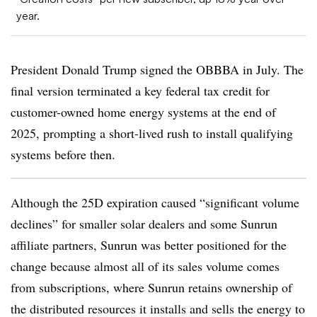
year.
President Donald Trump signed the OBBBA in July. The
final version terminated a key federal tax credit for
customer-owned home energy systems at the end of
2025, prompting a short-lived rush to install qualifying
systems before then.
Although the 25D expiration caused “significant volume
declines” for smaller solar dealers and some Sunrun
affiliate partners, Sunrun was better positioned for the
change because almost all of its sales volume comes
from subscriptions, where Sunrun retains ownership of
the distributed resources it installs and sells the energy to