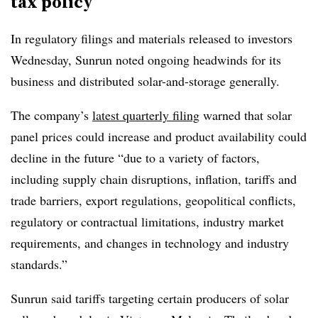
tax policy
In regulatory filings and materials released to investors
Wednesday, Sunrun noted ongoing headwinds for its
business and distributed solar-and-storage generally.
The company’s
latest quarterly filing
warned that solar
panel prices could increase and product availability could
decline in the future “due to a variety of factors,
including supply chain disruptions, inflation, tariffs and
trade barriers, export regulations, geopolitical conflicts,
regulatory or contractual limitations, industry market
requirements, and changes in technology and industry
standards.”
Sunrun said tariffs targeting certain producers of solar