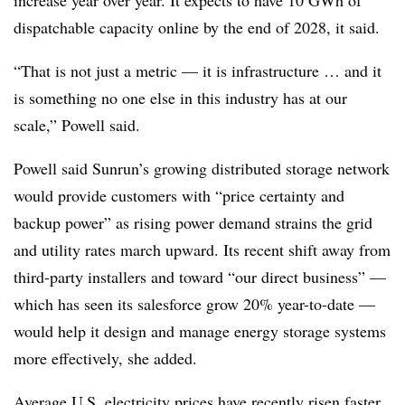
increase year over year. It expects to have 10 GWh of
dispatchable capacity online by the end of 2028, it said.
“That is not just a metric — it is infrastructure … and it
is something no one else in this industry has at our
scale,” Powell said.
Powell said Sunrun’s growing distributed storage network
would provide customers with “price certainty and
backup power” as rising power demand strains the grid
and utility rates march upward. Its recent shift away from
third-party installers and toward “our direct business” —
which has seen its salesforce grow 20% year-to-date —
would help it design and manage energy storage systems
more effectively, she added.
Average U.S. electricity prices have recently risen faster