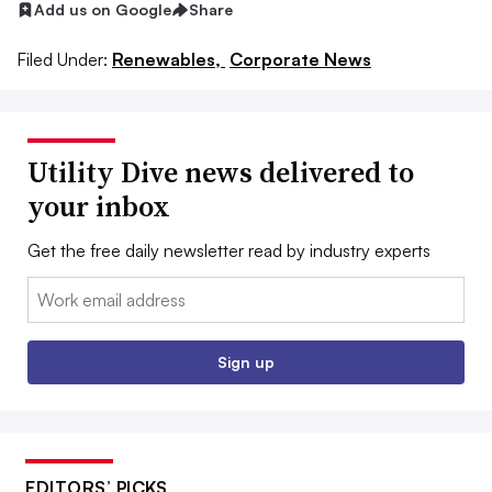
Add us on Google
Share
Filed Under:
Renewables,
Corporate News
Utility Dive news delivered to
your inbox
Get the free daily newsletter read by industry experts
Email:
Sign up
EDITORS’ PICKS