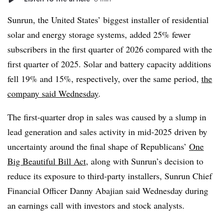
Sunrun, the United States’ biggest installer of residential
solar and energy storage systems, added 25% fewer
subscribers in the first quarter of 2026 compared with the
first quarter of 2025. Solar and battery capacity additions
fell 19% and 15%, respectively, over the same period,
the
company said Wednesday
.
The first-quarter drop in sales was caused by a slump in
lead generation and sales activity in mid-2025 driven by
uncertainty around the final shape of Republicans’
One
Big Beautiful Bill Act
, along with Sunrun’s decision to
reduce its exposure to third-party installers, Sunrun Chief
Financial Officer Danny Abajian said Wednesday during
an earnings call with investors and stock analysts.