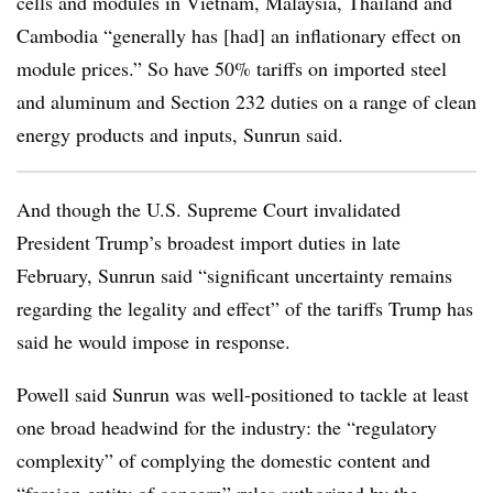
cells and modules in Vietnam, Malaysia, Thailand and
Cambodia “generally has [had] an inflationary effect on
module prices.” So have 50% tariffs on imported steel
and aluminum and Section 232 duties on a range of clean
energy products and inputs, Sunrun said.
And though the U.S. Supreme Court invalidated
President Trump’s broadest import duties in late
February, Sunrun said “significant uncertainty remains
regarding the legality and effect” of the tariffs Trump has
said he would impose in response.
Powell said Sunrun was well-positioned to tackle at least
one broad headwind for the industry: the “regulatory
complexity” of complying the domestic content and