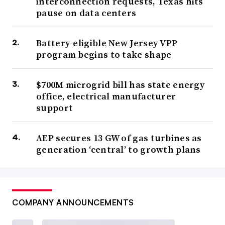
interconnection requests, Texas hits
pause on data centers
Battery-eligible New Jersey VPP
program begins to take shape
$700M microgrid bill has state energy
office, electrical manufacturer
support
AEP secures 13 GW of gas turbines as
generation ‘central’ to growth plans
COMPANY ANNOUNCEMENTS