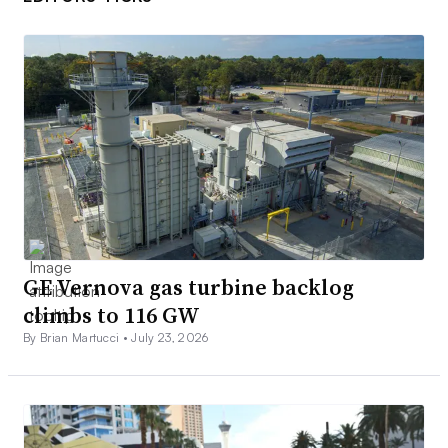
GE Vernova gas turbine backlog
climbs to 116 GW
By Brian Martucci •
July 23, 2026