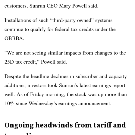
customers, Sunrun CEO Mary Powell said.
Installations of such “third-party owned” systems
continue to qualify for federal tax credits under the
OBBBA.
“We are not seeing similar impacts from changes to the
25D tax credit,” Powell said.
Despite the headline declines in subscriber and capacity
additions, investors took Sunrun’s latest earnings report
well. As of Friday morning, the stock was up more than
10% since Wednesday’s earnings announcement.
Ongoing headwinds from tariff and