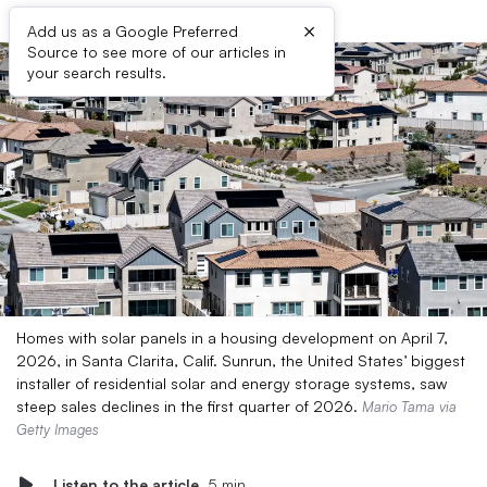
×
Add us as a Google Preferred
Source to see more of our articles in
your search results.
Homes with solar panels in a housing development on April 7,
2026, in Santa Clarita, Calif. Sunrun, the United States’ biggest
installer of residential solar and energy storage systems, saw
steep sales declines in the first quarter of 2026.
Mario Tama via
Getty Images
Listen to the article
5 min