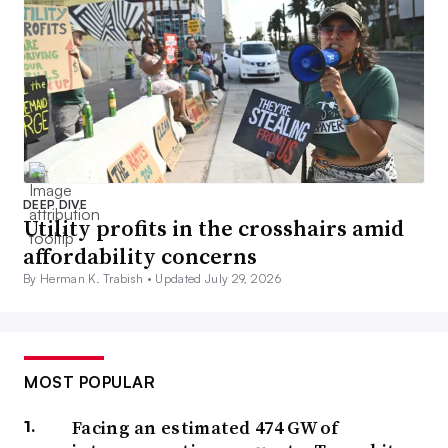
DEEP DIVE
Utility profits in the crosshairs amid
affordability concerns
By Herman K. Trabish •
Updated July 29, 2026
MOST POPULAR
Facing an estimated 474 GW of