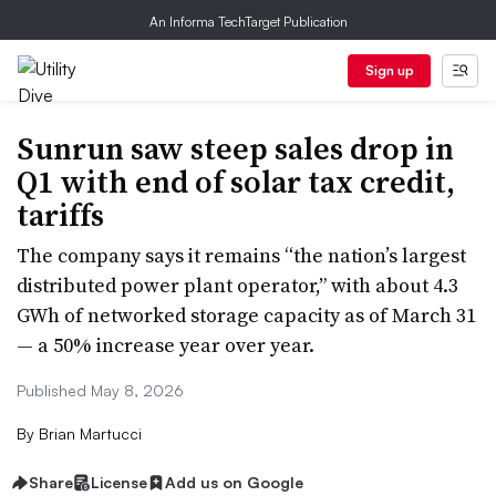
An Informa TechTarget Publication
Sign up
Sunrun saw steep sales drop in
Q1 with end of solar tax credit,
tariffs
The company says it remains “the nation’s largest
distributed power plant operator,” with about 4.3
GWh of networked storage capacity as of March 31
— a 50% increase year over year.
Published May 8, 2026
By
Brian Martucci
Share
License
Add us on Google