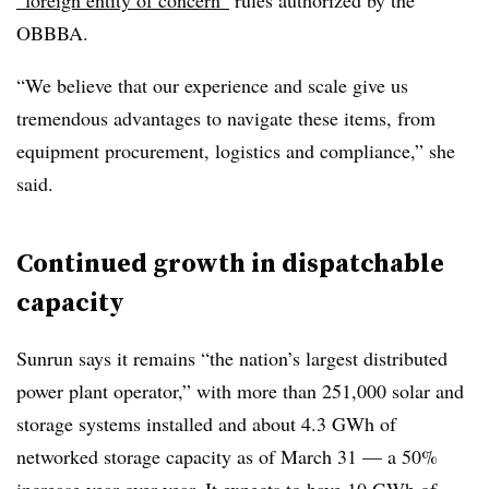
“foreign entity of concern”
rules authorized by the
OBBBA.
“We believe that our experience and scale give us
tremendous advantages to navigate these items, from
equipment procurement, logistics and compliance,” she
said.
Continued growth in dispatchable
capacity
Sunrun says it remains “the nation’s largest distributed
power plant operator,” with more than 251,000 solar and
storage systems installed and about 4.3 GWh of
networked storage capacity as of March 31 — a 50%