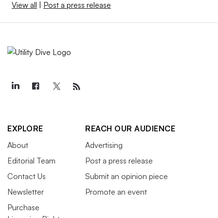
View all
|
Post a press release
EXPLORE
REACH OUR AUDIENCE
About
Advertising
Editorial Team
Post a press release
Contact Us
Submit an opinion piece
Newsletter
Promote an event
Purchase