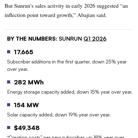
But Sunrun’s sales activity in early 2026 suggested “an
inflection point toward growth,” Abajian said.
BY THE NUMBERS:
SUNRUN
Q1 2026
17,665
Subscriber additions in the first quarter, down 25% year
over year.
282 MWh
Energy storage capacity added, down 15% year over year.
154 MW
Solar capacity added, down 19% year over year.
$49,348
“Creation costs” per new subscriber, up 18% year over