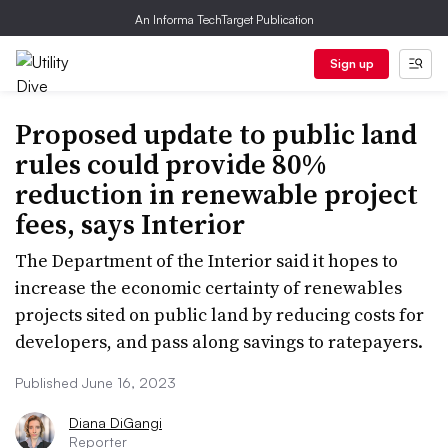
An Informa TechTarget Publication
Sign up
Proposed update to public land
rules could provide 80%
reduction in renewable project
fees, says Interior
The Department of the Interior said it hopes to
increase the economic certainty of renewables
projects sited on public land by reducing costs for
developers, and pass along savings to ratepayers.
Published June 16, 2023
Diana DiGangi
Reporter