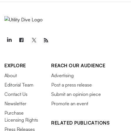
EXPLORE
REACH OUR AUDIENCE
About
Advertising
Editorial Team
Post a press release
Contact Us
Submit an opinion piece
Newsletter
Promote an event
Purchase
Licensing Rights
RELATED PUBLICATIONS
Press Releases