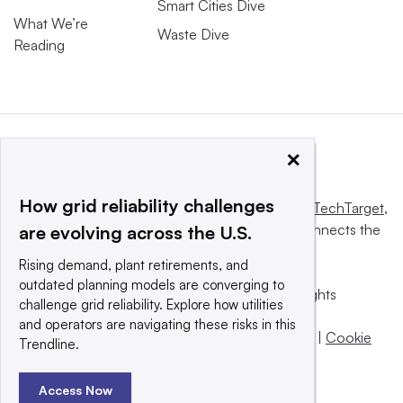
Smart Cities Dive
What We’re
Waste Dive
Reading
×
How grid reliability challenges
This website is owned and operated by
Informa TechTarget
,
a global network that informs, influences and connects the
are evolving across the U.S.
world’s technology buyers and sellers.
Rising demand, plant retirements, and
outdated planning models are converging to
© 2025 TechTarget, Inc. or its subsidiaries. All rights
challenge grid reliability. Explore how utilities
reserved. An Informa PLC company.
and operators are navigating these risks in this
Privacy policy
|
Terms of use
|
Take down policy
|
Cookie
Trendline.
Preferences / Do Not Sell
Access Now