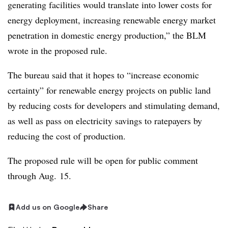
generating facilities would translate into lower costs for
energy deployment, increasing renewable energy market
penetration in domestic energy production,” the BLM
wrote in the proposed rule.
The bureau said that it hopes to “increase economic
certainty” for renewable energy projects on public land
by reducing costs for developers and stimulating demand,
as well as pass on electricity savings to ratepayers by
reducing the cost of production.
The proposed rule will be open for public comment
through Aug. 15.
Add us on Google
Share