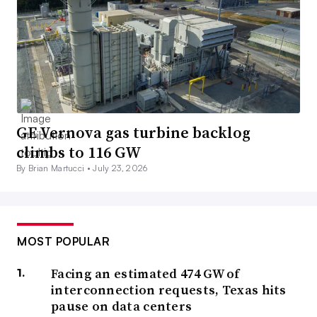
GE Vernova gas turbine backlog
climbs to 116 GW
By Brian Martucci •
July 23, 2026
MOST POPULAR
Facing an estimated 474 GW of
interconnection requests, Texas hits
pause on data centers