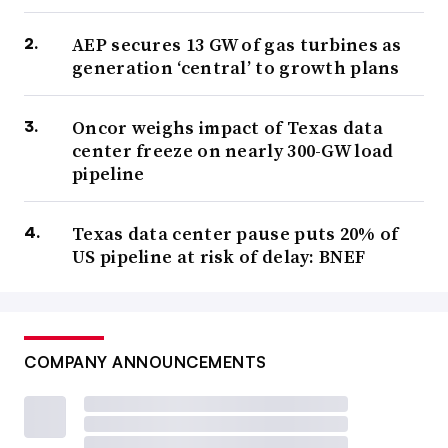
AEP secures 13 GW of gas turbines as
generation ‘central’ to growth plans
Oncor weighs impact of Texas data
center freeze on nearly 300-GW load
pipeline
Texas data center pause puts 20% of
US pipeline at risk of delay: BNEF
COMPANY ANNOUNCEMENTS