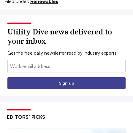
Filed Under:
Renewables
Utility Dive news delivered to
your inbox
Get the free daily newsletter read by industry experts
Email:
Sign up
EDITORS’ PICKS