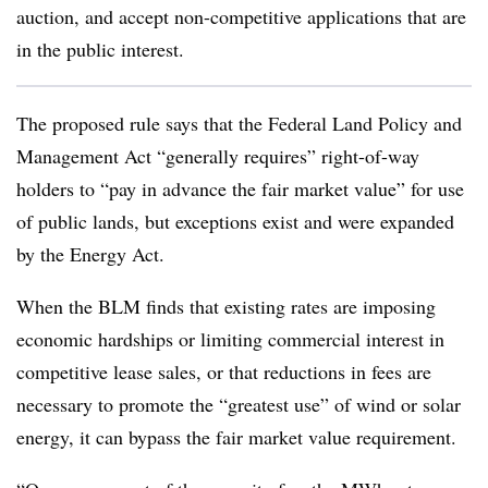
auction, and accept non-competitive applications that are
in the public interest.
The proposed rule says that the Federal Land Policy and
Management Act “generally requires” right-of-way
holders to “pay in advance the fair market value” for use
of public lands, but exceptions exist and were expanded
by the Energy Act.
When the BLM finds that existing rates are imposing
economic hardships or limiting commercial interest in
competitive lease sales, or that reductions in fees are
necessary to promote the “greatest use” of wind or solar
energy, it can bypass the fair market value requirement.