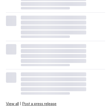
View all
|
Post a press release