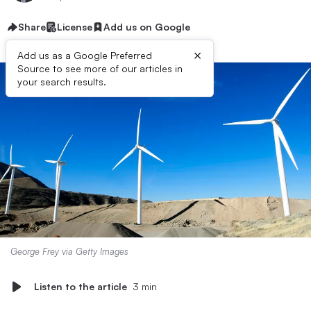
Share
License
Add us on Google
×
Add us as a Google Preferred
Source to see more of our articles in
your search results.
George Frey via Getty Images
Listen to the article
3 min