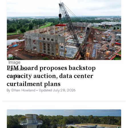
PJM board proposes backstop
capacity auction, data center
curtailment plans
By Ethan Howland •
Updated July 28, 2026