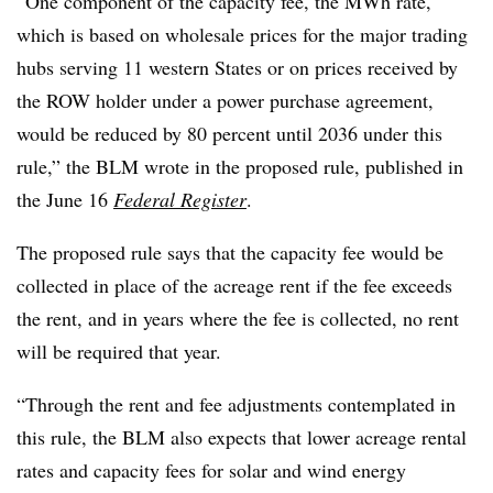
“One component of the capacity fee, the MWh rate,
which is based on wholesale prices for the major trading
hubs serving 11 western States or on prices received by
the ROW holder under a power purchase agreement,
would be reduced by 80 percent until 2036 under this
rule,” the BLM wrote in the proposed rule, published in
the June 16
Federal Register
.
The proposed rule says that the capacity fee would be
collected in place of the acreage rent if the fee exceeds
the rent, and in years where the fee is collected, no rent
will be required that year.
“Through the rent and fee adjustments contemplated in
this rule, the BLM also expects that lower acreage rental
rates and capacity fees for solar and wind energy