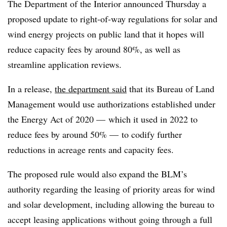
The Department of the Interior announced Thursday a
proposed update to right-of-way regulations for solar and
wind energy projects on public land that it hopes will
reduce capacity fees by around 80%, as well as
streamline application reviews.
In a release,
the department said
that its Bureau of Land
Management would use authorizations established under
the Energy Act of 2020 — which it used in 2022 to
reduce fees by around 50% — to codify further
reductions in acreage rents and capacity fees.
The proposed rule would also expand the BLM’s
authority regarding the leasing of priority areas for wind
and solar development, including allowing the bureau to
accept leasing applications without going through a full