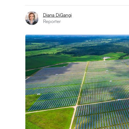
Diana DiGangi
Reporter