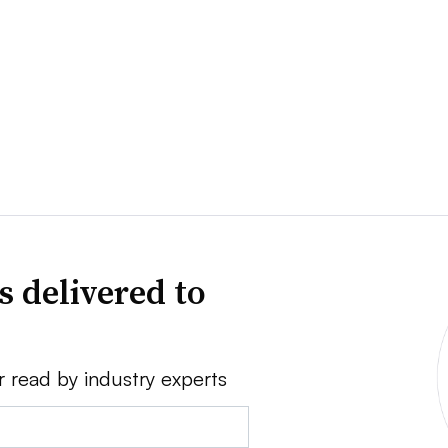
s delivered to
r read by industry experts