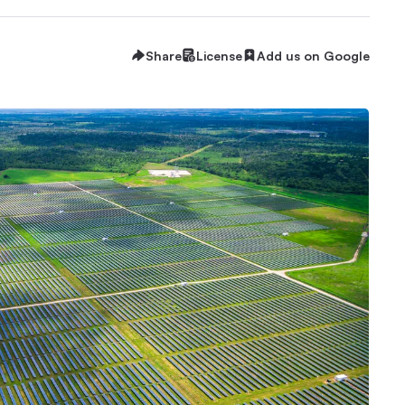
Share
License
Add us on Google