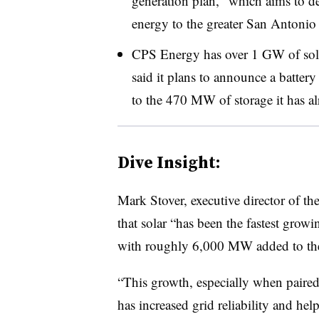
generation plan, “which aims to del
energy to the greater San Antonio 
CPS Energy has over 1 GW of solar 
said it plans to announce a battery
to the 470 MW of storage it has al
Dive Insight:
Mark Stover, executive director of t
that solar “has been the fastest growi
with roughly 6,000 MW added to the g
“This growth, especially when paired 
has increased grid reliability and help