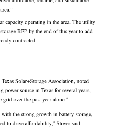
iver affordable, reliable, and sustainable
area.”
capacity operating in the area. The utility
 storage RFP by the end of this year to add
ready contracted.
he Texas Solar+Storage Association, noted
ng power source in Texas for several years,
rid over the past year alone.”
with the strong growth in battery storage,
ed to drive affordability,” Stover said.