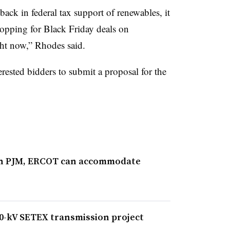
back in federal tax support of renewables, it
hopping for Black Friday deals on
ht now,” Rhodes said.
rested bidders to submit a proposal for the
 in PJM, ERCOT can accommodate
0-kV SETEX transmission project