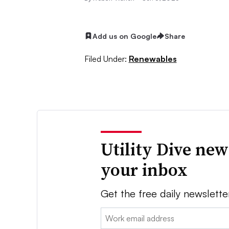
Add us on Google
Share
Filed Under:
Renewables
Utility Dive new
your inbox
Get the free daily newslette
Email: