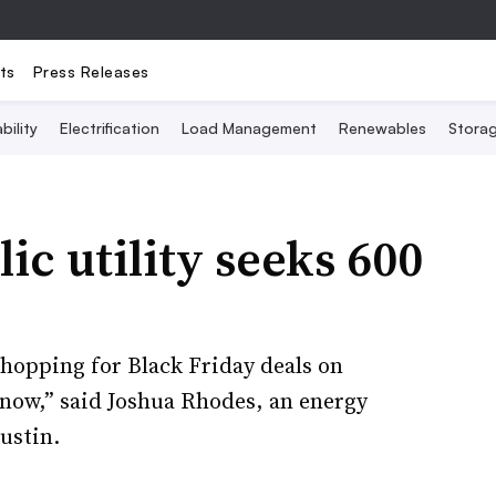
ts
Press Releases
bility
Electrification
Load Management
Renewables
Stora
ic utility seeks 600
 shopping for Black Friday deals on
now,” said Joshua Rhodes, an energy
ustin.