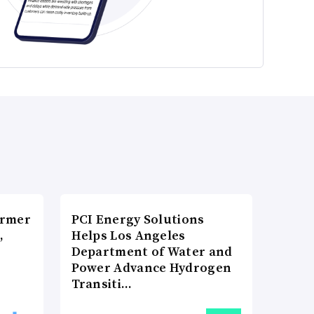
ormer
PCI Energy Solutions
,
Helps Los Angeles
Department of Water and
Power Advance Hydrogen
Transiti…