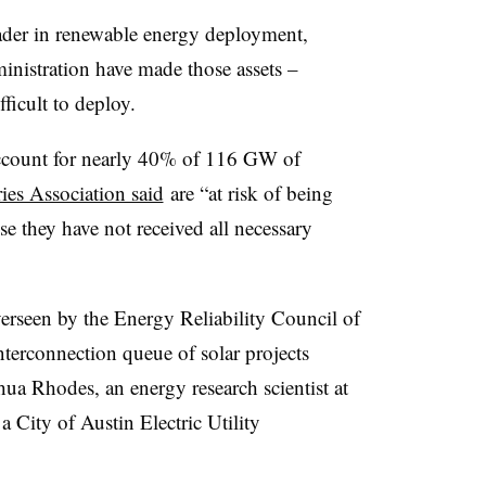
ader in renewable energy deployment,
inistration have made those assets –
ficult to deploy.
 account for nearly 40% of 116 GW of
ies Association said
are “at risk of being
se they have not received all necessary
verseen by the Energy Reliability Council of
terconnection queue of solar projects
ua Rhodes, an energy research scientist at
 a
City of Austin Electric Utility