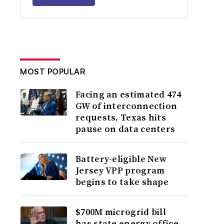
MOST POPULAR
Facing an estimated 474
GW of interconnection
requests, Texas hits
pause on data centers
Battery-eligible New
Jersey VPP program
begins to take shape
$700M microgrid bill
has state energy office,