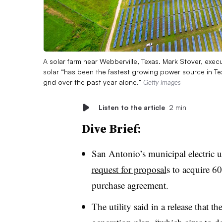
A solar farm near Webberville, Texas. Mark Stover, exec
solar “has been the fastest growing power source in T
grid over the past year alone.”
Getty Images
Listen to the article
2 min
Dive Brief:
San Antonio’s municipal electric u
request for proposal
s to acquire 6
purchase agreement.
The utility said in a release that 