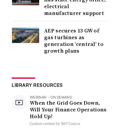
electrical
manufacturer support
AEP secures 13 GW of
gas turbines as
generation ‘central’ to
growth plans
LIBRARY RESOURCES
WEBINAR - ON DEMAND
When the Grid Goes Down,
Will Your Finance Operations
Hold Up?
Custom content for
SAP Concur