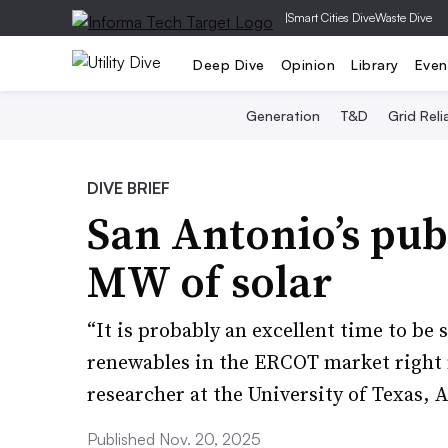
|
Smart Cities Dive
Waste Dive
Deep Dive
Opinion
Library
Even
Generation
T&D
Grid Relia
DIVE BRIEF
San Antonio’s publ
MW of solar
“It is probably an excellent time to be
renewables in the ERCOT market right 
researcher at the University of Texas, A
Published Nov. 20, 2025