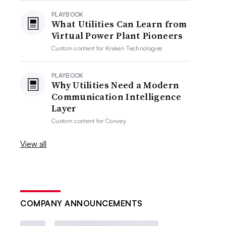
PLAYBOOK
What Utilities Can Learn from
Virtual Power Plant Pioneers
Custom content for
Kraken Technologies
PLAYBOOK
Why Utilities Need a Modern
Communication Intelligence
Layer
Custom content for
Convey
View all
COMPANY ANNOUNCEMENTS