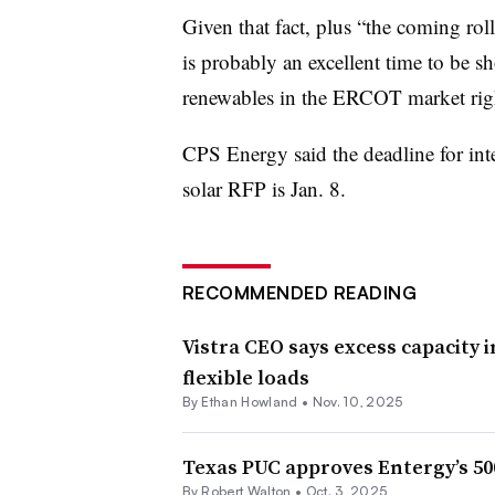
Given that fact, plus “the coming roll
is probably an excellent time to be s
renewables in the ERCOT market rig
CPS Energy said the deadline for inte
solar RFP is Jan. 8.
RECOMMENDED READING
Vistra CEO says excess capacity
flexible loads
By
Ethan Howland
•
Nov. 10, 2025
Texas PUC approves Entergy’s 50
By
Robert Walton
•
Oct. 3, 2025