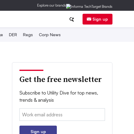
Explore our brands
Sign up
ge
DER
Regs
Corp News
Get the free newsletter
Subscribe to Utility Dive for top news,
trends & analysis
Email:
Sign up