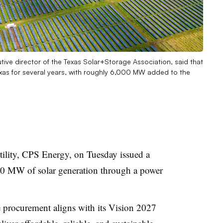
utive director of the Texas Solar+Storage Association, said that
exas for several years, with roughly 6,000 MW added to the
tility, CPS Energy, on Tuesday issued a
00 MW of solar generation through a power
the procurement aligns with its Vision 2027