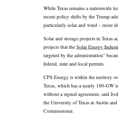
While Texas remains a nationwide le
recent policy shifts by the Trump adm
particularly solar and wind – more dif
Solar and storage projects in Texas
projects that the
Solar Energy Industr
targeted by the administration” becau
federal, state and local permits.
CPS Energy is within the territory o
Texas, which has a nearly 100-GW in
without a signed agreement, said Josh
the University of Texas at Austin and
Commissioner.