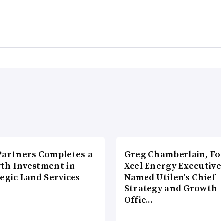
Partners Completes a
Greg Chamberlain, F
th Investment in
Xcel Energy Executive
egic Land Services
Named Utilen’s Chief
Strategy and Growth
Offic…