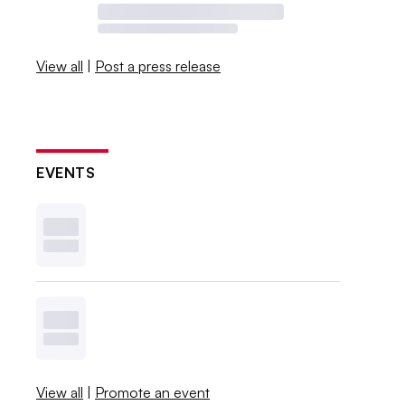
View all
|
Post a press release
EVENTS
View all
|
Promote an event