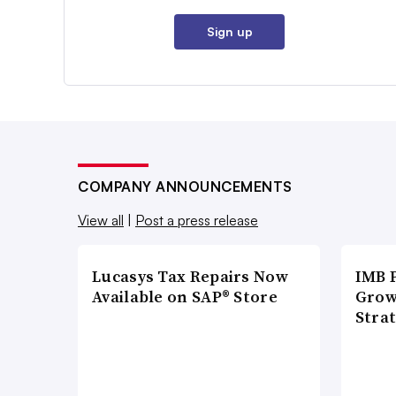
Sign up
COMPANY ANNOUNCEMENTS
View all
|
Post a press release
Lucasys Tax Repairs Now
IMB 
Available on SAP® Store
Grow
Strat