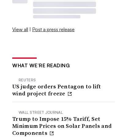
View all
|
Post a press release
WHAT WE’RE READING
REUTERS
US judge orders Pentagon to lift
wind project freeze
WALL STREET JOURNAL
Trump to Impose 15% Tariff, Set
Minimum Prices on Solar Panels and
Components