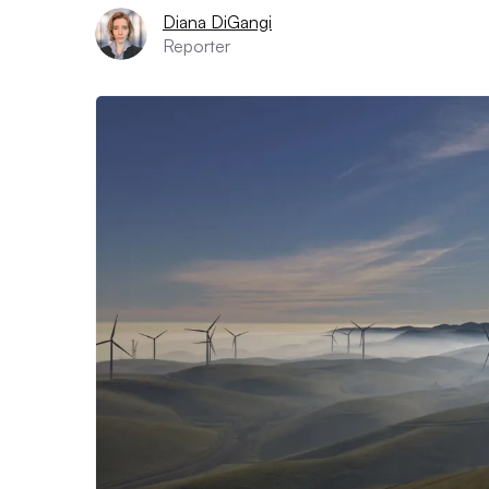
Diana DiGangi
Reporter