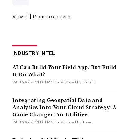
View all
|
Promote an event
INDUSTRY INTEL
AI Can Build Your Field App. But Build
It On What?
WEBINAR - ON DEMAND
•
Provided by Fulcrum
Integrating Geospatial Data and
Analytics Into Your Cloud Strategy: A
Game Changer For Utilities
WEBINAR - ON DEMAND
•
Provided by Korem