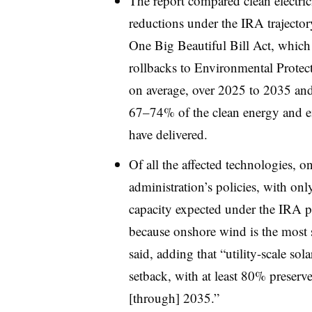
The report compared clean electrici
reductions under the IRA trajector
One Big Beautiful Bill Act, which 
rollbacks to Environmental Protec
on average, over 2025 to 2035 an
67–74% of the clean energy and e
have delivered.
Of all the affected technologies,
administration’s policies, with on
capacity expected under the IRA pr
because onshore wind is the most se
said, adding that “utility-scale so
setback, with at least 80% preser
[through] 2035.”