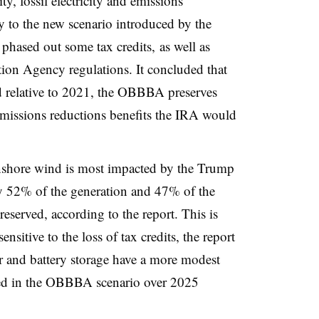
ty, fossil electricity and emissions
y to the new scenario introduced by the
phased out some tax credits, as well as
tion Agency regulations. It concluded that
d relative to 2021, the OBBBA preserves
missions reductions benefits the IRA would
 onshore wind is most impacted by the Trump
ly 52% of the generation and 47% of the
eserved, according to the report. This is
nsitive to the loss of tax credits, the report
lar and battery storage have a more modest
ved in the OBBBA scenario over 2025