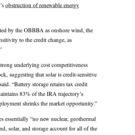
n’s
obstruction of renewable energy
cted by the OBBBA as onshore wind, the
nsitivity to the credit change, as
”
strong underlying cost competitiveness
, suggesting that solar is credit-sensitive
aid. “Battery storage retains tax credit
intains 83% of the IRA trajectory’s
eployment shrinks the market opportunity.”
es essentially “no new nuclear, geothermal
d, solar, and storage account for all of the