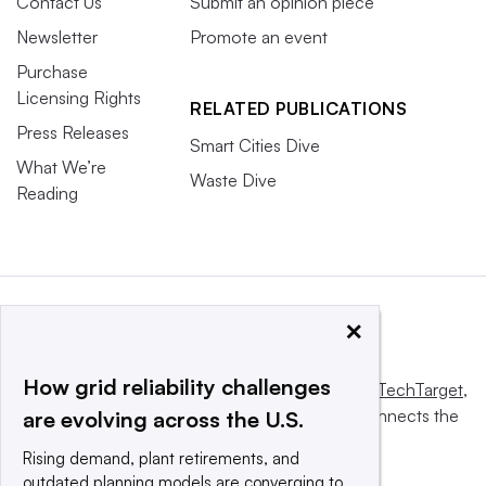
Contact Us
Submit an opinion piece
Newsletter
Promote an event
Purchase
Licensing Rights
RELATED PUBLICATIONS
Press Releases
Smart Cities Dive
What We’re
Waste Dive
Reading
×
How grid reliability challenges
This website is owned and operated by
Informa TechTarget
,
a global network that informs, influences and connects the
are evolving across the U.S.
world’s technology buyers and sellers.
Rising demand, plant retirements, and
outdated planning models are converging to