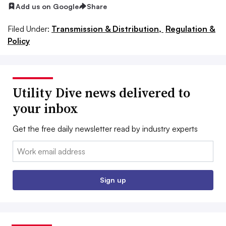
Add us on Google
Share
Filed Under:
Transmission & Distribution,
Regulation &
Policy
Utility Dive news delivered to
your inbox
Get the free daily newsletter read by industry experts
Email:
Sign up