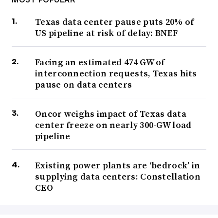
Texas data center pause puts 20% of
US pipeline at risk of delay: BNEF
Facing an estimated 474 GW of
interconnection requests, Texas hits
pause on data centers
Oncor weighs impact of Texas data
center freeze on nearly 300-GW load
pipeline
Existing power plants are ‘bedrock’ in
supplying data centers: Constellation
CEO