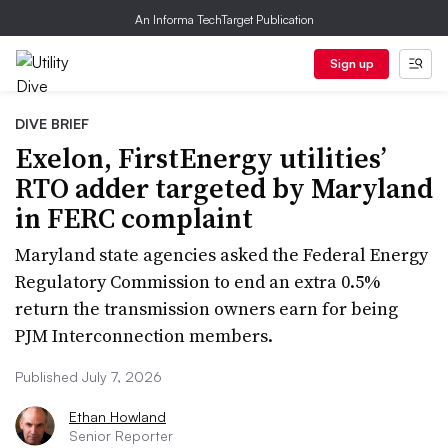
An Informa TechTarget Publication
Sign up
DIVE BRIEF
Exelon, FirstEnergy utilities’
RTO adder targeted by Maryland
in FERC complaint
Maryland state agencies asked the Federal Energy
Regulatory Commission to end an extra 0.5%
return the transmission owners earn for being
PJM Interconnection members.
Published July 7, 2026
Ethan Howland
Senior Reporter