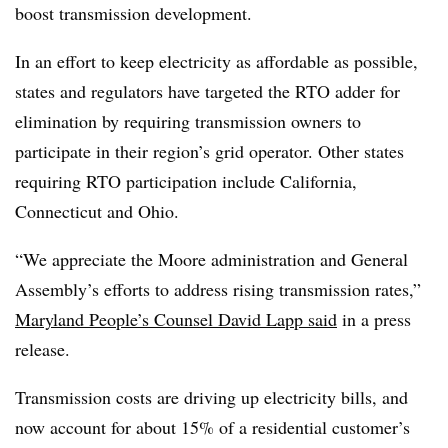
boost transmission development.
In an effort to keep electricity as affordable as possible,
states and regulators have targeted the RTO adder for
elimination by requiring transmission owners to
participate in their region’s grid operator. Other states
requiring RTO participation include California,
Connecticut and Ohio.
“We appreciate the Moore administration and General
Assembly’s efforts to address rising transmission rates,”
Maryland People’s Counsel David Lapp said
in a press
release.
Transmission costs are driving up electricity bills, and
now account for about 15% of a residential customer’s