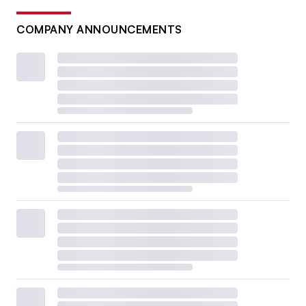
COMPANY ANNOUNCEMENTS