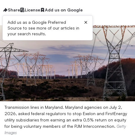
Share
License
Add us on Google
×
Add us as a Google Preferred
Source to see more of our articles in
your search results.
Transmission lines in Maryland. Maryland agencies on July 2,
2026, asked federal regulators to stop Exelon and FirstEnergy
utility subsidiaries from earning an extra 0.5% return on equity
for being voluntary members of the PJM Interconnection.
Getty
Images