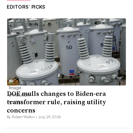
EDITORS’ PICKS
DOE mulls changes to Biden-era
transformer rule, raising utility
concerns
By Robert Walton •
July 29, 2026