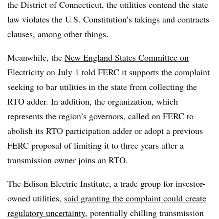
the District of Connecticut, the utilities contend the state
law violates the U.S. Constitution’s takings and contracts
clauses, among other things.
Meanwhile, the
New England States Committee on
Electricity on July 1 told FERC
it supports the complaint
seeking to bar utilities in the state from collecting the
RTO adder. In addition, the organization, which
represents the region’s governors, called on FERC to
abolish its RTO participation adder or adopt a previous
FERC proposal of limiting it to three years after a
transmission owner joins an RTO.
The Edison Electric Institute, a trade group for investor-
owned utilities,
said granting the complaint could create
regulatory uncertainty
, potentially chilling transmission