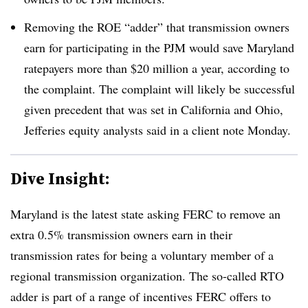
Removing the ROE “adder” that transmission owners
earn for participating in the PJM would save Maryland
ratepayers more than $20 million a year, according to
the complaint. The complaint will likely be successful
given precedent that was set in California and Ohio,
Jefferies equity analysts said in a client note Monday.
Dive Insight:
Maryland is the latest state asking FERC to remove an
extra 0.5% transmission owners earn in their
transmission rates for being a voluntary member of a
regional transmission organization. The so-called RTO
adder is part of a range of incentives FERC offers to