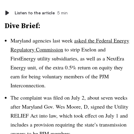
Listen to the article
5 min
Dive Brief:
Maryland agencies last week
asked the Federal Energy
Regulatory Commission
to strip Exelon and
FirstEnergy utility subsidiaries, as well as a NextEra
Energy unit, of the extra 0.5% return on equity they
earn for being voluntary members of the PJM
Interconnection.
The complaint was filed on July 2, about seven weeks
after Maryland Gov. Wes Moore, D, signed the Utility
RELIEF Act into law, which took effect on July 1 and
includes a provision requiring the state’s transmission
owners to be PJM members.