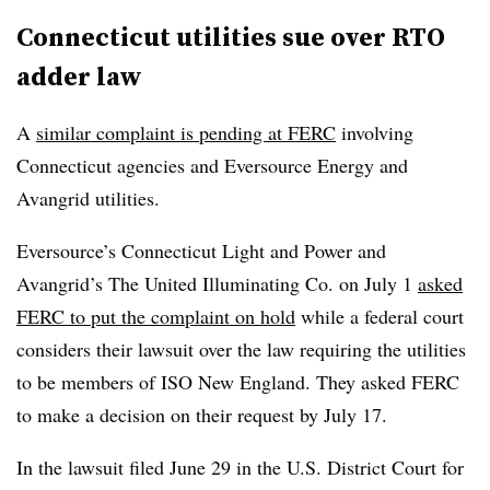
Connecticut utilities sue over RTO
adder law
A
similar complaint is pending at FERC
involving
Connecticut agencies and Eversource Energy and
Avangrid utilities.
Eversource’s
Connecticut Light and Power and
Avangrid’s The United Illuminating Co. on July 1
asked
FERC to put the complaint on hold
while a federal court
considers their lawsuit over the law requiring the utilities
to be members of ISO New England. They asked FERC
to make a decision on their request by July 17.
In the lawsuit filed June 29 in the U.S. District Court for