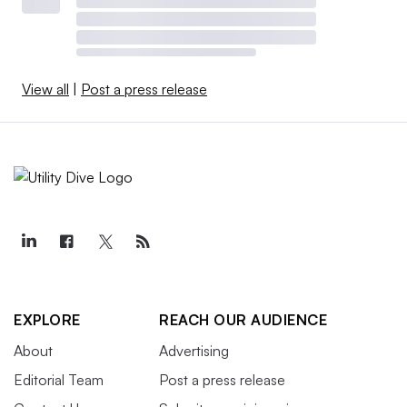
View all
|
Post a press release
EXPLORE
REACH OUR AUDIENCE
About
Advertising
Editorial Team
Post a press release