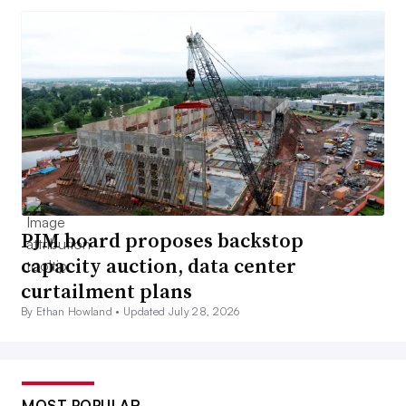
PJM board proposes backstop
capacity auction, data center
curtailment plans
By Ethan Howland •
Updated July 28, 2026
MOST POPULAR