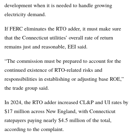
development when it is needed to handle growing
electricity demand.
If FERC eliminates the RTO adder, it must make sure
that the Connecticut utilities’ overall rate of return
remains just and reasonable, EEI said.
“The commission must be prepared to account for the
continued existence of RTO‑related risks and
responsibilities in establishing or adjusting base ROE,”
the trade group said.
In 2024, the RTO adder increased CL&P and UI rates by
$17 million across New England, with Connecticut
ratepayers paying nearly $4.5 million of the total,
according to the complaint.