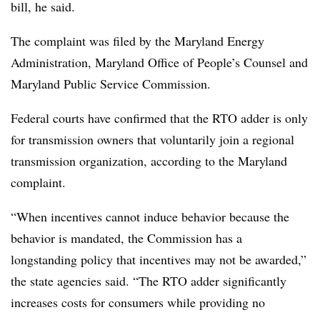
bill, he said.
The complaint was filed by the Maryland Energy
Administration, Maryland Office of People’s Counsel and
Maryland Public Service Commission.
Federal courts have confirmed that the RTO adder is only
for transmission owners that voluntarily join a regional
transmission organization, according to the Maryland
complaint.
“When incentives cannot induce behavior because the
behavior is mandated, the Commission has a
longstanding policy that incentives may not be awarded,”
the state agencies said. “The RTO adder significantly
increases costs for consumers while providing no