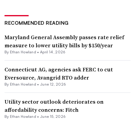
RECOMMENDED READING
Maryland General Assembly passes rate relief
measure to lower utility bills by $150/year
By
Ethan Howland
•
April 14, 2026
Connecticut AG, agencies ask FERC to cut
Eversource, Avangrid RTO adder
By
Ethan Howland
•
June 12, 2026
Utility sector outlook deteriorates on
affordability concerns: Fitch
By
Ethan Howland
•
June 15, 2026