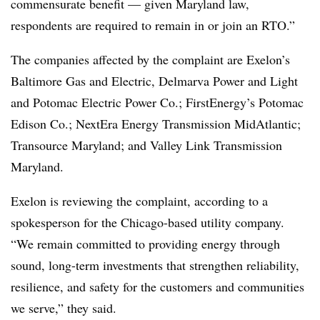
commensurate benefit — given Maryland law,
respondents are required to remain in or join an RTO.”
The companies affected by the complaint are Exelon’s
Baltimore Gas and Electric, Delmarva Power and Light
and Potomac Electric Power Co.; FirstEnergy’s Potomac
Edison Co.; NextEra Energy Transmission MidAtlantic;
Transource Maryland; and Valley Link Transmission
Maryland.
Exelon is reviewing the complaint, according to a
spokesperson for the Chicago-based utility company.
“We remain committed to providing energy through
sound, long-term investments that strengthen reliability,
resilience, and safety for the customers and communities
we serve,” they said.