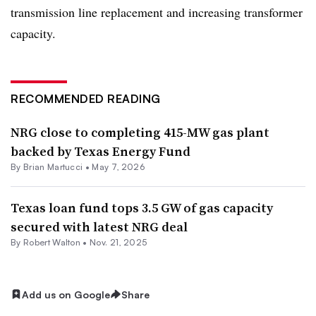
transmission line replacement and increasing transformer
capacity.
RECOMMENDED READING
NRG close to completing 415-MW gas plant
backed by Texas Energy Fund
By Brian Martucci •
May 7, 2026
Texas loan fund tops 3.5 GW of gas capacity
secured with latest NRG deal
By
Robert Walton
•
Nov. 21, 2025
Add us on Google
Share