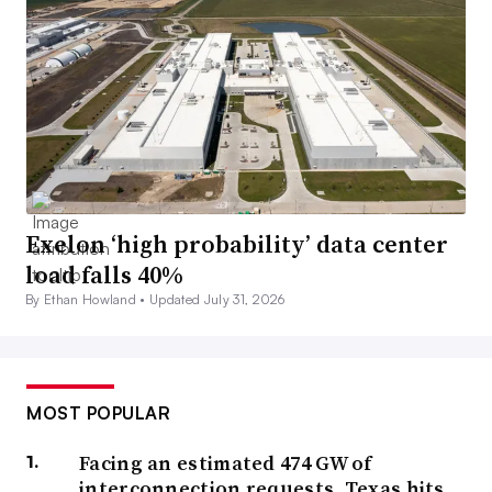
Exelon ‘high probability’ data center
load falls 40%
By Ethan Howland •
Updated July 31, 2026
MOST POPULAR
Facing an estimated 474 GW of
interconnection requests, Texas hits