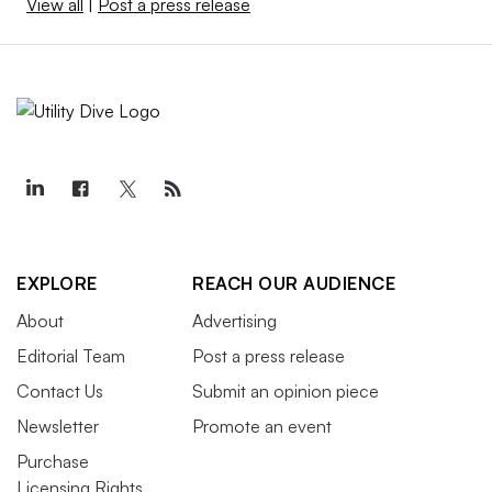
View all
|
Post a press release
EXPLORE
REACH OUR AUDIENCE
About
Advertising
Editorial Team
Post a press release
Contact Us
Submit an opinion piece
Newsletter
Promote an event
Purchase
Licensing Rights