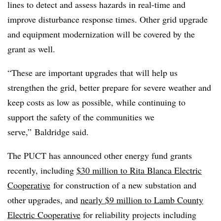
lines to detect and assess hazards in real-time and
improve disturbance response times. Other grid upgrade
and equipment modernization will be covered by the
grant as well.
“These are important upgrades that will help us
strengthen the grid, better prepare for severe weather and
keep costs as low as possible, while continuing to
support the safety of the communities we
serve,”
Baldridge said.
The PUCT has announced other energy fund grants
recently, including
$30 million to Rita Blanca Electric
Cooperative
for construction of a new substation and
other upgrades, and
nearly $9 million to Lamb County
Electric Cooperative
for reliability projects including