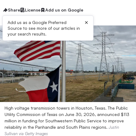
Share
License
Add us on Google
×
Add us as a Google Preferred
Source to see more of our articles in
your search results.
High voltage transmission towers in Houston, Texas. The Public
Utility Commission of Texas on June 30, 2026, announced $113
million in funding for Southwestern Public Service to improve
reliability in the Panhandle and South Plains regions.
Justin
Sullivan via Getty Images