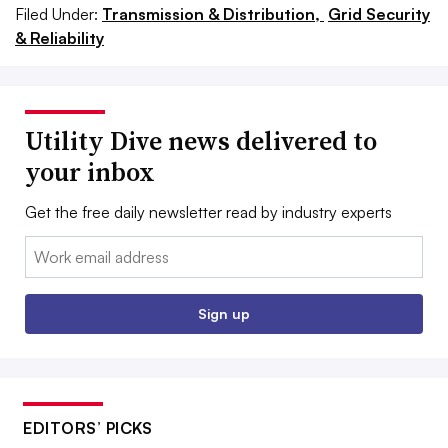
Filed Under:
Transmission & Distribution,
Grid Security
& Reliability
Utility Dive news delivered to
your inbox
Get the free daily newsletter read by industry experts
Email:
Sign up
EDITORS’ PICKS