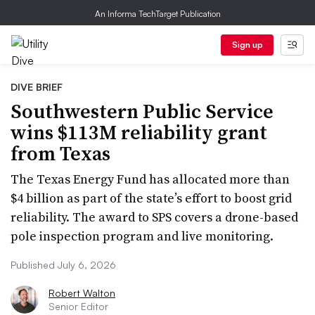
An Informa TechTarget Publication
Sign up
DIVE BRIEF
Southwestern Public Service
wins $113M reliability grant
from Texas
The Texas Energy Fund has allocated more than
$4 billion as part of the state’s effort to boost grid
reliability. The award to SPS covers a drone-based
pole inspection program and live monitoring.
Published July 6, 2026
Robert Walton
Senior Editor