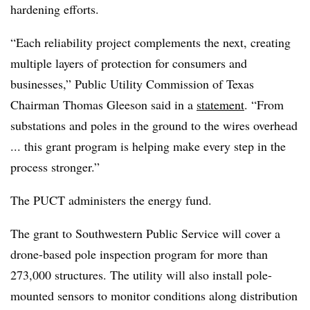
hardening efforts.
“Each reliability project complements the next, creating
multiple layers of protection for consumers and
businesses,” Public Utility Commission of Texas
Chairman Thomas Gleeson said in a
statement
. “From
substations and poles in the ground to the wires overhead
... this grant program is helping make every step in the
process stronger.”
The PUCT administers the energy fund.
The grant to Southwestern Public Service will cover a
drone-based pole inspection program for more than
273,000 structures. The utility will also install pole-
mounted sensors to monitor conditions along distribution