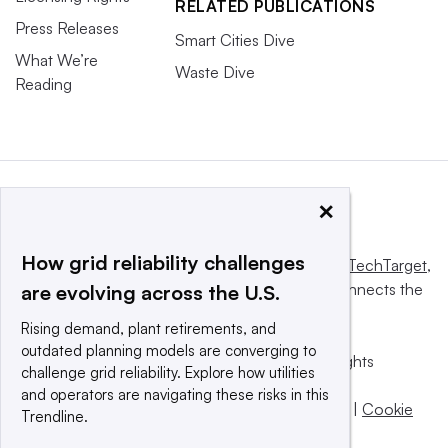
RELATED PUBLICATIONS
Press Releases
Smart Cities Dive
What We’re
Waste Dive
Reading
×
How grid reliability challenges
This website is owned and operated by
Informa TechTarget
,
a global network that informs, influences and connects the
are evolving across the U.S.
world’s technology buyers and sellers.
Rising demand, plant retirements, and
outdated planning models are converging to
© 2025 TechTarget, Inc. or its subsidiaries. All rights
challenge grid reliability. Explore how utilities
reserved. An Informa PLC company.
and operators are navigating these risks in this
Privacy policy
|
Terms of use
|
Take down policy
|
Cookie
Trendline.
Preferences / Do Not Sell