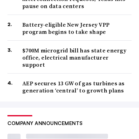
pause on data centers
Battery-eligible New Jersey VPP
program begins to take shape
$700M microgrid bill has state energy
office, electrical manufacturer
support
AEP secures 13 GW of gas turbines as
generation ‘central’ to growth plans
COMPANY ANNOUNCEMENTS