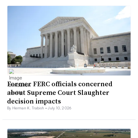
Former FERC officials concerned
about Supreme Court Slaughter
decision impacts
By Herman K. Trabish •
July 10, 2026