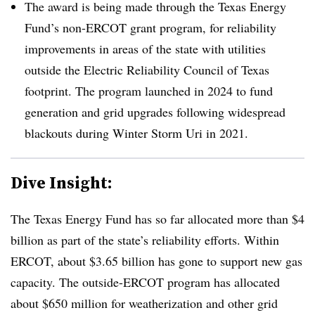
The award is being made through the Texas Energy
Fund’s non-ERCOT grant program, for reliability
improvements in areas of the state with utilities
outside the Electric Reliability Council of Texas
footprint. The program launched in 2024 to fund
generation and grid upgrades following widespread
blackouts during Winter Storm Uri in 2021.
Dive Insight:
The Texas Energy Fund has so far allocated more than $4
billion as part of the state’s reliability efforts. Within
ERCOT, about $3.65 billion has gone to support new gas
capacity. The outside-ERCOT program has allocated
about $650 million for weatherization and other grid