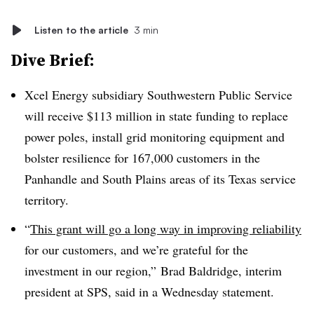
Listen to the article
3 min
Dive Brief:
Xcel Energy subsidiary Southwestern Public Service
will receive $113 million in state funding to replace
power poles, install grid monitoring equipment and
bolster resilience for 167,000 customers in the
Panhandle and South Plains areas of its Texas service
territory.
“
This grant will go a long way in improving reliability
for our customers, and we’re grateful for the
investment in our region,” Brad Baldridge, interim
president at SPS, said in a Wednesday statement.