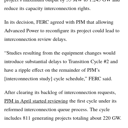
reduce its capacity interconnection rights.
In its decision, FERC agreed with PJM that allowing
Advanced Power to reconfigure its project could lead to
interconnection review delays.
“Studies resulting from the equipment changes would
introduce substantial delays to Transition Cycle #2 and
have a ripple effect on the remainder of PJM’s
[interconnection study] cycle schedule,” FERC said.
After clearing its backlog of interconnection requests,
PJM in April started reviewing
the first cycle under its
reformed interconnection queue process. The cycle
includes 811 generating projects totaling about 220 GW.