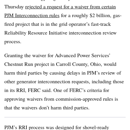
Thursday
rejected a request for a waiver from certain
PJM Interconnection rules
for a roughly $2 billion, gas-
fired project that is in the grid operator’s fast-track
Reliability Resource Initiative interconnection review
process.
Granting the waiver for Advanced Power Services’
Chestnut Run project in Carroll County, Ohio, would
harm third parties by causing delays in PJM’s review of
other generator interconnection requests, including those
in its RRI, FERC said. One of FERC’s criteria for
approving waivers from commission-approved rules is
that the waivers don’t harm third parties.
PJM’s RRI process was designed for shovel-ready