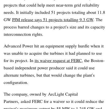
projects that could help meet near-term grid reliability
needs. It initially included 51 projects totaling about 11.8
GW
PJM release says 51 projects totalling 9.3 GW
. The
process barred changes to a project’s size and its capacity
interconnection rights.
Advanced Power hit an equipment supply hurdle when it
was unable to acquire the turbines it had planned to use
for its project. In
its waiver request at FERC
, the Boston-
based independent power producer said it could use
alternate turbines, but that would change the plant’s
configuration.
The company, owned by
ArcLight Capital
Partners, asked FERC for a waiver so it could reduce the
project’s maximum output by 55 MW to 1.245 GW and