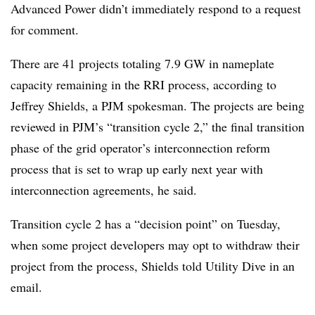
Advanced Power didn’t immediately respond to a request
for comment.
There are 41 projects totaling 7.9 GW in nameplate
capacity remaining in the RRI process, according to
Jeffrey Shields, a PJM spokesman. The projects are being
reviewed in PJM’s “transition cycle 2,” the final transition
phase of the grid operator’s interconnection reform
process that is set to wrap up early next year with
interconnection agreements, he said.
Transition cycle 2 has a “decision point” on Tuesday,
when some project developers may opt to withdraw their
project from the process, Shields told Utility Dive in an
email.