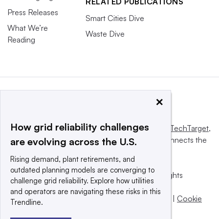
RELATED PUBLICATIONS
Press Releases
Smart Cities Dive
What We’re
Waste Dive
Reading
×
How grid reliability challenges
This website is owned and operated by
Informa TechTarget
,
a global network that informs, influences and connects the
are evolving across the U.S.
world’s technology buyers and sellers.
Rising demand, plant retirements, and
outdated planning models are converging to
© 2025 TechTarget, Inc. or its subsidiaries. All rights
challenge grid reliability. Explore how utilities
reserved. An Informa PLC company.
and operators are navigating these risks in this
Privacy policy
|
Terms of use
|
Take down policy
|
Cookie
Trendline.
Preferences / Do Not Sell