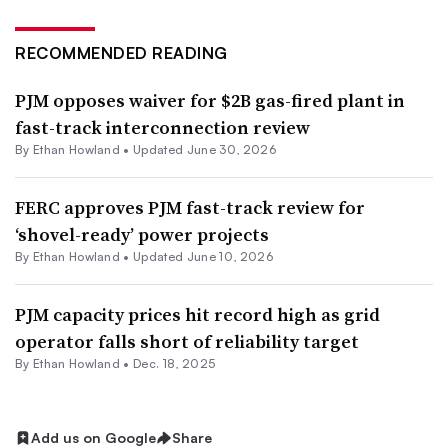
RECOMMENDED READING
PJM opposes waiver for $2B gas-fired plant in
fast-track interconnection review
By
Ethan Howland
•
Updated June 30, 2026
FERC approves PJM fast-track review for
‘shovel-ready’ power projects
By
Ethan Howland
•
Updated June 10, 2026
PJM capacity prices hit record high as grid
operator falls short of reliability target
By
Ethan Howland
•
Dec. 18, 2025
Add us on Google
Share