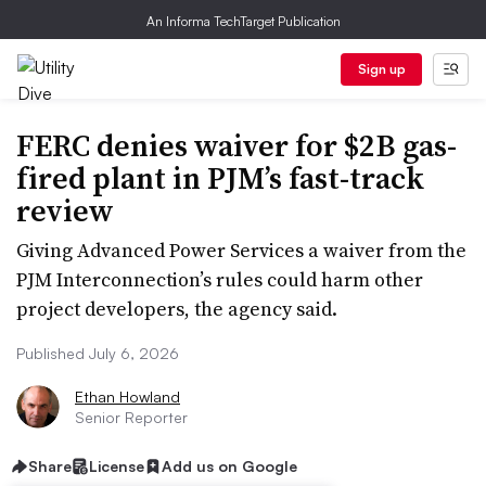
An Informa TechTarget Publication
Sign up
FERC denies waiver for $2B gas-
fired plant in PJM’s fast-track
review
Giving Advanced Power Services a waiver from the
PJM Interconnection’s rules could harm other
project developers, the agency said.
Published July 6, 2026
Ethan Howland
Senior Reporter
Share
License
Add us on Google