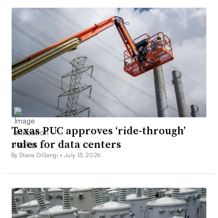
Texas PUC approves ‘ride-through’
rules for data centers
By Diana DiGangi •
July 13, 2026