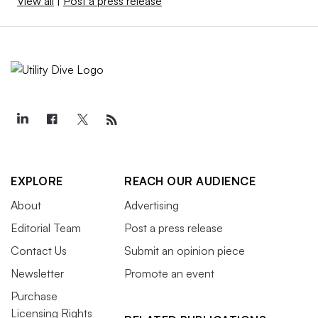
View all
|
Post a press release
EXPLORE
REACH OUR AUDIENCE
About
Advertising
Editorial Team
Post a press release
Contact Us
Submit an opinion piece
Newsletter
Promote an event
Purchase
Licensing Rights