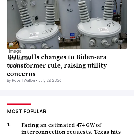
DOE mulls changes to Biden-era
transformer rule, raising utility
concerns
By Robert Walton •
July 29, 2026
MOST POPULAR
Facing an estimated 474 GW of
interconnection requests, Texas hits