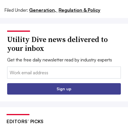
Filed Under:
Generation,
Regulation & Policy
Utility Dive news delivered to
your inbox
Get the free daily newsletter read by industry experts
Email:
Sign up
EDITORS’ PICKS