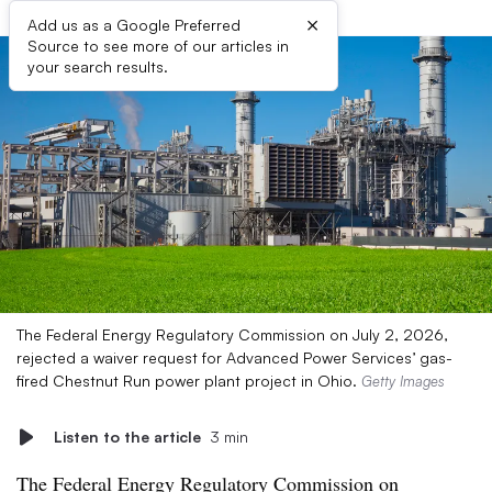
×
Add us as a Google Preferred
Source to see more of our articles in
your search results.
The Federal Energy Regulatory Commission on July 2, 2026,
rejected a waiver request for Advanced Power Services’ gas-
fired Chestnut Run power plant project in Ohio.
Getty Images
Listen to the article
3 min
The Federal Energy Regulatory Commission on