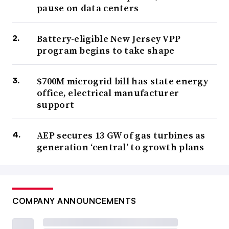
pause on data centers
Battery-eligible New Jersey VPP
program begins to take shape
$700M microgrid bill has state energy
office, electrical manufacturer
support
AEP secures 13 GW of gas turbines as
generation ‘central’ to growth plans
COMPANY ANNOUNCEMENTS