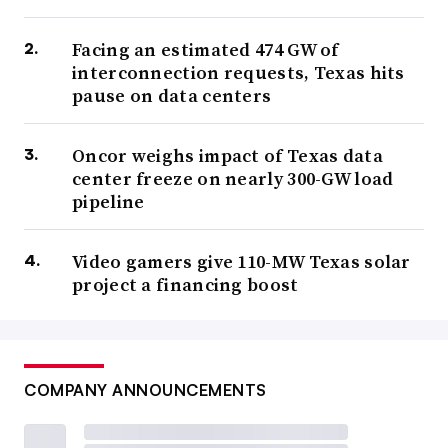
Facing an estimated 474 GW of
interconnection requests, Texas hits
pause on data centers
Oncor weighs impact of Texas data
center freeze on nearly 300-GW load
pipeline
Video gamers give 110-MW Texas solar
project a financing boost
COMPANY ANNOUNCEMENTS