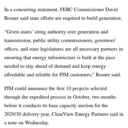
In a concurring statement, FERC Commissioner David
Rosner said state efforts are required to build generation.
“Given states’ siting authority over generation and
transmission, public utility commissioners, governors’
offices, and state legislatures are all necessary partners in
ensuring that energy infrastructure is built at the pace
needed to stay ahead of demand and keep energy
affordable and reliable for PJM customers,” Rosner said.
PJM could announce the first 10 projects selected
through the expedited process in October, two months
before it conducts its base capacity auction for the
2029/30 delivery year, ClearView Energy Partners said in
a note on Wednesday.