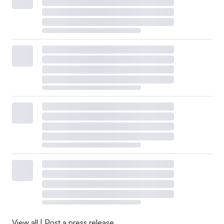
View all
|
Post a press release