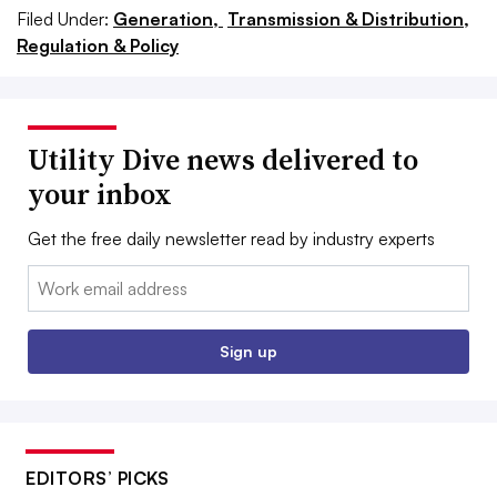
Filed Under:
Generation,
Transmission & Distribution,
Regulation & Policy
Utility Dive news delivered to
your inbox
Get the free daily newsletter read by industry experts
Email:
Sign up
EDITORS’ PICKS