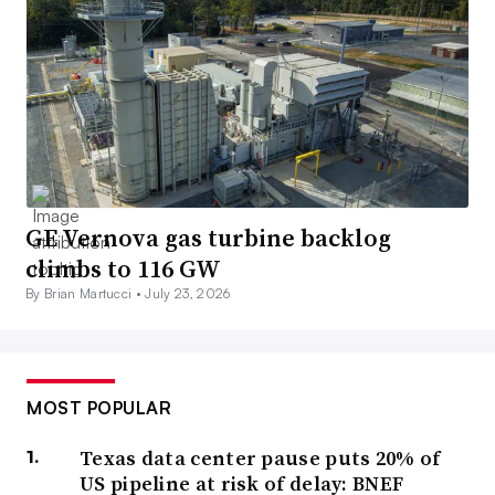
GE Vernova gas turbine backlog
climbs to 116 GW
By Brian Martucci •
July 23, 2026
MOST POPULAR
Texas data center pause puts 20% of
US pipeline at risk of delay: BNEF