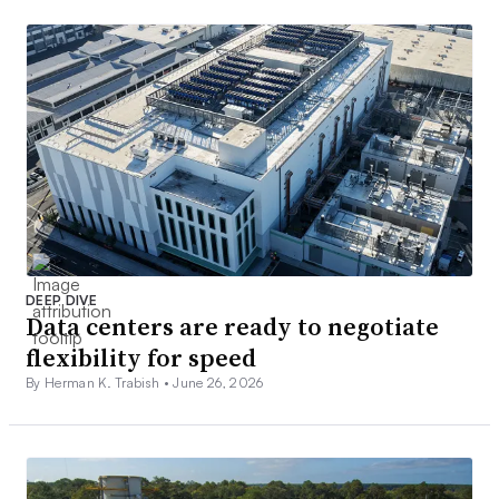
DEEP DIVE
Data centers are ready to negotiate
flexibility for speed
By Herman K. Trabish •
June 26, 2026