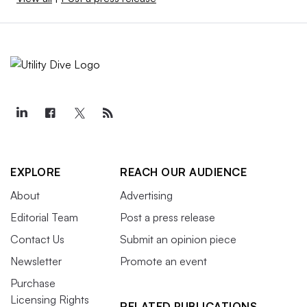
EXPLORE
REACH OUR AUDIENCE
About
Advertising
Editorial Team
Post a press release
Contact Us
Submit an opinion piece
Newsletter
Promote an event
Purchase
Licensing Rights
RELATED PUBLICATIONS