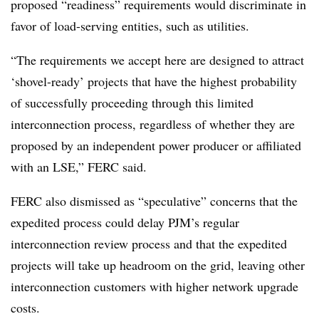
proposed “readiness” requirements would discriminate in
favor of load-serving entities, such as utilities.
“The requirements we accept here are designed to attract
‘shovel-ready’ projects that have the highest probability
of successfully proceeding through this limited
interconnection process, regardless of whether they are
proposed by an independent power producer or affiliated
with an LSE,” FERC said.
FERC also dismissed as “speculative” concerns that the
expedited process could delay PJM’s regular
interconnection review process and that the expedited
projects will take up headroom on the grid, leaving other
interconnection customers with higher network upgrade
costs.