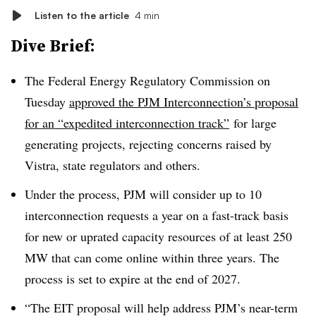
Listen to the article
4 min
Dive Brief:
The Federal Energy Regulatory Commission on
Tuesday
approved the PJM Interconnection’s proposal
for an “expedited interconnection track”
for large
generating projects, rejecting concerns raised by
Vistra, state regulators and others.
Under the process, PJM will consider up to 10
interconnection requests a year on a fast-track basis
for new or uprated capacity resources of at least 250
MW that can come online within three years. The
process is set to expire at the end of 2027.
“The EIT proposal will help address PJM’s near-term