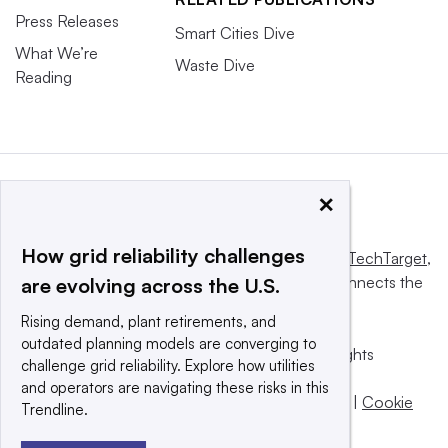
Press Releases
Smart Cities Dive
What We’re
Waste Dive
Reading
×
How grid reliability challenges
This website is owned and operated by
Informa TechTarget
,
a global network that informs, influences and connects the
are evolving across the U.S.
world’s technology buyers and sellers.
Rising demand, plant retirements, and
outdated planning models are converging to
© 2025 TechTarget, Inc. or its subsidiaries. All rights
challenge grid reliability. Explore how utilities
reserved. An Informa PLC company.
and operators are navigating these risks in this
Privacy policy
|
Terms of use
|
Take down policy
|
Cookie
Trendline.
Preferences / Do Not Sell