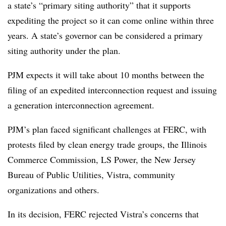
a state’s “primary siting authority” that it supports
expediting the project so it can come online within three
years. A state’s governor can be considered a primary
siting authority under the plan.
PJM expects it will take about 10 months between the
filing of an expedited interconnection request and issuing
a generation interconnection agreement.
PJM’s plan faced significant challenges at FERC, with
protests filed by clean energy trade groups, the Illinois
Commerce Commission, LS Power, the New Jersey
Bureau of Public Utilities, Vistra, community
organizations and others.
In its decision, FERC rejected Vistra’s concerns that