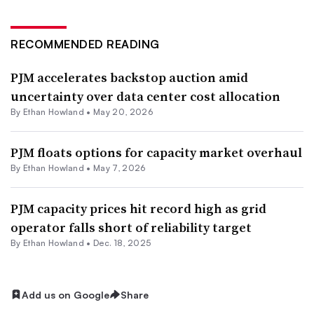
RECOMMENDED READING
PJM accelerates backstop auction amid
uncertainty over data center cost allocation
By
Ethan Howland
•
May 20, 2026
PJM floats options for capacity market overhaul
By
Ethan Howland
•
May 7, 2026
PJM capacity prices hit record high as grid
operator falls short of reliability target
By
Ethan Howland
•
Dec. 18, 2025
Add us on Google
Share