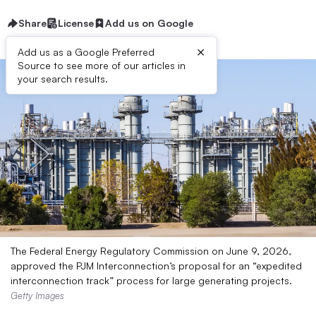
Share
License
Add us on Google
×
Add us as a Google Preferred
Source to see more of our articles in
your search results.
The Federal Energy Regulatory Commission on June 9, 2026,
approved the PJM Interconnection’s proposal for an “expedited
interconnection track” process for large generating projects.
Getty Images