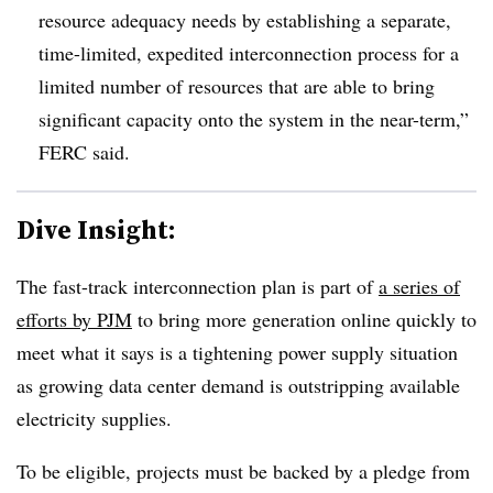
resource adequacy needs by establishing a separate,
time-limited, expedited interconnection process for a
limited number of resources that are able to bring
significant capacity onto the system in the near-term,”
FERC said.
Dive Insight:
The fast-track interconnection plan is part of
a series of
efforts by PJM
to bring more generation online quickly to
meet what it says is a tightening power supply situation
as growing data center demand is outstripping available
electricity supplies.
To be eligible, projects must be backed by a pledge from