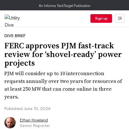
An Informa TechTarget Publication
Sign up
DIVE BRIEF
FERC approves PJM fast-track
review for ‘shovel-ready’ power
projects
PJM will consider up to 10 interconnection
requests annually over two years for resources of
at least 250 MW that can come online in three
years.
Published June 10, 2026
Ethan Howland
Senior Reporter