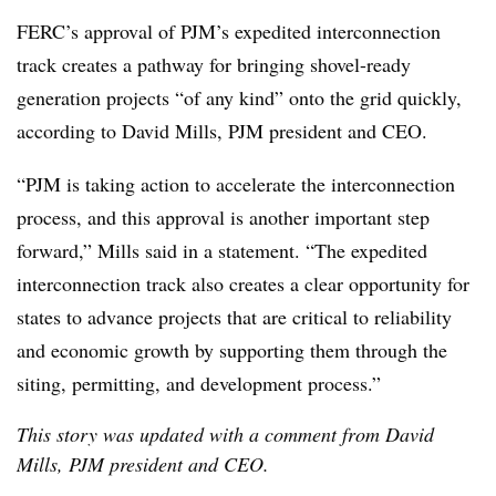
FERC’s approval of PJM’s expedited interconnection
track creates a pathway for bringing shovel-ready
generation projects “of any kind” onto the grid quickly,
according to
David Mills, PJM president and CEO
.
“PJM is taking action to accelerate the interconnection
process, and this approval is another important step
forward,” Mills said in a statement. “The expedited
interconnection track also creates a clear opportunity for
states to advance projects that are critical to reliability
and economic growth by supporting them through the
siting, permitting, and development process.”
This story was updated with a comment from David
Mills, PJM president and CEO.