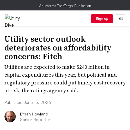
An Informa TechTarget Publication
Sign up
Utility sector outlook
deteriorates on affordability
concerns: Fitch
Utilities are expected to make $240 billion in
capital expenditures this year, but political and
regulatory pressure could put timely cost recovery
at risk, the ratings agency said.
Published June 15, 2026
Ethan Howland
Senior Reporter