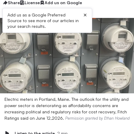
Share
License
Add us on Google
×
Add us as a Google Preferred
Source to see more of our articles in
your search results.
Electric meters in Portland, Maine. The outlook for the utility and
power sector is deteriorating as affordability concerns are
increasing political and regulatory risks for cost recovery, Fitch
Ratings said on June 12,2026.
Permission granted by Ethan Howland
Listen to the article
2 min