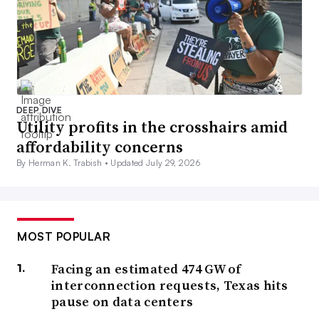
DEEP DIVE
Utility profits in the crosshairs amid
affordability concerns
By Herman K. Trabish •
Updated July 29, 2026
MOST POPULAR
Facing an estimated 474 GW of
interconnection requests, Texas hits
pause on data centers