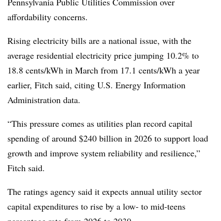
Pennsylvania Public Utilities Commission over
affordability concerns.
Rising electricity bills are a national issue, with the
average residential electricity price jumping 10.2% to
18.8 cents/kWh in March from 17.1 cents/kWh a year
earlier, Fitch said, citing U.S. Energy Information
Administration data.
“This pressure comes as utilities plan record capital
spending of around $240 billion in 2026 to support load
growth and improve system reliability and resilience,”
Fitch said.
The ratings agency said it expects annual utility sector
capital expenditures to rise by a low- to mid-teens