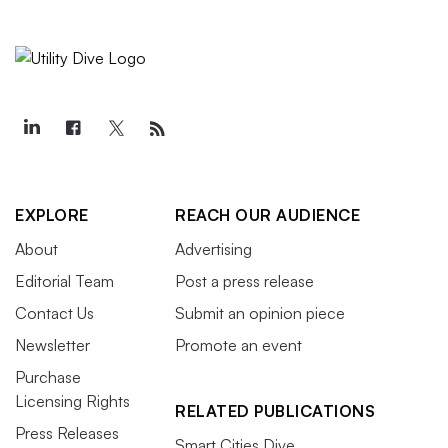
EXPLORE
REACH OUR AUDIENCE
About
Advertising
Editorial Team
Post a press release
Contact Us
Submit an opinion piece
Newsletter
Promote an event
Purchase
Licensing Rights
RELATED PUBLICATIONS
Press Releases
Smart Cities Dive