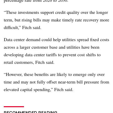
percentage rate from 2026 to 2030.
“These investments support credit quality over the longer
term, but rising bills may make timely rate recovery more
difficult,” Fitch said.
Data center demand could help utilities spread fixed costs
across a larger customer base and utilities have been
developing data center tariffs to prevent cost shifts to
retail customers, Fitch said.
“However, these benefits are likely to emerge only over
time and may not fully offset near-term bill pressure from
elevated capital spending,” Fitch said.
RECOMMENDED READING