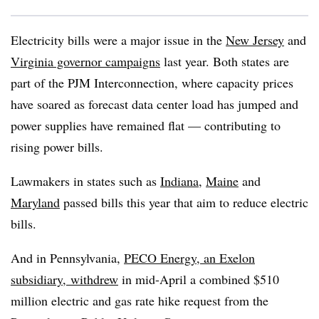
Electricity bills were a major issue in the
New Jersey
and
Virginia governor campaigns
last year. Both states are
part of the PJM Interconnection, where capacity prices
have soared as forecast data center load has jumped and
power supplies have remained flat — contributing to
rising power bills.
Lawmakers in states such as
Indiana
,
Maine
and
Maryland
passed bills this year that aim to reduce electric
bills.
And in Pennsylvania,
PECO Energy, an Exelon
subsidiary,
withdrew
in mid-April a combined $510
million electric and gas rate hike request from the