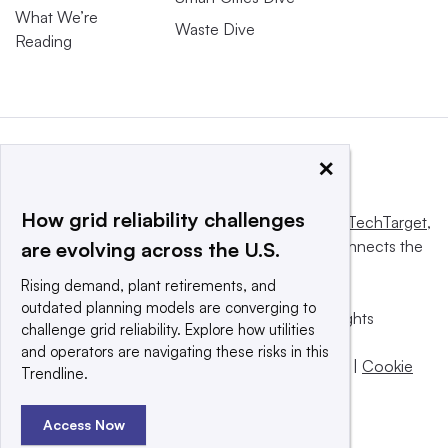
What We’re
Waste Dive
Reading
×
How grid reliability challenges
This website is owned and operated by
Informa TechTarget
,
a global network that informs, influences and connects the
are evolving across the U.S.
world’s technology buyers and sellers.
Rising demand, plant retirements, and
outdated planning models are converging to
© 2025 TechTarget, Inc. or its subsidiaries. All rights
challenge grid reliability. Explore how utilities
reserved. An Informa PLC company.
and operators are navigating these risks in this
Privacy policy
|
Terms of use
|
Take down policy
|
Cookie
Trendline.
Preferences / Do Not Sell
Access Now