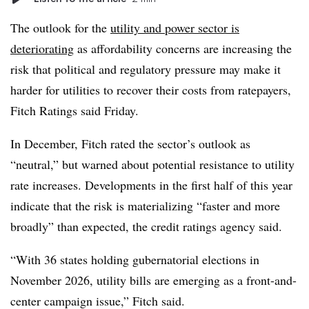
The outlook for the
utility and power sector is
deteriorating
as affordability concerns are increasing the
risk that political and regulatory pressure may make it
harder for utilities to recover their costs from ratepayers,
Fitch Ratings said Friday.
In December, Fitch rated the sector’s outlook as
“neutral,” but warned about potential resistance to utility
rate increases. Developments in the first half of this year
indicate that the risk is materializing “faster and more
broadly” than expected, the credit ratings agency said.
“With 36 states holding gubernatorial elections in
November 2026, utility bills are emerging as a front-and-
center campaign issue,” Fitch said.