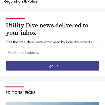
Regulation & Policy
Utility Dive news delivered to
your inbox
Get the free daily newsletter read by industry experts
Email:
Sign up
EDITORS’ PICKS