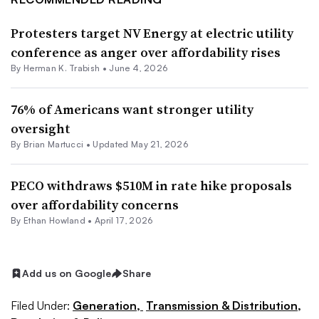
Protesters target NV Energy at electric utility
conference as anger over affordability rises
By
Herman K. Trabish
•
June 4, 2026
76% of Americans want stronger utility
oversight
By Brian Martucci •
Updated May 21, 2026
PECO withdraws $510M in rate hike proposals
over affordability concerns
By
Ethan Howland
•
April 17, 2026
Add us on Google
Share
Filed Under:
Generation,
Transmission & Distribution,