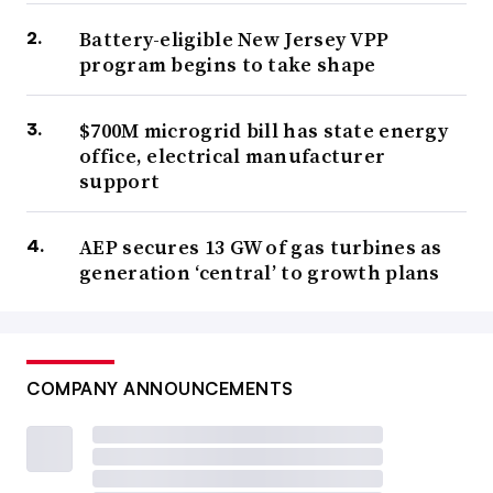
Battery-eligible New Jersey VPP
program begins to take shape
$700M microgrid bill has state energy
office, electrical manufacturer
support
AEP secures 13 GW of gas turbines as
generation ‘central’ to growth plans
COMPANY ANNOUNCEMENTS