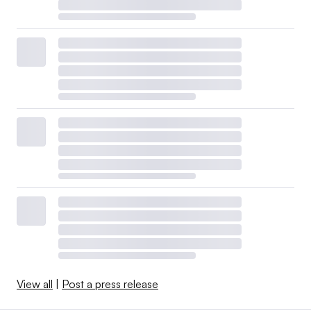
View all
|
Post a press release