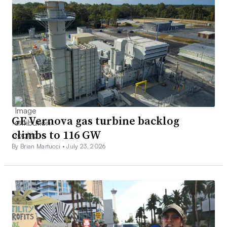
GE Vernova gas turbine backlog
climbs to 116 GW
By Brian Martucci •
July 23, 2026