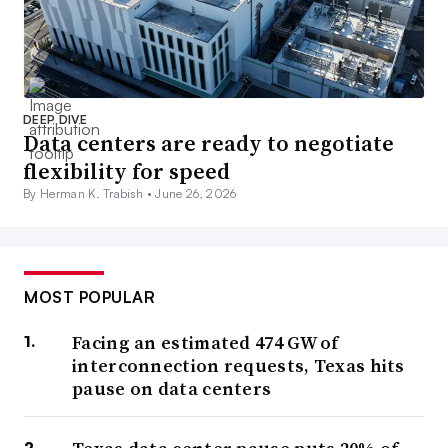
DEEP DIVE
Data centers are ready to negotiate
flexibility for speed
By Herman K. Trabish •
June 26, 2026
MOST POPULAR
Facing an estimated 474 GW of
interconnection requests, Texas hits
pause on data centers