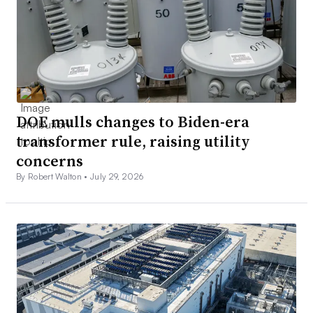
DOE mulls changes to Biden-era
transformer rule, raising utility
concerns
By Robert Walton •
July 29, 2026