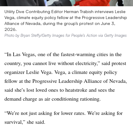
Utility Dive Contributing Editor Herman Trabish interviews Leslie
Vega, climate equity policy fellow at the Progressive Leadership
Alliance of Nevada, during the group’s protest on June 3,
2026.
Photo by Bryan Steffy/Getty Images for People’s Action via Getty Images
“In Las Vegas, one of the fastest-warming cities in the
country, you cannot live without electricity,” said protest
organizer Leslie Vega. Vega, a
climate equity policy
fellow at the Progressive Leadership Alliance of Nevada
,
said she’s lost loved ones to heatstroke and sees the
demand charge as air conditioning rationing.
“We’re not just asking for lower rates. We’re asking for
survival,” she said.