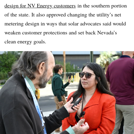
design for NV Energy customers
in the southern portion
of the state. It also approved changing the utility’s net
metering design in ways that solar advocates said would
weaken customer protections and set back Nevada’s
clean energy goals.