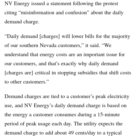
NV Energy issued a statement following the protest
citing “misinformation and confusion” about the daily
demand charge.
“Daily demand [charges] will lower bills for the majority
of our southern Nevada customers,” it said. “We
understand that energy costs are an important issue for
our customers, and that’s exactly why daily demand
[charges are] critical in stopping subsidies that shift costs
to other customers.”
Demand charges are tied to a customer’s peak electricity
use, and NV Energy’s daily demand charge is based on
the energy a customer consumes during a 15-minute
period of peak usage each day. The utility expects the
demand charge to add about 49 cents/day to a typical