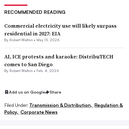
RECOMMENDED READING
Commercial electricity use will likely surpass
residential in 2027: EIA
By
Robert Walton
•
May 15, 2026
AI, ICE protests and karaoke: DistribuTECH
comes to San Diego
By
Robert Walton
•
Feb. 4, 2026
Add us on Google
Share
Filed Under:
Transmission & Distribution,
Regulation &
Policy,
Corporate News