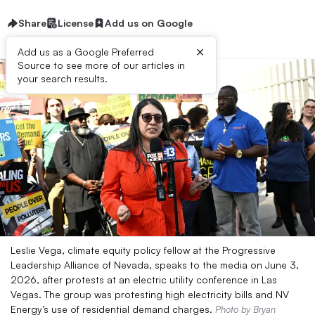
Share
License
Add us on Google
×
Add us as a Google Preferred
Source to see more of our articles in
your search results.
Leslie Vega, climate equity policy fellow at the Progressive
Leadership Alliance of Nevada, speaks to the media on June 3,
2026, after protests at an electric utility conference in Las
Vegas. The group was protesting high electricity bills and NV
Energy’s use of residential demand charges.
Photo by Bryan