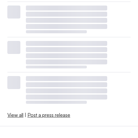
View all
|
Post a press release