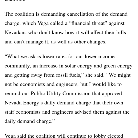
The coalition is demanding cancellation of the demand
charge, which Vega called a “financial threat” against
Nevadans who don’t know how it will affect their bills
and can’t manage it, as well as other changes.
“What we ask is lower rates for our lower-income
community, an increase in solar energy and green energy
and getting away from fossil fuels,” she said. “We might
not be economists and engineers, but I would like to
remind our Public Utility Commission that approved
Nevada Energy’s daily demand charge that their own
staff economists and engineers advised them against the
daily demand charge.”
Vega said the coalition will continue to lobby elected