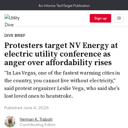
An Informa TechTarget Publication
Sign up
DIVE BRIEF
Protesters target NV Energy at
electric utility conference as
anger over affordability rises
“In Las Vegas, one of the fastest warming cities in
the country, you cannot live without electricity,”
said protest organizer Leslie Vega, who said she’s
lost loved ones to heatstroke.
Published June 4, 2026
Herman K. Trabish
Contributing Editor