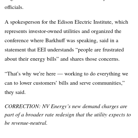
officials.
A spokesperson for the Edison Electric Institute, which
represents investor-owned utilities and organized the
conference where Barkhuff was speaking, said in a
statement that EEI understands “people are frustrated
about their energy bills” and shares those concerns.
“That’s why we’re here — working to do everything we
can to lower customers’ bills and serve communities,”
they said.
CORRECTION: NV Energy’s new demand charges are
part of a broader rate redesign that the utility expects to
be revenue-neutral.