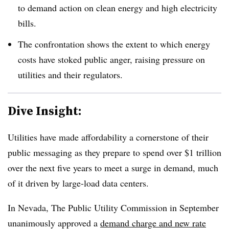
to demand action on clean energy and high electricity
bills.
The confrontation shows the extent to which energy
costs have stoked public anger, raising pressure on
utilities and their regulators.
Dive Insight:
Utilities have made affordability a cornerstone of their
public messaging as they prepare to spend over $1 trillion
over the next five years to meet a surge in demand, much
of it driven by large-load data centers.
In Nevada,
The
Public Utility Commission in September
unanimously approved a
demand charge and new rate