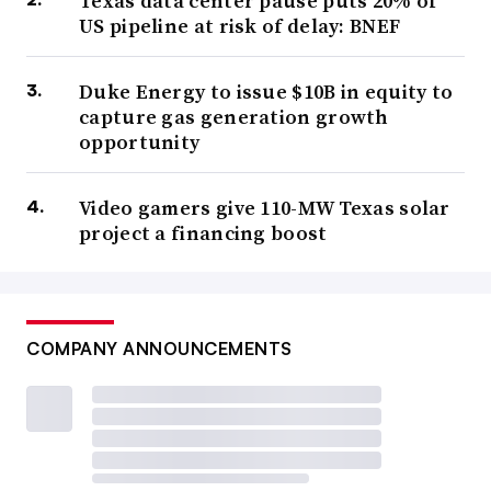
Texas data center pause puts 20% of
US pipeline at risk of delay: BNEF
Duke Energy to issue $10B in equity to
capture gas generation growth
opportunity
Video gamers give 110-MW Texas solar
project a financing boost
COMPANY ANNOUNCEMENTS