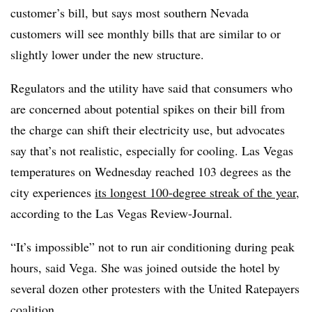
customer’s bill, but says most southern Nevada
customers will see monthly bills that are similar to or
slightly lower under the new structure.
Regulators and the utility have said that consumers who
are concerned about potential spikes on their bill from
the charge can shift their electricity use, but advocates
say that’s not realistic, especially for cooling.
Las Vegas
temperatures on Wednesday reached 103 degrees as the
city experiences
its longest 100-degree streak of the year
,
according to the Las Vegas Review-Journal.
“It’s impossible” not to run air conditioning during peak
hours, said Vega. She was joined outside the hotel by
several dozen other protesters with the United Ratepayers
coalition.