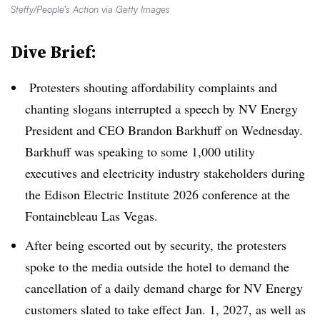
Steffy/People’s Action via Getty Images
Dive Brief:
Protesters shouting affordability complaints and
chanting slogans interrupted a speech by NV Energy
President and CEO Brandon Barkhuff on Wednesday.
Barkhuff was speaking to some 1,000 utility
executives and electricity industry stakeholders during
the Edison Electric Institute 2026 conference at the
Fontainebleau Las Vegas
.
After being escorted out by security, the protesters
spoke to the media outside the hotel to demand the
cancellation of a daily demand charge for NV Energy
customers slated to take effect Jan. 1, 2027, as well as