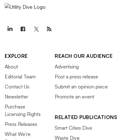
EXPLORE
REACH OUR AUDIENCE
About
Advertising
Editorial Team
Post a press release
Contact Us
Submit an opinion piece
Newsletter
Promote an event
Purchase
Licensing Rights
RELATED PUBLICATIONS
Press Releases
Smart Cities Dive
What We’re
Waste Dive