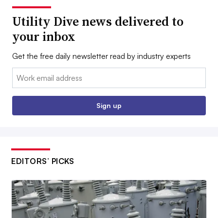
Utility Dive news delivered to
your inbox
Get the free daily newsletter read by industry experts
Email:
Sign up
EDITORS’ PICKS