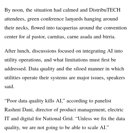
By noon, the situation had calmed and DistribuTECH
attendees, green conference lanyards hanging around
their necks, flowed into tacquerias around the convention
center for al pastor, carnitas, carne asada and birria.
After lunch, discussions focused on integrating AI into
utility operations, and what limitations must first be
addressed. Data quality and the siloed manner in which
utilities operate their systems are major issues, speakers
said.
“Poor data quality kills AI,” according to panelist
Rashmi Dani, director of product management, electric
IT and digital for National Grid. “Unless we fix the data
quality, we are not going to be able to scale AI.”