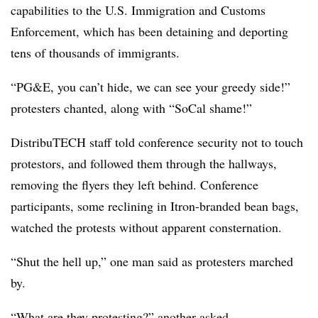
capabilities to the U.S. Immigration and Customs
Enforcement, which has been detaining and deporting
tens of thousands of immigrants.
“PG&E, you can’t hide, we can see your greedy side!”
protesters chanted, along with “SoCal shame!”
DistribuTECH staff told conference security not to touch
protestors, and followed them through the hallways,
removing the flyers they left behind. Conference
participants, some reclining in Itron-branded bean bags,
watched the protests without apparent consternation.
“Shut the hell up,” one man said as protesters marched
by.
“What are they protesting?” another asked.