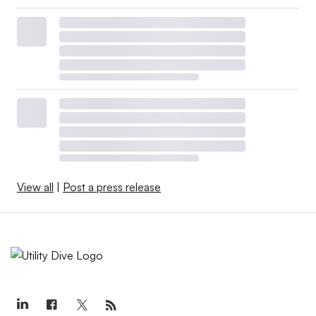
View all
|
Post a press release