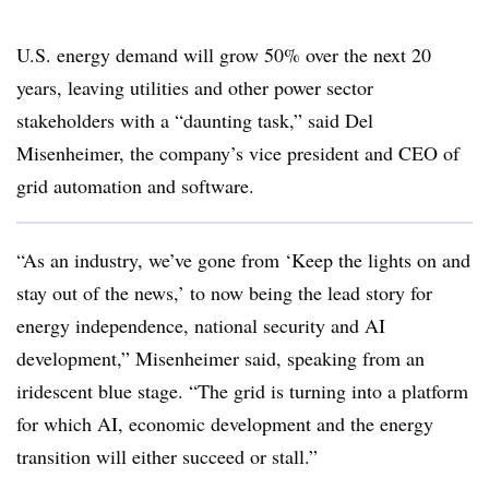
U.S. energy demand will grow 50% over the next 20
years, leaving utilities and other power sector
stakeholders with a “daunting task,” said Del
Misenheimer, the company’s vice president and CEO of
grid automation and software.
“As an industry, we’ve gone from ‘Keep the lights on and
stay out of the news,’ to now being the lead story for
energy independence, national security and AI
development,” Misenheimer said, speaking from an
iridescent blue stage. “The grid is turning into a platform
for which AI, economic development and the energy
transition will either succeed or stall.”