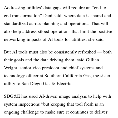
Addressing utilities’ data gaps will require an “end-to-
end transformation” Dani said, where data is shared and
standardized across planning and operations. That will
also help address siloed operations that limit the positive
networking impacts of AI tools for utilities, she said.
But AI tools must also be consistently refreshed — both
their goals and the data driving them, said Gillian
Wright, senior vice president and chief systems and
technology officer at Southern California Gas, the sister
utility to San Diego Gas & Electric.
SDG
&E has used AI-driven image analysis to help with
system inspections “but keeping that tool fresh is an
ongoing challenge to make sure it continues to deliver