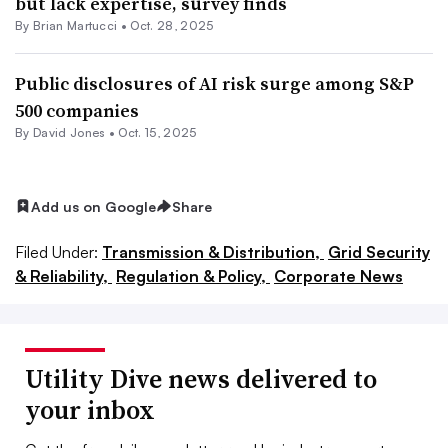
but lack expertise, survey finds
By Brian Martucci •
Oct. 28, 2025
Public disclosures of AI risk surge among S&P
500 companies
By David Jones •
Oct. 15, 2025
Add us on Google
Share
Filed Under:
Transmission & Distribution,
Grid Security
& Reliability,
Regulation & Policy,
Corporate News
Utility Dive news delivered to
your inbox