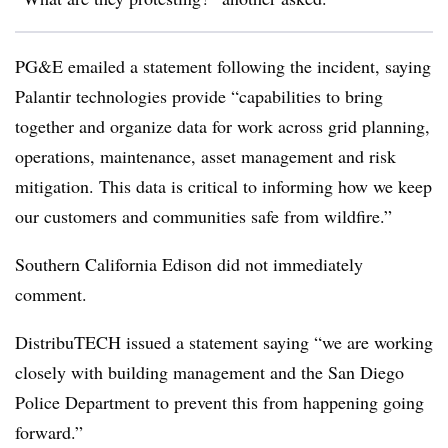
PG&E emailed a statement following the incident, saying
Palantir technologies provide “capabilities to bring
together and organize data for work across grid planning,
operations, maintenance, asset management and risk
mitigation. This data is critical to informing how we keep
our customers and communities safe from wildfire.”
Southern California Edison did not immediately
comment.
DistribuTECH issued a statement saying “we are working
closely with building management and the San Diego
Police Department to prevent this from happening going
forward.”