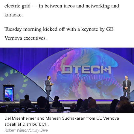
electric grid — in between tacos and networking and
karaoke.
Tuesday morning kicked off with a keynote by GE
Vernova executives.
Del Misenheimer and Mahesh Sudhakaran from GE Vernova
speak at DistribuTECH.
Robert Walton/Utility Dive