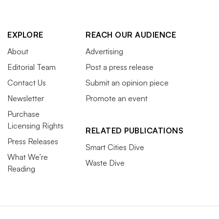
EXPLORE
REACH OUR AUDIENCE
About
Advertising
Editorial Team
Post a press release
Contact Us
Submit an opinion piece
Newsletter
Promote an event
Purchase
Licensing Rights
RELATED PUBLICATIONS
Press Releases
Smart Cities Dive
What We’re
Waste Dive
Reading