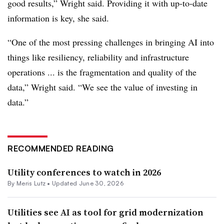
good results,” Wright said. Providing it with up-to-date
information is key, she said.
“One of the most pressing challenges in bringing AI into
things like resiliency, reliability and infrastructure
operations ... is the fragmentation and quality of the
data,” Wright said. “We see the value of investing in
data.”
RECOMMENDED READING
Utility conferences to watch in 2026
By
Meris Lutz
•
Updated June 30, 2026
Utilities see AI as tool for grid modernization