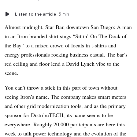
Listen to the article
5 min
Almost midnight, Star Bar, downtown San Diego: A man
in an Itron branded shirt sings “Sittin’ On The Dock of
the Bay” to a mixed crowd of locals in t-shirts and
energy professionals rocking business casual. The bar’s
red ceiling and floor lend a David Lynch vibe to the
scene.
You can’t throw a stick in this part of town without
seeing Itron’s name. The company makes smart meters
and other grid modernization tools, and as the primary
sponsor for DistribuTECH, its name seems to be
everywhere. Roughly 20,000 participants are here this
week to talk power technology and the evolution of the