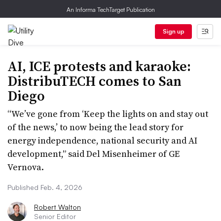
An Informa TechTarget Publication
Sign up
AI, ICE protests and karaoke:
DistribuTECH comes to San
Diego
“We’ve gone from ‘Keep the lights on and stay out
of the news,’ to now being the lead story for
energy independence, national security and AI
development,” said Del Misenheimer of GE
Vernova.
Published Feb. 4, 2026
Robert Walton
Senior Editor