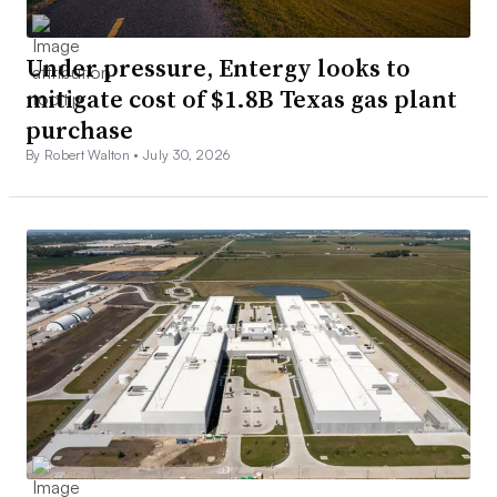
Under pressure, Entergy looks to
mitigate cost of $1.8B Texas gas plant
purchase
By Robert Walton •
July 30, 2026