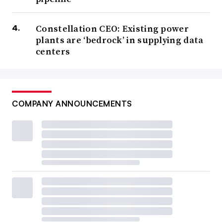
Constellation CEO: Existing power
plants are ‘bedrock’ in supplying data
centers
COMPANY ANNOUNCEMENTS