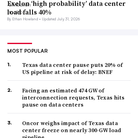
Exelon ‘high probability’ data center
load falls 40%
By Ethan Howland •
Updated July 31, 2026
MOST POPULAR
Texas data center pause puts 20% of
US pipeline at risk of delay: BNEF
Facing an estimated 474 GW of
interconnection requests, Texas hits
pause on data centers
Oncor weighs impact of Texas data
center freeze on nearly 300-GW load
pipeline