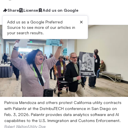
Share
License
Add us on Google
×
Add us as a Google Preferred
Source to see more of our articles in
your search results.
Patricia Mendoza and others protest California utility contracts
with Palantir at the DistribuTECH conference in San Diego on
Feb. 3, 2026. Palantir provides data analytics software and AI
capabilities to the U.S. Immigration and Customs Enforcement.
Robert Walton/Utility Dive