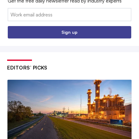
Get the free daily newsletter read by industry experts
Email:
Sign up
EDITORS’ PICKS