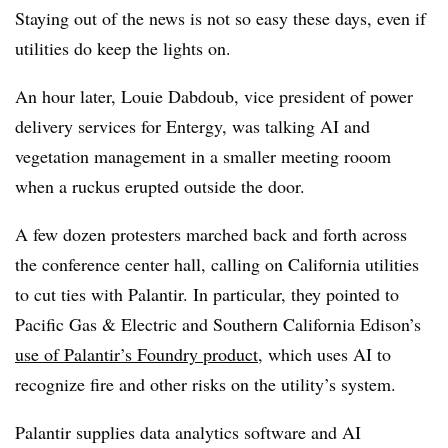
Staying out of the news is not so easy these days, even if
utilities do keep the lights on.
An hour later, Louie Dabdoub, vice president of power
delivery services for Entergy, was talking AI and
vegetation management in a smaller meeting rooom
when a ruckus erupted outside the door.
A few dozen protesters marched back and forth across
the conference center hall, calling on California utilities
to cut ties with Palantir. In particular, they pointed to
Pacific Gas & Electric and Southern California Edison’s
use of Palantir’s Foundry product
, which uses AI to
recognize fire and other risks on the utility’s system.
Palantir supplies data analytics software and AI