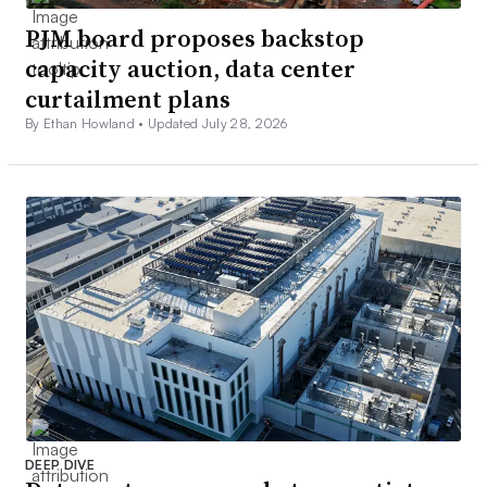
PJM board proposes backstop
capacity auction, data center
curtailment plans
By Ethan Howland •
Updated July 28, 2026
DEEP DIVE