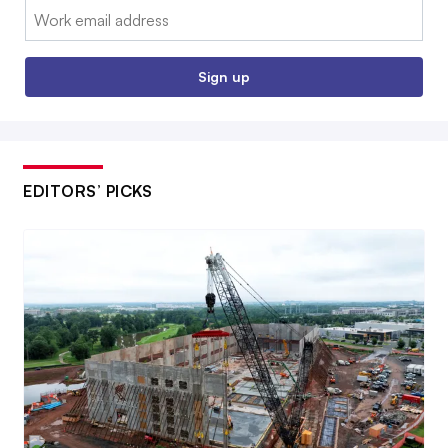
Email:
Sign up
EDITORS’ PICKS