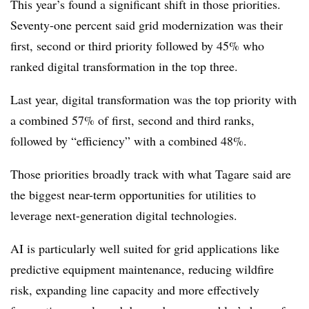
This year’s found a significant shift in those priorities.
Seventy-one percent said grid modernization was their
first, second or third priority followed by 45% who
ranked digital transformation in the top three.
Last year, digital transformation was the top priority with
a combined 57% of first, second and third ranks,
followed by “efficiency” with a combined 48%.
Those priorities broadly track with what Tagare said are
the biggest near-term opportunities for utilities to
leverage next-generation digital technologies.
AI is particularly well suited for grid applications like
predictive equipment maintenance, reducing wildfire
risk, expanding line capacity and more effectively