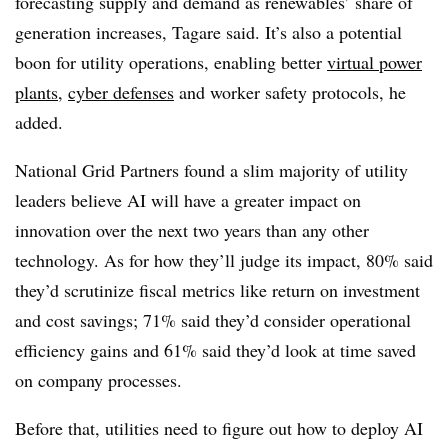
forecasting supply and demand as renewables’ share of
generation increases, Tagare said. It’s also a potential
boon for utility operations, enabling better
virtual power
plants
,
cyber defenses
and worker safety protocols, he
added.
National Grid Partners found a slim majority of utility
leaders believe AI will have a greater impact on
innovation over the next two years than any other
technology. As for how they’ll judge its impact, 80% said
they’d scrutinize fiscal metrics like return on investment
and cost savings; 71% said they’d consider operational
efficiency gains and 61% said they’d look at time saved
on company processes.
Before that, utilities need to figure out how to deploy AI