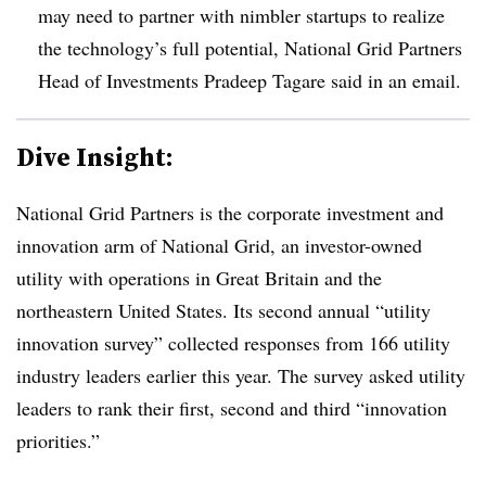
may need to partner with nimbler startups to realize
the technology’s full potential, National Grid Partners
Head of Investments Pradeep Tagare said in an email.
Dive Insight:
National Grid Partners is the corporate investment and
innovation arm of National Grid, an investor-owned
utility with operations in Great Britain and the
northeastern United States. Its second annual “utility
innovation survey” collected responses from 166 utility
industry leaders earlier this year. The survey asked utility
leaders to rank their first, second and third “innovation
priorities.”