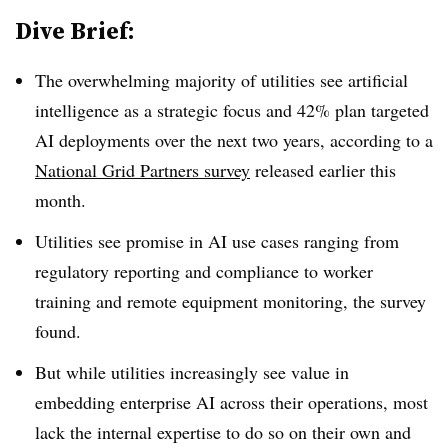
Dive Brief:
The overwhelming majority of utilities see artificial
intelligence as a strategic focus and 42% plan targeted
AI deployments over the next two years, according to a
National Grid Partners survey
released earlier this
month.
Utilities see promise in AI use cases ranging from
regulatory reporting and compliance to worker
training and remote equipment monitoring, the survey
found.
But while utilities increasingly see value in
embedding enterprise AI across their operations, most
lack the internal expertise to do so on their own and