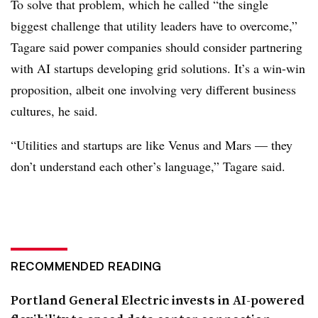
To solve that problem, which he called “the single
biggest challenge that utility leaders have to overcome,”
Tagare said power companies should consider partnering
with AI startups developing grid solutions. It’s a win-win
proposition, albeit one involving very different business
cultures, he said.
“Utilities and startups are like Venus and Mars — they
don’t understand each other’s language,” Tagare said.
RECOMMENDED READING
Portland General Electric invests in AI-powered