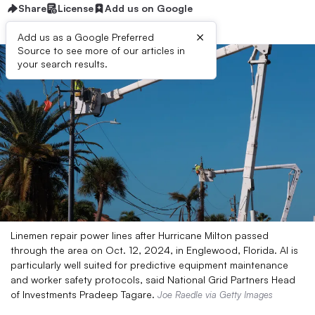
Share
License
Add us on Google
×
Add us as a Google Preferred
Source to see more of our articles in
your search results.
Linemen repair power lines after Hurricane Milton passed
through the area on Oct. 12, 2024, in Englewood, Florida. AI is
particularly well suited for predictive equipment maintenance
and worker safety protocols, said National Grid Partners Head
of Investments Pradeep Tagare.
Joe Raedle via Getty Images