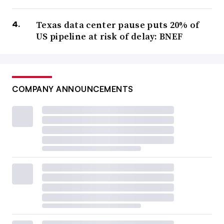
Texas data center pause puts 20% of
US pipeline at risk of delay: BNEF
COMPANY ANNOUNCEMENTS