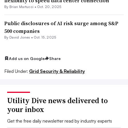
flexibility to speed data center connection
By Brian Martucci •
Oct. 20, 2025
Public disclosures of AI risk surge among S&P
500 companies
By David Jones •
Oct. 15, 2025
Add us on Google
Share
Filed Under:
Grid Security & Reliability
Utility Dive news delivered to
your inbox
Get the free daily newsletter read by industry experts