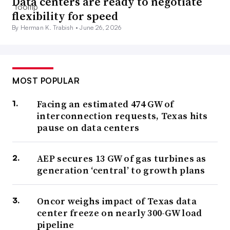
Data centers are ready to negotiate
flexibility for speed
By Herman K. Trabish •
June 26, 2026
MOST POPULAR
Facing an estimated 474 GW of
interconnection requests, Texas hits
pause on data centers
AEP secures 13 GW of gas turbines as
generation ‘central’ to growth plans
Oncor weighs impact of Texas data
center freeze on nearly 300-GW load
pipeline