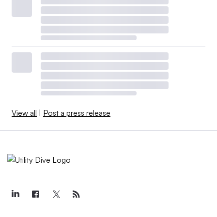
View all
|
Post a press release