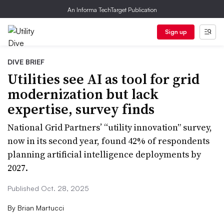
An Informa TechTarget Publication
Sign up
DIVE BRIEF
Utilities see AI as tool for grid
modernization but lack
expertise, survey finds
National Grid Partners’ “utility innovation” survey,
now in its second year, found 42% of respondents
planning artificial intelligence deployments by
2027.
Published Oct. 28, 2025
By
Brian Martucci