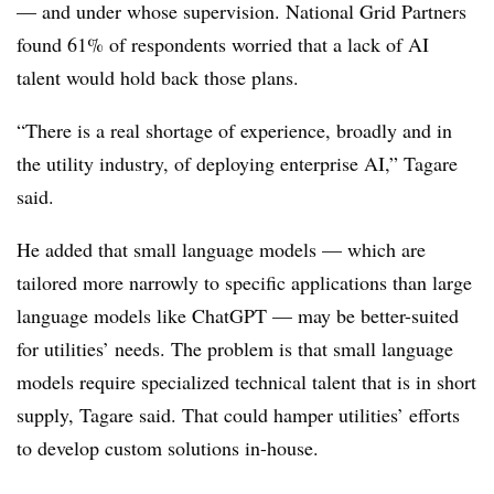
— and under whose supervision. National Grid Partners
found 61% of respondents worried that a lack of AI
talent would hold back those plans.
“There is a real shortage of experience, broadly and in
the utility industry, of deploying enterprise AI,” Tagare
said.
He added that small language models — which are
tailored more narrowly to specific applications than large
language models like ChatGPT — may be better-suited
for utilities’ needs. The problem is that small language
models require specialized technical talent that is in short
supply, Tagare said. That could hamper utilities’ efforts
to develop custom solutions in-house.