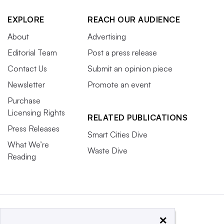
EXPLORE
REACH OUR AUDIENCE
About
Advertising
Editorial Team
Post a press release
Contact Us
Submit an opinion piece
Newsletter
Promote an event
Purchase
Licensing Rights
RELATED PUBLICATIONS
Press Releases
Smart Cities Dive
What We’re
Waste Dive
Reading
×