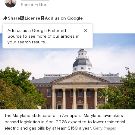
Senior Editor
Share
License
Add us on Google
×
Add us as a Google Preferred
Source to see more of our articles in
your search results.
The Maryland state capitol in Annapolis. Maryland lawmakers
passed legislation in April 2026 expected to lower residential
electric and gas bills by at least $150 a year.
Getty Images