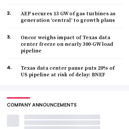
AEP secures 13 GW of gas turbines as
generation ‘central’ to growth plans
Oncor weighs impact of Texas data
center freeze on nearly 300-GW load
pipeline
Texas data center pause puts 20% of
US pipeline at risk of delay: BNEF
COMPANY ANNOUNCEMENTS