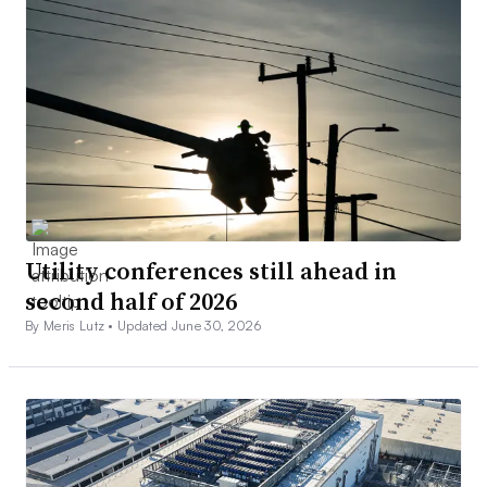
Utility conferences still ahead in
second half of 2026
By Meris Lutz •
Updated June 30, 2026