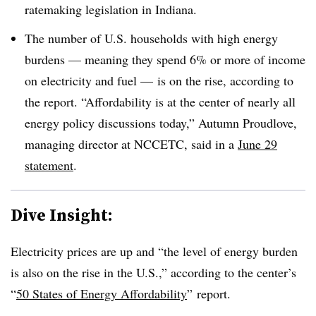
ratemaking legislation in Indiana.
The number of U.S. households with high energy
burdens — meaning they spend 6% or more of income
on electricity and fuel — is on the rise, according to
the report. “Affordability is at the center of nearly all
energy policy discussions today,” Autumn
Proudlove
,
managing director at
NCCETC, said in a
June 29
statement
.
Dive Insight:
Electricity prices are up and “the level of energy burden
is also on the rise in the U.S.,” according to the center’s
“
50 States of Energy Affordability
” report.