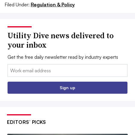
Filed Under:
Regulation & Policy
Utility Dive news delivered to
your inbox
Get the free daily newsletter read by industry experts
Email:
Sign up
EDITORS’ PICKS