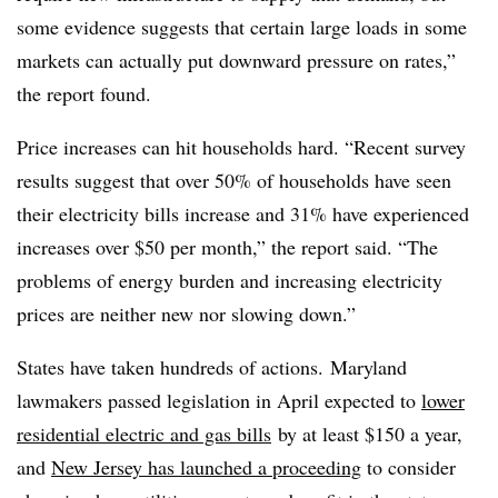
some evidence suggests that certain large loads in some
markets can actually put downward pressure on rates,”
the report found.
Price increases can hit households hard. “Recent survey
results suggest that over 50% of households have seen
their electricity bills increase and 31% have experienced
increases over $50 per month,” the report said. “The
problems of energy burden and increasing electricity
prices are neither new nor slowing down.”
States have taken hundreds of actions. Maryland
lawmakers passed legislation in April expected to
lower
residential electric and gas bills
by at least $150 a year,
and
New Jersey has launched a proceeding
to consider