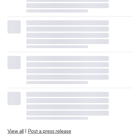
View all
|
Post a press release