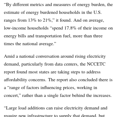
“By different metrics and measures of energy burden, the
estimate of energy burdened households in the U.S.
ranges from 13% to 21%,” it found. And on average,
low-income households “spend 17.8% of their income on
energy bills and transportation fuel, more than three
times the national average.”
Amid a national conversation around rising electricity
demand, particularly from data centers, the
NCCETC
report found most states are taking steps to address
affordability concerns.
The report also concluded there is
a “range of factors influencing prices, working in
concert,” rather than a single factor behind the increases.
“Large load additions can raise electricity demand and
require new infrastructure to supply that demand, but