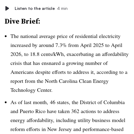
Listen to the article
4 min
Dive Brief:
The national average price of residential electricity
increased by around 7.3% from April 2025 to April
2026, to 18.8 cents/kWh, exacerbating an affordability
crisis that has ensnared a growing number of
Americans despite efforts to address it, according to a
report from the North Carolina Clean Energy
Technology Center.
As of last month, 46 states, the District of Columbia
and Puerto Rico have taken 362 actions to address
energy affordability, including utility business model
reform efforts in New Jersey and performance-based