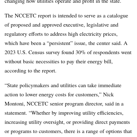
changing how utilities operate and profit in the state.
The NCCETC report is intended to serve as a catalogue
of proposed and approved executive, legislative and
regulatory efforts to address high electricity prices,
which have been a “persistent” issue, the center said. A
2023 U.S. Census survey found 30% of respondents went
without basic necessities to pay their energy bill,
according to the report.
“State policymakers and utilities can take immediate
action to lower energy costs for customers,” Nick
Montoni, NCCETC senior program director, said in a
statement. “Whether by improving utility efficiencies,
increasing utility oversight, or providing direct payments
or programs to customers, there is a range of options that