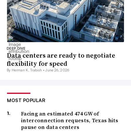
DEEP DIVE
Data centers are ready to negotiate
flexibility for speed
By Herman K. Trabish •
June 26, 2026
MOST POPULAR
Facing an estimated 474 GW of
interconnection requests, Texas hits
pause on data centers