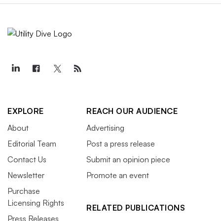
EXPLORE
REACH OUR AUDIENCE
About
Advertising
Editorial Team
Post a press release
Contact Us
Submit an opinion piece
Newsletter
Promote an event
Purchase
Licensing Rights
RELATED PUBLICATIONS
Press Releases