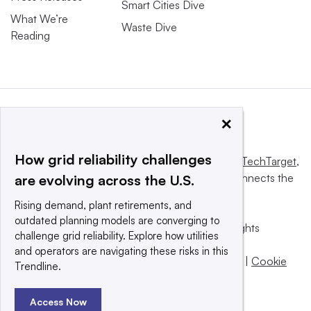
Smart Cities Dive
What We’re
Waste Dive
Reading
×
How grid reliability challenges
This website is owned and operated by
Informa TechTarget
,
a global network that informs, influences and connects the
are evolving across the U.S.
world’s technology buyers and sellers.
Rising demand, plant retirements, and
outdated planning models are converging to
© 2025 TechTarget, Inc. or its subsidiaries. All rights
challenge grid reliability. Explore how utilities
reserved. An Informa PLC company.
and operators are navigating these risks in this
Privacy policy
|
Terms of use
|
Take down policy
|
Cookie
Trendline.
Preferences / Do Not Sell
Access Now