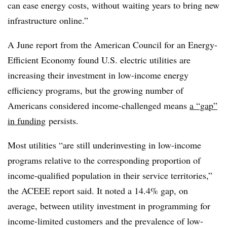
can ease energy costs, without waiting years to bring new
infrastructure online.”
A June report from the American Council for an Energy-
Efficient Economy found U.S. electric utilities are
increasing their investment in low-income energy
efficiency programs, but the growing number of
Americans considered income-challenged means
a “gap”
in funding
persists.
Most utilities “are still underinvesting in low-income
programs relative to the corresponding proportion of
income-qualified population in their service territories,”
the ACEEE report said. It noted a 14.4% gap, on
average, between utility investment in programming for
income-limited customers and the prevalence of low-