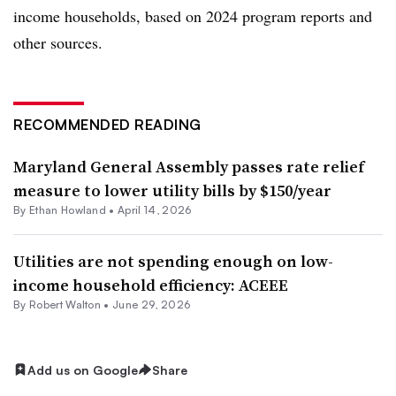
income households, based on 2024 program reports and
other sources.
RECOMMENDED READING
Maryland General Assembly passes rate relief
measure to lower utility bills by $150/year
By
Ethan Howland
•
April 14, 2026
Utilities are not spending enough on low-
income household efficiency: ACEEE
By
Robert Walton
•
June 29, 2026
Add us on Google
Share