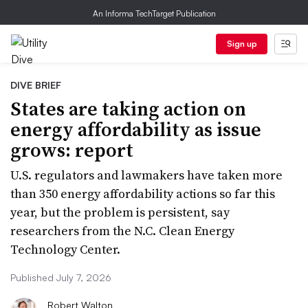
An Informa TechTarget Publication
Sign up
DIVE BRIEF
States are taking action on
energy affordability as issue
grows: report
U.S. regulators and lawmakers have taken more
than 350 energy affordability actions so far this
year, but the problem is persistent, say
researchers from the N.C. Clean Energy
Technology Center.
Published July 7, 2026
Robert Walton