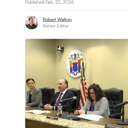
Published Feb. 23, 2026
Robert Walton
Senior Editor