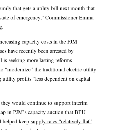
ily that gets a utility bill next month that
wn state of emergency,” Commissioner Emma
g.
increasing capacity costs in the PJM
ses have recently been arrested by
l is seeking more lasting reforms
 “modernize” the traditional electric utility
utility profits “less dependent on capital
d they would continue to support interim
cap in PJM’s capacity auction that
BPU
id helped keep
supply rates “relatively flat”