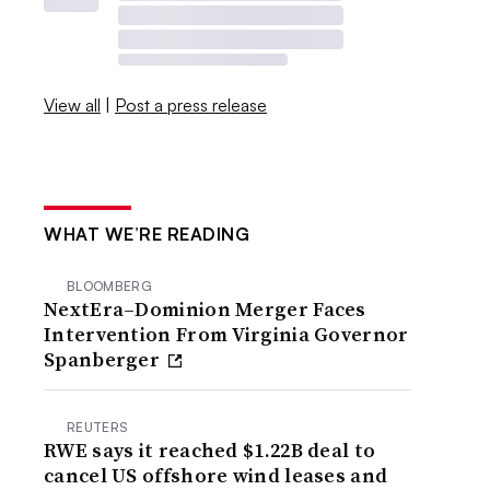
View all
|
Post a press release
WHAT WE’RE READING
BLOOMBERG
NextEra–Dominion Merger Faces
Intervention From Virginia Governor
Spanberger
REUTERS
RWE says it reached $1.22B deal to
cancel US offshore wind leases and