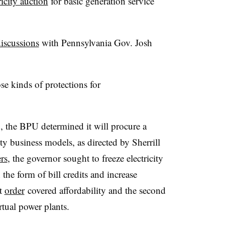
ricity auction
for basic generation service
discussions
with Pennsylvania Gov. Josh
se kinds of protections for
the BPU determined it will procure a
ity business models, as directed by Sherrill
rs
, the governor sought to freeze electricity
n the form of bill credits and increase
st
order
covered affordability and the second
irtual power plants.