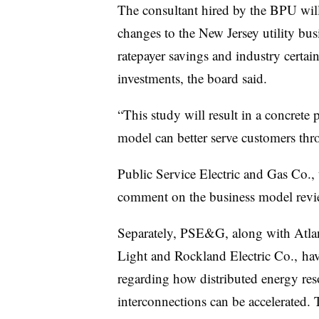
The consultant hired by the BPU will
changes to the New Jersey utility bus
ratepayer savings and industry certai
investments, the board said.
“This study will result in a concrete 
model can better serve customers thr
Public Service Electric and Gas Co., th
comment on the business model revi
Separately, PSE&G, along with Atlant
Light and Rockland Electric Co., ha
regarding how distributed energy res
interconnections can be accelerated. 