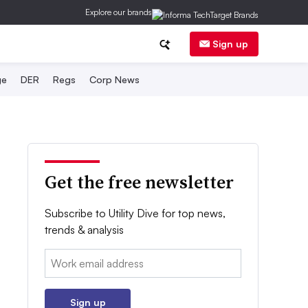
Explore our brands
Sign up
ge
DER
Regs
Corp News
Get the free newsletter
Subscribe to Utility Dive for top news,
trends & analysis
Email:
Sign up