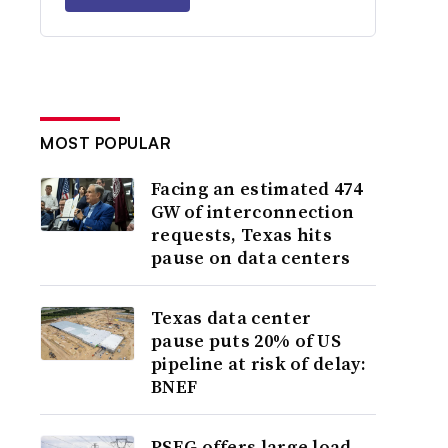
MOST POPULAR
Facing an estimated 474
GW of interconnection
requests, Texas hits
pause on data centers
Texas data center
pause puts 20% of US
pipeline at risk of delay:
BNEF
PSEG offers large load