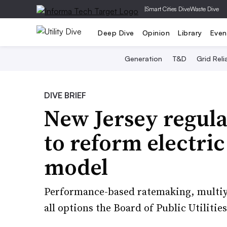
|
Smart Cities Dive
Waste Dive
Deep Dive
Opinion
Library
Even
Generation
T&D
Grid Relia
DIVE BRIEF
New Jersey regulat
to reform electric
model
Performance-based ratemaking, multiyea
all options the Board of Public Utilities