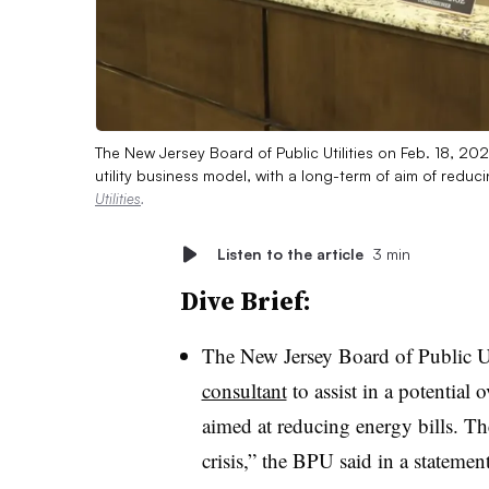
The New Jersey Board of Public Utilities on Feb. 18, 202
utility business model, with a long-term of aim of redu
Utilities
.
Listen to the article
3 min
Dive Brief:
The New Jersey Board of Public U
consultant
to assist in a potential 
aimed at reducing energy bills. The 
crisis,” the BPU said in a statement