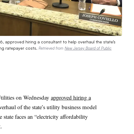
6, approved hiring a consultant to help overhaul the state’s
cing ratepayer costs.
Retrieved from
New Jersey Board of Public
tilities on Wednesday
approved hiring a
overhaul of the state’s utility business model
state faces an “electricity affordability
.