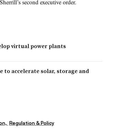
Sherrill’s second executive order.
elop virtual power plants
 to accelerate solar, storage and
ion,
Regulation & Policy