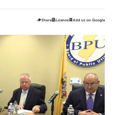
Share
License
Add us on Google