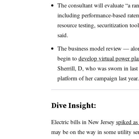
The consultant will evaluate “a ran
including performance-based ratema
resource testing, securitization too
said.
The business model review — along
begin to
develop virtual power pla
Sherrill, D, who was sworn in las
platform of her campaign last year.
Dive Insight:
Electric bills in New Jersey
spiked as
may be on the way in some utility ser