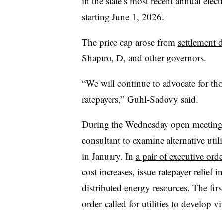
in the state’s most recent annual elect
starting June 1, 2026.
The price cap arose from
settlement 
Shapiro, D, and other governors.
“We will continue to advocate for tho
ratepayers,” Guhl-Sadovy said.
During the Wednesday open meeting, 
consultant to examine alternative util
in January. In
a pair of executive orde
cost increases, issue ratepayer relief i
distributed energy resources. The fir
order
called for utilities to develop v