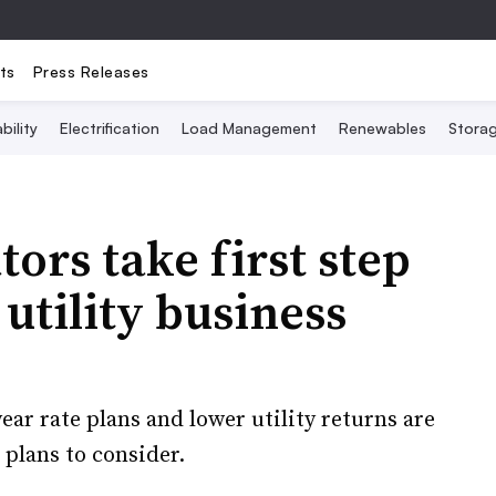
ts
Press Releases
bility
Electrification
Load Management
Renewables
Stora
ors take first step
 utility business
r rate plans and lower utility returns are
 plans to consider.