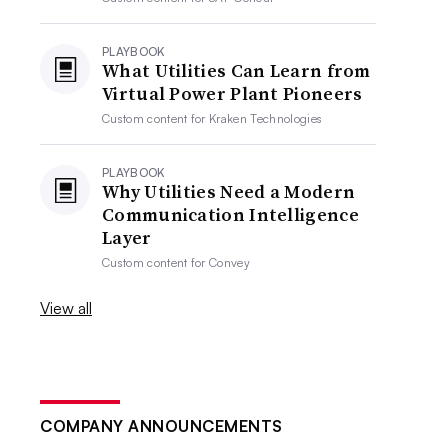
PLAYBOOK
What Utilities Can Learn from
Virtual Power Plant Pioneers
Custom content for
Kraken Technologies
PLAYBOOK
Why Utilities Need a Modern
Communication Intelligence
Layer
Custom content for
Convey
View all
COMPANY ANNOUNCEMENTS