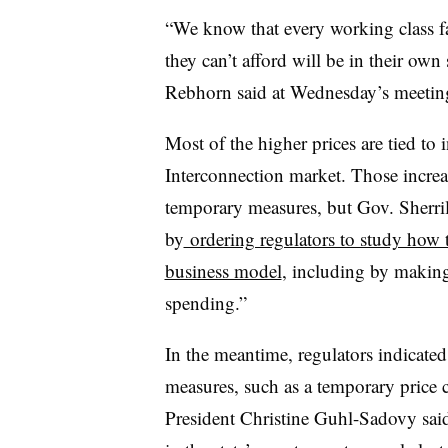
“We know that every working class fam
they can’t afford will be in their o
Rebhorn said at Wednesday’s meetin
Most of the higher prices are tied to 
Interconnection market. Those increa
temporary measures, but Gov. Sherril
by
ordering regulators to study how to
business model
, including by making 
spending.”
In the meantime, regulators indicate
measures, such as a temporary price 
President Christine Guhl-Sadovy sa