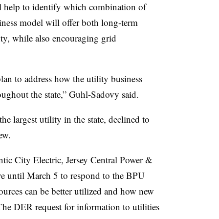
 help to identify which combination of
iness model will offer both long-term
nty, while also encouraging grid
plan to address how the utility business
oughout the state,” Guhl-Sadovy said.
e largest utility in the state, declined to
ew.
ic City Electric, Jersey Central Power &
ve until March 5 to respond to the BPU
ources can be better utilized and how new
The DER request for information to utilities