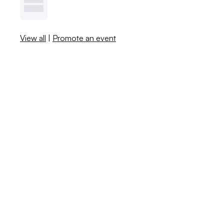
View all
|
Promote an event