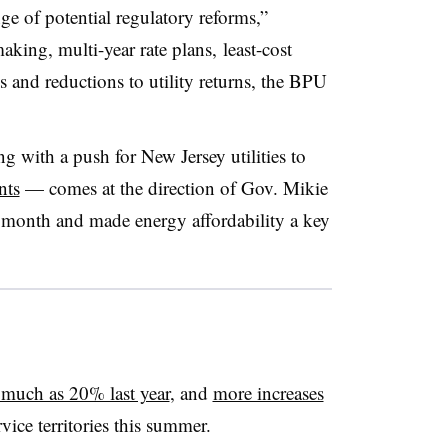
ge of potential regulatory reforms,”
king, multi-year rate plans, least-cost
ls and reductions to utility returns, the BPU
 with a push for New Jersey utilities to
nts
— comes at the direction of Gov. Mikie
t month and made energy affordability a key
 much as 20% last year
, and
more increases
vice territories this summer.