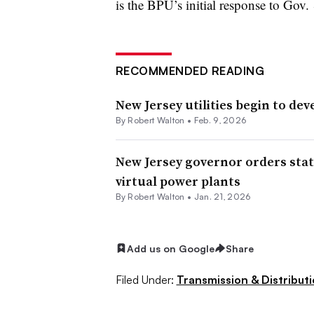
is the BPU’s initial response to Gov. 
RECOMMENDED READING
New Jersey utilities begin to dev
By
Robert Walton
•
Feb. 9, 2026
New Jersey governor orders state
virtual power plants
By
Robert Walton
•
Jan. 21, 2026
Add us on Google
Share
Filed Under:
Transmission & Distribut