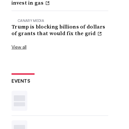
invest in gas
CANARY MEDIA
Trump is blocking billions of dollars
of grants that would fix the grid
View all
EVENTS