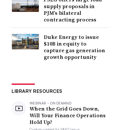
supply proposals in
PJM’s bilateral
contracting process
Duke Energy to issue
$10B in equity to
capture gas generation
growth opportunity
LIBRARY RESOURCES
WEBINAR - ON DEMAND
When the Grid Goes Down,
Will Your Finance Operations
Hold Up?
Custom content for
SAP Concur