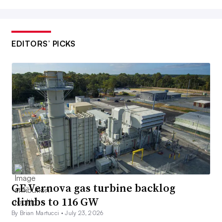
EDITORS’ PICKS
GE Vernova gas turbine backlog
climbs to 116 GW
By Brian Martucci •
July 23, 2026