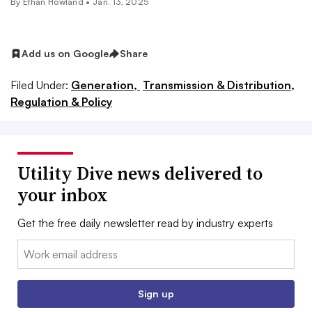
By
Ethan Howland
•
Jan. 13, 2025
Add us on Google
Share
Filed Under:
Generation,
Transmission & Distribution,
Regulation & Policy
Utility Dive news delivered to
your inbox
Get the free daily newsletter read by industry experts
Email:
Sign up