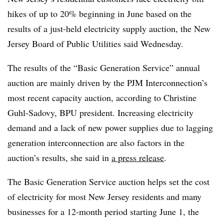
hikes of up to 20% beginning in June based on the
results of a just-held electricity supply auction, the New
Jersey Board of Public Utilities said Wednesday.
The results of the “Basic Generation Service” annual
auction are mainly driven by the PJM Interconnection’s
most recent capacity auction, according to Christine
Guhl-Sadovy, BPU president. Increasing electricity
demand and a lack of new power supplies due to lagging
generation interconnection are also factors in the
auction’s results, she said in
a press release
.
The Basic Generation Service auction helps set the cost
of electricity for most New Jersey residents and many
businesses for a 12-month period starting June 1, the