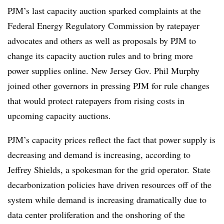
PJM’s last capacity auction sparked complaints at the
Federal Energy Regulatory Commission by ratepayer
advocates and others as well as proposals by PJM to
change its capacity auction rules and to bring more
power supplies online. New Jersey Gov. Phil Murphy
joined other governors in pressing PJM for rule changes
that would protect ratepayers from rising costs in
upcoming capacity auctions.
PJM’s capacity prices reflect the fact that power supply is
decreasing and demand is increasing, according to
Jeffrey Shields, a spokesman for the grid operator. State
decarbonization policies have driven resources off of the
system while demand is increasing dramatically due to
data center proliferation and the
onshoring
of the