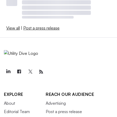
View all
|
Post a press release
EXPLORE
REACH OUR AUDIENCE
About
Advertising
Editorial Team
Post a press release