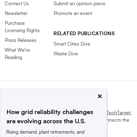
Contact Us
Submit an opinion piece
Newsletter
Promote an event
Purchase
Licensing Rights
RELATED PUBLICATIONS
Press Releases
Smart Cities Dive
What We’re
Waste Dive
Reading
×
How grid reliability challenges
This website is owned and operated by
Informa TechTarget
,
a global network that informs, influences and connects the
are evolving across the U.S.
world’s technology buyers and sellers.
Rising demand, plant retirements, and