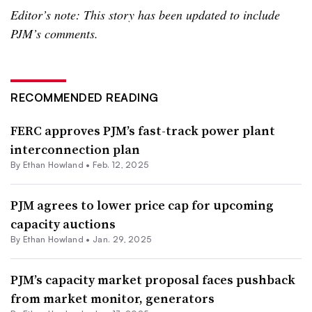
Editor’s note: This story has been updated to include
PJM’s comments.
RECOMMENDED READING
FERC approves PJM’s fast-track power plant
interconnection plan
By
Ethan Howland
•
Feb. 12, 2025
PJM agrees to lower price cap for upcoming
capacity auctions
By
Ethan Howland
•
Jan. 29, 2025
PJM’s capacity market proposal faces pushback
from market monitor, generators