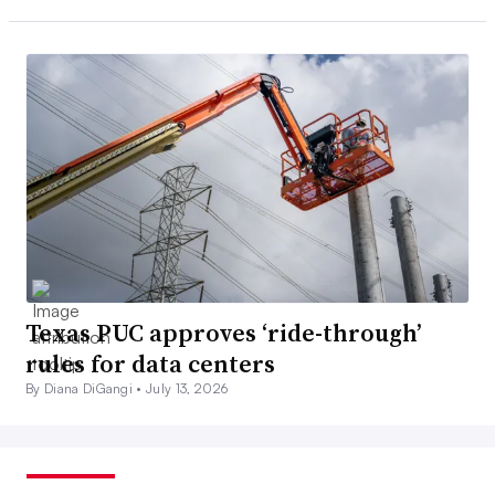
Texas PUC approves ‘ride-through’
rules for data centers
By Diana DiGangi •
July 13, 2026