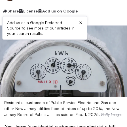
Share
License
Add us on Google
×
Add us as a Google Preferred
Source to see more of our articles in
your search results.
Residential customers of Public Service Electric and Gas and
other New Jersey utilities face bill hikes of up to 20%, the New
Jersey Board of Public Utilities said on Feb. 1, 2025.
Getty Images
New Jersey’s residential customers face electricity bill