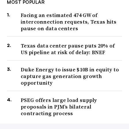
MOST POPULAR
Facing an estimated 474 GW of
interconnection requests, Texas hits
pause on data centers
Texas data center pause puts 20% of
US pipeline at risk of delay: BNEF
Duke Energy to issue $10B in equity to
capture gas generation growth
opportunity
PSEG offers large load supply
proposals in PJM’s bilateral
contracting process