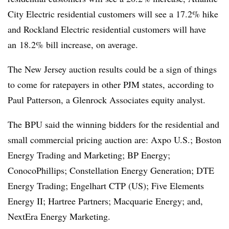
City Electric residential customers will see a 17.2% hike
and Rockland Electric residential customers will have
an
18.2% bill increase, on average.
The New Jersey auction results could be a sign of things
to come for ratepayers in other PJM states, according to
Paul Patterson
, a Glenrock Associates equity analyst.
The BPU said the winning bidders for the residential and
small commercial pricing auction are: Axpo U.S.; Boston
Energy Trading and Marketing; BP Energy;
ConocoPhillips; Constellation Energy Generation; DTE
Energy Trading; Engelhart CTP (US); Five Elements
Energy II; Hartree Partners; Macquarie Energy; and,
NextEra Energy Marketing.