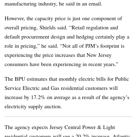
manufacturing industry, he said in an email.
However, the capacity price is just one component of
overall pricing, Shields said. “Retail regulation and
default procurement design and hedging certainly play a
role in pricing,” he said. “Not all of PJM’s footprint is
experiencing the price increases that New Jersey
consumers have been experiencing in recent years.”
The BPU estimates that monthly electric bills for Public
Service Electric and Gas residential customers will
increase by 17.2% on average as a result of the agency’s
electricity supply auction.
The agency expects Jersey Central Power & Light
residential customers will see a 20.2% increase, Atlantic