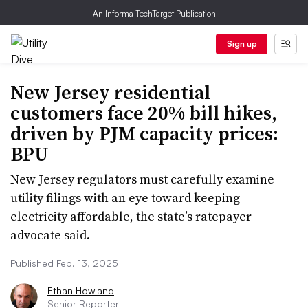
An Informa TechTarget Publication
Sign up
New Jersey residential
customers face 20% bill hikes,
driven by PJM capacity prices:
BPU
New Jersey regulators must carefully examine
utility filings with an eye toward keeping
electricity affordable, the state’s ratepayer
advocate said.
Published Feb. 13, 2025
Ethan Howland
Senior Reporter