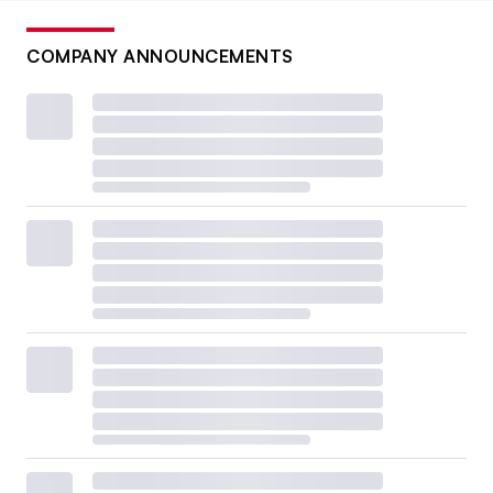
COMPANY ANNOUNCEMENTS