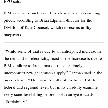
BPU said.
PJM’s capacity auction in July cleared at
record-setting
prices
, according to
Brian Lipman
, director for the
Division of Rate Counsel, which represents utility
ratepayers.
“While some of that is due to an anticipated increase in
the demand for electricity, most of the increase is due to
PJM’s failure to fix its market rules or timely
interconnect new generation supply,” Lipman said in the
press release. “The Board’s authority is limited at the
federal and regional level, but must carefully examine
every state-level filing before it with an eye towards
affordability.”