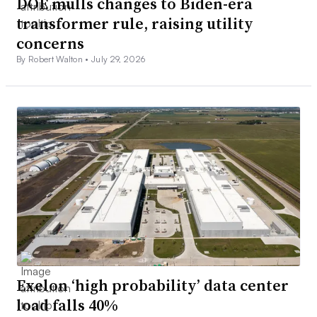
DOE mulls changes to Biden-era
transformer rule, raising utility
concerns
By Robert Walton •
July 29, 2026
Exelon ‘high probability’ data center
load falls 40%