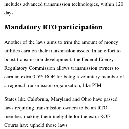
includes advanced transmission technologies, within 120
days.
Mandatory RTO participation
Another of the laws aims to trim the amount of money
utilities earn on their transmission assets. In an effort to
boost transmission development, the Federal Energy
Regulatory Commission allows transmission owners to
earn an extra 0.5% ROE for being a voluntary member of
a regional transmission organization, like PJM.
States like California, Maryland and Ohio have passed
laws requiring transmission owners to be an RTO
member, making them ineligible for the extra ROE.
Courts have upheld those laws.