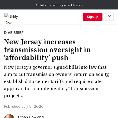
An Informa TechTarget Publication
Sign up
DIVE BRIEF
New Jersey increases
transmission oversight in
‘affordability’ push
New Jersey’s governor signed bills into law that
aim to cut transmission owners’ return on equity,
establish data center tariffs and require state
approval for “supplementary” transmission
projects.
Published July 8, 2026
Ethan Howland