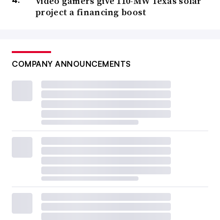
Video gamers give 110-MW Texas solar
project a financing boost
COMPANY ANNOUNCEMENTS