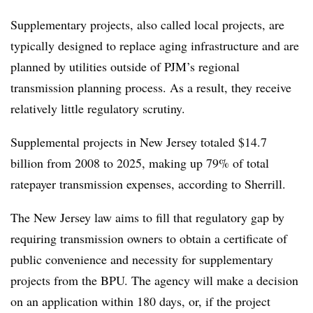
Supplementary projects, also called local projects, are
typically designed to replace aging infrastructure and are
planned by utilities outside of PJM’s regional
transmission planning process. As a result, they receive
relatively little regulatory scrutiny.
Supplemental projects in New Jersey totaled $14.7
billion from 2008 to 2025, making up 79% of total
ratepayer transmission expenses, according to Sherrill.
The New Jersey law aims to fill that regulatory gap by
requiring transmission owners to obtain a certificate of
public convenience and necessity for supplementary
projects from the BPU. The agency will make a decision
on an application within 180 days, or, if the project