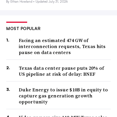
By Ethan Howland •
Updated July 31, 2026
MOST POPULAR
Facing an estimated 474 GW of
interconnection requests, Texas hits
pause on data centers
Texas data center pause puts 20% of
US pipeline at risk of delay: BNEF
Duke Energy to issue $10B in equity to
capture gas generation growth
opportunity