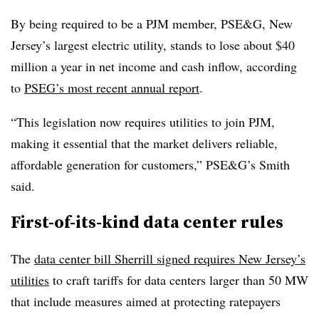
By being required to be a PJM member, PSE&G, New
Jersey’s largest electric utility, stands to lose about $40
million a year in net income and cash inflow, according
to
PSEG’s most recent annual report
.
“This legislation now requires utilities to join PJM,
making it essential that the market delivers reliable,
affordable generation for customers,” PSE&G’s Smith
said.
First-of-its-kind data center rules
The
data center bill Sherrill signed requires New Jersey’s
utilities
to craft tariffs for data centers larger than 50 MW
that include measures aimed at protecting ratepayers