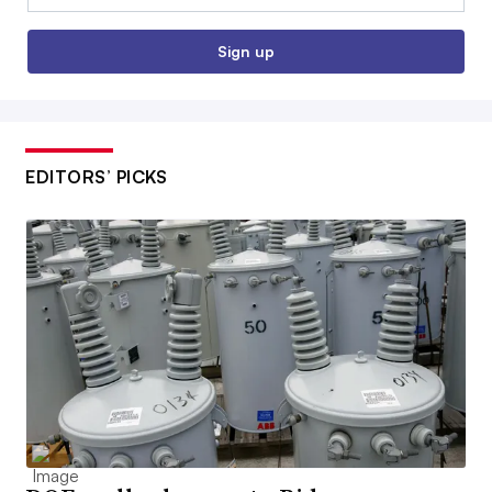
Sign up
EDITORS’ PICKS