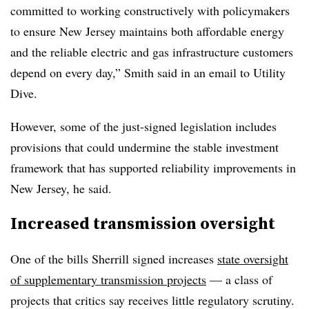
committed to working constructively with policymakers
to ensure New Jersey maintains both affordable energy
and the reliable electric and gas infrastructure customers
depend on every day,” Smith said in an email to Utility
Dive.
However, some of the just-signed legislation includes
provisions that could undermine the stable investment
framework that has supported reliability improvements in
New Jersey, he said.
Increased transmission oversight
One of the bills Sherrill signed increases
state oversight
of supplementary transmission projects
— a class of
projects that critics say receives little regulatory scrutiny.