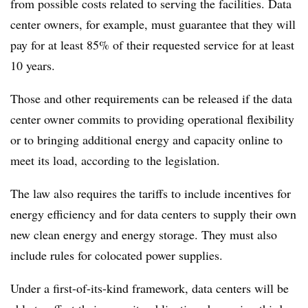
from possible costs related to serving the facilities. Data
center owners, for example, must guarantee that they will
pay for at least 85% of their requested service for at least
10 years.
Those and other requirements can be released if the data
center owner commits to providing operational flexibility
or to bringing additional energy and capacity online to
meet its load, according to the legislation.
The law also requires the tariffs to include incentives for
energy efficiency and for data centers to supply their own
new clean energy and energy storage. They must also
include rules for colocated power supplies.
Under a first-of-its-kind framework, data centers will be