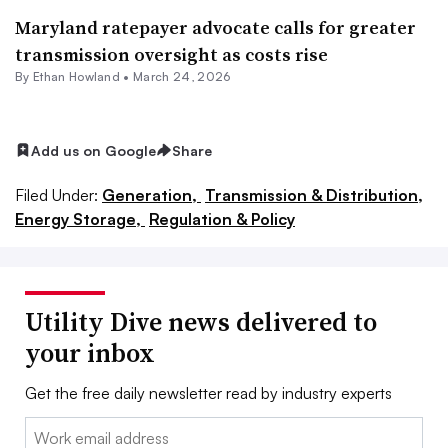
Maryland ratepayer advocate calls for greater
transmission oversight as costs rise
By
Ethan Howland
•
March 24, 2026
Add us on Google
Share
Filed Under:
Generation,
Transmission & Distribution,
Energy Storage,
Regulation & Policy
Utility Dive news delivered to
your inbox
Get the free daily newsletter read by industry experts
Email: