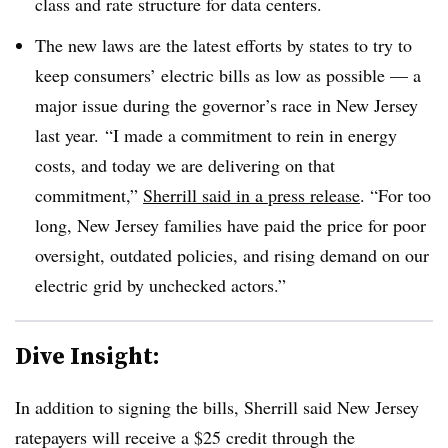
class and rate structure for data centers.
The new laws are the latest efforts by states to try to
keep consumers’ electric bills as low as possible — a
major issue during the governor’s race in New Jersey
last year.
“I made a commitment to rein in energy
costs, and today we are delivering on that
commitment,”
Sherrill said in a press release
. “For too
long, New Jersey families have paid the price for poor
oversight, outdated policies, and rising demand on our
electric grid by unchecked actors.”
Dive Insight:
In addition to signing the bills, Sherrill said New Jersey
ratepayers will receive a $25 credit through the