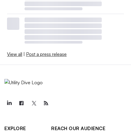
View all
|
Post a press release
EXPLORE
REACH OUR AUDIENCE