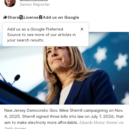
Senior Reporter
Share
License
Add us on Google
×
Add us as a Google Preferred
Source to see more of our articles in
your search results.
New Jersey Democratic Gov. Mikie Sherrill campaigning on Nov.
4, 2025. Sherrill signed three bills into law on July 7, 2026, that
aim to make electricity more affordable.
Eduardo Munoz Alvarez via
Getty Images