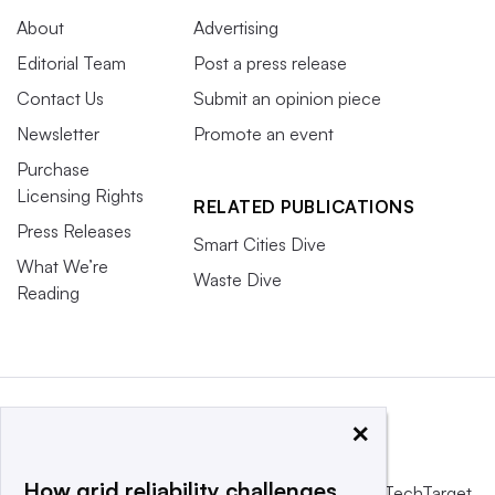
About
Advertising
Editorial Team
Post a press release
Contact Us
Submit an opinion piece
Newsletter
Promote an event
Purchase
Licensing Rights
RELATED PUBLICATIONS
Press Releases
Smart Cities Dive
What We’re
Waste Dive
Reading
×
How grid reliability challenges
This website is owned and operated by
Informa TechTarget
,