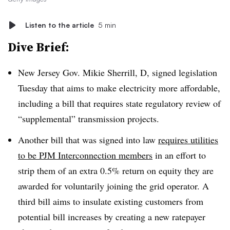
Listen to the article
5 min
Dive Brief:
New Jersey Gov. Mikie Sherrill, D, signed legislation
Tuesday that aims to make electricity more affordable,
including a bill that requires state regulatory review of
“supplemental” transmission projects.
Another bill that was signed into law
requires utilities
to be PJM Interconnection members
in an effort to
strip them of an extra 0.5% return on equity they are
awarded for voluntarily joining the grid operator. A
third bill aims to insulate existing customers from
potential bill increases by creating a new ratepayer