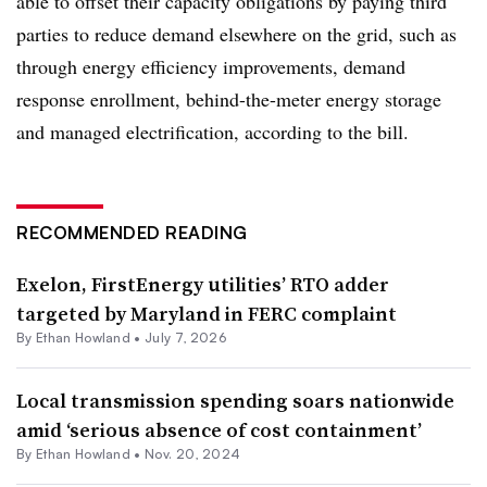
able to offset their capacity obligations by paying third
parties to reduce demand elsewhere on the grid, such as
through energy efficiency improvements, demand
response enrollment, behind-the-meter energy storage
and managed electrification, according to the bill.
RECOMMENDED READING
Exelon, FirstEnergy utilities’ RTO adder
targeted by Maryland in FERC complaint
By
Ethan Howland
•
July 7, 2026
Local transmission spending soars nationwide
amid ‘serious absence of cost containment’
By
Ethan Howland
•
Nov. 20, 2024