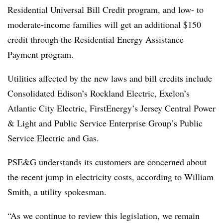
Residential Universal Bill Credit program, and low- to
moderate-income families will get an additional $150
credit through the Residential Energy Assistance
Payment program.
Utilities affected by the new laws and bill credits include
Consolidated Edison’s Rockland Electric, Exelon’s
Atlantic City Electric, FirstEnergy’s Jersey Central Power
& Light and Public Service Enterprise Group’s Public
Service Electric and Gas.
PSE&G understands its customers are concerned about
the recent jump in electricity costs, according to William
Smith, a utility spokesman.
“As we continue to review this legislation, we remain