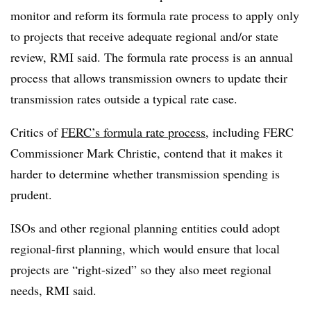
monitor and reform its formula rate process to apply only
to projects that receive adequate regional and/or state
review, RMI said. The formula rate process is an annual
process that allows transmission owners to update their
transmission rates outside a typical rate case.
Critics of
FERC’s formula rate process
, including FERC
Commissioner Mark Christie, contend that
it makes it
harder to determine whether transmission spending is
prudent.
ISOs and other regional planning entities could adopt
regional-first planning, which would ensure that local
projects are “right-sized” so they also meet regional
needs, RMI said.