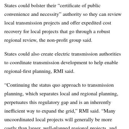
States could bolster their “certificate of public
convenience and necessity” authority so they can review
local transmission projects and offer expedited cost
recovery for local projects that go through a robust
regional review, the non-profit group said.
States could also create electric transmission authorities
to coordinate transmission development to help enable
regional-first planning, RMI said.
“Continuing the status quo approach to transmission
planning, which separates local and regional planning,
perpetuates this regulatory gap and is an inherently
inefficient way to expand the grid,” RMI said. “Many
uncoordinated local projects will generally be more
costly than larger, well-planned regional projects, and