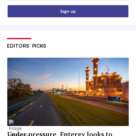
Sign up
EDITORS’ PICKS
Under pressure, Entergy looks to