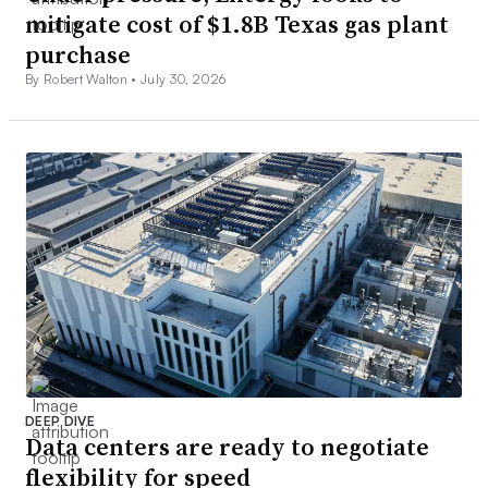
mitigate cost of $1.8B Texas gas plant
purchase
By Robert Walton •
July 30, 2026
DEEP DIVE
Data centers are ready to negotiate
flexibility for speed