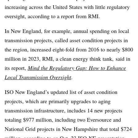
increasing across the United States with little regulatory
oversight, according to a report from RMI.
In New England, for example, annual spending on local
transmission projects, called asset condition projects in
the region, increased eight-fold from 2016 to nearly $800
million in 2023, RMI, a clean energy think tank, said in
its report,
Mind the Regulatory Gap: How to Enhance
Local Transmission Oversight
.
ISO New England’s updated list of asset condition
projects, which are primarily upgrades to aging
transmission infrastructure, includes 14 new projects
totaling $977 million, including two Eversource and
National Grid projects in New Hampshire that total $724