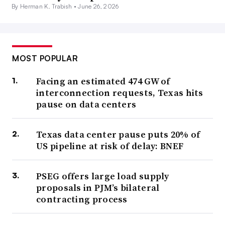
By Herman K. Trabish •
June 26, 2026
MOST POPULAR
Facing an estimated 474 GW of
interconnection requests, Texas hits
pause on data centers
Texas data center pause puts 20% of
US pipeline at risk of delay: BNEF
PSEG offers large load supply
proposals in PJM’s bilateral
contracting process