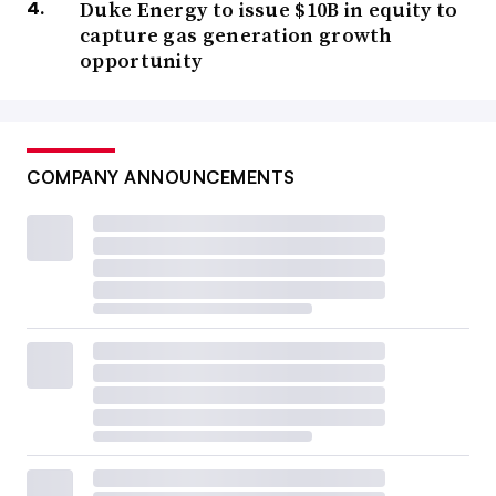
Duke Energy to issue $10B in equity to
capture gas generation growth
opportunity
COMPANY ANNOUNCEMENTS