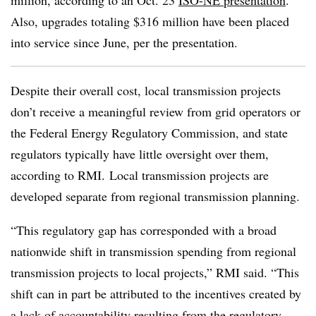
million, according to an Oct. 23
ISO-NE presentation
.
Also, upgrades totaling $316 million have been placed
into service since June, per the presentation.
Despite their overall cost, local transmission projects
don’t receive a meaningful review from grid operators or
the Federal Energy Regulatory Commission, and state
regulators typically have little oversight over them,
according to RMI. Local transmission projects are
developed separate from regional transmission planning.
“This regulatory gap has corresponded with a broad
nationwide shift in transmission spending from regional
transmission projects to local projects,” RMI said. “This
shift can in part be attributed to the incentives created by
a lack of accountability resulting from the regulatory