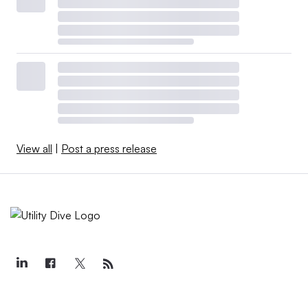
View all
|
Post a press release