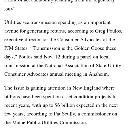
gap.”
Utilities see transmission spending as an important
avenue for generating returns, according to
Greg Poulos
,
executive director for the Consumer Advocates of the
PJM States. “Transmission is the Golden Goose these
days,” Poulos said Nov. 12 during a panel on local
transmission at the National Association of State Utility
Consumer Advocates annual meeting in Anaheim.
The issue is gaining attention in New England where
billions have been spent on asset condition projects in
recent years, with up to $6 billion expected in the next
few years, according to
Pat Scully
, a commissioner on
the Maine Public Utilities Commission.