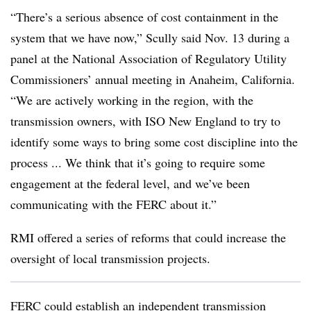
“There’s a serious absence of cost containment in the
system that we have now,” Scully said Nov. 13 during a
panel at the National Association of Regulatory Utility
Commissioners’ annual meeting in Anaheim, California.
“We are actively working in the region, with the
transmission owners, with ISO New England to try to
identify some ways to bring some cost discipline into the
process ... We think that it’s going to require some
engagement at the federal level, and we’ve been
communicating with the FERC about it.”
RMI offered a series of reforms that could increase the
oversight of local transmission projects.
FERC could establish an independent transmission