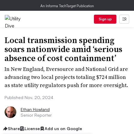
An Informa TechTarget Publication
Sign up
Local transmission spending
soars nationwide amid ‘serious
absence of cost containment’
In New England, Eversource and National Grid are
advancing two local projects totaling $724 million
as state utility regulators push for more oversight.
Published Nov. 20, 2024
Ethan Howland
Senior Reporter
Share
License
Add us on Google