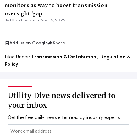
monitors as way to boost transmission
oversight ‘gap’
By
Ethan Howland
•
Nov. 16, 2022
Add us on Google
Share
Filed Under:
Transmission & Distribution,
Regulation &
Policy
Utility Dive news delivered to
your inbox
Get the free daily newsletter read by industry experts
Email: