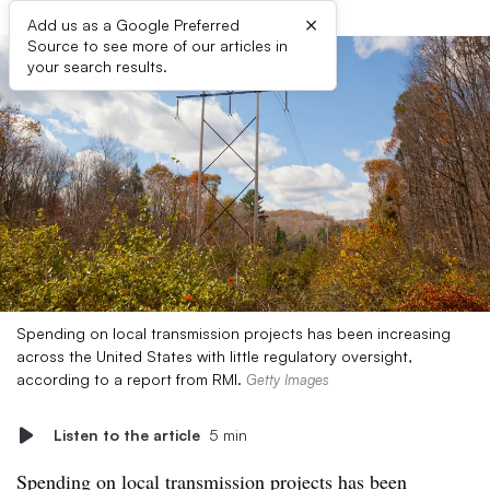
×
Add us as a Google Preferred
Source to see more of our articles in
your search results.
Spending on local transmission projects has been increasing
across the United States with little regulatory oversight,
according to a report from RMI.
Getty Images
Listen to the article
5 min
Spending on local transmission projects has been