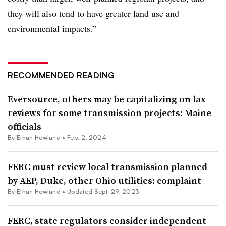
they will also tend to have greater land use and
environmental impacts.”
RECOMMENDED READING
Eversource, others may be capitalizing on lax
reviews for some transmission projects: Maine
officials
By
Ethan Howland
•
Feb. 2, 2024
FERC must review local transmission planned
by AEP, Duke, other Ohio utilities: complaint
By
Ethan Howland
•
Updated Sept. 29, 2023
FERC, state regulators consider independent