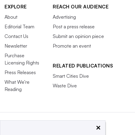
EXPLORE
REACH OUR AUDIENCE
About
Advertising
Editorial Team
Post a press release
Contact Us
Submit an opinion piece
Newsletter
Promote an event
Purchase
Licensing Rights
RELATED PUBLICATIONS
Press Releases
Smart Cities Dive
What We’re
Waste Dive
Reading
×