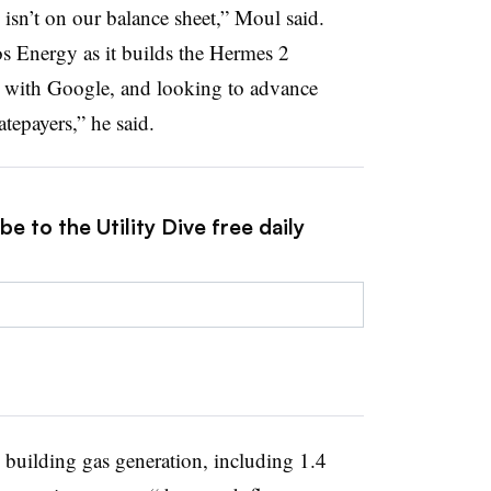
k isn’t on our balance sheet,” Moul said.
s Energy as it builds the Hermes 2
p with Google, and looking to advance
atepayers,” he said.
e to the Utility Dive free daily
building gas generation, including 1.4