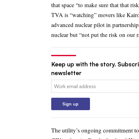
that space “to make sure that that ris
TVA is “watching” movers like Kairo
advanced nuclear pilot in partnershi
nuclear but “not put the risk on our r
Keep up with the story. Subscrib
newsletter
Email:
Sign up
The utility’s ongoing commitment to 