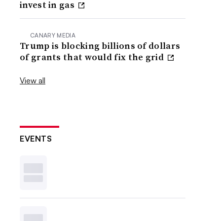
invest in gas
CANARY MEDIA
Trump is blocking billions of dollars
of grants that would fix the grid
View all
EVENTS