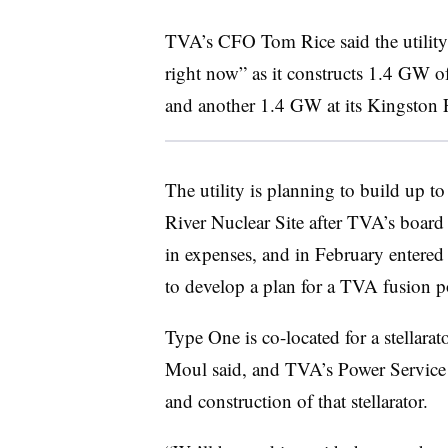
TVA’s CFO Tom Rice said the utility i
right now” as it constructs 1.4 GW of
and another 1.4 GW at its Kingston F
The utility is planning to build up to
River Nuclear Site after TVA’s board 
in expenses,
and in February entere
to develop a plan for a TVA fusion p
Type One is co-located for a stellara
Moul said, and TVA’s Power Service S
and construction of that stellarator.