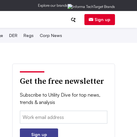
Explore our brands
Sign up
ge
DER
Regs
Corp News
Get the free newsletter
Subscribe to Utility Dive for top news,
trends & analysis
Email:
Sign up