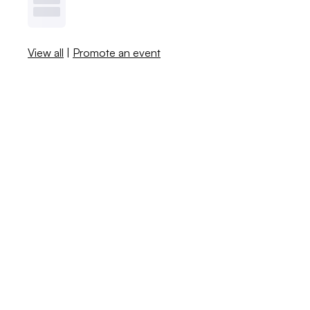
View all
|
Promote an event