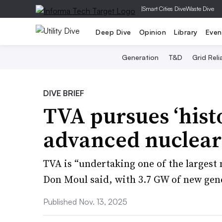
|
Smart Cities Dive
Waste Dive
Deep Dive
Opinion
Library
Even
Generation
T&D
Grid Relia
DIVE BRIEF
TVA pursues ‘histo
advanced nuclear
TVA is “undertaking one of the largest
Don Moul said, with 3.7 GW of new gen
Published Nov. 13, 2025