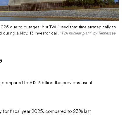
 2025 due to outages, but TVA “used that time strategically to
 during a Nov. 13 investor call.
“
TVA nuclear plant
” by Tennessee
5
 compared to $12.3 billion the previous fiscal
y for fiscal year 2025, compared to 23% last