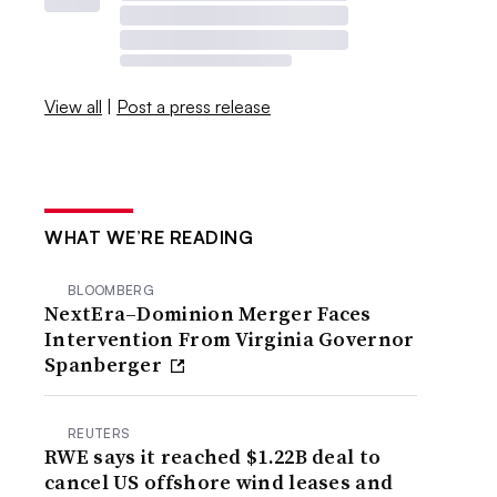
View all
|
Post a press release
WHAT WE’RE READING
BLOOMBERG
NextEra–Dominion Merger Faces
Intervention From Virginia Governor
Spanberger
REUTERS
RWE says it reached $1.22B deal to
cancel US offshore wind leases and