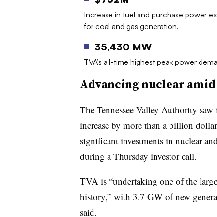
Increase in fuel and purchase power e
for coal and gas generation.
35,430 MW
TVA’s all-time highest peak power dema
Advancing nuclear amid a
The Tennessee Valley Authority saw it
increase by more than a billion dolla
significant investments in nuclear 
during a Thursday investor call.
TVA is “undertaking one of the large
history,” with 3.7 GW of new genera
said.