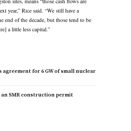
ton sites, means “those cash flows are
next year,” Rice said. “We still have a
he end of the decade, but those tend to be
 a little less capital.”
s agreement for 6 GW of small nuclear
for an SMR construction permit