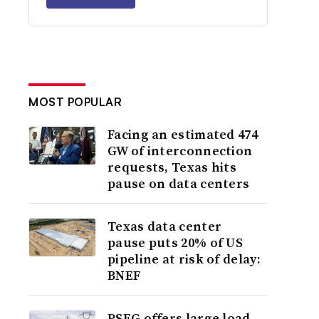
MOST POPULAR
Facing an estimated 474
GW of interconnection
requests, Texas hits
pause on data centers
Texas data center
pause puts 20% of US
pipeline at risk of delay:
BNEF
PSEG offers large load