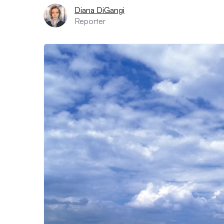
Diana DiGangi
Reporter