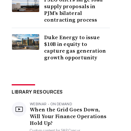
supply proposals in
PJM’s bilateral
contracting process
Duke Energy to issue
$10B in equity to
capture gas generation
growth opportunity
LIBRARY RESOURCES
WEBINAR - ON DEMAND
When the Grid Goes Down,
Will Your Finance Operations
Hold Up?
Custom content for
SAP Concur