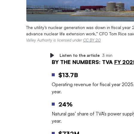
The utility’s nuclear generation was down in fiscal year
advance nuclear life extension work,” CFO Tom Rice said
Valley Authority is licensed under
CC BY 2.0
Listen to the article
3 min
BY THE NUMBERS: TVA
FY 202
$13.7B
Operating revenue for fiscal year 2025,
year.
24%
Natural gas’ share of TVA’s power suppl
year.
$732M