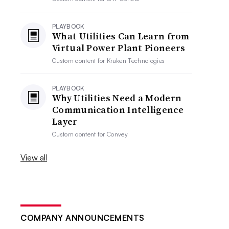
PLAYBOOK
What Utilities Can Learn from
Virtual Power Plant Pioneers
Custom content for
Kraken Technologies
PLAYBOOK
Why Utilities Need a Modern
Communication Intelligence
Layer
Custom content for
Convey
View all
COMPANY ANNOUNCEMENTS