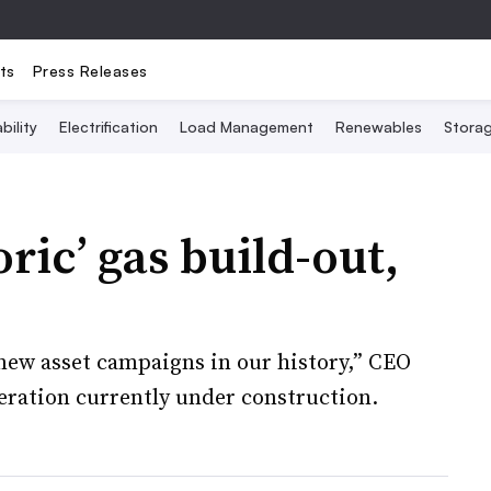
ts
Press Releases
bility
Electrification
Load Management
Renewables
Stora
ric’ gas build-out,
 new asset campaigns in our history,” CEO
eration currently under construction.