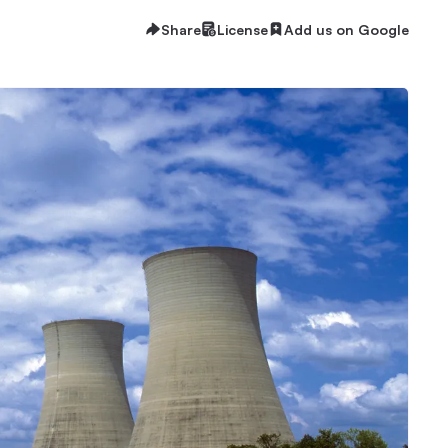
Share
License
Add us on Google