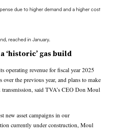
xpense due to higher demand and a higher cost
nd, reached in January.
 ‘historic’ gas build
s operating revenue for fiscal year 2025
rs over the previous year, and plans to make
and transmission, said TVA’s CEO Don Moul
st new asset campaigns in our
tion currently under construction, Moul