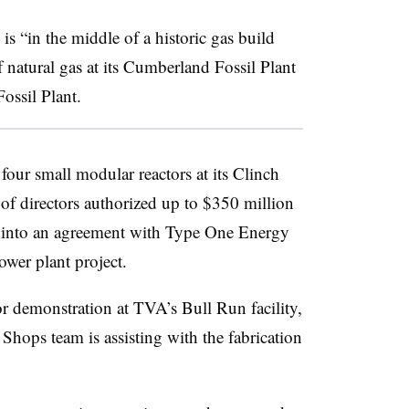
s “in the middle of a historic gas build
 natural gas at its Cumberland Fossil Plant
ossil Plant.
 four small modular reactors at its Clinch
of directors authorized up to $350 million
d into an agreement with Type One Energy
ower plant project.
tor demonstration at TVA’s Bull Run facility,
hops team is assisting with the fabrication