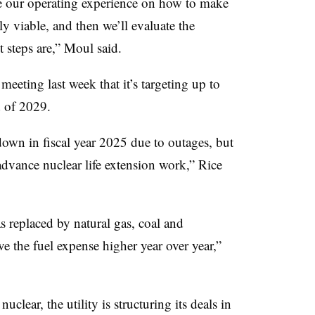
e our operating experience on how to make
ly viable, and then we’ll evaluate the
 steps are,” Moul said.
eting last week that it’s targeting up to
d of 2029.
down in fiscal year 2025 due to outages, but
advance nuclear life extension work,” Rice
 replaced by natural gas, coal and
e the fuel expense higher year over year,”
lear, the utility is structuring its deals in