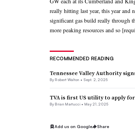
GW each at its Cumberland and Kings
really hitting last year, this year and 
significant gas build really through t
more peaking resources and so [require]
RECOMMENDED READING
Tennessee Valley Authority sign
By
Robert Walton
•
Sept. 2, 2025
TVA is first US utility to apply 
By Brian Martucci •
May 21, 2025
Add us on Google
Share