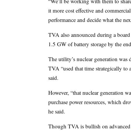
“We’ll be working with them to shar
it more cost effective and commercial
performance and decide what the next
TVA also announced during a board me
1.5 GW of battery storage by the en
The utility’s nuclear generation was 
TVA “used that time strategically to 
said.
However, “that nuclear generation was
purchase power resources, which drov
he said.
Though TVA is bullish on advanced nuc