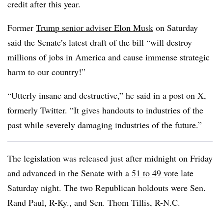
credit after this year.
Former
Trump senior adviser Elon Musk
on Saturday
said the Senate’s latest draft of the bill “will destroy
millions of jobs in America and cause immense strategic
harm to our country!”
“Utterly insane and destructive,” he said in a post on X,
formerly Twitter. “It gives handouts to industries of the
past while severely damaging industries of the future.”
The legislation was released just after midnight on Friday
and advanced in the Senate with a
51 to 49 vote
late
Saturday night. The two Republican holdouts were Sen.
Rand Paul, R-Ky., and Sen. Thom Tillis, R-N.C.