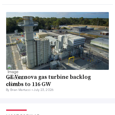
GE Vernova gas turbine backlog
climbs to 116 GW
By Brian Martucci •
July 23, 2026