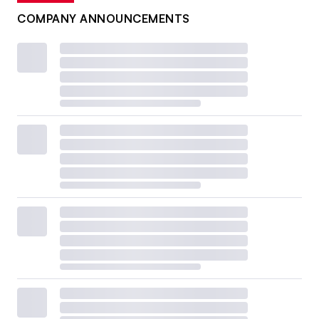
COMPANY ANNOUNCEMENTS