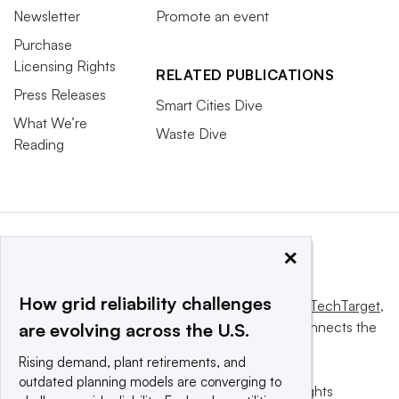
Newsletter
Promote an event
Purchase
Licensing Rights
RELATED PUBLICATIONS
Press Releases
Smart Cities Dive
What We’re
Waste Dive
Reading
×
How grid reliability challenges
This website is owned and operated by
Informa TechTarget
,
a global network that informs, influences and connects the
are evolving across the U.S.
world’s technology buyers and sellers.
Rising demand, plant retirements, and
outdated planning models are converging to
© 2025 TechTarget, Inc. or its subsidiaries. All rights