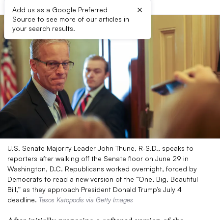
×
Add us as a Google Preferred
Source to see more of our articles in
your search results.
U.S. Senate Majority Leader John Thune, R-S.D., speaks to
reporters after walking off the Senate floor on June 29 in
Washington, D.C. Republicans worked overnight, forced by
Democrats to read a new version of the “One, Big, Beautiful
Bill,” as they approach President Donald Trump’s July 4
deadline.
Tasos Katopodis via Getty Images