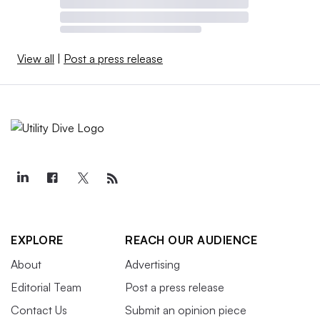
View all
|
Post a press release
EXPLORE
REACH OUR AUDIENCE
About
Advertising
Editorial Team
Post a press release
Contact Us
Submit an opinion piece