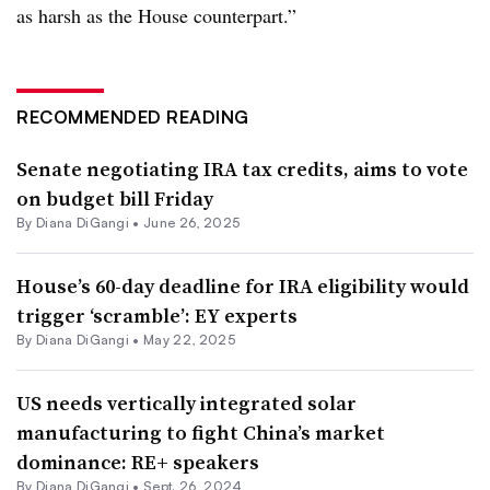
as harsh as the House counterpart.”
RECOMMENDED READING
Senate negotiating IRA tax credits, aims to vote
on budget bill Friday
By
Diana DiGangi
•
June 26, 2025
House’s 60-day deadline for IRA eligibility would
trigger ‘scramble’: EY experts
By
Diana DiGangi
•
May 22, 2025
US needs vertically integrated solar
manufacturing to fight China’s market
dominance: RE+ speakers
By
Diana DiGangi
•
Sept. 26, 2024