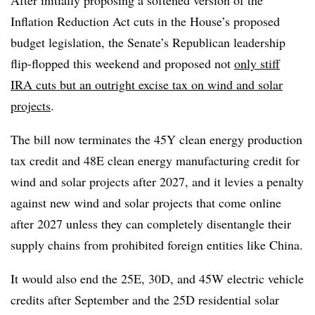
After initially proposing a softened version of the
Inflation Reduction Act cuts in the House’s proposed
budget legislation, the Senate’s Republican leadership
flip-flopped this weekend and proposed not
only stiff
IRA cuts but an outright excise tax on wind and solar
projects
.
The bill now terminates the 45Y clean energy production
tax credit and 48E clean energy manufacturing credit for
wind and solar projects after 2027, and it levies a penalty
against new wind and solar projects that come online
after 2027 unless they can completely disentangle their
supply chains from prohibited foreign entities like China.
It would also end the 25E, 30D, and 45W electric vehicle
credits after September and the 25D residential solar