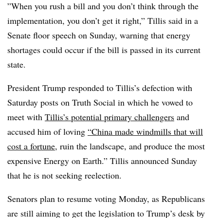
”When you rush a bill and you don’t think through the
implementation, you don’t get it right,” Tillis said in a
Senate floor speech on Sunday, warning that energy
shortages could occur if the bill is passed in its current
state.
President Trump responded to Tillis’s defection with
Saturday posts on Truth Social in which he vowed to
meet with
Tillis’s potential primary challengers
and
accused him of loving
“China made windmills that will
cost a fortune
, ruin the landscape, and produce the most
expensive Energy on Earth.” Tillis announced Sunday
that he is not seeking reelection.
Senators plan to resume voting Monday, as Republicans
are still aiming to get the legislation to Trump’s desk by