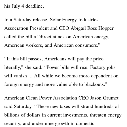
his July 4 deadline.
In a Saturday release, Solar Energy Industries
Association President and CEO Abigail Ross Hopper
called the bill a “direct attack on American energy,
American workers, and American consumers.”
“If this bill passes, Americans will pay the price —
literally,”
she said. “Power bills will rise. Factory jobs
will vanish ... All while we become more dependent on
foreign energy and more vulnerable to blackouts.”
American Clean Power Association CEO Jason Grumet
said Saturday, “These new taxes will strand hundreds of
billions of dollars in current investments, threaten energy
security, and undermine growth in domestic