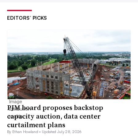
EDITORS’ PICKS
PJM board proposes backstop
capacity auction, data center
curtailment plans
By Ethan Howland •
Updated July 28, 2026