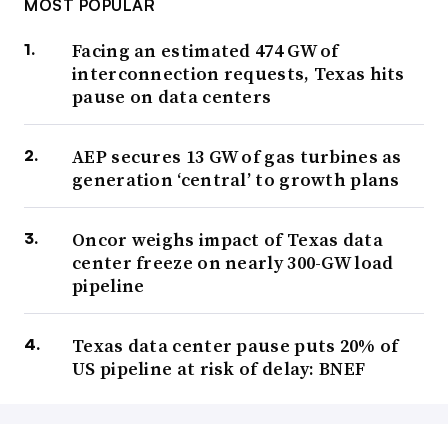
MOST POPULAR
Facing an estimated 474 GW of
interconnection requests, Texas hits
pause on data centers
AEP secures 13 GW of gas turbines as
generation ‘central’ to growth plans
Oncor weighs impact of Texas data
center freeze on nearly 300-GW load
pipeline
Texas data center pause puts 20% of
US pipeline at risk of delay: BNEF