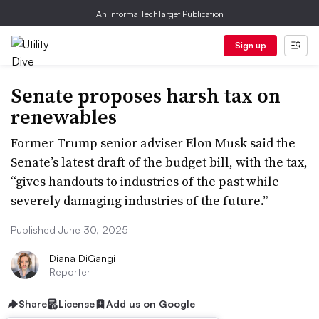
An Informa TechTarget Publication
Sign up
Senate proposes harsh tax on
renewables
Former Trump senior adviser Elon Musk said the
Senate’s latest draft of the budget bill, with the tax,
“gives handouts to industries of the past while
severely damaging industries of the future.”
Published June 30, 2025
Diana DiGangi
Reporter
Share
License
Add us on Google