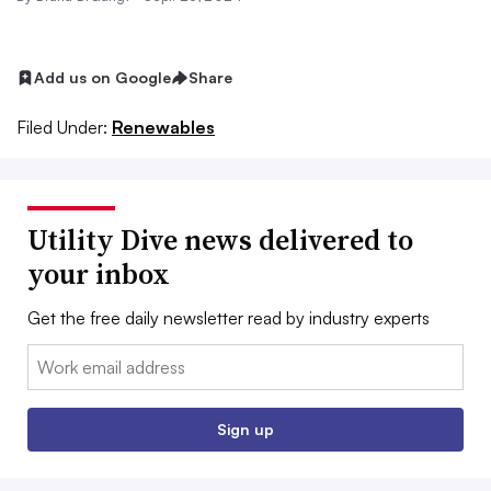
Add us on Google
Share
Filed Under:
Renewables
Utility Dive news delivered to
your inbox
Get the free daily newsletter read by industry experts
Email:
Sign up