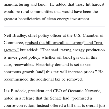
manufacturing and land.” He added that those hit hardest
would be rural communities that would have been the
greatest beneficiaries of clean energy investment.
Neil Bradley, chief policy officer at the U.S. Chamber of
Commerce,
praised the bill overall as “strong” and “pro-
growth,”
but added: “That said, taxing energy production
is never good policy, whether oil [and] gas or, in this
case, renewables. Electricity demand is set to see
enormous growth [and] this tax will increase prices.” He
recommended the additional tax be removed.
Liz Burdock, president and CEO of Oceantic Network,
noted in a release that the Senate had “promised a
course-correction; instead offered a bill that is overall just