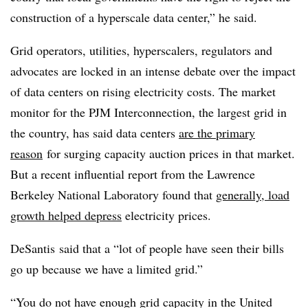
construction of a
hyperscale
data center,” he said.
Grid operators, utilities, hyperscalers, regulators and
advocates are locked in an intense debate over the impact
of data centers on rising electricity costs. The market
monitor for the PJM Interconnection, the largest grid in
the country, has said data centers
are the primary
reason
for surging capacity auction prices in that market.
But a recent influential report from the
Lawrence
Berkeley National Laboratory found that
generally, load
growth helped depress
electricity prices.
DeSantis
said that a “lot of people have seen their bills
go up because we have a limited grid.”
“You do not have enough grid capacity in the United