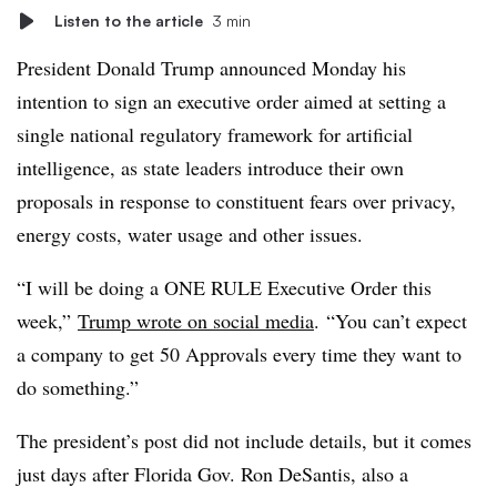
Listen to the article
3 min
President Donald Trump announced Monday his
intention to sign an executive order aimed at setting a
single national regulatory framework for artificial
intelligence, as state leaders introduce their own
proposals in response to constituent fears over privacy,
energy costs, water usage and other issues.
“I will be doing a ONE RULE Executive Order this
week,”
Trump wrote on social media
. “You can’t expect
a company to get 50 Approvals every time they want to
do something.”
The president’s post did not include details, but it comes
just days after
Florida Gov. Ron DeSantis, also a