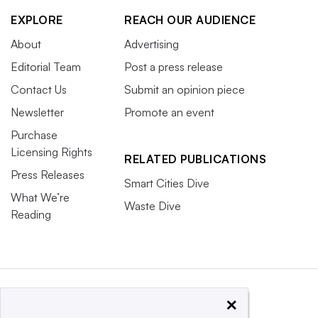
EXPLORE
REACH OUR AUDIENCE
About
Advertising
Editorial Team
Post a press release
Contact Us
Submit an opinion piece
Newsletter
Promote an event
Purchase
Licensing Rights
RELATED PUBLICATIONS
Press Releases
Smart Cities Dive
What We’re
Waste Dive
Reading
×