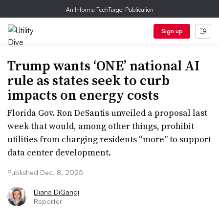
An Informa TechTarget Publication
Sign up
Trump wants ‘ONE’ national AI
rule as states seek to curb
impacts on energy costs
Florida Gov. Ron DeSantis unveiled a proposal last
week that would, among other things, prohibit
utilities from charging residents “more” to support
data center development.
Published Dec. 8, 2025
Diana DiGangi
Reporter