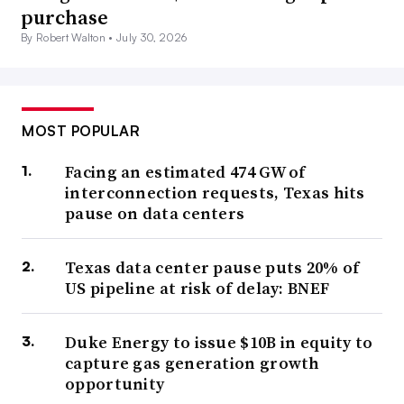
purchase
By Robert Walton •
July 30, 2026
MOST POPULAR
Facing an estimated 474 GW of
interconnection requests, Texas hits
pause on data centers
Texas data center pause puts 20% of
US pipeline at risk of delay: BNEF
Duke Energy to issue $10B in equity to
capture gas generation growth
opportunity