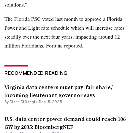
solutions.”
The Florida PSC voted last month to approve a Florida
Power and Light rate schedule which will increase rates
steadily over the next four years, impacting around 12
million Floridians,
Fortune reported
.
RECOMMENDED READING
Virginia data centers must pay ‘fair share,’
incoming lieutenant governor says
By
Diana DiGangi
•
Dec. 5, 2025
U.S. data center power demand could reach 106
GW by 2035: BloombergNEF