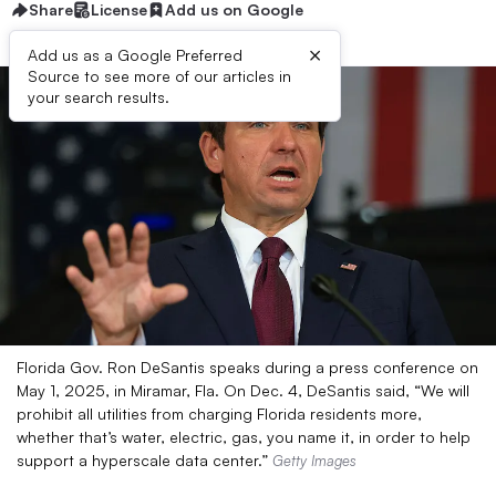
Share
License
Add us on Google
×
Add us as a Google Preferred
Source to see more of our articles in
your search results.
Florida Gov. Ron DeSantis speaks during a press conference on
May 1, 2025, in Miramar, Fla. On Dec. 4, DeSantis said, “We will
prohibit all utilities from charging Florida residents more,
whether that’s water, electric, gas, you name it, in order to help
support a hyperscale data center.”
Getty Images