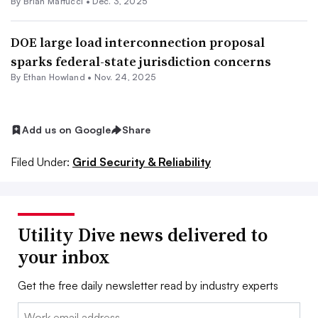
By Brian Martucci •
Dec. 3, 2025
DOE large load interconnection proposal
sparks federal-state jurisdiction concerns
By
Ethan Howland
•
Nov. 24, 2025
Add us on Google
Share
Filed Under:
Grid Security & Reliability
Utility Dive news delivered to
your inbox
Get the free daily newsletter read by industry experts
Email: