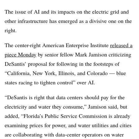
The issue of AI and its impacts on the electric grid and
other infrastructure has emerged as a divisive one on the
right.
The center-right American Enterprise Institute
released a
piece Monday
by senior fellow Mark Jamison criticizing
DeSantis’ proposal for following in the footsteps of
“California, New York, Illinois, and Colorado — blue
states racing to tighten control” over AI.
“DeSantis is right that data centers should pay for the
electricity and water they consume,” Jamison said, but
added, “Florida’s Public Service Commission is already
examining prices for power, and water utilities and cities
are collaborating with data-center operators on water