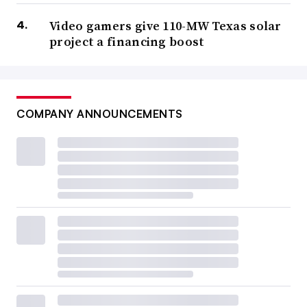
Video gamers give 110-MW Texas solar
project a financing boost
COMPANY ANNOUNCEMENTS