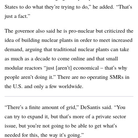
States to do what they’re trying to do,” he added. “That’s
just a fact.”
The governor also said he is pro-nuclear but criticized the
idea of building nuclear plants in order to meet increased
demand, arguing that traditional nuclear plants can take
as much as a decade to come online and that small
modular reactors “just [aren’t] economical – that’s why
people aren’t doing it.” There are no operating SMRs in
the U.S. and only a few worldwide.
“There’s a finite amount of grid,” DeSantis said. “You
can try to expand it, but that’s more of a private sector
issue, but you’re not going to be able to get what’s
needed for this, the way it’s going
.”