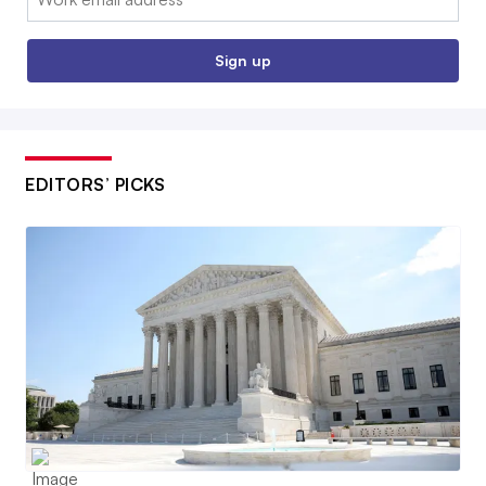
Sign up
EDITORS’ PICKS