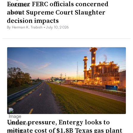
Former FERC officials concerned
about Supreme Court Slaughter
decision impacts
By Herman K. Trabish •
July 10, 2026
Under pressure, Entergy looks to
mitigate cost of $1.8B Texas gas plant