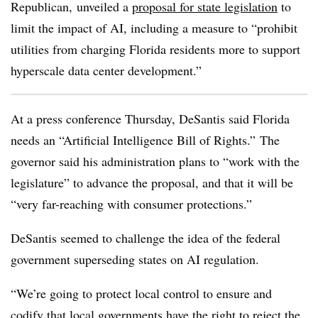
Republican, unveiled a
proposal for state legislation
to
limit the impact of AI, including a measure to “prohibit
utilities from charging Florida residents more to support
hyperscale data center development.”
At a press conference Thursday, DeSantis said Florida
needs an “
Artificial Intelligence Bill of Rights.”
The
governor said his administration plans to “work with the
legislature” to advance the proposal, and that it will be
“very far-reaching with consumer protections.”
DeSantis seemed to challenge the idea of the federal
government superseding states on AI regulation.
“We’re going to protect local control to ensure and
codify that local governments have the right to reject the