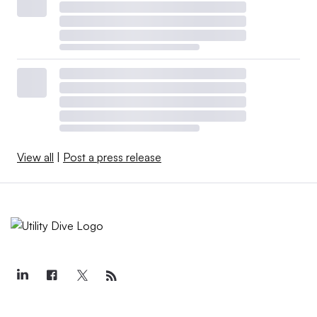
View all
|
Post a press release