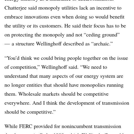
Chatterjee said monopoly utilities lack an incentive to
embrace innovations even when doing so would benefit
the utility or its customers. He said their focus has to be
on protecting the monopoly and not “ceding ground”
— a structure Wellinghoff described as “archaic.”
“You’d think we could bring people together on the issue
of competition,” Wellinghoff said. “We need to
understand that many aspects of our energy system are
no longer entities that should have monopolies running
them. Wholesale markets should be competitive
everywhere. And I think the development of transmission
should be competitive.”
While FERC provided for nonincumbent transmission