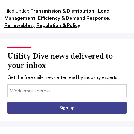
Filed Under:
Transmission & Distribution,
Load
Management, Efficiency & Demand Response,
Renewables,
Regulation & Policy
Utility Dive news delivered to
your inbox
Get the free daily newsletter read by industry experts
Email:
Sign up