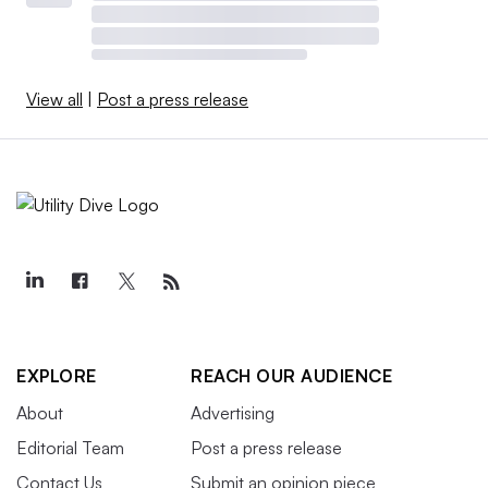
View all
|
Post a press release
EXPLORE
REACH OUR AUDIENCE
About
Advertising
Editorial Team
Post a press release
Contact Us
Submit an opinion piece