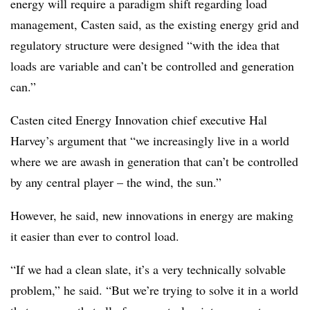
energy will require a paradigm shift regarding load
management, Casten said, as the existing energy grid and
regulatory structure were designed “
with the idea that
loads are variable and can’t be controlled and generation
can.”
Casten cited Energy Innovation chief executive Hal
Harvey’s argument that “we increasingly live in a world
where we are awash in generation that can’t be controlled
by any central player – the wind, the sun.”
However, he said, new innovations in energy are making
it easier than ever to control load.
“If we had a clean slate, it’s a very technically solvable
problem,” he said. “But we’re trying to solve it in a world