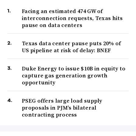
Facing an estimated 474 GW of
interconnection requests, Texas hits
pause on data centers
Texas data center pause puts 20% of
US pipeline at risk of delay: BNEF
Duke Energy to issue $10B in equity to
capture gas generation growth
opportunity
PSEG offers large load supply
proposals in PJM’s bilateral
contracting process