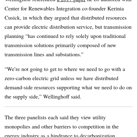
Center for Renewables Integration co-founder Kerinia
Cusick, in which they argued that distributed resources
can provide electric distribution service, but transmission
planning “has continued to rely solely upon traditional
transmission solutions primarily composed of new
transmission lines and substations.”
“We’re not going to get to where we need to go with a
zero-carbon electric grid unless we have distributed
demand-side resources supporting what we need to do on
the supply side,” Wellinghoff said.
The three panelists each said they view utility
monopolies and other barriers to competition in the
energy industry as a hindrance to decarbonization.