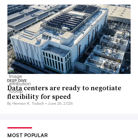
DEEP DIVE
Data centers are ready to negotiate
flexibility for speed
By Herman K. Trabish •
June 26, 2026
MOST POPULAR