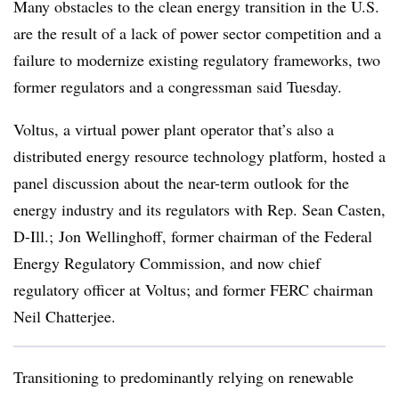
Many obstacles to the clean energy transition in the U.S.
are the result of a lack of power sector competition and a
failure to modernize existing regulatory frameworks, two
former regulators and a congressman said Tuesday.
Voltus, a virtual power plant operator that’s also a
distributed energy resource technology platform, hosted a
panel discussion about the near-term outlook for the
energy industry and its regulators with Rep. Sean Casten,
D-Ill.; Jon Wellinghoff, former chairman of the Federal
Energy Regulatory Commission, and now chief
regulatory officer at Voltus; and former FERC chairman
Neil Chatterjee.
Transitioning to predominantly relying on renewable