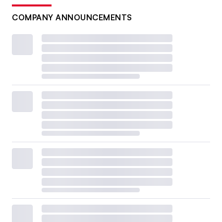
COMPANY ANNOUNCEMENTS