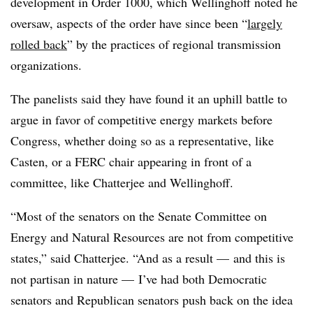
development in Order 1000, which Wellinghoff noted he
oversaw, aspects of the order have since been “
largely
rolled back
” by the practices of regional transmission
organizations.
The panelists said they have found it an uphill battle to
argue in favor of competitive energy markets before
Congress, whether doing so as a representative, like
Casten, or a FERC chair appearing in front of a
committee, like Chatterjee and Wellinghoff.
“Most of the senators on the Senate Committee on
Energy and Natural Resources are not from competitive
states,” said Chatterjee. “And as a result — and this is
not partisan in nature — I’ve had both Democratic
senators and Republican senators push back on the idea