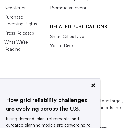
Newsletter
Promote an event
Purchase
Licensing Rights
RELATED PUBLICATIONS
Press Releases
Smart Cities Dive
What We’re
Waste Dive
Reading
×
How grid reliability challenges
This website is owned and operated by
Informa TechTarget
,
a global network that informs, influences and connects the
are evolving across the U.S.
world’s technology buyers and sellers.
Rising demand, plant retirements, and
outdated planning models are converging to
© 2025 TechTarget, Inc. or its subsidiaries. All rights