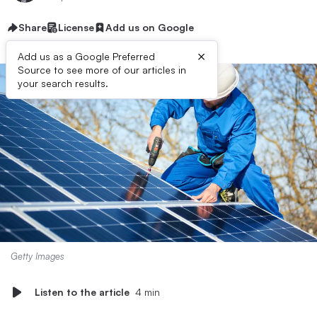
Share
License
Add us on Google
×
Add us as a Google Preferred
Source to see more of our articles in
your search results.
Getty Images
Listen to the article
4 min