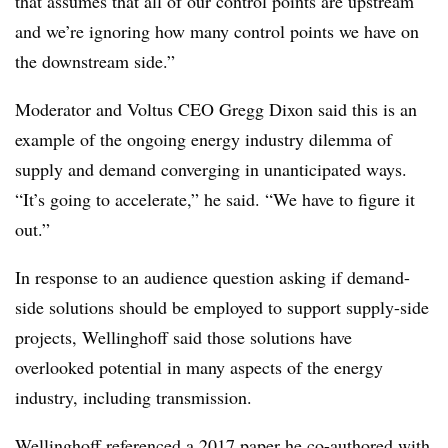
that assumes that all of our control points are upstream
and we’re ignoring how many control points we have on
the downstream side.”
Moderator and Voltus CEO Gregg Dixon said this is an
example of the ongoing energy industry dilemma of
supply and demand converging in unanticipated ways.
“It’s going to accelerate,” he said. “We have to figure it
out.”
In response to an audience question asking if demand-
side solutions should be employed to support supply-side
projects, Wellinghoff said those solutions have
overlooked potential in many aspects of the energy
industry, including transmission.
Wellinghoff referenced
a 2017 paper
he co-authored with