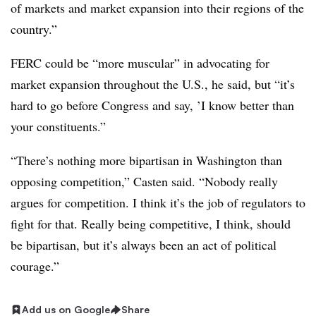
of markets and market expansion into their regions of the
country.”
FERC could be “more muscular” in advocating for
market expansion throughout the U.S., he said, but “it’s
hard to go before Congress and say, ’I know better than
your constituents.”
“There’s nothing more bipartisan in Washington than
opposing competition,” Casten said. “Nobody really
argues for competition. I think it’s the job of regulators to
fight for that. Really being competitive, I think, should
be bipartisan, but it’s always been an act of political
courage.”
Add us on Google
Share