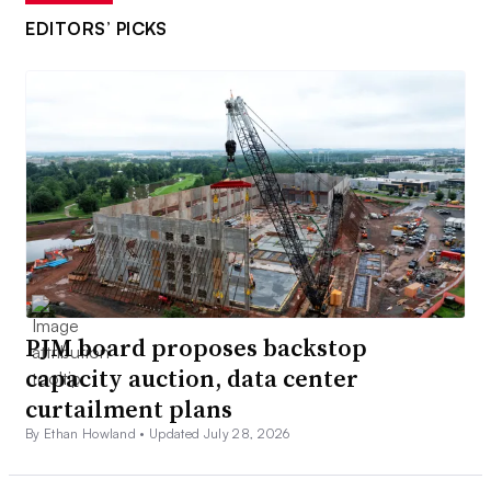
EDITORS’ PICKS
PJM board proposes backstop
capacity auction, data center
curtailment plans
By Ethan Howland •
Updated July 28, 2026