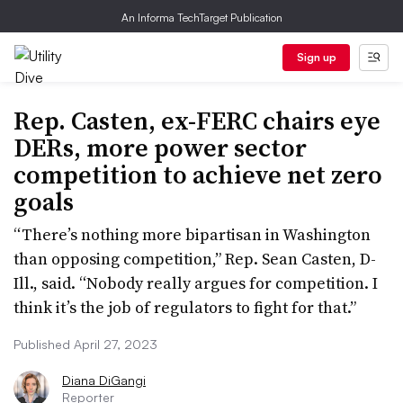
An Informa TechTarget Publication
Sign up
Rep. Casten, ex-FERC chairs eye
DERs, more power sector
competition to achieve net zero
goals
“There’s nothing more bipartisan in Washington
than opposing competition,” Rep. Sean Casten, D-
Ill., said. “Nobody really argues for competition. I
think it’s the job of regulators to fight for that.”
Published April 27, 2023
Diana DiGangi
Reporter