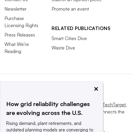
Newsletter
Promote an event
Purchase
Licensing Rights
RELATED PUBLICATIONS
Press Releases
Smart Cities Dive
What We’re
Waste Dive
Reading
×
How grid reliability challenges
This website is owned and operated by
Informa TechTarget
,
a global network that informs, influences and connects the
are evolving across the U.S.
world’s technology buyers and sellers.
Rising demand, plant retirements, and
outdated planning models are converging to