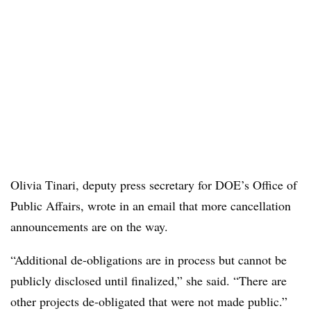
Olivia Tinari, deputy press secretary for DOE’s Office of
Public Affairs, wrote in an email that more cancellation
announcements are on the way.
“Additional de-obligations are in process but cannot be
publicly disclosed until finalized,” she said. “There are
other projects de-obligated that were not made public.”