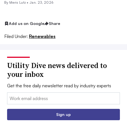
By
Meris Lutz
•
Jan. 23, 2026
Add us on Google
Share
Filed Under:
Renewables
Utility Dive news delivered to
your inbox
Get the free daily newsletter read by industry experts
Email:
Sign up