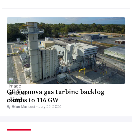
GE Vernova gas turbine backlog
climbs to 116 GW
By Brian Martucci •
July 23, 2026