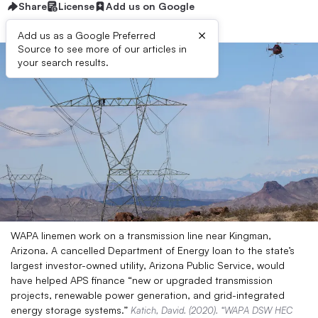
Share
License
Add us on Google
×
Add us as a Google Preferred
Source to see more of our articles in
your search results.
WAPA linemen work on a transmission line near Kingman,
Arizona. A cancelled Department of Energy loan to the state’s
largest investor-owned utility, Arizona Public Service, would
have helped APS finance “new or upgraded transmission
projects, renewable power generation, and grid-integrated
energy storage systems.”
Katich, David. (2020). “WAPA DSW HEC