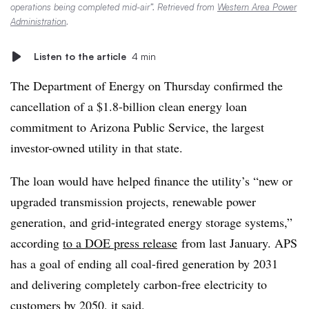
operations being completed mid-air”. Retrieved from
Western Area Power
Administration
.
Listen to the article
4 min
The Department of Energy on Thursday confirmed the
cancellation of a $1.8-billion clean energy loan
commitment to Arizona Public Service, the largest
investor-owned utility in that state.
The loan would have helped finance the utility’s “new or
upgraded transmission projects, renewable power
generation, and grid-integrated energy storage systems,”
according
to a DOE press release
from last January. APS
has a goal of
ending all coal-fired generation by 2031
and delivering completely carbon-free electricity to
customers by 2050, it said.