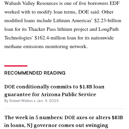
Wabash Valley Resources is one of five borrowers EDF
worked with to modify loan terms, DOE said. Other
modified loans include Lithium Americas’ $2.23-billion
loan for its Thacker Pass lithium project and LongPath
Technologies’ $162.4-million loan for its nationwide
methane emissions monitoring network.
RECOMMENDED READING
DOE conditionally commits to $1.8B loan
guarantee for Arizona Public Service
By
Robert Walton
•
Jan. 9, 2025
The week in 5 numbers: DOE axes or alters $83B
in loans, NJ governor comes out swinging