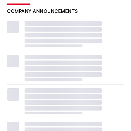
COMPANY ANNOUNCEMENTS