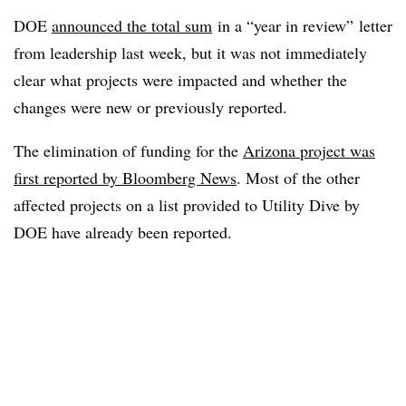
DOE
announced the total sum
in a “year in review” letter
from leadership last week, but it was not immediately
clear what projects were impacted and whether the
changes were new or previously reported.
The elimination of funding for the
Arizona project was
first reported by Bloomberg News
. Most of the other
affected projects on a list provided to Utility Dive by
DOE have already been reported.