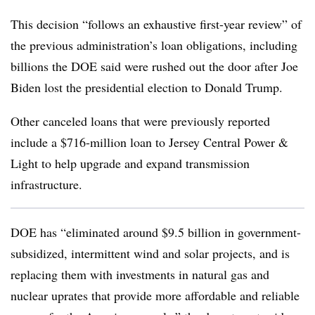
This decision “follows an exhaustive first-year review” of
the previous administration’s loan obligations, including
billions the DOE said were rushed out the door after Joe
Biden lost the presidential election to Donald Trump.
Other canceled loans that were previously reported
include a $716-million loan to Jersey Central Power &
Light to help upgrade and expand transmission
infrastructure.
DOE
has “eliminated around $9.5 billion in government-
subsidized, intermittent wind and solar projects, and is
replacing them with investments in natural gas and
nuclear uprates that provide more affordable and reliable