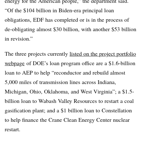
energy for the American people,” the department said.
“Of the $104 billion in Biden-era principal loan
obligations, EDF has completed or is in the process of
de-obligating almost $30 billion, with another $53 billion
in revision.”
The three projects currently
listed on the project portfolio
webpage
of DOE’s loan program office are a $1.6-billion
loan to AEP to help “reconductor and rebuild almost
5,000 miles of transmission lines across Indiana,
Michigan, Ohio, Oklahoma, and West Virginia”; a $1.5-
billion loan to Wabash Valley Resources to restart a coal
gasification plant; and a $1 billion loan to Constellation
to help finance the Crane Clean Energy Center nuclear
restart.