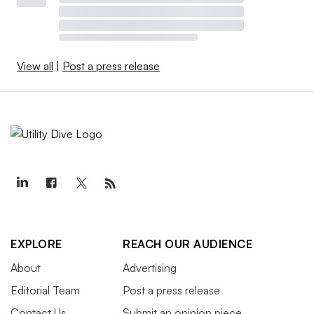
View all
|
Post a press release
EXPLORE
REACH OUR AUDIENCE
About
Advertising
Editorial Team
Post a press release
Contact Us
Submit an opinion piece