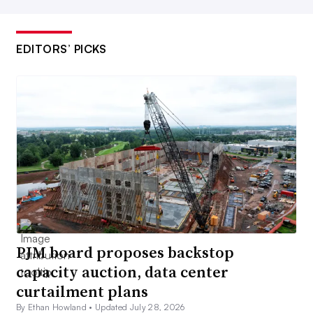
EDITORS’ PICKS
PJM board proposes backstop
capacity auction, data center
curtailment plans
By Ethan Howland •
Updated July 28, 2026