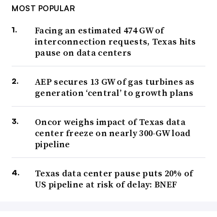
MOST POPULAR
Facing an estimated 474 GW of
interconnection requests, Texas hits
pause on data centers
AEP secures 13 GW of gas turbines as
generation ‘central’ to growth plans
Oncor weighs impact of Texas data
center freeze on nearly 300-GW load
pipeline
Texas data center pause puts 20% of
US pipeline at risk of delay: BNEF