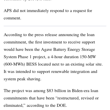
APS did not immediately respond to a request for
comment.
According to the press release announcing the loan
commitment, the first investment to receive support
would have been the Agave Battery Energy Storage
System Phase 1 project, a 4-hour duration 150-MW
(600-MWh) BESS located next to an existing solar site.
It was intended to support renewable integration and
system peak shaving.
The project was among $83 billion in Biden-era loan
commitments
that have been “restructured, revised or
eliminated,” according to the DOE.