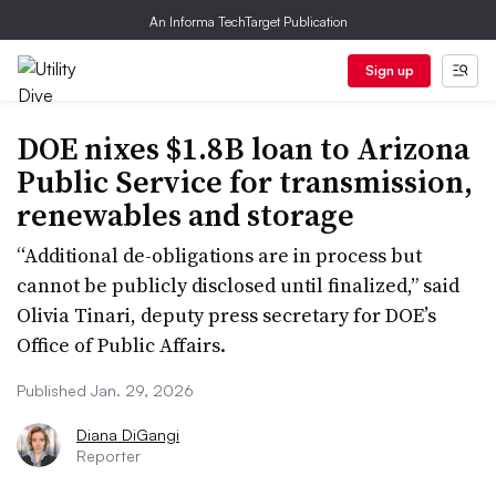
An Informa TechTarget Publication
Sign up
DOE nixes $1.8B loan to Arizona
Public Service for transmission,
renewables and storage
“Additional de-obligations are in process but
cannot be publicly disclosed until finalized,” said
Olivia Tinari, deputy press secretary for DOE’s
Office of Public Affairs.
Published Jan. 29, 2026
Diana DiGangi
Reporter