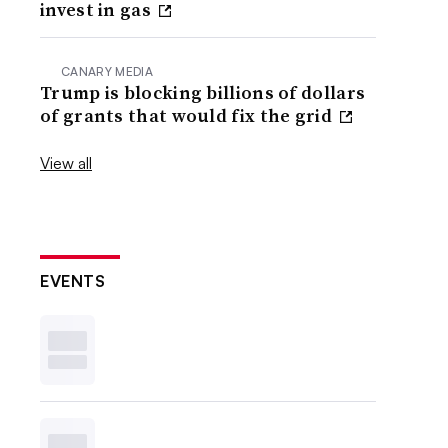
invest in gas
CANARY MEDIA
Trump is blocking billions of dollars
of grants that would fix the grid
View all
EVENTS