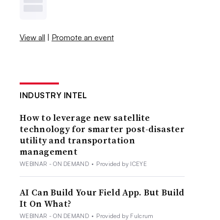
View all
|
Promote an event
INDUSTRY INTEL
How to leverage new satellite
technology for smarter post-disaster
utility and transportation
management
WEBINAR - ON DEMAND
•
Provided by ICEYE
AI Can Build Your Field App. But Build
It On What?
WEBINAR - ON DEMAND
•
Provided by Fulcrum