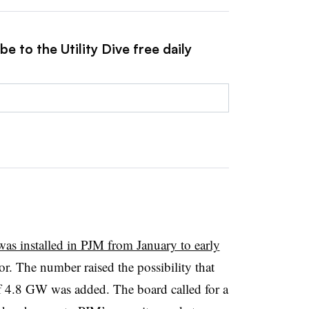
e to the Utility Dive free daily
was installed in PJM from January to early
or. The number raised the possibility that
f 4.8 GW was added. The board called for a