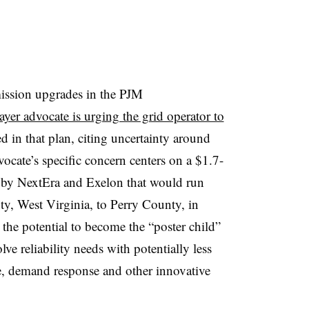
mission upgrades in the PJM
ayer advocate is urging the grid operator to
d in that plan, citing uncertainty around
ocate’s specific concern centers on a $1.7-
 by NextEra and Exelon that would run
y, West Virginia, to Perry County, in
 the potential to become the “poster child”
lve reliability needs with potentially less
e, demand response and other innovative