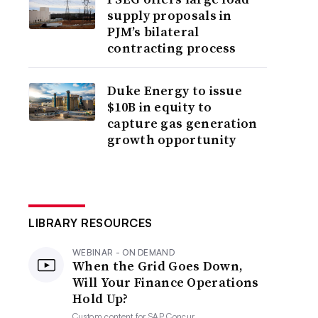
supply proposals in
PJM’s bilateral
contracting process
Duke Energy to issue
$10B in equity to
capture gas generation
growth opportunity
LIBRARY RESOURCES
WEBINAR - ON DEMAND
When the Grid Goes Down,
Will Your Finance Operations
Hold Up?
Custom content for
SAP Concur