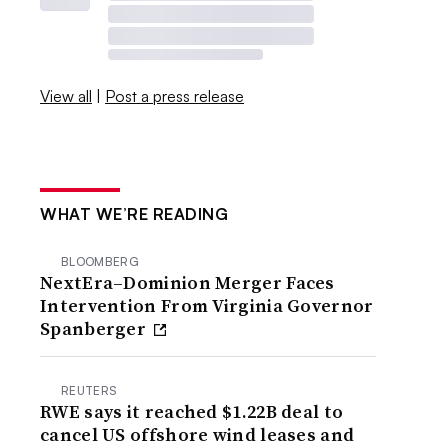
View all
|
Post a press release
WHAT WE’RE READING
BLOOMBERG
NextEra–Dominion Merger Faces
Intervention From Virginia Governor
Spanberger
REUTERS
RWE says it reached $1.22B deal to
cancel US offshore wind leases and