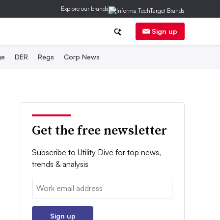
Explore our brands
Sign up
ge
DER
Regs
Corp News
Get the free newsletter
Subscribe to Utility Dive for top news,
trends & analysis
Email:
Sign up