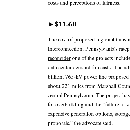
costs and perceptions of fairness.
►
$11.6B
The cost of proposed regional trans
Interconnection.
Pennsylvania’s ratep
reconsider
one of the projects include
data center demand forecasts. The adv
billion, 765-kV power line proposed
about 221 miles from Marshall Count
central Pennsylvania. The project has
for overbuilding and the “failure to so
expensive generation options, storag
proposals,” the advocate said.