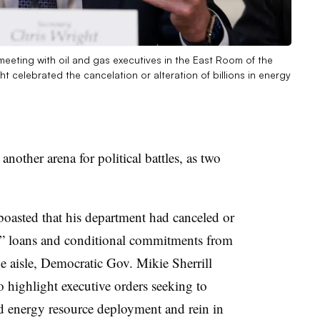
meeting with oil and gas executives in the East Room of the
 celebrated the cancelation or alteration of billions in energy
nother arena for political battles, as two
oasted that his department had canceled or
m” loans and conditional commitments from
he aisle, Democratic Gov. Mikie Sherrill
 highlight executive orders seeking to
ted energy resource deployment and rein in