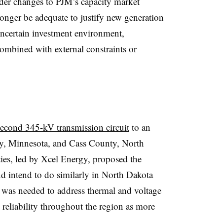
ider changes to PJM’s capacity market
onger be adequate to justify new generation
uncertain investment environment,
combined with external constraints or
second 345-kV transmission circuit
to an
y, Minnesota, and Cass County, North
ies, led by Xcel Energy, proposed the
d intend to do similarly in North Dakota
t was needed to address thermal and voltage
m reliability throughout the region as more