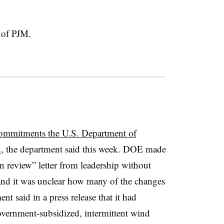
t of PJM.
commitments the U.S. Department of
d
, the department said this week. DOE made
n review” letter from leadership without
, and it was unclear how many of the changes
t said in a press release that it had
overnment-subsidized, intermittent wind