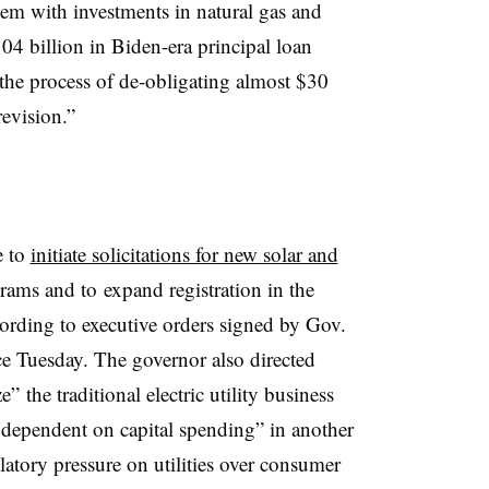
them with investments in natural gas and
$104 billion in Biden-era principal loan
n the process of de-obligating almost $30
revision.”
e to
initiate solicitations for new solar and
rams and to
expand registration in the
ording to executive orders signed by Gov.
ice Tuesday. The governor also directed
 the traditional electric utility business
s dependent on capital spending” in another
ulatory pressure on utilities over consumer