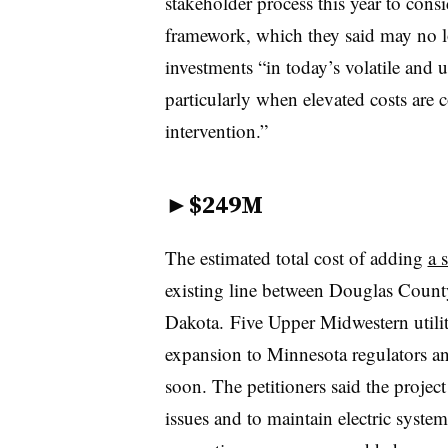
stakeholder process this year to cons
framework, which they said may no l
investments “in today’s volatile and 
particularly when elevated costs are 
intervention.”
►
$249M
The estimated total cost of adding
a 
existing line between Douglas Count
Dakota. Five Upper Midwestern utilit
expansion to Minnesota regulators an
soon. The petitioners said the projec
issues and to maintain electric syste