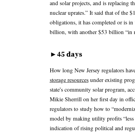
and solar projects, and is replacing 
nuclear uprates.” It said that of the 
obligations, it has completed or is i
billion, with another $53 billion “in 
►
45 days
How long New Jersey regulators hav
storage resources
under existing prog
state’s community solar program, acc
Mikie Sherrill on her first day in off
regulators to study how to “modernize”
model by making utility profits “les
indication of rising political and reg