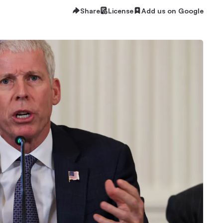
Share
License
Add us on Google