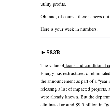
utility profits.
Oh, and, of course, there is news ou
Here is your week in numbers.
►
$83B
The value of
loans and conditional 
Energy has restructured or eliminate
the announcement as part of a “year i
releasing a list of impacted projects
were already known. But the departmen
eliminated around $9.5 billion in “g