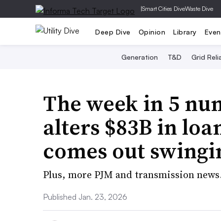
|
Smart Cities Dive
Waste Dive
Deep Dive
Opinion
Library
Even
Generation
T&D
Grid Relia
The week in 5 nu
alters $83B in loa
comes out swingi
Plus, more PJM and transmission news
Published Jan. 23, 2026