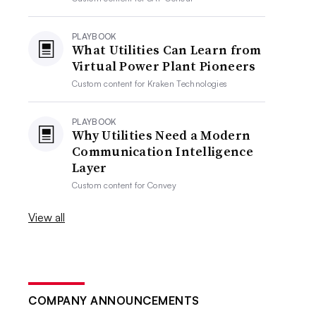
PLAYBOOK
What Utilities Can Learn from
Virtual Power Plant Pioneers
Custom content for
Kraken Technologies
PLAYBOOK
Why Utilities Need a Modern
Communication Intelligence
Layer
Custom content for
Convey
View all
COMPANY ANNOUNCEMENTS