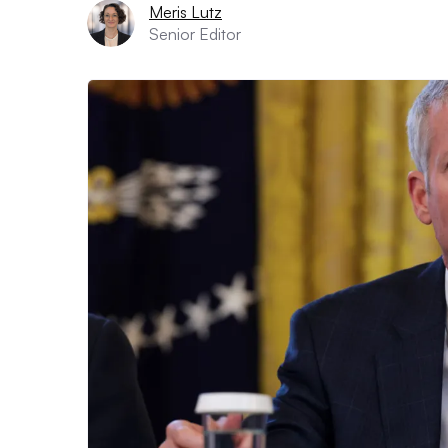
Meris Lutz
Senior Editor