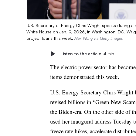
U.S. Secretary of Energy Chris Wright speaks during a 
White House on Jan. 9, 2026, in Washington, DC. Wright
project loans this week.
Alex Wong via Getty Images
Listen to the article
4 min
The electric power sector has become a
items demonstrated this week.
U.S. Energy Secretary Chris Wright b
revised billions in “Green New Sca
the Biden-era. On the other side of t
used her inaugural address Tuesday to
freeze rate hikes, accelerate distribu