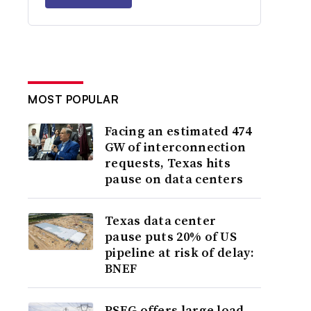
MOST POPULAR
Facing an estimated 474
GW of interconnection
requests, Texas hits
pause on data centers
Texas data center
pause puts 20% of US
pipeline at risk of delay:
BNEF
PSEG offers large load