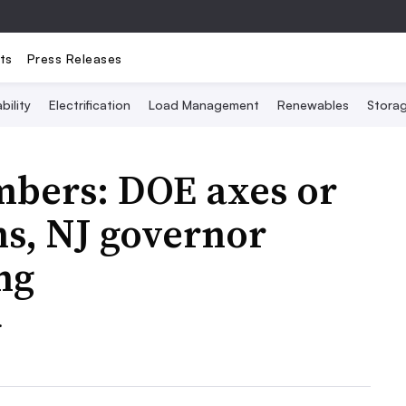
ts
Press Releases
bility
Electrification
Load Management
Renewables
Stora
mbers: DOE axes or
ns, NJ governor
ng
.