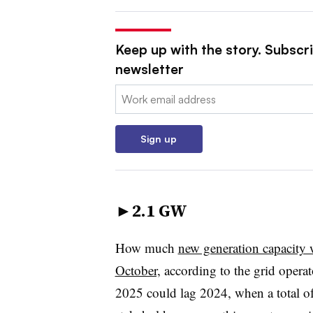
Keep up with the story. Subscrib
newsletter
Email:
Sign up
►
2.1 GW
How much
new generation capacity 
October,
according to the grid operat
2025 could lag 2024, when a total o