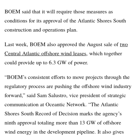
BOEM said that it will require those measures as
conditions for its approval of the Atlantic Shores South
construction and operations plan.
Last week, BOEM also approved the August sale of
two
Central Atlantic offshore wind leases
, which together
could provide up to 6.3 GW of power.
“BOEM’s consistent efforts to move projects through the
regulatory process are pushing the offshore wind industry
forward,” said Sam Salustro, vice president of strategic
communication at Oceantic Network. “The Atlantic
Shores South Record of Decision marks the agency’s
ninth approval totaling more than 13 GW of offshore
wind energy in the development pipeline. It also gives