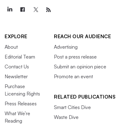
EXPLORE
REACH OUR AUDIENCE
About
Advertising
Editorial Team
Post a press release
Contact Us
Submit an opinion piece
Newsletter
Promote an event
Purchase
Licensing Rights
RELATED PUBLICATIONS
Press Releases
Smart Cities Dive
What We’re
Waste Dive
Reading