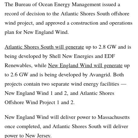
The Bureau of Ocean Energy Management issued a
record of decision to the Atlantic Shores South offshore
wind project, and approved a construction and operations
plan for New England Wind.
Atlantic Shores South will generate
up to 2.8 GW and is
being developed by Shell New Energies and EDF
Renewables, while
New England Wind will generate
up
to 2.6 GW and is being developed by Avangrid. Both
projects contain two separate wind energy facilities —
New England Wind 1 and 2, and Atlantic Shores
Offshore Wind Project 1 and 2.
New England Wind will deliver power to Massachusetts
once completed, and Atlantic Shores South will deliver
power to New Jersey.