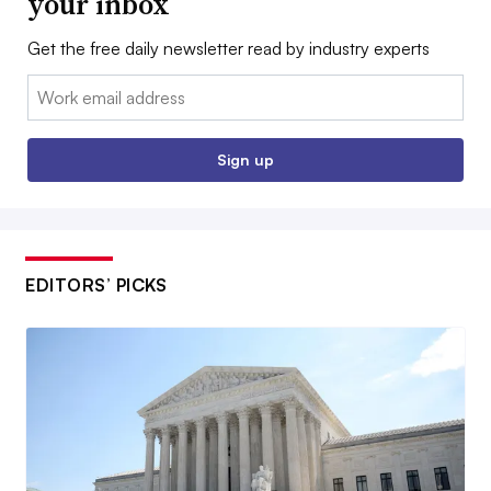
your inbox
Get the free daily newsletter read by industry experts
Email:
Sign up
EDITORS’ PICKS