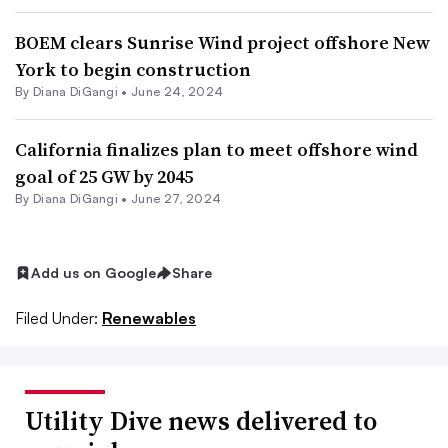
BOEM clears Sunrise Wind project offshore New
York to begin construction
By
Diana DiGangi
•
June 24, 2024
California finalizes plan to meet offshore wind
goal of 25 GW by 2045
By
Diana DiGangi
•
June 27, 2024
Add us on Google
Share
Filed Under:
Renewables
Utility Dive news delivered to