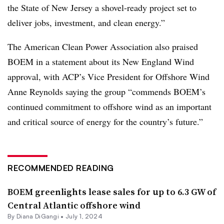
the State of New Jersey a shovel-ready project set to
deliver jobs, investment, and clean energy.”
The American Clean Power Association also praised
BOEM in a statement about its New England Wind
approval, with ACP’s Vice President for Offshore Wind
Anne Reynolds saying the group “commends BOEM’s
continued commitment to offshore wind as an important
and critical source of energy for the country’s future.”
RECOMMENDED READING
BOEM greenlights lease sales for up to 6.3 GW of
Central Atlantic offshore wind
By
Diana DiGangi
•
July 1, 2024