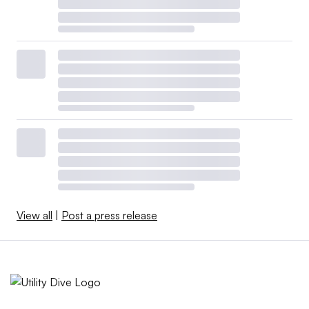
View all
|
Post a press release