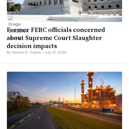
Former FERC officials concerned
about Supreme Court Slaughter
decision impacts
By Herman K. Trabish •
July 10, 2026