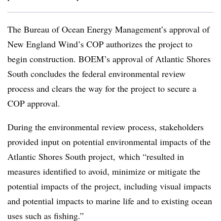
The Bureau of Ocean Energy Management’s approval of
New England Wind’s COP authorizes the project to
begin construction. BOEM’s approval of Atlantic Shores
South concludes the federal environmental review
process and clears the way for the project to secure a
COP approval.
During the environmental review process, stakeholders
provided input on potential environmental impacts of the
Atlantic Shores South project, which “resulted in
measures identified to avoid, minimize or mitigate the
potential impacts of the project, including visual impacts
and potential impacts to marine life and to existing ocean
uses such as fishing.”