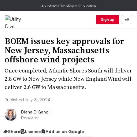
An Informa TechTarget Publication
Sign up
BOEM issues key approvals for
New Jersey, Massachusetts
offshore wind projects
Once completed, Atlantic Shores South will deliver
2.8 GW to New Jersey while New England Wind will
deliver 2.6 GW to Massachusetts.
Published July 3, 2024
Diana DiGangi
Reporter
Share
License
Add us on Google