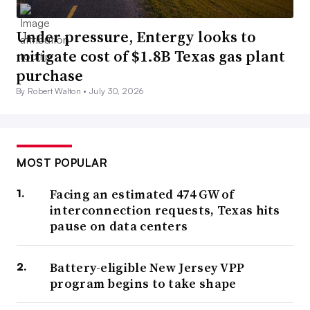
Under pressure, Entergy looks to
mitigate cost of $1.8B Texas gas plant
purchase
By Robert Walton •
July 30, 2026
MOST POPULAR
Facing an estimated 474 GW of
interconnection requests, Texas hits
pause on data centers
Battery-eligible New Jersey VPP
program begins to take shape