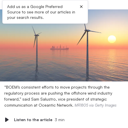
×
Add us as a Google Preferred
Source to see more of our articles in
your search results.
“BOEM’s consistent efforts to move projects through the
regulatory process are pushing the offshore wind industry
forward,” said Sam Salustro, vice president of strategic
communication at Oceantic Network.
MR1805 via Getty Images
Listen to the article
3 min