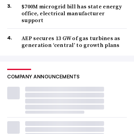
$700M microgrid bill has state energy
office, electrical manufacturer
support
AEP secures 13 GW of gas turbines as
generation ‘central’ to growth plans
COMPANY ANNOUNCEMENTS