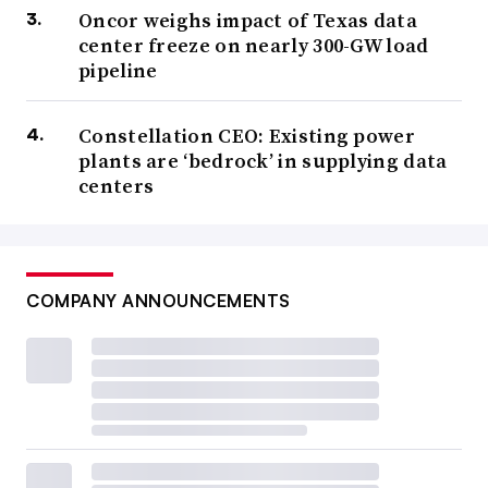
Oncor weighs impact of Texas data
center freeze on nearly 300-GW load
pipeline
Constellation CEO: Existing power
plants are ‘bedrock’ in supplying data
centers
COMPANY ANNOUNCEMENTS