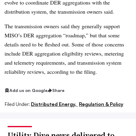
evolve to coordinate DER aggregations with the
distribution system, the transmission owners said.
The transmission owners said they generally support
MISO’s DER aggregation “roadmap,” but that some
details need to be fleshed out. Some of those concerns
include DER aggregation eligibility reviews, metering
and telemetry requirements, and transmission system
reliability reviews, according to the filing.
Add us on Google
Share
Filed Under:
Distributed Energy,
Regulation & Policy
Utility Dive news delivered to