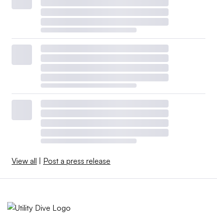
View all
|
Post a press release