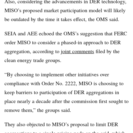
Also, considering the advancements in DER technology,
MISO’s proposed market participation model will likely
be outdated by the time it takes effect, the OMS said.
SEIA and AEE echoed the OMS’s suggestion that FERC
order MISO to consider a phased-in approach to DER
aggregation, according to
joint comments
filed by the
clean energy trade groups.
“By choosing to implement other initiatives over
compliance with Order No. 2222, MISO is choosing to
keep barriers to participation of DER aggregations in
place nearly a decade after the commission first sought to
remove them,” the groups said.
They also objected to MISO’s proposal to limit DER