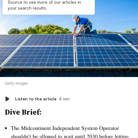
Source to see more of our articles in
your search results.
Getty Images
Listen to the article
4 min
Dive Brief:
The Midcontinent Independent System Operator
shouldn’t be allowed to wait until 2030 before letting