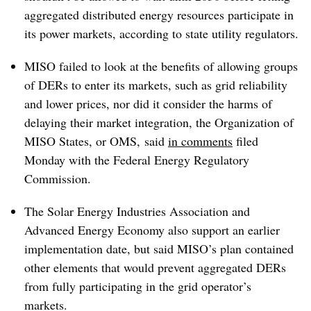
aggregated distributed energy resources participate in
its power markets, according to state utility regulators.
MISO failed to look at the benefits of allowing groups
of DERs to enter its markets, such as grid reliability
and lower prices, nor did it consider the harms of
delaying their market integration, the Organization of
MISO States, or OMS, said
in comments
filed
Monday with the Federal Energy Regulatory
Commission.
The Solar Energy Industries Association and
Advanced Energy Economy also support an earlier
implementation date, but said MISO’s plan contained
other elements that would prevent aggregated DERs
from fully participating in the grid operator’s
markets.