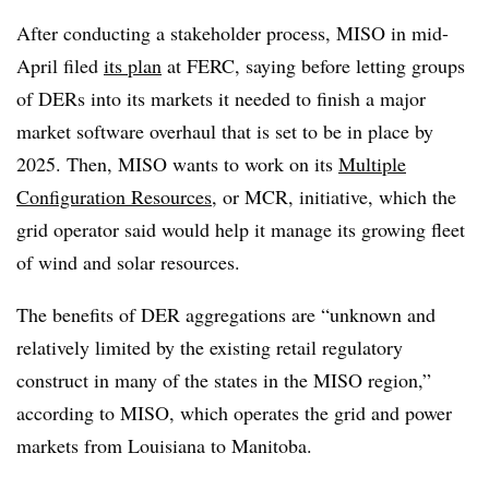
After conducting a stakeholder process, MISO in mid-
April filed
its plan
at FERC, saying before letting groups
of DERs into its markets it needed to finish a major
market software overhaul that is set to be in place by
2025. Then, MISO wants to work on its
Multiple
Configuration Resources
, or MCR, initiative, which the
grid operator said would help it manage its growing fleet
of wind and solar resources.
The benefits of DER aggregations are “unknown and
relatively limited by the existing retail regulatory
construct in many of the states in the MISO region,”
according to MISO, which operates the grid and power
markets from Louisiana to Manitoba.