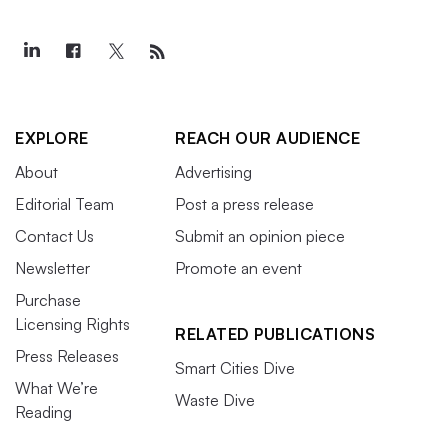
EXPLORE
REACH OUR AUDIENCE
About
Advertising
Editorial Team
Post a press release
Contact Us
Submit an opinion piece
Newsletter
Promote an event
Purchase
Licensing Rights
RELATED PUBLICATIONS
Press Releases
Smart Cities Dive
What We’re
Waste Dive
Reading