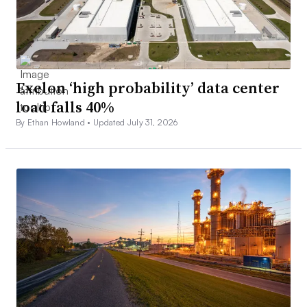
Exelon ‘high probability’ data center
load falls 40%
By Ethan Howland •
Updated July 31, 2026