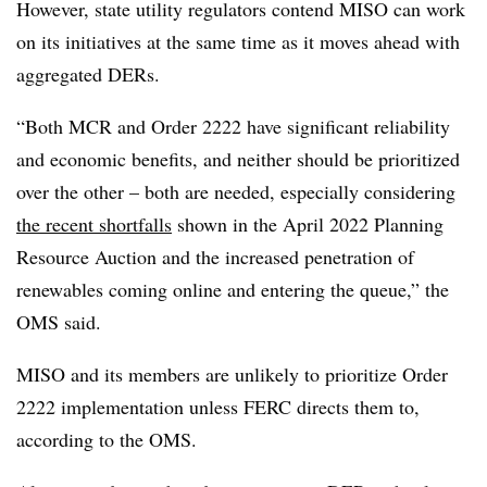
However, state utility regulators contend MISO can work
on its initiatives at the same time as it moves ahead with
aggregated DERs.
“Both MCR and Order 2222 have significant reliability
and economic benefits, and neither should be prioritized
over the other – both are needed, especially considering
the recent shortfalls
shown in the April 2022 Planning
Resource Auction and the increased penetration of
renewables coming online and entering the queue,” the
OMS said.
MISO and its members are unlikely to prioritize Order
2222 implementation unless FERC directs them to,
according to the OMS.