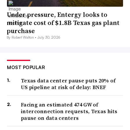
Under pressure, Entergy looks to
mitigate cost of $1.8B Texas gas plant
purchase
By Robert Walton •
July 30, 2026
MOST POPULAR
Texas data center pause puts 20% of
US pipeline at risk of delay: BNEF
Facing an estimated 474 GW of
interconnection requests, Texas hits
pause on data centers