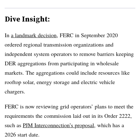
Dive Insight:
In
a landmark decision
, FERC in September 2020
ordered regional transmission organizations and
independent system operators to remove barriers keeping
DER aggregations from participating in wholesale
markets. The aggregations could include resources like
rooftop solar, energy storage and electric vehicle
chargers.
FERC is now reviewing grid operators’ plans to meet the
requirements the commission laid out in its Order 2222,
such as
PJM Interconnection’s proposal
, which has a
2026 start date.