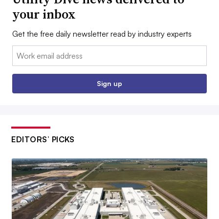
your inbox
Get the free daily newsletter read by industry experts
Email:
Sign up
EDITORS’ PICKS