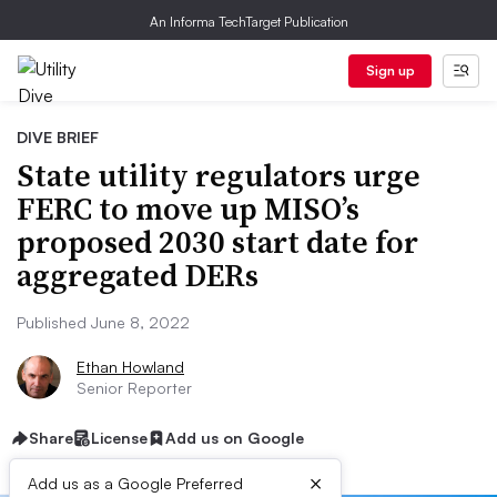
An Informa TechTarget Publication
Sign up
DIVE BRIEF
State utility regulators urge
FERC to move up MISO’s
proposed 2030 start date for
aggregated DERs
Published June 8, 2022
Ethan Howland
Senior Reporter
Share
License
Add us on Google
×
Add us as a Google Preferred