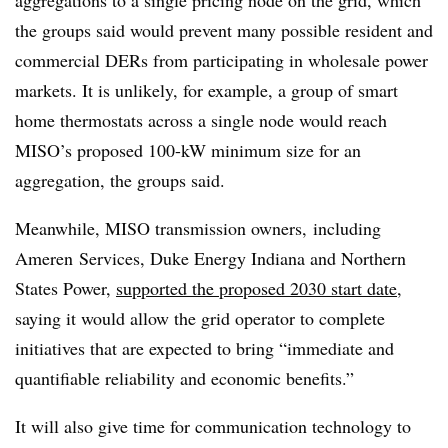
aggregations to a single pricing node on the grid, which
the groups said would prevent many possible resident and
commercial DERs from participating in wholesale power
markets. It is unlikely, for example, a group of smart
home thermostats across a single node would reach
MISO’s proposed 100-kW minimum size for an
aggregation, the groups said.
Meanwhile,
MISO transmission owners,
including
Ameren
Services, Duke Energy Indiana and Northern
States Power,
supported
the proposed 2030 start date
,
saying it would allow the grid operator to complete
initiatives that are expected to bring “immediate and
quantifiable reliability and economic benefits.”
It will also give time for communication technology to