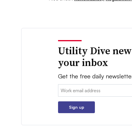
Utility Dive new
your inbox
Get the free daily newslette
Email:
Sign up