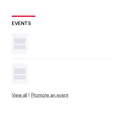
EVENTS
View all
|
Promote an event