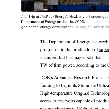
A drill rig at AltaRock Energy’s Newberry enhanced ge
Department of Energy on Jan. 16, 2025, launched a r
geothermal energy development.
Courtesy of AltaRock En
The Department of Energy last week
program into the production of
super
is unused but has major potential — 
TW of firm power, according to the 
DOE’s Advanced Research Projects
funding to begin its Stimulate Utiliz
High-temperature Original Technol
access to reservoirs capable of pro
a competitive cost,
ARPA-E said on J