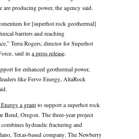
ne are producing power, the agency said.
omentum for [superhot rock geothermal]
hnical barriers and reaching
ce,” Terra Rogers, director for Superhot
orce, said in
a press release
.
port for enhanced geothermal power,
leaders like Fervo Energy, AltaRock
id.
Energy a grant
to support a superhot rock
ar Bend, Oregon. The three-year project
h combines hydraulic fracturing and
 Plano, Texas-based company. The Newberry