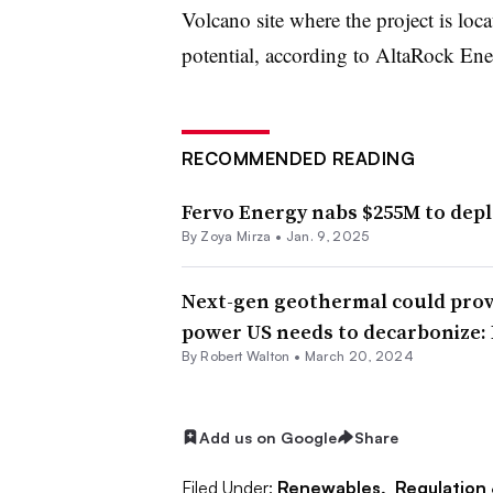
Volcano site where the project is lo
potential, according to AltaRock En
RECOMMENDED READING
Fervo Energy nabs $255M to dep
By Zoya Mirza •
Jan. 9, 2025
Next-gen geothermal could provi
power US needs to decarbonize:
By
Robert Walton
•
March 20, 2024
Add us on Google
Share
Filed Under:
Renewables,
Regulation 