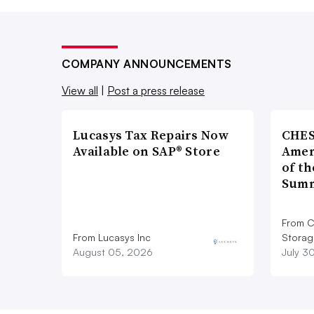
COMPANY ANNOUNCEMENTS
View all
|
Post a press release
Lucasys Tax Repairs Now
CHES
Available on SAP® Store
Amer
of th
Summ
From C
From Lucasys Inc
Storag
August 05, 2026
July 3