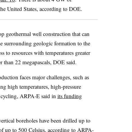
the United States, according to DOE.
p geothermal well construction that can
the surrounding geologic formation to the
ess to resources with temperatures greater
er than 22 megapascals, DOE said.
duction faces major challenges, such as
ing high temperatures, high-pressure
l cycling, ARPA-E said in
its funding
vertical boreholes have been drilled up to
 of up to 500 Celsius, according to ARPA-