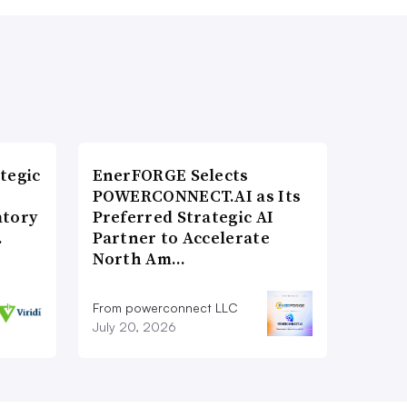
tegic
EnerFORGE Selects
POWERCONNECT.AI as Its
atory
Preferred Strategic AI
…
Partner to Accelerate
North Am…
From powerconnect LLC
July 20, 2026