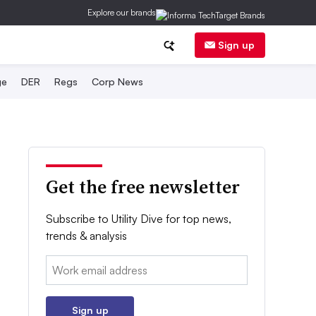
Explore our brands
Sign up
ge
DER
Regs
Corp News
Get the free newsletter
Subscribe to Utility Dive for top news,
trends & analysis
Email:
Sign up