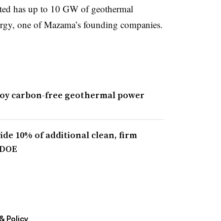
cated has up to 10 GW of geothermal
ergy, one of Mazama’s founding companies.
loy carbon-free geothermal power
de 10% of additional clean, firm
 DOE
& Policy