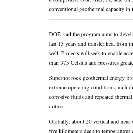
conventional geothermal capacity in 
DOE said the program aims to develo
last 15 years and transfer heat from 
well. Projects will seek to enable acc
than 375 Celsius and pressures great
Superhot rock geothermal energy pro
extreme operating conditions, includ
corrosive fluids and repeated therma
notice
.
Globally, about 20 vertical and near-
five kilometers deep to temperatures