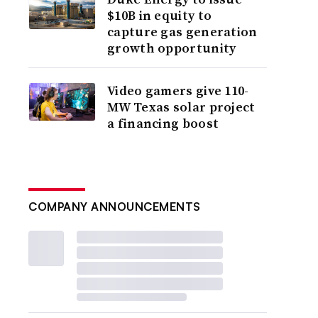
$10B in equity to
capture gas generation
growth opportunity
Video gamers give 110-
MW Texas solar project
a financing boost
COMPANY ANNOUNCEMENTS