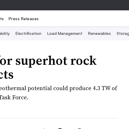
ts
Press Releases
bility
Electrification
Load Management
Renewables
Stora
or superhot rock
cts
geothermal potential could produce 4.3 TW of
Task Force.