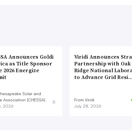
SA Announces Goldi
Viridi Announces Stra
ica as Title Sponsor
Partnership with Oak
e 2026 Energize
Ridge National Labor
it
to Advance Grid Resi
hesapeake Solar and
e Association (CHESSA)
From Viridi
0, 2026
July 28, 2026