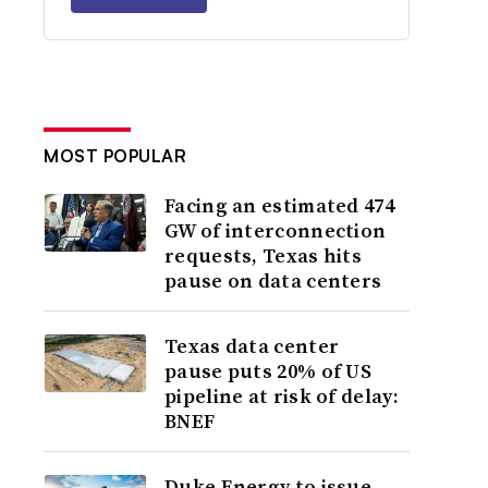
MOST POPULAR
Facing an estimated 474
GW of interconnection
requests, Texas hits
pause on data centers
Texas data center
pause puts 20% of US
pipeline at risk of delay:
BNEF
Duke Energy to issue