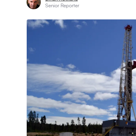
Senior Reporter