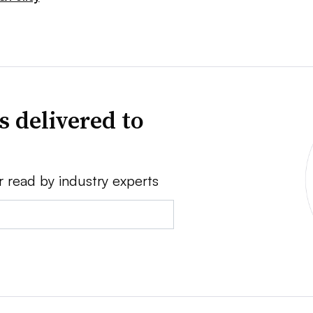
s delivered to
r read by industry experts