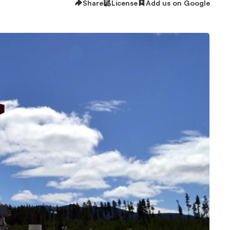
Share
License
Add us on Google