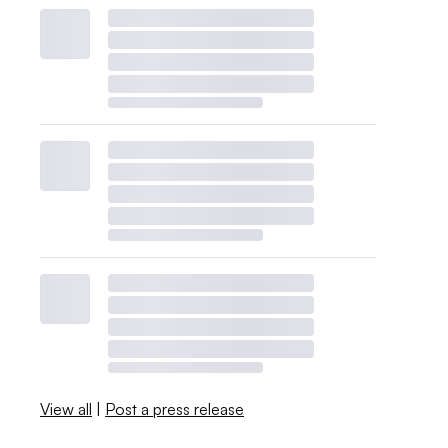
View all
|
Post a press release