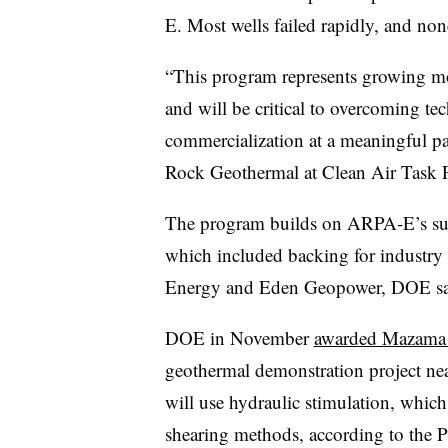
E. Most wells failed rapidly, and no
“This program represents growing m
and will be critical to overcoming tec
commercialization at a meaningful pa
Rock Geothermal at Clean Air Task F
The program builds on ARPA-E’s sup
which included backing for industry 
Energy and Eden Geopower, DOE sa
DOE in November
awarded Mazama 
geothermal demonstration project ne
will use hydraulic stimulation, whic
shearing methods, according to the