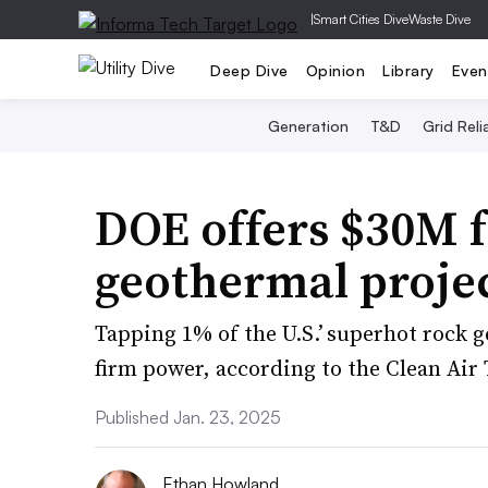
|
Smart Cities Dive
Waste Dive
Deep Dive
Opinion
Library
Even
Generation
T&D
Grid Relia
DOE offers $30M f
geothermal proje
Tapping 1% of the U.S.’ superhot rock 
firm power, according to the Clean Air 
Published Jan. 23, 2025
Ethan Howland