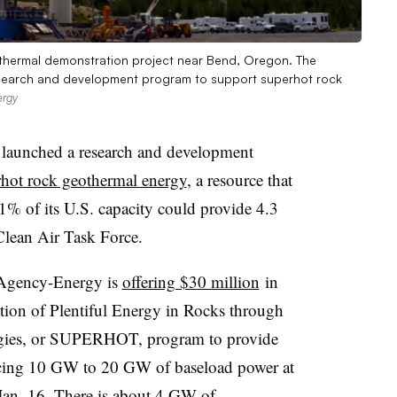
othermal demonstration project near Bend, Oregon. The
esearch and development program to support superhot rock
ergy
 launched a research and development
hot rock geothermal energy
, a resource that
1% of its U.S. capacity could provide 4.3
Clean Air Task Force.
 Agency-Energy is
offering $30 million
in
ation of Plentiful Energy in Rocks through
ogies, or SUPERHOT, program to provide
ducing 10 GW to 20 GW of baseload power at
an. 16
. There is about 4 GW of