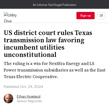
An Informa TechTarget Publication
Sign up
US district court rules Texas
transmission law favoring
incumbent utilities
unconstitutional
The ruling is a win for NextEra Energy and LS
Power transmission subsidiaries as well as the East
Texas Electric Cooperative.
Published Oct. 29, 2024
Ethan Howland
Senior Reporter