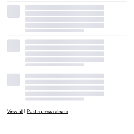
View all
|
Post a press release