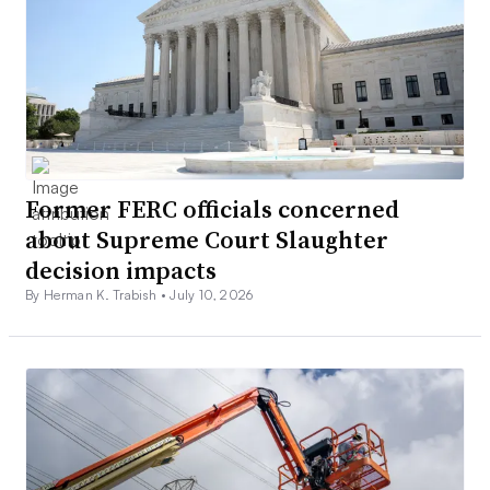
Former FERC officials concerned
about Supreme Court Slaughter
decision impacts
By Herman K. Trabish •
July 10, 2026