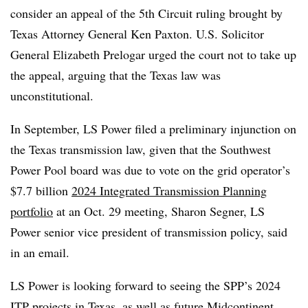
consider an appeal of the 5th Circuit ruling brought by
Texas Attorney General Ken Paxton. U.S. Solicitor
General Elizabeth Prelogar urged the court not to take up
the appeal, arguing that the Texas law was
unconstitutional.
In September, LS Power filed a preliminary injunction on
the Texas transmission law, given that the Southwest
Power Pool board was due to vote on the grid operator’s
$7.7 billion
2024 Integrated Transmission Planning
portfolio
at an Oct. 29 meeting,
Sharon Segner
, LS
Power senior vice president of transmission policy, said
in an email.
LS Power is looking forward to seeing the SPP’s 2024
ITP projects in Texas, as well as future Midcontinent