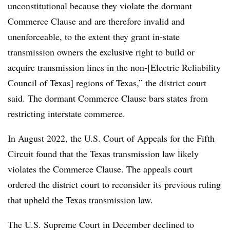
unconstitutional because they violate the dormant
Commerce Clause and are therefore invalid and
unenforceable, to the extent they grant in-state
transmission owners the exclusive right to build or
acquire transmission lines in the non-[Electric Reliability
Council of Texas] regions of Texas,” the district court
said. The dormant Commerce Clause bars states from
restricting interstate commerce.
In August 2022, the U.S. Court of Appeals for the Fifth
Circuit found that the Texas transmission law likely
violates the Commerce Clause. The appeals court
ordered the district court to reconsider its previous ruling
that upheld the Texas transmission law.
The U.S. Supreme Court in December declined to