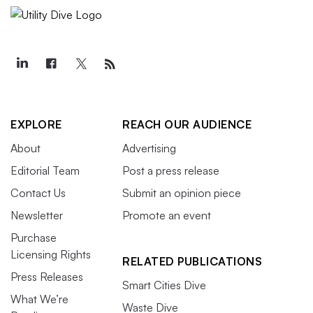
EXPLORE
REACH OUR AUDIENCE
About
Advertising
Editorial Team
Post a press release
Contact Us
Submit an opinion piece
Newsletter
Promote an event
Purchase
Licensing Rights
RELATED PUBLICATIONS
Press Releases
Smart Cities Dive
What We’re
Waste Dive