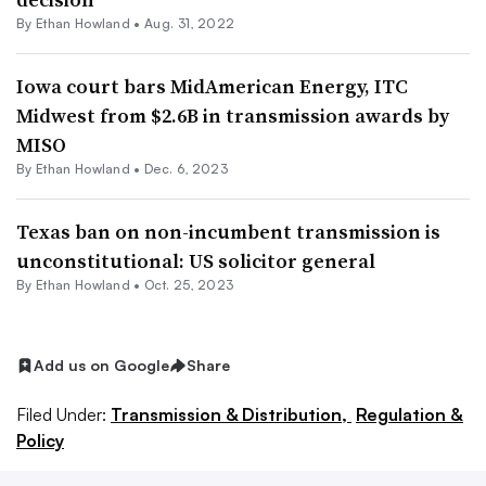
By
Ethan Howland
•
Aug. 31, 2022
Iowa court bars MidAmerican Energy, ITC
Midwest from $2.6B in transmission awards by
MISO
By
Ethan Howland
•
Dec. 6, 2023
Texas ban on non-incumbent transmission is
unconstitutional: US solicitor general
By
Ethan Howland
•
Oct. 25, 2023
Add us on Google
Share
Filed Under:
Transmission & Distribution,
Regulation &
Policy