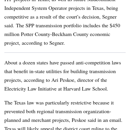
Independent System Operator projects in Texas, being
competitive as a result of the court’s decision, Segner
said. The SPP transmission portfolio includes the $450
million Potter County-Beckham County economic
project, according to Segner.
About a dozen states have passed anti-competition laws
that benefit in-state utilities for building transmission
projects, according to
Ari Peskoe
, director of the
Electricity Law Initiative at Harvard Law School.
The Texas law was particularly restrictive because it
prevented both regional transmission organization-
planned and merchant projects, Peskoe said in an email.
Texas will likely appeal the district court ruling to the