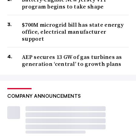
program begins to take shape
$700M microgrid bill has state energy
office, electrical manufacturer
support
AEP secures 13 GW of gas turbines as
generation ‘central’ to growth plans
COMPANY ANNOUNCEMENTS