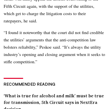
Fifth Circuit again, with the support of the utilities,
which get to charge the litigation costs to their
ratepayers, he said.
“I found it noteworthy that the court did not find credible
the utilities’ arguments that the anti-competition law
bolsters reliability,” Peskoe said. “It’s always the utility
industry’s opening and closing argument when it seeks to
stifle competition.”
RECOMMENDED READING
‘What is true for alcohol and milk’ must be true
for transmission, 5th Circuit says in NextEra
decision