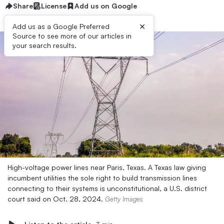
Share
License
Add us on Google
×
Add us as a Google Preferred
Source to see more of our articles in
your search results.
High-voltage power lines near Paris, Texas. A Texas law giving
incumbent utilities the sole right to build transmission lines
connecting to their systems is unconstitutional, a U.S. district
court said on Oct. 28, 2024.
Getty Images