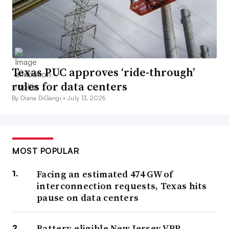
Texas PUC approves ‘ride-through’
rules for data centers
By Diana DiGangi •
July 13, 2026
MOST POPULAR
Facing an estimated 474 GW of
interconnection requests, Texas hits
pause on data centers
Battery-eligible New Jersey VPP