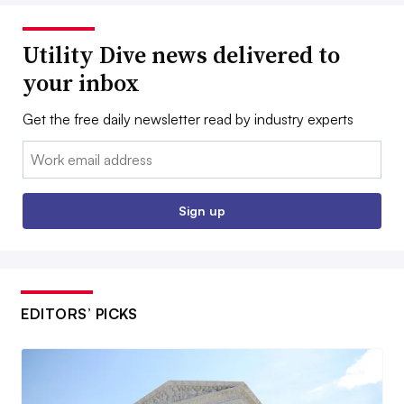
Utility Dive news delivered to
your inbox
Get the free daily newsletter read by industry experts
Email:
Sign up
EDITORS’ PICKS