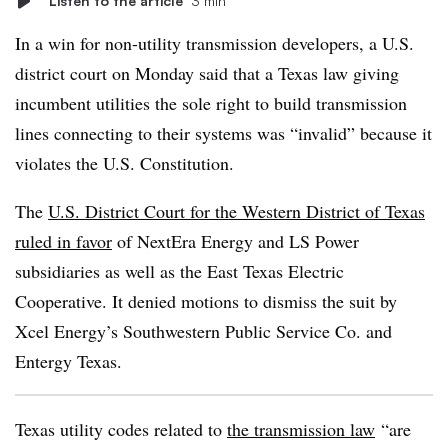
Listen to the article
3 min
In a win for non-utility transmission developers, a U.S.
district court on Monday said that a Texas law giving
incumbent utilities the sole right to build transmission
lines connecting to their systems was “invalid” because it
violates the U.S. Constitution.
The
U.S. District Court for the Western District of Texas
ruled in favor
of NextEra Energy and LS Power
subsidiaries as well as the East Texas Electric
Cooperative. It denied motions to dismiss the suit by
Xcel Energy’s Southwestern Public Service Co. and
Entergy Texas.
Texas utility codes related to
the transmission law
“are