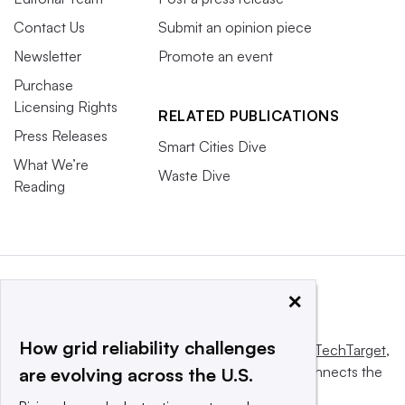
Contact Us
Submit an opinion piece
Newsletter
Promote an event
Purchase
Licensing Rights
RELATED PUBLICATIONS
Press Releases
Smart Cities Dive
What We’re
Waste Dive
Reading
×
How grid reliability challenges
This website is owned and operated by
Informa TechTarget
,
a global network that informs, influences and connects the
are evolving across the U.S.
world’s technology buyers and sellers.