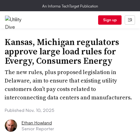
An Informa TechTarget Publication
Sign up
Kansas, Michigan regulators
approve large load rules for
Evergy, Consumers Energy
The new rules, plus proposed legislation in
Delaware, aim to ensure that existing utility
customers don’t pay costs related to
interconnecting data centers and manufacturers.
Published Nov. 10, 2025
Ethan Howland
Senior Reporter