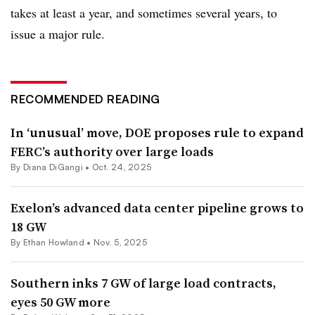
takes at least a year, and sometimes several years, to
issue a major rule.
RECOMMENDED READING
In ‘unusual’ move, DOE proposes rule to expand
FERC’s authority over large loads
By
Diana DiGangi
•
Oct. 24, 2025
Exelon’s advanced data center pipeline grows to
18 GW
By
Ethan Howland
•
Nov. 5, 2025
Southern inks 7 GW of large load contracts,
eyes 50 GW more