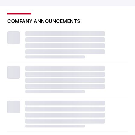
COMPANY ANNOUNCEMENTS