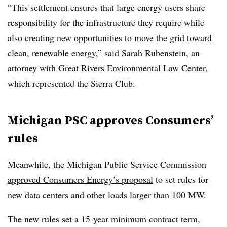
“This settlement ensures that large energy users share
responsibility for the infrastructure they require while
also creating new opportunities to move the grid toward
clean, renewable energy,” said Sarah Rubenstein, an
attorney with Great Rivers Environmental Law Center,
which represented the Sierra Club.
Michigan PSC approves Consumers’
rules
Meanwhile, the Michigan Public Service Commission
approved Consumers Energy’s proposal
to set rules for
new data centers and other loads larger than 100 MW.
The new rules set a 15-year minimum contract term,