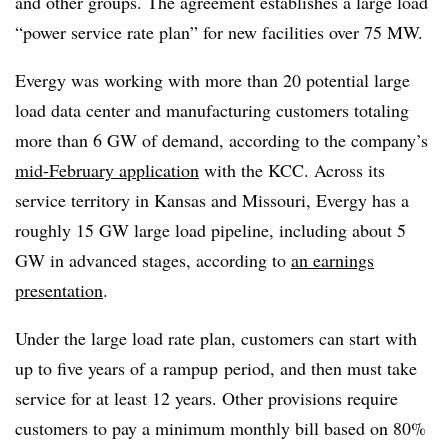
and other groups. The agreement establishes a large load
“power service rate plan” for new facilities over 75 MW.
Evergy was working with more than 20 potential large
load data center and manufacturing customers totaling
more than 6 GW of demand, according to the company’s
mid-February application
with the KCC. Across its
service territory in Kansas and Missouri, Evergy has a
roughly 15 GW large load pipeline, including about 5
GW in advanced stages, according to
an earnings
presentation
.
Under the large load rate plan, customers can start with
up to five years of a rampup period, and then must take
service for at least 12 years. Other provisions require
customers to pay a minimum monthly bill based on 80%