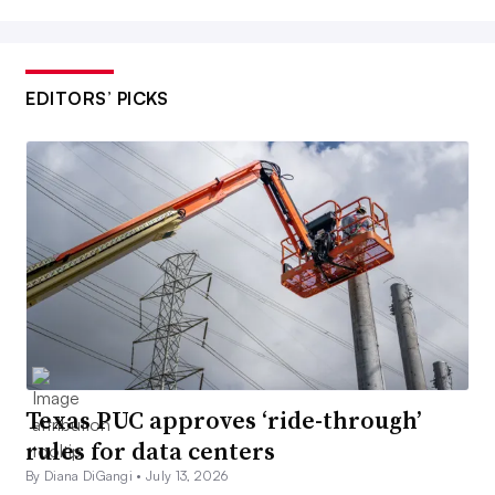
EDITORS’ PICKS
Texas PUC approves ‘ride-through’
rules for data centers
By Diana DiGangi •
July 13, 2026