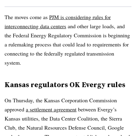
The moves come as
PJM is considering rules for
interconnecting data centers
and other large loads, and
the Federal Energy Regulatory Commission is beginning
a rulemaking process that could lead to requirements for
connecting to the federally regulated transmission
system.
Kansas regulators OK Evergy rules
On Thursday, the Kansas Corporation Commission
approved
a settlement agreement
between Evergy’s
Kansas utilities, the Data Center Coalition, the Sierra
Club, the Natural Resources Defense Council, Google