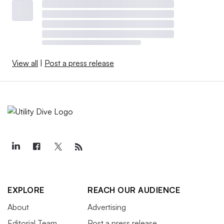
View all
|
Post a press release
EXPLORE
REACH OUR AUDIENCE
About
Advertising
Editorial Team
Post a press release