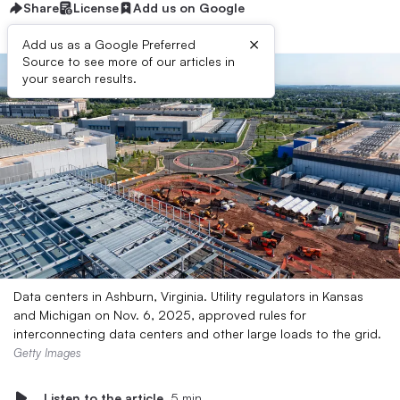
Share
License
Add us on Google
×
Add us as a Google Preferred
Source to see more of our articles in
your search results.
Data centers in Ashburn, Virginia. Utility regulators in Kansas
and Michigan on Nov. 6, 2025, approved rules for
interconnecting data centers and other large loads to the grid.
Getty Images
Listen to the article
5 min