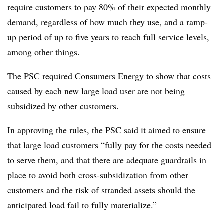
require customers to pay 80% of their expected monthly
demand, regardless of how much they use, and a ramp-
up period of up to five years to reach full service levels,
among other things.
The PSC required Consumers Energy to show that costs
caused by each new large load user are not being
subsidized by other customers.
In approving the rules, the PSC said it aimed to ensure
that large load customers “fully pay for the costs needed
to serve them, and that there are adequate guardrails in
place to avoid both cross-subsidization from other
customers and the risk of stranded assets should the
anticipated load fail to fully materialize.”