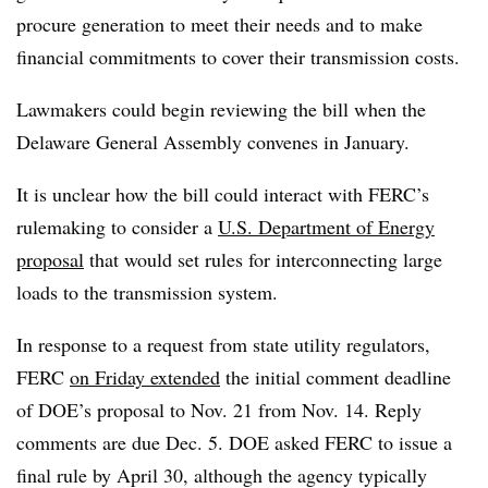
procure generation to meet their needs and to make
financial commitments to cover their transmission costs.
Lawmakers could begin reviewing the bill when the
Delaware General Assembly convenes in January.
It is unclear how the bill could interact with FERC’s
rulemaking to consider a
U.S. Department of Energy
proposal
that would set rules for interconnecting large
loads to the transmission system.
In response to a request from state utility regulators,
FERC
on Friday extended
the initial comment deadline
of DOE’s proposal to Nov. 21 from Nov. 14. Reply
comments are due Dec. 5. DOE asked FERC to issue a
final rule by April 30, although the agency typically