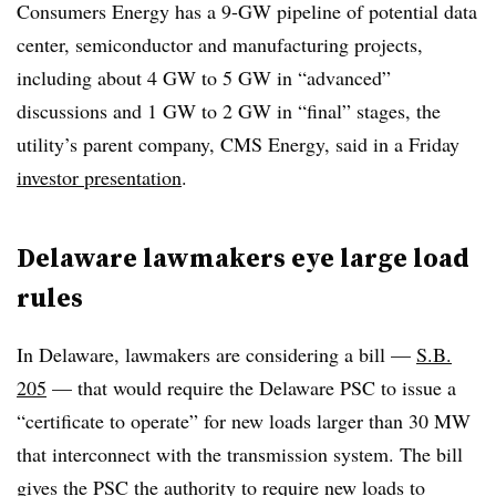
Consumers Energy has a 9-GW pipeline of potential data
center, semiconductor and manufacturing projects,
including about 4 GW to 5 GW in “advanced”
discussions and 1 GW to 2 GW in “final” stages, the
utility’s parent company, CMS Energy, said in a Friday
investor presentation
.
Delaware lawmakers eye large load
rules
In Delaware, lawmakers are considering a bill —
S.B.
205
— that would require the Delaware PSC to issue a
“certificate to operate” for new loads larger than 30 MW
that interconnect with the transmission system. The bill
gives the PSC the authority to require new loads to