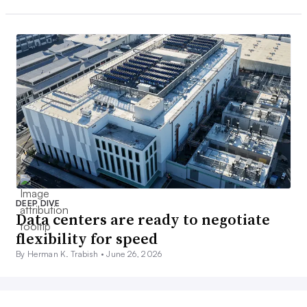
DEEP DIVE
Data centers are ready to negotiate
flexibility for speed
By Herman K. Trabish •
June 26, 2026