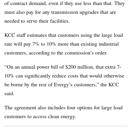
of contract demand, even if they use less than that. They
must also pay for any transmission upgrades that are
needed to serve their facilities.
KCC staff estimates that customers using the large load
rate will pay 7% to 10% more than existing industrial
customers, according to the commission’s order.
“On an annual power bill of $200 million, that extra 7-
10% can significantly reduce costs that would otherwise
be borne by the rest of Evergy’s customers,” the KCC
said.
The agreement also includes four options for large load
customers to access clean energy.