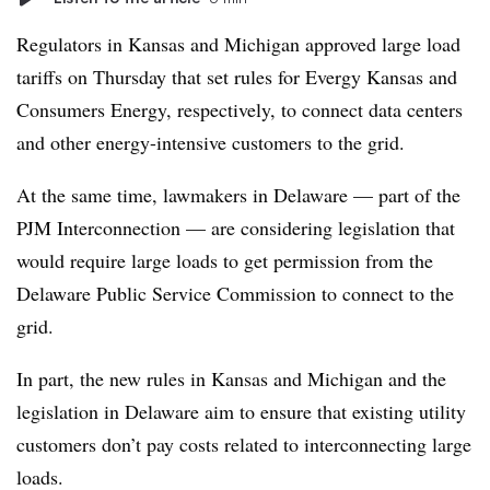
Regulators in Kansas and Michigan approved large load
tariffs on Thursday that set rules for Evergy Kansas and
Consumers Energy, respectively, to connect data centers
and other energy-intensive customers to the grid.
At the same time, lawmakers in Delaware — part of the
PJM Interconnection — are considering legislation that
would require large loads to get permission from the
Delaware Public Service Commission to connect to the
grid.
In part, the new rules in Kansas and Michigan and the
legislation in Delaware aim to ensure that existing utility
customers don’t pay costs related to interconnecting large
loads.