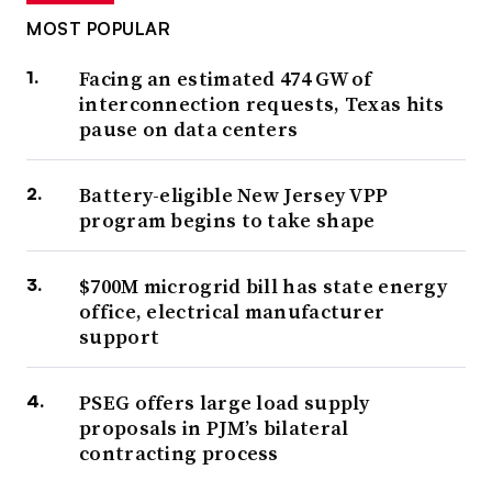
MOST POPULAR
Facing an estimated 474 GW of
interconnection requests, Texas hits
pause on data centers
Battery-eligible New Jersey VPP
program begins to take shape
$700M microgrid bill has state energy
office, electrical manufacturer
support
PSEG offers large load supply
proposals in PJM’s bilateral
contracting process