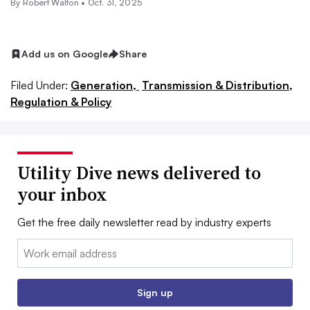
By
Robert Walton
•
Oct. 31, 2025
Add us on Google
Share
Filed Under:
Generation,
Transmission & Distribution,
Regulation & Policy
Utility Dive news delivered to
your inbox
Get the free daily newsletter read by industry experts
Email:
Sign up