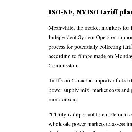
ISO-NE, NYISO tariff pla
Meanwhile, the market monitors fo
Independent System Operator supporte
process for potentially collecting ta
according to filings made on Monday
Commission.
Tariffs on Canadian imports of electr
power supply mix, market costs and 
monitor said
.
“Clarity is important to enable marke
wholesale power markets to assess im