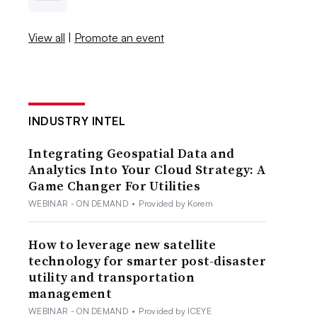
View all
|
Promote an event
INDUSTRY INTEL
Integrating Geospatial Data and
Analytics Into Your Cloud Strategy: A
Game Changer For Utilities
WEBINAR - ON DEMAND
•
Provided by Korem
How to leverage new satellite
technology for smarter post-disaster
utility and transportation
management
WEBINAR - ON DEMAND
•
Provided by ICEYE