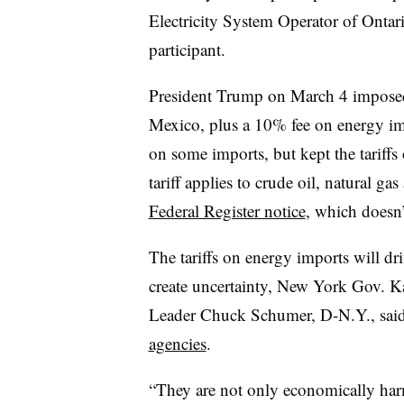
Electricity System Operator of Ontari
participant.
President Trump on March 4 imposed
Mexico, plus a 10% fee on energy impo
on some imports, but kept the tariff
tariff applies to crude oil, natural g
Federal Register notice
, which doesn’
The tariffs on energy imports will dri
create uncertainty, New York Gov. K
Leader Chuck Schumer, D-N.Y., sai
agencies
.
“They are not only economically harm