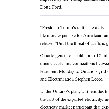
Doug Ford.
“President Trump’s tariffs are a disa
life more expensive for American fam
release
. “Until the threat of tariffs 
Ontario generators sold about 12 mi
three electric interconnections betwe
letter
sent Monday to Ontario’s grid 
and Electrification Stephen Lecce.
Under Ontario’s plan, U.S. entities 
the cost of the exported electricity, 
electricity market participant that ex