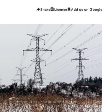
Share
License
Add us on Google