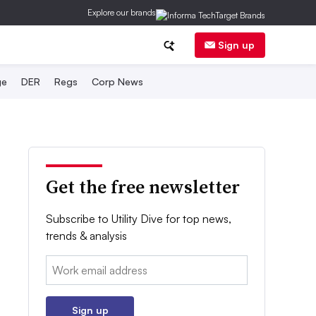
Explore our brands
Sign up
ge
DER
Regs
Corp News
Get the free newsletter
Subscribe to Utility Dive for top news,
trends & analysis
Email:
Sign up