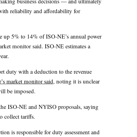
 making business decisions — and ultimately
th reliability and affordability for
.
de up 5% to 14% of ISO-NE’s annual power
market monitor said. ISO-NE estimates a
ear.
t duty with a deduction to the revenue
r’s market monitor said
, noting it is unclear
will be imposed.
t the ISO-NE and NYISO proposals, saying
 collect tariffs.
ion is responsible for duty assessment and