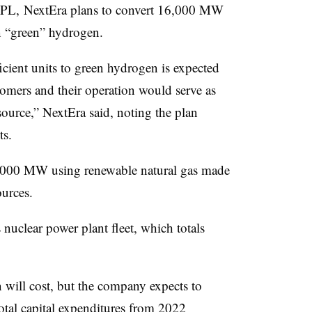
 FPL, NextEra plans to convert 16,000 MW
on “green” hydrogen.
icient units to green hydrogen is expected
stomers and their operation would serve as
ource,” NextEra said, noting the plan
ts.
6,000 MW using renewable natural gas made
urces.
 nuclear power plant fleet, which totals
 will cost, but the company expects to
otal capital expenditures from 2022