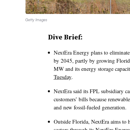
Getty Images
Dive Brief:
NextEra Energy plans to eliminate a
by 2045, partly by growing Florid
MW and its energy storage capac
Tuesday
.
NextEra said its FPL subsidiary ca
customers’ bills because renewable 
and new fossil-fueled generation.
Outside Florida, NextEra aims to h
sectors through its NextEra Energ