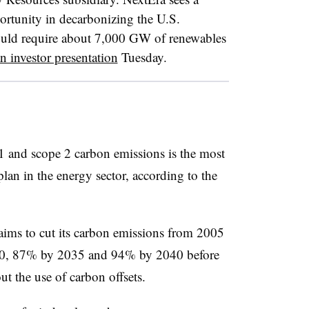
ortunity in decarbonizing the U.S.
uld require about 7,000 GW of renewables
n investor presentation
Tuesday.
 1 and scope 2 carbon emissions is the most
lan in the energy sector, according to the
aims to cut its carbon emissions from 2005
0, 87% by 2035 and 94% by 2040 before
ut the use of carbon offsets.