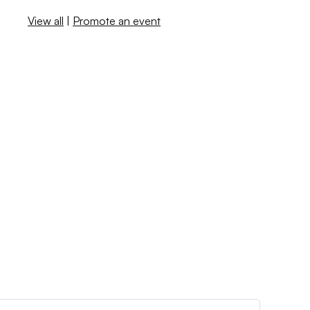
View all
|
Promote an event