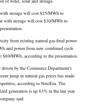
ost of wind, solar and storage.
 with storage will cost $25/MWh to
ar with storage will cost $30/MWh to
presentation.
icity from existing natural gas-fired power
Wh and power from new combined cycle
to $69/MWh, according to the presentation.
tor driven by the Commerce Department’s
recent jump in natural gas prices has made
petitive, according to NextEra. The
fired generation is up 63% in the last year
company said.