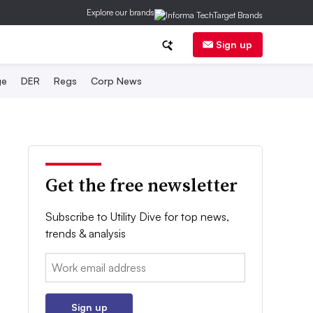
Explore our brands
Sign up
ge
DER
Regs
Corp News
Get the free newsletter
Subscribe to Utility Dive for top news,
trends & analysis
Email:
Sign up