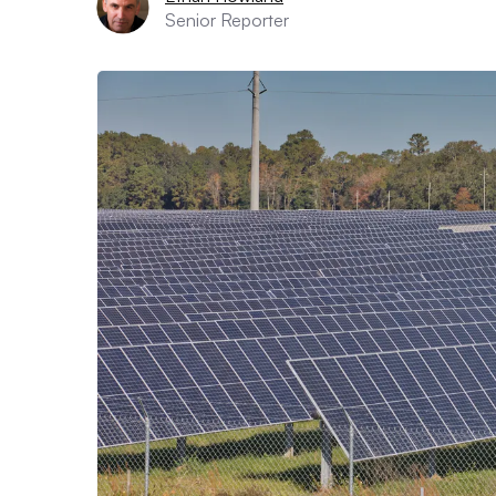
Senior Reporter