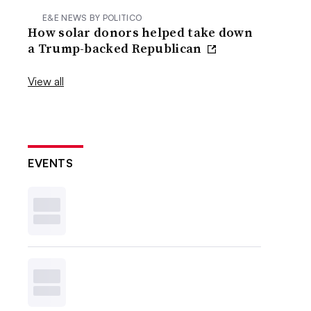
E&E NEWS BY POLITICO
How solar donors helped take down
a Trump-backed Republican
View all
EVENTS