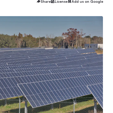
Share
License
Add us on Google