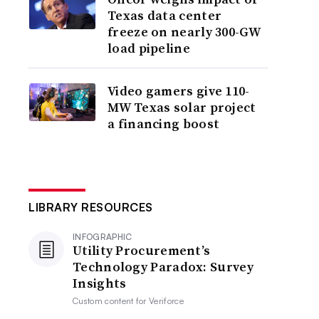
Texas data center
freeze on nearly 300-GW
load pipeline
Video gamers give 110-
MW Texas solar project
a financing boost
LIBRARY RESOURCES
INFOGRAPHIC
Utility Procurement’s
Technology Paradox: Survey
Insights
Custom content for
Veriforce