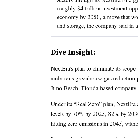
roughly $4 trillion investment opp
economy by 2050, a move that wo
and storage, the company said in
a
Dive Insight:
NextEra’s plan to eliminate its scope
ambitious greenhouse gas reduction p
Juno Beach, Florida-based company.
Under its “Real Zero” plan, NextEra 
levels by 70% by 2025, 82% by 203
hitting zero emissions in 2045, witho