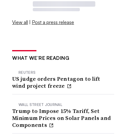
View all
|
Post a press release
WHAT WE’RE READING
REUTERS
US judge orders Pentagon to lift
wind project freeze
WALL STREET JOURNAL
Trump to Impose 15% Tariff, Set
Minimum Prices on Solar Panels and
Components