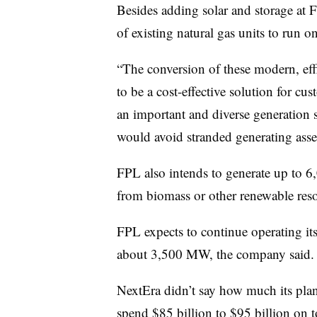
Besides adding solar and storage at
of existing natural gas units to run 
“The conversion of these modern, eff
to be a cost-effective solution for cu
an important and diverse generation s
would avoid stranded generating asse
FPL also intends to generate up to 
from biomass or other renewable reso
FPL expects to continue operating its
about 3,500 MW, the company said.
NextEra
didn’t say how much its plan
spend $85 billion to $95 billion on t