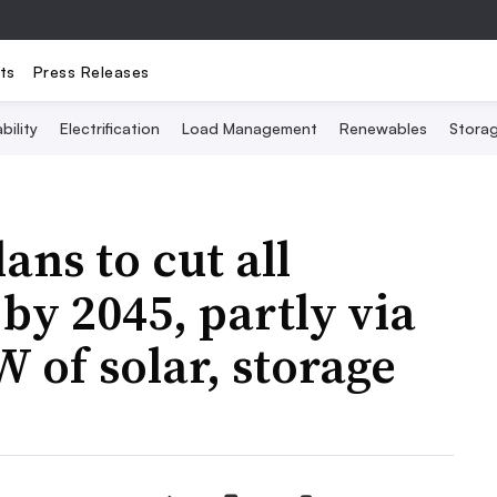
ts
Press Releases
bility
Electrification
Load Management
Renewables
Stora
ans to cut all
by 2045, partly via
 of solar, storage