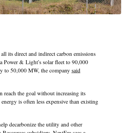
ll its direct and indirect carbon emissions
a Power & Light’s solar fleet to 90,000
ity to 50,000 MW, the company
said
n reach the goal without increasing its
energy is often less expensive than existing
elp decarbonize the utility and other
y Resources subsidiary. NextEra sees a