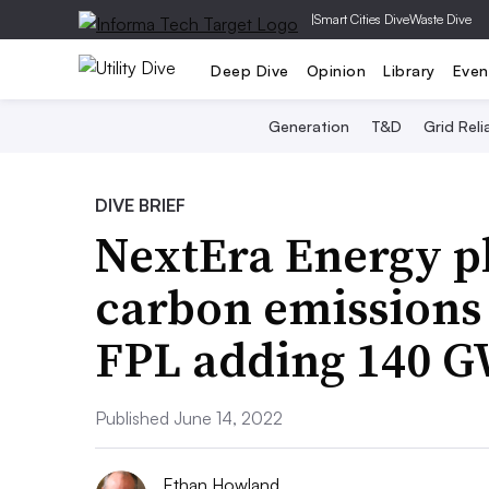
|
Smart Cities Dive
Waste Dive
Deep Dive
Opinion
Library
Even
Generation
T&D
Grid Relia
DIVE BRIEF
NextEra Energy pl
carbon emissions 
FPL adding 140 GW
Published June 14, 2022
Ethan Howland