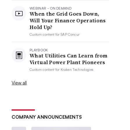
WEBINAR - ON DEMAND
When the Grid Goes Down,
Will Your Finance Operations
Hold Up?
Custom content for
SAP Concur
PLAYBOOK
What Utilities Can Learn from
Virtual Power Plant Pioneers
Custom content for
Kraken Technologies
View all
COMPANY ANNOUNCEMENTS