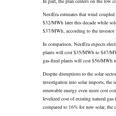
In part, the plan centers on the low c
NextEra estimates that wind coupled
$32/MWh later this decade while sol
$37/MWh, according to the investor 
In comparison, NextEra expects electr
plants will cost $35/MWh to $47/M
gas-fired plants will cost $56/MWh 
Despite disruptions to the solar sec
investigation into solar imports, the 
renewable energy even more cost com
levelized cost of existing natural gas-
compared to 16% for new solar, the 