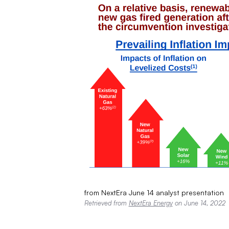
from NextEra June 14 analyst presentation
Retrieved from
NextEra Energy
on June 14, 2022