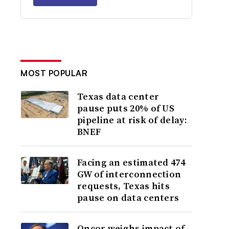
MOST POPULAR
Texas data center
pause puts 20% of US
pipeline at risk of delay:
BNEF
Facing an estimated 474
GW of interconnection
requests, Texas hits
pause on data centers
Oncor weighs impact of