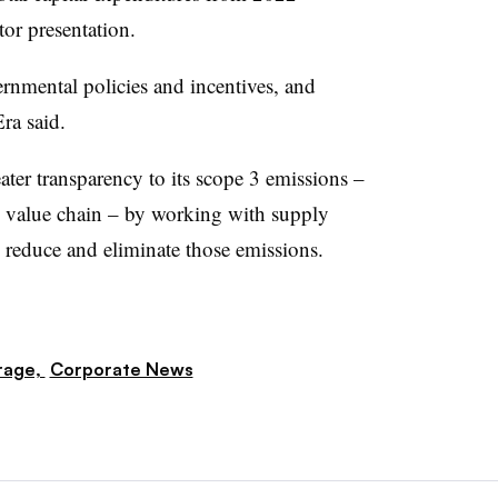
or presentation.
rnmental policies and incentives, and
ra said.
ater transparency to its scope 3 emissions –
e value chain – by working with supply
o reduce and eliminate those emissions.
rage,
Corporate News