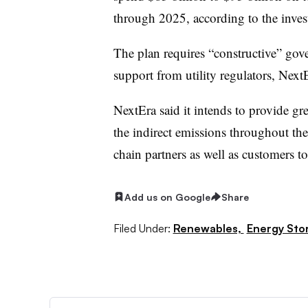
through 2025, according to the invest
The plan requires “constructive” gove
support from utility regulators, NextE
NextEra said it intends to provide gre
the indirect emissions throughout th
chain partners as well as customers t
Add us on Google
Share
Filed Under:
Renewables,
Energy Sto