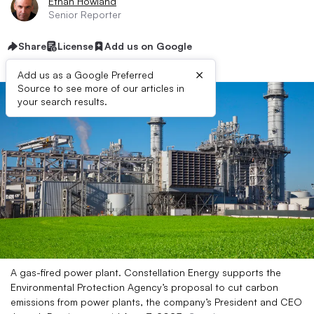
Ethan Howland
Senior Reporter
Share
License
Add us on Google
×
Add us as a Google Preferred
Source to see more of our articles in
your search results.
A gas-fired power plant. Constellation Energy supports the
Environmental Protection Agency’s proposal to cut carbon
emissions from power plants, the company’s President and CEO