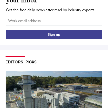
your inbox
Get the free daily newsletter read by industry experts
Email:
Sign up
EDITORS’ PICKS