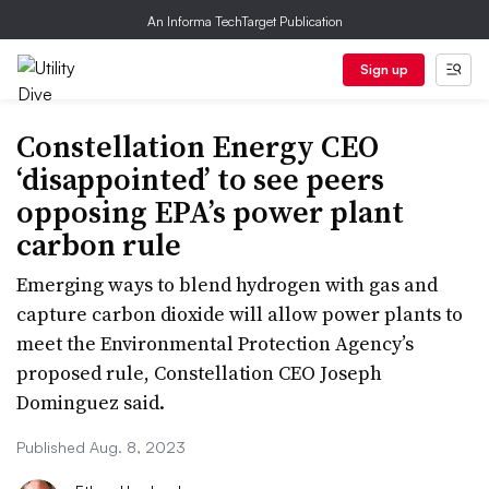
An Informa TechTarget Publication
Sign up
Constellation Energy CEO
‘disappointed’ to see peers
opposing EPA’s power plant
carbon rule
Emerging ways to blend hydrogen with gas and
capture carbon dioxide will allow power plants to
meet the Environmental Protection Agency’s
proposed rule, Constellation CEO Joseph
Dominguez said.
Published Aug. 8, 2023