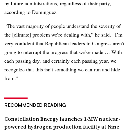
by future administrations, regardless of their party,
according to Dominguez.
“The vast majority of people understand the severity of
the [climate] problem we’re dealing with,” he said. “I’m
very confident that Republican leaders in Congress aren’t
going to interrupt the progress that we’ve made … With
each passing day, and certainly each passing year, we
recognize that this isn’t something we can run and hide
from.”
RECOMMENDED READING
Constellation Energy launches 1-MW nuclear-
powered hydrogen production facility at Nine