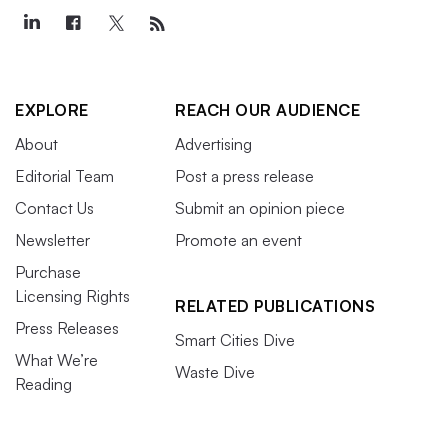
EXPLORE
REACH OUR AUDIENCE
About
Advertising
Editorial Team
Post a press release
Contact Us
Submit an opinion piece
Newsletter
Promote an event
Purchase
Licensing Rights
RELATED PUBLICATIONS
Press Releases
Smart Cities Dive
What We’re
Waste Dive
Reading