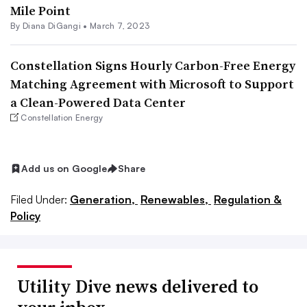
Mile Point
By
Diana DiGangi
•
March 7, 2023
Constellation Signs Hourly Carbon-Free Energy
Matching Agreement with Microsoft to Support
a Clean-Powered Data Center
Constellation Energy
Add us on Google
Share
Filed Under:
Generation,
Renewables,
Regulation &
Policy
Utility Dive news delivered to