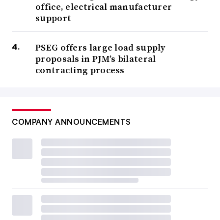
office, electrical manufacturer
support
PSEG offers large load supply
proposals in PJM’s bilateral
contracting process
COMPANY ANNOUNCEMENTS