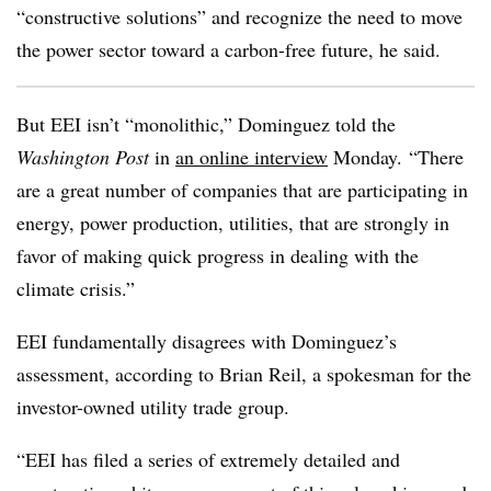
“constructive solutions” and recognize the need to move
the power sector toward a carbon-free future, he said.
But
EEI
isn’t “monolithic,” Dominguez told the
Washington Post
in
an online interview
Monday. “There
are a great number of companies that are participating in
energy, power production, utilities, that are strongly in
favor of making quick progress in dealing with the
climate crisis.”
EEI
fundamentally disagrees with Dominguez’s
assessment, according to Brian Reil, a spokesman for the
investor-owned utility trade group.
“
EEI
has filed a series of extremely detailed and