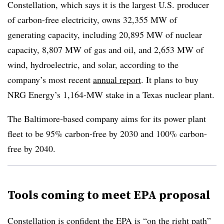
Constellation, which says it is the largest U.S. producer
of carbon-free electricity, owns 32,355 MW of
generating capacity, including 20,895 MW of nuclear
capacity, 8,807 MW of gas and oil, and 2,653 MW of
wind, hydroelectric, and solar, according to the
company’s most recent
annual report
. It plans to buy
NRG Energy’s 1,164-MW stake in a Texas nuclear plant.
The Baltimore-based company aims for its power plant
fleet to be 95% carbon-free by 2030 and 100% carbon-
free by 2040.
Tools coming to meet EPA proposal
Constellation is confident the EPA is “on the right path”