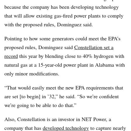
because the company has been developing technology
that will allow existing gas-fired power plants to comply
with the proposed rules, Dominguez said.
Pointing to how some generators could meet the EPA’s
proposed rules, Dominguez said
Constellation set a
record
this year by blending close to 40% hydrogen with
natural gas at a 15-year-old power plant in Alabama with
only minor modifications.
“That would easily meet the new EPA requirements that
are set [to begin] in ’32,” he said. “So we’re confident
we’re going to be able to do that.”
Also, Constellation is an investor in NET Power, a
company that has
developed technology
to capture nearly