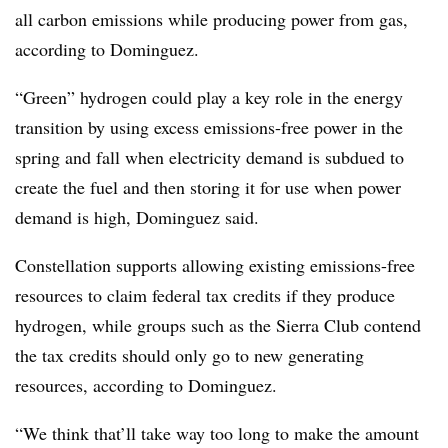
all carbon emissions while producing power from gas,
according to Dominguez.
“Green” hydrogen could play a key role in the energy
transition by using excess emissions-free power in the
spring and fall when electricity demand is subdued to
create the fuel and then storing it for use when power
demand is high, Dominguez said.
Constellation supports allowing existing emissions-free
resources to claim federal tax credits if they produce
hydrogen, while groups such as the Sierra Club contend
the tax credits should only go to new generating
resources, according to Dominguez.
“We think that’ll take way too long to make the amount