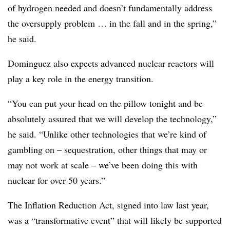
of hydrogen needed and doesn’t fundamentally address
the oversupply problem … in the fall and in the spring,”
he said.
Dominguez also expects advanced nuclear reactors will
play a key role in the energy transition.
“You can put your head on the pillow tonight and be
absolutely assured that we will develop the technology,”
he said. “Unlike other technologies that we’re kind of
gambling on – sequestration, other things that may or
may not work at scale – we’ve been doing this with
nuclear for over 50 years.”
The Inflation Reduction Act, signed into law last year,
was a “transformative event” that will likely be supported