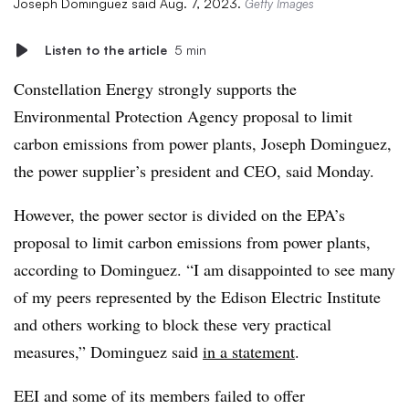
Joseph Dominguez said Aug. 7, 2023.
Getty Images
Listen to the article
5 min
Constellation Energy strongly supports the
Environmental Protection Agency proposal to limit
carbon emissions from power plants, Joseph Dominguez,
the power supplier’s president and CEO, said Monday.
However, the power sector is divided on the EPA’s
proposal to limit carbon emissions from power plants,
according to Dominguez. “I am disappointed to see many
of my peers represented by the Edison Electric Institute
and others working to block these very practical
measures,” Dominguez said
in a statement
.
EEI
and some of its members failed to offer