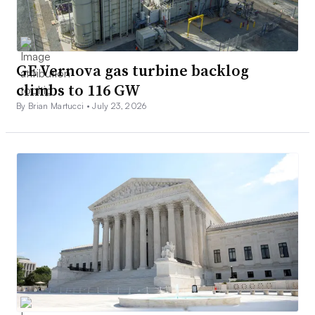
GE Vernova gas turbine backlog
climbs to 116 GW
By Brian Martucci •
July 23, 2026