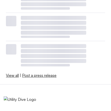
View all
|
Post a press release