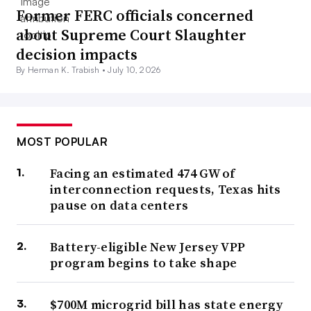
Former FERC officials concerned
about Supreme Court Slaughter
decision impacts
By Herman K. Trabish •
July 10, 2026
MOST POPULAR
Facing an estimated 474 GW of
interconnection requests, Texas hits
pause on data centers
Battery-eligible New Jersey VPP
program begins to take shape
$700M microgrid bill has state energy