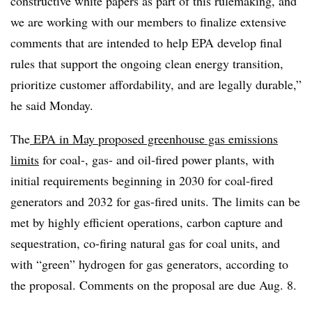
constructive white papers as part of this rulemaking, and
we are working with our members to finalize extensive
comments that are intended to help EPA develop final
rules that support the ongoing clean energy transition,
prioritize customer affordability, and are legally durable,”
he said Monday.
The
EPA in May proposed greenhouse gas emissions
limits
for coal-, gas- and oil-fired power plants, with
initial requirements beginning in 2030 for coal-fired
generators and 2032 for gas-fired units. The limits can be
met by highly efficient operations, carbon capture and
sequestration, co-firing natural gas for coal units, and
with “green” hydrogen for gas generators, according to
the proposal. Comments on the proposal are due Aug. 8.