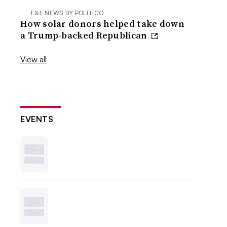
E&E NEWS BY POLITICO
How solar donors helped take down
a Trump-backed Republican
View all
EVENTS