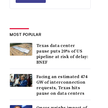
MOST POPULAR
Texas data center
pause puts 20% of US
pipeline at risk of delay:
BNEF
Facing an estimated 474
GW of interconnection
requests, Texas hits
pause on data centers
Oncor weighs impact of