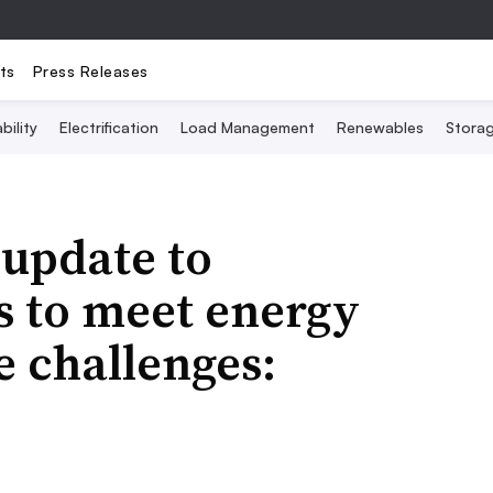
ts
Press Releases
bility
Electrification
Load Management
Renewables
Stora
 update to
s to meet energy
e challenges: