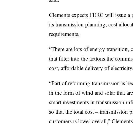
Clements expects FERC will issue a 
its transmission planning, cost alloc
requirements.
“There are lots of energy transition, 
that filter into the actions the commis
cost, affordable delivery of electricit
“Part of reforming transmission is be
in the form of wind and solar that ar
smart investments in transmission inf
so that the total cost – transmission p
customers is lower overall,” Clements 