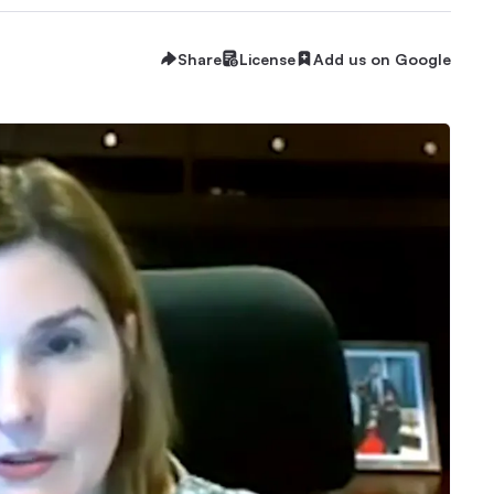
Share
License
Add us on Google