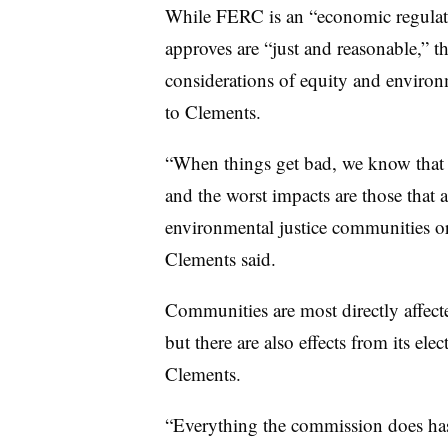
While FERC is an “economic regulato
approves are “just and reasonable,” t
considerations of equity and environm
to Clements.
“When things get bad, we know that t
and the worst impacts are those that 
environmental justice communities o
Clements said.
Communities are most directly affect
but there are also effects from its elec
Clements.
“Everything the commission does has