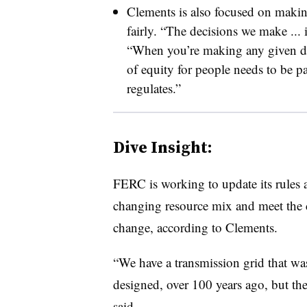
Clements is also focused on making
fairly. “The decisions we make ...
“When you’re making any given dec
of equity for people needs to be p
regulates.”
Dive Insight:
FERC is working to update its rules 
changing resource mix and meet the c
change, according to Clements.
“We have a transmission grid that was
designed, over 100 years ago, but the
said.