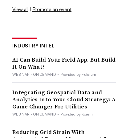
View all
|
Promote an event
INDUSTRY INTEL
AI Can Build Your Field App. But Build
It On What?
WEBINAR - ON DEMAND
•
Provided by Fulcrum
Integrating Geospatial Data and
Analytics Into Your Cloud Strategy: A
Game Changer For Utilities
WEBINAR - ON DEMAND
•
Provided by Korem
Reducing Grid Strain With