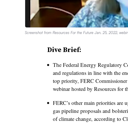
Screenshot from Resources For the Future Jan. 25, 2022, webin
Dive Brief:
The Federal Energy Regulatory Com
and regulations in line with the en
top priority, FERC Commissioner 
webinar hosted by Resources for t
FERC’s other main priorities are u
gas pipeline proposals and bolsterin
of climate change, according to C