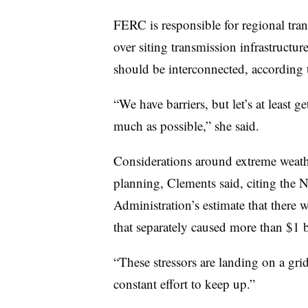
FERC is responsible for regional tra
over siting transmission infrastructu
should be interconnected, according 
“We have barriers, but let’s at least g
much as possible,” she said.
Considerations around extreme weathe
planning, Clements said, citing the
Administration’s estimate that there 
that separately caused more than $1 
“These stressors are landing on a grid 
constant effort to keep up.”