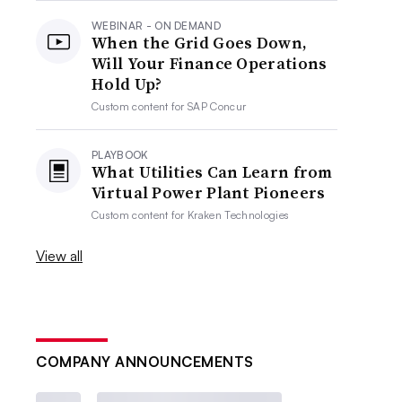
WEBINAR - ON DEMAND
When the Grid Goes Down,
Will Your Finance Operations
Hold Up?
Custom content for
SAP Concur
PLAYBOOK
What Utilities Can Learn from
Virtual Power Plant Pioneers
Custom content for
Kraken Technologies
View all
COMPANY ANNOUNCEMENTS