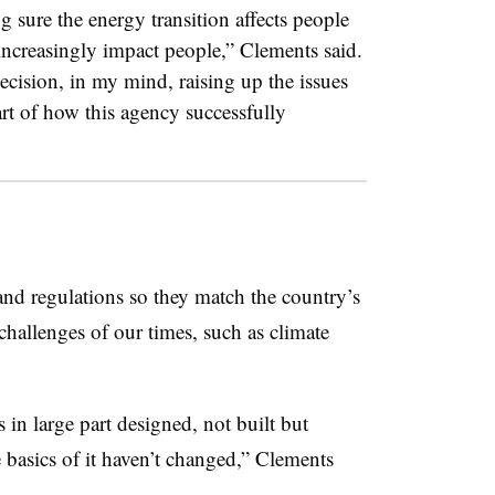
 sure the energy transition affects people
 increasingly impact people,” Clements said.
ision, in my mind, raising up the issues
art of how this agency successfully
and regulations so they match the country’s
hallenges of our times, such as climate
 in large part designed, not built but
 basics of it haven’t changed,” Clements