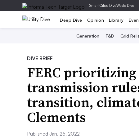
|
Smart Cities Dive
Waste Dive
Deep Dive
Opinion
Library
Even
Generation
T&D
Grid Relia
DIVE BRIEF
FERC prioritizing
transmission rule
transition, climat
Clements
Published Jan. 26, 2022