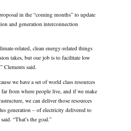
proposal in the “coming months” to update
ation and generation interconnection
climate-related, clean energy-related things
sion takes, but our job is to facilitate low
y,” Clements said.
cause we have a set of world class resources
e far from where people live, and if we make
rastructure, we can deliver those resources
lus generation – of electricity delivered to
said. “That’s the goal.”