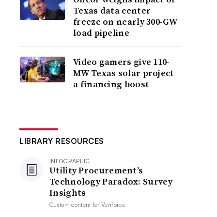
Texas data center
freeze on nearly 300-GW
load pipeline
Video gamers give 110-
MW Texas solar project
a financing boost
LIBRARY RESOURCES
INFOGRAPHIC
Utility Procurement’s
Technology Paradox: Survey
Insights
Custom content for
Veriforce