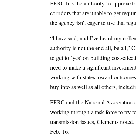
FERC has the authority to approve tr
corridors that are unable to get requi
the agency isn’t eager to use that regu
“I have said, and I’ve heard my collea
authority is not the end all, be all,”
to get to ‘yes’ on building cost-effec
need to make a significant investment 
working with states toward outcomes 
buy into as well as all others, includ
FERC and the National Association o
working through a task force to try 
transmission issues, Clements noted. 
Feb. 16.