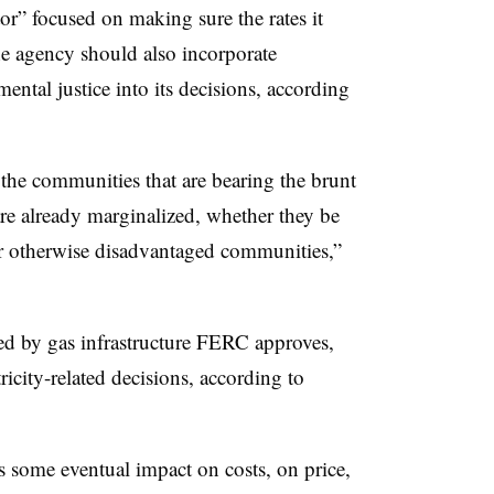
r” focused on making sure the rates it
he agency should also incorporate
ental justice into its decisions, according
he communities that are bearing the brunt
are already marginalized, whether they be
r otherwise disadvantaged communities,”
ed by gas infrastructure FERC approves,
tricity-related decisions, according to
 some eventual impact on costs, on price,