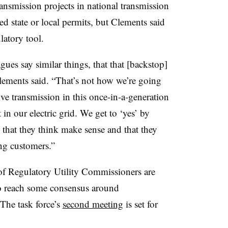
ansmission projects in national transmission
red state or local permits, but Clements said
latory tool.
gues say similar things, that that [backstop]
 Clements said. “That’s not how we’re going
tive transmission in this once-in-a-generation
in our electric grid. We get to ‘yes’ by
that they think make sense and that they
ing customers.”
f Regulatory Utility Commissioners are
to reach some consensus around
The task force’s
second meeting
is set for