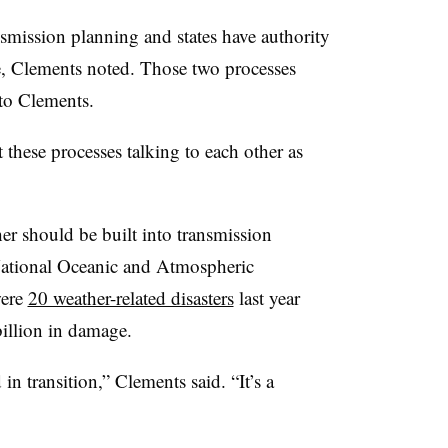
nsmission planning and states have authority
re, Clements noted. Those two processes
to Clements.
et these processes talking to each other as
r should be built into transmission
 National Oceanic and Atmospheric
were
20 weather-related disasters
last year
billion in damage.
in transition,” Clements said. “It’s a