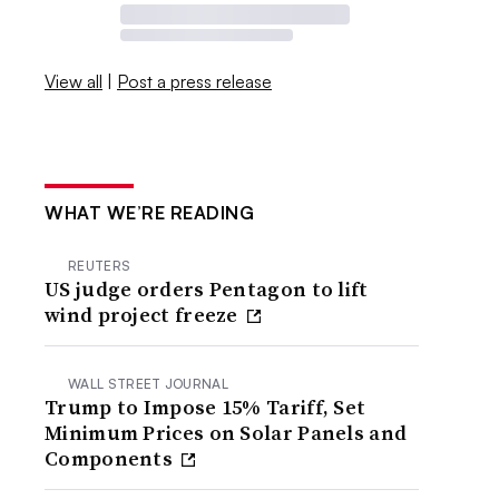
View all
|
Post a press release
WHAT WE’RE READING
REUTERS
US judge orders Pentagon to lift
wind project freeze
WALL STREET JOURNAL
Trump to Impose 15% Tariff, Set
Minimum Prices on Solar Panels and
Components