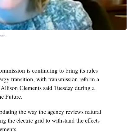
air.
mission is continuing to bring its rules
ergy transition, with transmission reform a
Allison Clements said Tuesday during a
he Future.
pdating the way the agency reviews natural
g the electric grid to withstand the effects
lements.