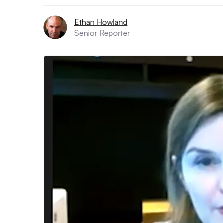
Ethan Howland
Senior Reporter