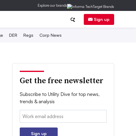
Explore our brands
Sign up
ge
DER
Regs
Corp News
Get the free newsletter
Subscribe to Utility Dive for top news,
trends & analysis
Email:
Sign up