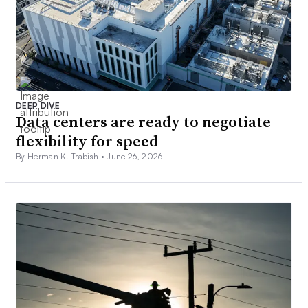
DEEP DIVE
Data centers are ready to negotiate
flexibility for speed
By Herman K. Trabish •
June 26, 2026