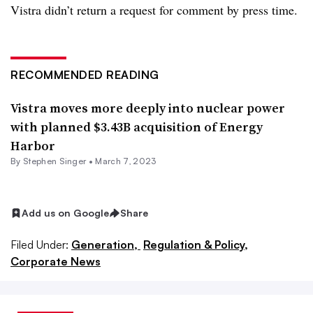
Vistra didn’t return a request for comment by press time.
RECOMMENDED READING
Vistra moves more deeply into nuclear power
with planned $3.43B acquisition of Energy
Harbor
By
Stephen Singer
•
March 7, 2023
Add us on Google
Share
Filed Under:
Generation,
Regulation & Policy,
Corporate News