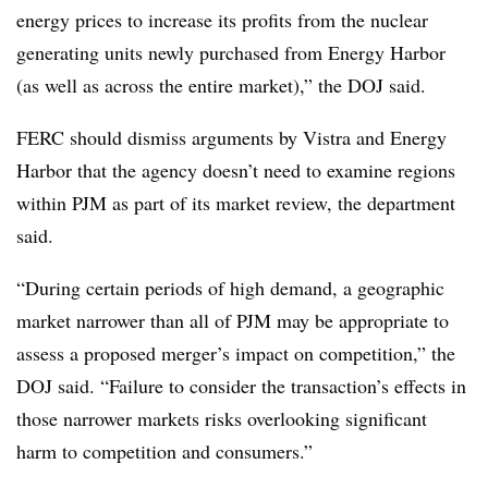
energy prices to increase its profits from the nuclear
generating units newly purchased from Energy Harbor
(as well as across the entire market),” the DOJ said.
FERC should dismiss arguments by Vistra and Energy
Harbor that the agency doesn’t need to examine regions
within PJM as part of its market review, the department
said.
“During certain periods of high demand, a geographic
market narrower than all of PJM may be appropriate to
assess a proposed merger’s impact on competition,” the
DOJ said. “Failure to consider the transaction’s effects in
those narrower markets risks overlooking significant
harm to competition and consumers.”