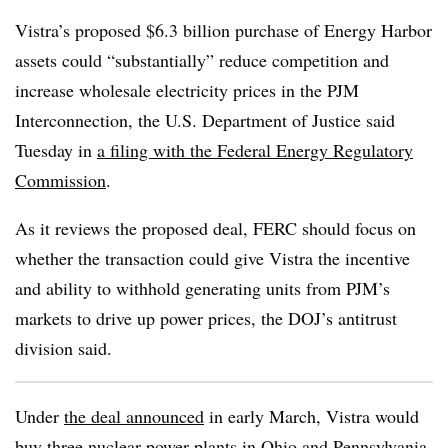
Vistra’s proposed $6.3 billion purchase of Energy Harbor
assets could “substantially” reduce competition and
increase wholesale electricity prices in the PJM
Interconnection, the U.S. Department of Justice said
Tuesday in
a filing with the Federal Energy Regulatory
Commission
.
As it reviews the proposed deal, FERC should focus on
whether the transaction could give Vistra the incentive
and ability to withhold generating units from PJM’s
markets to drive up power prices, the DOJ’s antitrust
division said.
Under
the deal announced
in early March, Vistra would
buy three nuclear power plants in Ohio and Pennsylvania