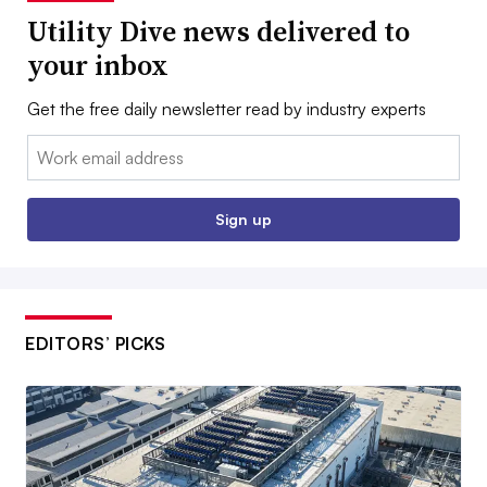
Utility Dive news delivered to
your inbox
Get the free daily newsletter read by industry experts
Email:
Sign up
EDITORS’ PICKS