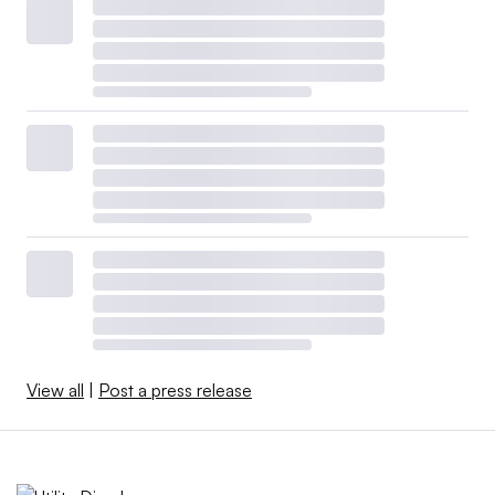
View all
|
Post a press release