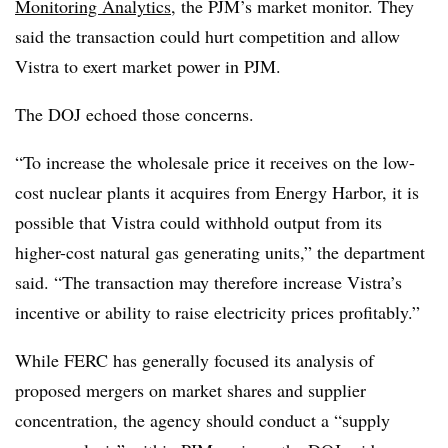
Monitoring Analytics
, the PJM’s market monitor. They
said the transaction could hurt competition and allow
Vistra to exert market power in PJM.
The DOJ echoed those concerns.
“To increase the wholesale price it receives on the low-
cost nuclear plants it acquires from Energy Harbor, it is
possible that Vistra could withhold output from its
higher-cost natural gas generating units,” the department
said. “The transaction may therefore increase Vistra’s
incentive or ability to raise electricity prices profitably.”
While FERC has generally focused its analysis of
proposed mergers on market shares and supplier
concentration, the agency should conduct a “supply