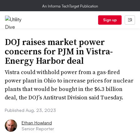
An Informa TechTarget Publication
Sign up
DOJ raises market power
concerns for PJM in Vistra-
Energy Harbor deal
Vistra could withhold power from a gas-fired
power plant in Ohio to increase prices for nuclear
plants that would be bought in the $6.3 billion
deal, the DOJ’s Antitrust Division said Tuesday.
Published Aug. 23, 2023
Ethan Howland
Senior Reporter