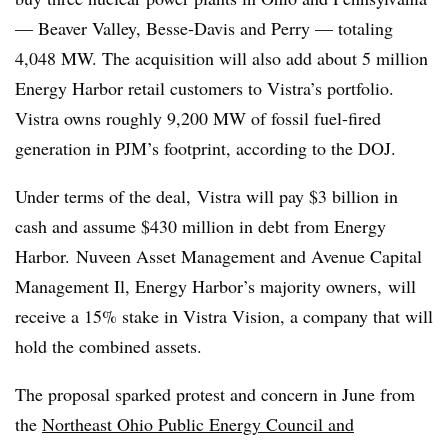
— Beaver Valley, Besse-Davis and Perry — totaling
4,048 MW. The acquisition will also add about 5 million
Energy Harbor retail customers to Vistra’s portfolio.
Vistra owns roughly 9,200 MW of fossil fuel-fired
generation in PJM’s footprint, according to the DOJ.
Under terms of the deal, Vistra will pay $3 billion in
cash and assume $430 million in debt from Energy
Harbor. Nuveen Asset Management and Avenue Capital
Management Il, Energy Harbor’s majority owners, will
receive a 15% stake in Vistra Vision, a company that will
hold the combined assets.
The proposal sparked protest and concern in June from
the
Northeast Ohio Public Energy Council and