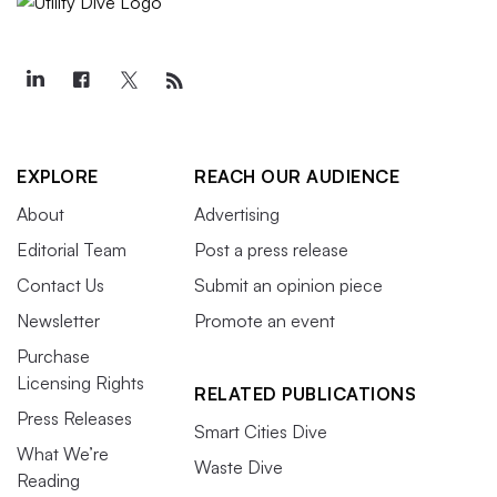
EXPLORE
REACH OUR AUDIENCE
About
Advertising
Editorial Team
Post a press release
Contact Us
Submit an opinion piece
Newsletter
Promote an event
Purchase
Licensing Rights
RELATED PUBLICATIONS
Press Releases
Smart Cities Dive
What We’re
Waste Dive
Reading