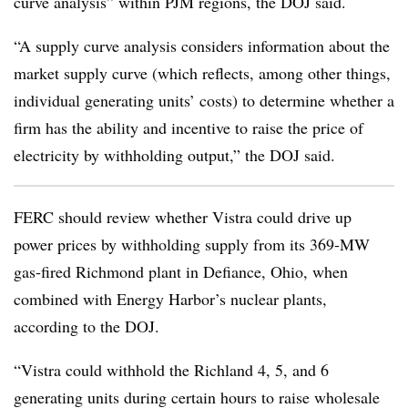
curve analysis” within PJM regions, the DOJ said.
“A supply curve analysis considers information about the
market supply curve (which reflects, among other things,
individual generating units’ costs) to determine whether a
firm has the ability and incentive to raise the price of
electricity by withholding output,” the DOJ said.
FERC should review whether Vistra could drive up
power prices by withholding supply from its 369-MW
gas-fired Richmond plant in Defiance, Ohio, when
combined with Energy Harbor’s nuclear plants,
according to the DOJ.
“Vistra could withhold the Richland 4, 5, and 6
generating units during certain hours to raise wholesale