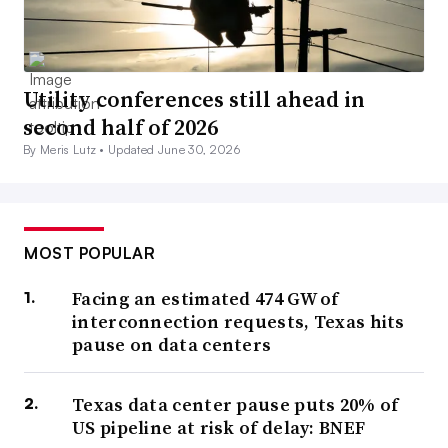
Utility conferences still ahead in
second half of 2026
By Meris Lutz •
Updated June 30, 2026
MOST POPULAR
Facing an estimated 474 GW of
interconnection requests, Texas hits
pause on data centers
Texas data center pause puts 20% of
US pipeline at risk of delay: BNEF