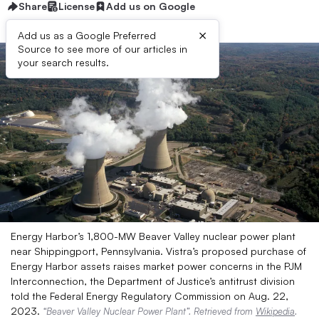
Share
License
Add us on Google
×
Add us as a Google Preferred
Source to see more of our articles in
your search results.
Energy Harbor’s 1,800-MW Beaver Valley nuclear power plant
near Shippingport, Pennsylvania. Vistra’s proposed purchase of
Energy Harbor assets raises market power concerns in the PJM
Interconnection, the Department of Justice’s antitrust division
told the Federal Energy Regulatory Commission on Aug. 22,
2023.
“Beaver Valley Nuclear Power Plant”. Retrieved from
Wikipedia
.