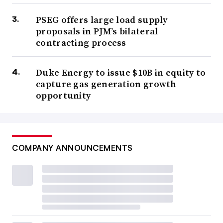
PSEG offers large load supply
proposals in PJM’s bilateral
contracting process
Duke Energy to issue $10B in equity to
capture gas generation growth
opportunity
COMPANY ANNOUNCEMENTS