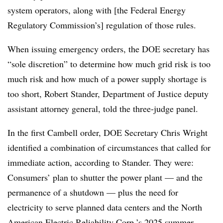
system operators, along with [the Federal Energy
Regulatory Commission’s] regulation of those rules.
When issuing emergency orders, the DOE secretary has
“sole discretion” to determine how much grid risk is too
much risk and how much of a power supply shortage is
too short,
Robert Stander
, Department of Justice deputy
assistant attorney general, told the three-judge panel.
In the first Cambell order, DOE Secretary Chris Wright
identified a combination of circumstances that called for
immediate action, according to Stander. They were:
Consumers’ plan to shutter the power plant — and the
permanence of a shutdown — plus the need for
electricity to serve planned data centers and the North
American Electric Reliability Corp.’s 2025 summer