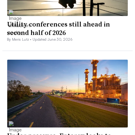
Utility conferences still ahead in
second half of 2026
By Meris Lutz •
Updated June 30, 2026