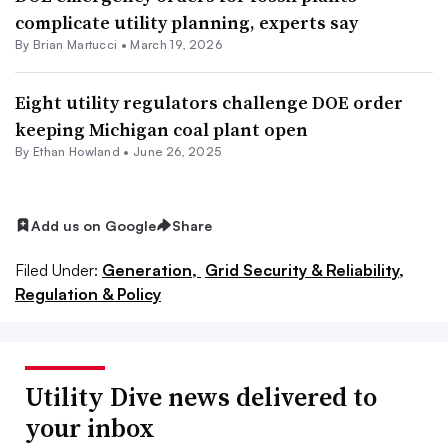
complicate utility planning, experts say
By Brian Martucci •
March 19, 2026
Eight utility regulators challenge DOE order
keeping Michigan coal plant open
By
Ethan Howland
•
June 26, 2025
Add us on Google
Share
Filed Under:
Generation,
Grid Security & Reliability,
Regulation & Policy
Utility Dive news delivered to
your inbox