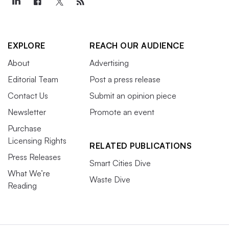
EXPLORE
REACH OUR AUDIENCE
About
Advertising
Editorial Team
Post a press release
Contact Us
Submit an opinion piece
Newsletter
Promote an event
Purchase
Licensing Rights
RELATED PUBLICATIONS
Press Releases
Smart Cities Dive
What We’re
Waste Dive
Reading