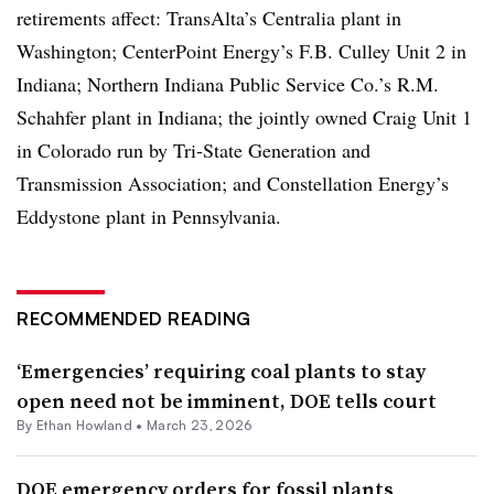
retirements affect: TransAlta’s Centralia plant in
Washington; CenterPoint Energy’s F.B. Culley Unit 2 in
Indiana; Northern Indiana Public Service Co.’s R.M.
Schahfer plant in Indiana; the jointly owned Craig Unit 1
in Colorado run by Tri-State Generation and
Transmission Association; and Constellation Energy’s
Eddystone plant in Pennsylvania.
RECOMMENDED READING
‘Emergencies’ requiring coal plants to stay
open need not be imminent, DOE tells court
By
Ethan Howland
•
March 23, 2026
DOE emergency orders for fossil plants