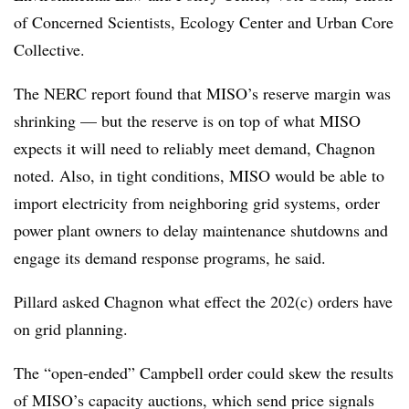
of Concerned Scientists, Ecology Center and Urban Core
Collective.
The NERC report found that MISO’s reserve margin was
shrinking — but the reserve is on top of what MISO
expects it will need to reliably meet demand, Chagnon
noted. Also, in tight conditions, MISO would be able to
import electricity from neighboring grid systems, order
power plant owners to delay maintenance shutdowns and
engage its demand response programs, he said.
Pillard asked Chagnon what effect the 202(c) orders have
on grid planning.
The “open-ended” Campbell order could skew the results
of MISO’s capacity auctions, which send price signals