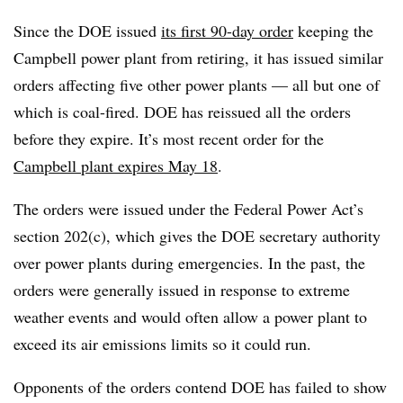
Since the DOE issued
its first 90-day order
keeping the
Campbell power plant from retiring, it has issued similar
orders affecting five other power plants — all but one of
which is coal-fired. DOE has reissued all the orders
before they expire. It’s most recent order for the
Campbell plant expires May 18
.
The orders were issued under the Federal Power Act’s
section 202(c), which gives the DOE secretary authority
over power plants during emergencies. In the past, the
orders were generally issued in response to extreme
weather events and would often allow a power plant to
exceed its air emissions limits so it could run.
Opponents of the orders contend DOE has failed to show