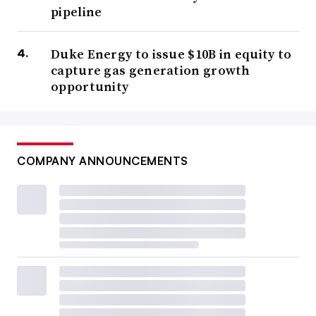
pipeline
Duke Energy to issue $10B in equity to
capture gas generation growth
opportunity
COMPANY ANNOUNCEMENTS