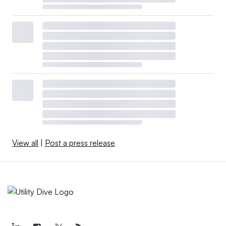
View all
|
Post a press release