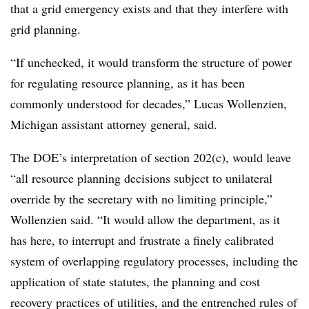
that a grid emergency exists and that they interfere with
grid planning.
“If unchecked, it would transform the structure of power
for regulating resource planning, as it has been
commonly understood for decades,”
Lucas Wollenzien
,
Michigan assistant attorney general, said.
The DOE’s interpretation of section 202(c), would leave
“all resource planning decisions subject to unilateral
override by the secretary with no limiting principle,”
Wollenzien said. “It would allow the department, as it
has here, to interrupt and frustrate a finely calibrated
system of overlapping regulatory processes, including the
application of state statutes, the planning and cost
recovery practices of utilities, and the entrenched rules of