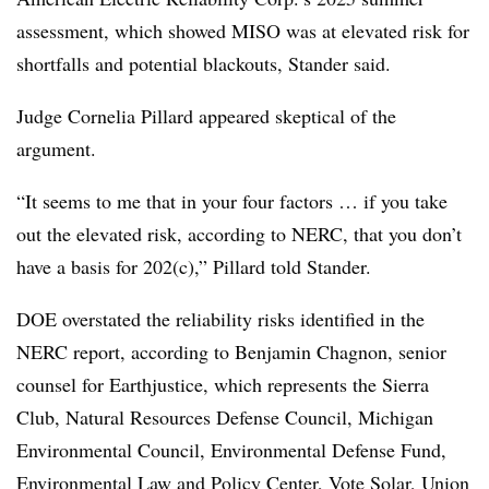
assessment, which showed MISO was at elevated risk for
shortfalls and potential blackouts, Stander said.
Judge Cornelia Pillard
appeared skeptical of the
argument.
“It seems to me that in your four factors … if you take
out the elevated risk, according to NERC, that you don’t
have a basis for 202(c),” Pillard told Stander.
DOE overstated the reliability risks identified in the
NERC report, according to
Benjamin Chagnon
, senior
counsel for Earthjustice, which represents the Sierra
Club, Natural Resources Defense Council, Michigan
Environmental Council, Environmental Defense Fund,
Environmental Law and Policy Center, Vote Solar, Union