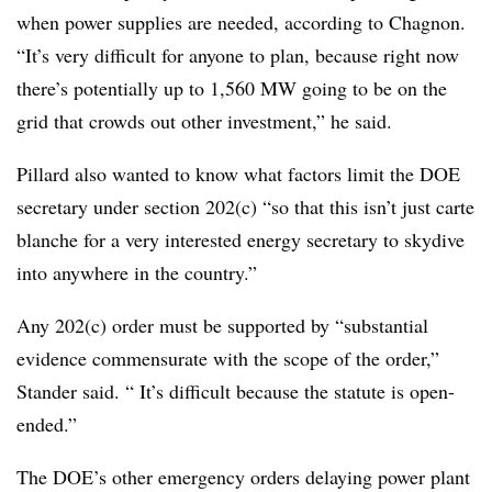
when power supplies are needed, according to Chagnon.
“It’s very difficult for anyone to plan, because right now
there’s potentially up to 1,560 MW going to be on the
grid that crowds out other investment,” he said.
Pillard also wanted to know what factors limit the DOE
secretary under section 202(c) “so that this isn’t just carte
blanche for a very interested energy secretary to skydive
into anywhere in the country.”
Any 202(c) order must be supported by “substantial
evidence commensurate with the scope of the order,”
Stander said. “ It’s difficult because the statute is open-
ended.”
The DOE’s other emergency orders delaying power plant