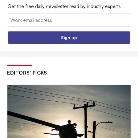
Get the free daily newsletter read by industry experts
Email:
Sign up
EDITORS’ PICKS