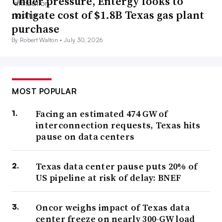
Under pressure, Entergy looks to
mitigate cost of $1.8B Texas gas plant
purchase
By Robert Walton •
July 30, 2026
MOST POPULAR
Facing an estimated 474 GW of
interconnection requests, Texas hits
pause on data centers
Texas data center pause puts 20% of
US pipeline at risk of delay: BNEF
Oncor weighs impact of Texas data
center freeze on nearly 300-GW load