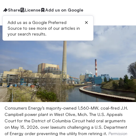
Share
License
Add us on Google
×
Add us as a Google Preferred
Source to see more of our articles in
your search results.
Consumers Energy’s majority-owned 1,560-MW, coal-fired J.H.
Campbell power plant in West Olive, Mich. The U.S. Appeals
Court for the District of Columbia Circuit held oral arguments
on May 15, 2026, over lawsuits challenging a U.S. Department
of Energy order preventing the utility from retiring it.
Permission