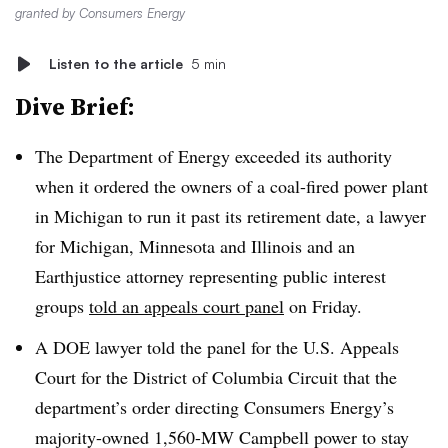
granted by Consumers Energy
Listen to the article
5 min
Dive Brief:
The Department of Energy exceeded its authority
when it ordered the owners of a coal-fired power plant
in Michigan to run it past its retirement date, a lawyer
for Michigan, Minnesota and Illinois and an
Earthjustice attorney representing public interest
groups
told an appeals court panel
on Friday.
A DOE lawyer told the panel for the U.S. Appeals
Court for the District of Columbia Circuit that the
department’s order directing Consumers Energy’s
majority-owned 1,560-MW Campbell power to stay