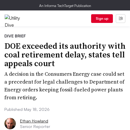
An Informa TechTarget Publication
Sign up
DIVE BRIEF
DOE exceeded its authority with
coal retirement delay, states tell
appeals court
A decision in the Consumers Energy case could set
a precedent for legal challenges to Department of
Energy orders keeping fossil-fueled power plants
from retiring.
Published May 18, 2026
Ethan Howland
Senior Reporter