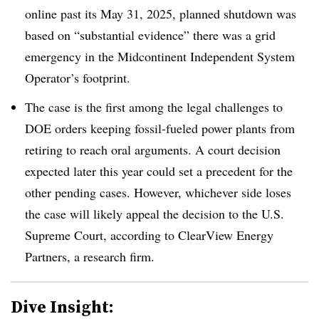
online past its May 31, 2025, planned shutdown was
based on “substantial evidence” there was a grid
emergency in the Midcontinent Independent System
Operator’s footprint.
The case is the first among the legal challenges to
DOE orders keeping fossil-fueled power plants from
retiring to reach oral arguments. A court decision
expected later this year could set a precedent for the
other pending cases. However, whichever side loses
the case will likely appeal the decision to the U.S.
Supreme Court, according to ClearView Energy
Partners, a research firm.
Dive Insight: