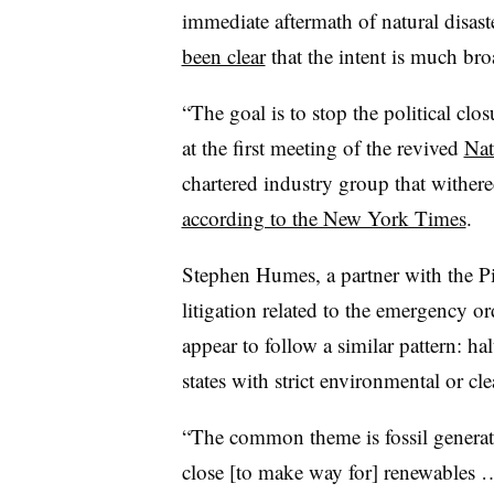
immediate aftermath of natural disast
been clear
that the intent is much bro
“The goal is to stop the political clo
at the first meeting of the revived
Nat
chartered industry group that wither
according to the New York Times
.
Stephen Humes, a partner with the Pi
litigation related to the emergency or
appear to follow a similar pattern: hal
states with strict environmental or cl
“The common theme is fossil generato
close [to make way for] renewables 