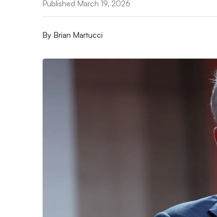
Published March 19, 2026
By
Brian Martucci