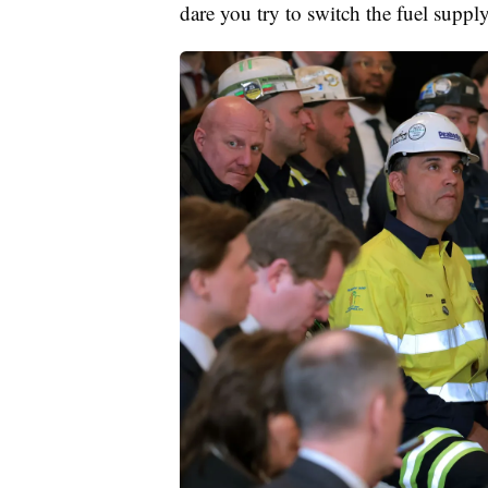
dare you try to switch the fuel supply