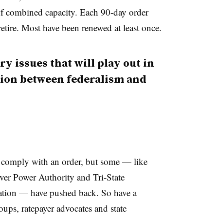
f combined capacity. Each 90-day order
retire. Most have been renewed at least once.
ry issues that will play out in
ction between federalism and
 comply with an order, but some — like
iver Power Authority and Tri-State
ation — have pushed back. So have a
oups, ratepayer advocates and state