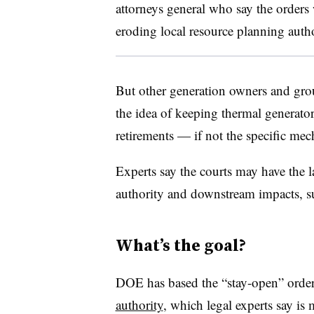
attorneys general who say the orders w
eroding local resource planning auth
But other generation owners and gro
the idea of keeping thermal generato
retirements — if not the specific m
Experts say the courts may have the 
authority and downstream impacts, su
What’s the goal?
DOE has based the “stay-open” order
authority
, which legal experts say is 