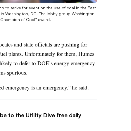
 to arrive for event on the use of coal in the East
, in Washington, DC. The lobby group Washington
 Champion of Coal” award.
ates and state officials are pushing for
 fuel plants. Unfortunately for them, Humes
 likely to defer to DOE’s energy emergency
ems spurious.
red emergency is an emergency,” he said.
e to the Utility Dive free daily