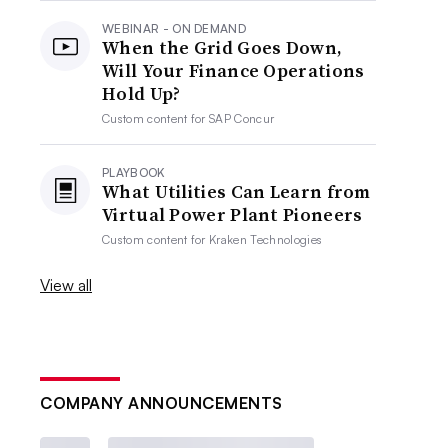
WEBINAR - ON DEMAND
When the Grid Goes Down,
Will Your Finance Operations
Hold Up?
Custom content for
SAP Concur
PLAYBOOK
What Utilities Can Learn from
Virtual Power Plant Pioneers
Custom content for
Kraken Technologies
View all
COMPANY ANNOUNCEMENTS