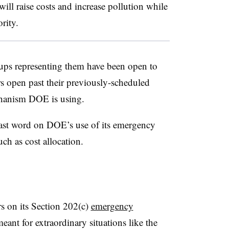
ill raise costs and increase pollution while
ority.
ups representing them have been open to
rs open past their previously-scheduled
echanism DOE is using.
last word on DOE’s use of its emergency
ch as cost allocation.
s on its Section 202(c)
emergency
meant for extraordinary situations like the