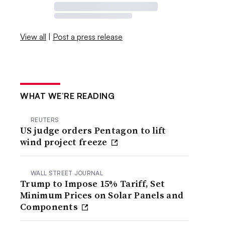
View all
|
Post a press release
WHAT WE’RE READING
REUTERS
US judge orders Pentagon to lift
wind project freeze
WALL STREET JOURNAL
Trump to Impose 15% Tariff, Set
Minimum Prices on Solar Panels and
Components