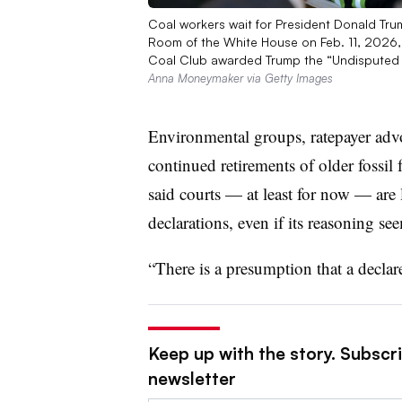
Coal workers wait for President Donald Trump
Room of the White House on Feb. 11, 2026
Coal Club awarded Trump the “Undisputed
Anna Moneymaker via Getty Images
Environmental groups, ratepayer advoc
continued retirements of older fossil
said courts — at least for now — are
declarations, even if its reasoning se
“There is a presumption that a decla
Keep up with the story. Subscrib
newsletter