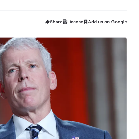
Share
License
Add us on Google