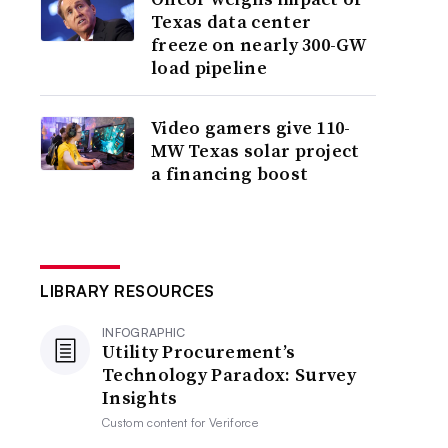
Texas data center
freeze on nearly 300-GW
load pipeline
Video gamers give 110-
MW Texas solar project
a financing boost
LIBRARY RESOURCES
INFOGRAPHIC
Utility Procurement’s
Technology Paradox: Survey
Insights
Custom content for
Veriforce