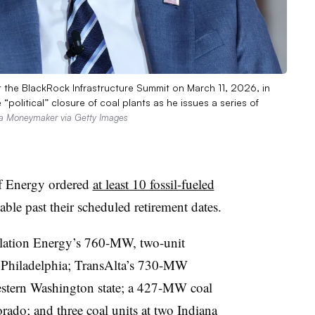
 the BlackRock Infrastructure Summit on March 11, 2026, in
“political” closure of coal plants as he issues a series of
a Moneymaker via Getty Images
f Energy ordered
at least 10 fossil-fueled
able past their scheduled retirement dates.
llation Energy’s 760-MW, two-unit
r Philadelphia; TransAlta’s 730-MW
western Washington state; a 427-MW coal
orado; and three coal units at two Indiana