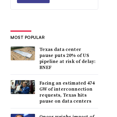
MOST POPULAR
Texas data center
pause puts 20% of US
pipeline at risk of delay:
BNEF
Facing an estimated 474
GW of interconnection
requests, Texas hits
pause on data centers
Oncor weighs impact of