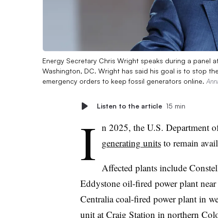
Energy Secretary Chris Wright speaks during a panel at
Washington, DC. Wright has said his goal is to stop the 
emergency orders to keep fossil generators online.
Ann
Listen to the article
15 min
I
n 2025, the U.S. Department o
generating units
to remain avail
Affected plants include Conste
Eddystone oil-fired power plant nea
Centralia coal-fired power plant in 
unit at Craig Station in northern Col