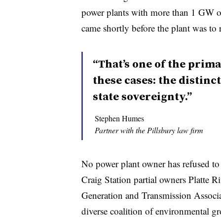
power plants with more than 1 GW o
came shortly before the plant was to 
“That’s one of the prima
these cases: the distin
state sovereignty.”
Stephen Humes
Partner with the Pillsbury law firm
No power plant owner has refused to
Craig Station partial owners Platte R
Generation and Transmission Associ
diverse coalition of environmental gr