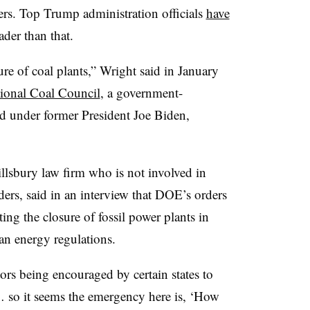
ers. Top Trump administration officials
have
ader than that.
sure of coal plants,” Wright said in January
ional Coal Council
, a government-
ed under former President Joe Biden,
llsbury law firm who is not involved in
ders, said in an interview that DOE’s orders
ting the closure of fossil power plants in
ean energy regulations.
rs being encouraged by certain states to
… so it seems the emergency here is, ‘How