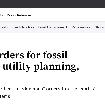
ts
Press Releases
bility
Electrification
Load Management
Renewables
Stora
ers for fossil
utility planning,
ether the “stay-open” orders threaten states’
stems.