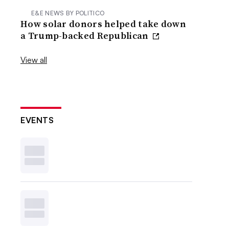
E&E NEWS BY POLITICO
How solar donors helped take down
a Trump-backed Republican
View all
EVENTS