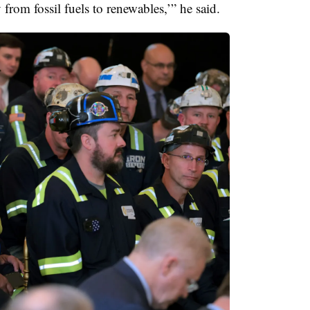
 from fossil fuels to renewables,’” he said.