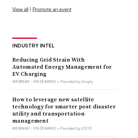
View all
|
Promote an event
INDUSTRY INTEL
Reducing Grid Strain With
Automated Energy Management for
EV Charging
WEBINAR - ON DEMAND
•
Provided by Amply
How to leverage new satellite
technology for smarter post-disaster
utility and transportation
management
WEBINAR - ON DEMAND
•
Provided by ICEYE