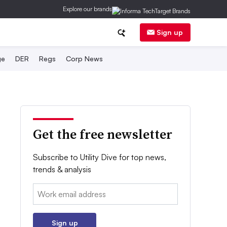
Explore our brands
Sign up
ge
DER
Regs
Corp News
Get the free newsletter
Subscribe to Utility Dive for top news,
trends & analysis
Email:
Sign up