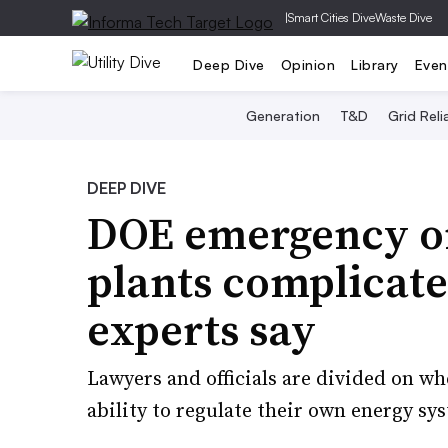
|
Smart Cities Dive
Waste Dive
Deep Dive
Opinion
Library
Even
Generation
T&D
Grid Relia
DEEP DIVE
DOE emergency ord
plants complicate 
experts say
Lawyers and officials are divided on wh
ability to regulate their own energy sy