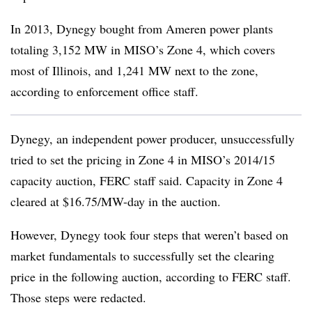
In 2013, Dynegy bought from Ameren power plants
totaling 3,152 MW in MISO’s Zone 4, which covers
most of Illinois, and 1,241 MW next to the zone,
according to enforcement office staff.
Dynegy, an independent power producer, unsuccessfully
tried to set the pricing in Zone 4 in MISO’s 2014/15
capacity auction, FERC staff said. Capacity in Zone 4
cleared at $16.75/MW-day in the auction.
However, Dynegy took four steps that weren’t based on
market fundamentals to successfully set the clearing
price in the following auction, according to FERC staff.
Those steps were redacted.