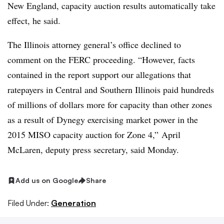
New England, capacity auction results automatically take
effect, he said.
The Illinois attorney general’s office declined to
comment on the FERC proceeding. “
However, facts
contained in the report support our allegations that
ratepayers in Central and Southern Illinois paid hundreds
of millions of dollars more for capacity than other zones
as a result of Dynegy exercising market power in the
2015 MISO capacity auction for Zone 4,” April
McLaren, deputy press secretary, said Monday.
Add us on Google
Share
Filed Under:
Generation