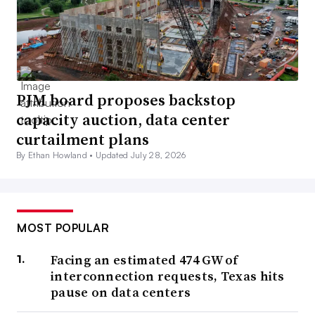
PJM board proposes backstop
capacity auction, data center
curtailment plans
By Ethan Howland •
Updated July 28, 2026
MOST POPULAR
Facing an estimated 474 GW of
interconnection requests, Texas hits
pause on data centers