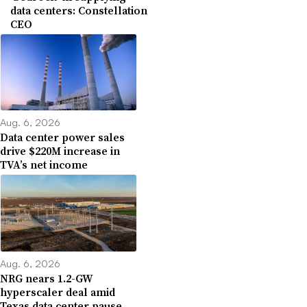
data centers: Constellation
CEO
Aug. 6, 2026
Data center power sales
drive $220M increase in
TVA’s net income
Aug. 6, 2026
NRG nears 1.2-GW
hyperscaler deal amid
Texas data center pause