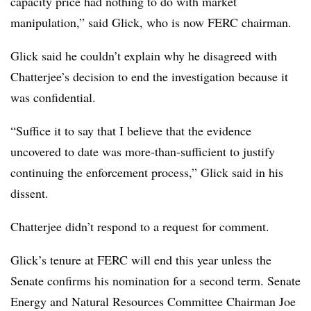
capacity price had nothing to do with market
manipulation,” said Glick, who is now FERC chairman.
Glick said he couldn’t explain why he disagreed with
Chatterjee’s decision to end the investigation because it
was confidential.
“Suffice it to say that I believe that the evidence
uncovered to date was more-than-sufficient to justify
continuing the enforcement process,” Glick said in his
dissent.
Chatterjee didn’t respond to a request for comment.
Glick’s tenure at FERC will end this year unless the
Senate confirms his nomination for a second term. Senate
Energy and Natural Resources Committee Chairman Joe