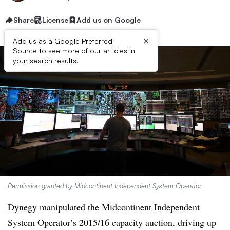
Share
License
Add us on Google
×
Add us as a Google Preferred
Source to see more of our articles in
your search results.
Permission granted by Midcontinent Independent System Operator
Dynegy manipulated the Midcontinent Independent
System Operator’s 2015/16 capacity auction, driving up