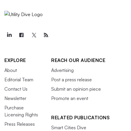
EXPLORE
REACH OUR AUDIENCE
About
Advertising
Editorial Team
Post a press release
Contact Us
Submit an opinion piece
Newsletter
Promote an event
Purchase
Licensing Rights
RELATED PUBLICATIONS
Press Releases
Smart Cities Dive