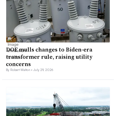
DOE mulls changes to Biden-era
transformer rule, raising utility
concerns
By Robert Walton •
July 29, 2026