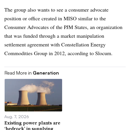
The group also wants to see a consumer advocate
position or office created in MISO similar to the
Consumer Advocates of the PJM States, an organization
that was funded through a market manipulation
settlement agreement with Constellation Energy
Commodities Group in 2012, according to Slocum.
Read More in
Generation
Aug. 7, 2026
Existing power plants are
‘bedrock’ in supplying