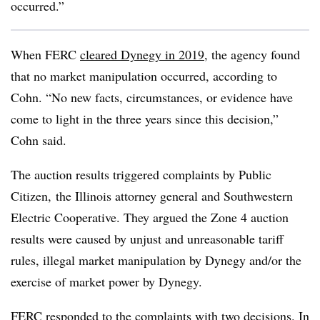
occurred.”
When FERC
cleared Dynegy in 2019
, the agency found
that no market manipulation occurred, according to
Cohn. “No new facts, circumstances, or evidence have
come to light in the three years since this decision,”
Cohn said.
The auction results triggered complaints by Public
Citizen, the Illinois attorney general and Southwestern
Electric Cooperative. They argued the Zone 4 auction
results were caused by unjust and unreasonable tariff
rules, illegal market manipulation by Dynegy and/or the
exercise of market power by Dynegy.
FERC responded to the complaints with two decisions. In