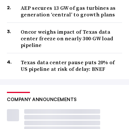
AEP secures 13 GW of gas turbines as
generation ‘central’ to growth plans
Oncor weighs impact of Texas data
center freeze on nearly 300-GW load
pipeline
Texas data center pause puts 20% of
US pipeline at risk of delay: BNEF
COMPANY ANNOUNCEMENTS