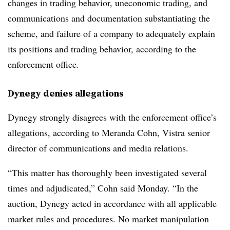
changes in trading behavior, uneconomic trading, and
communications and documentation substantiating the
scheme, and failure of a company to adequately explain
its positions and trading behavior, according to the
enforcement office.
Dynegy denies allegations
Dynegy strongly disagrees with the enforcement office’s
allegations, according to Meranda Cohn, Vistra senior
director of communications and media relations.
“This matter has thoroughly been investigated several
times and adjudicated,” Cohn said Monday. “In the
auction, Dynegy acted in accordance with all applicable
market rules and procedures. No market manipulation