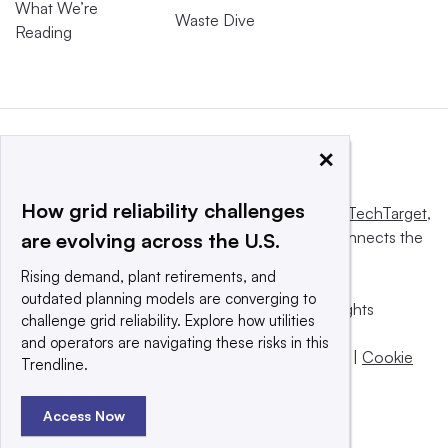
What We’re
Waste Dive
Reading
×
How grid reliability challenges
This website is owned and operated by
Informa TechTarget
,
a global network that informs, influences and connects the
are evolving across the U.S.
world’s technology buyers and sellers.
Rising demand, plant retirements, and
outdated planning models are converging to
© 2025 TechTarget, Inc. or its subsidiaries. All rights
challenge grid reliability. Explore how utilities
reserved. An Informa PLC company.
and operators are navigating these risks in this
Privacy policy
|
Terms of use
|
Take down policy
|
Cookie
Trendline.
Preferences / Do Not Sell
Access Now