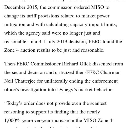
December 2015, the commission ordered MISO to
change its tariff provisions related to market power
mitigation and with calculating capacity import limits,
which the agency said were no longer just and
reasonable. In a 3-1 July 2019 decision, FERC found the
Zone 4 auction results to be just and reasonable.
Then-FERC Commissioner Richard Glick dissented from
the second decision and criticized then-FERC Chairman
Neil Chatterjee for unilaterally ending the enforcement
office’s investigation into Dynegy’s market behavior.
“Today’s order does not provide even the scantest
reasoning to support its finding that the nearly
1,000% year-over-year increase in the MISO Zone 4