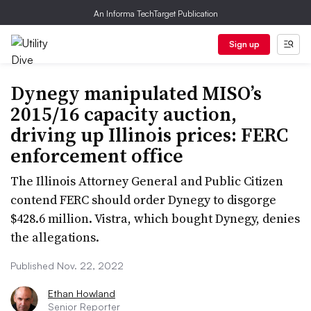
An Informa TechTarget Publication
Sign up
Dynegy manipulated MISO’s
2015/16 capacity auction,
driving up Illinois prices: FERC
enforcement office
The Illinois Attorney General and Public Citizen
contend FERC should order Dynegy to disgorge
$428.6 million. Vistra, which bought Dynegy, denies
the allegations.
Published Nov. 22, 2022
Ethan Howland
Senior Reporter