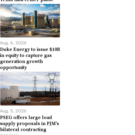
Aug. 6, 2026
Duke Energy to issue $10B
in equity to capture gas
generation growth
opportunity
Aug. 5, 2026
PSEG offers large load
supply proposals in PJM’s
bilateral contracting