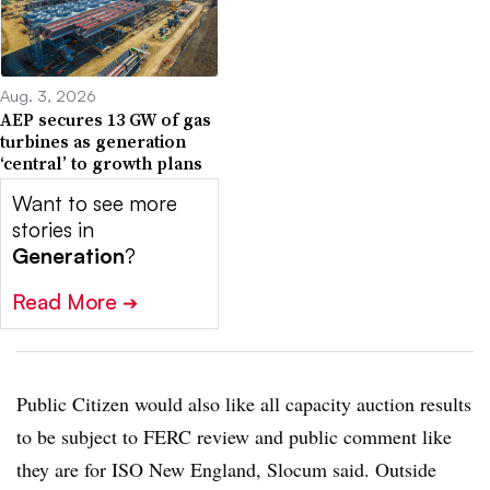
Aug. 3, 2026
AEP secures 13 GW of gas
turbines as generation
‘central’ to growth plans
Want to see more
stories in
Generation
?
Read More
➔
Public Citizen would also like all capacity auction results
to be subject to FERC review and public comment like
they are for ISO New England, Slocum said. Outside