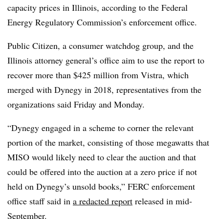
capacity prices in Illinois, according to the Federal
Energy Regulatory Commission’s enforcement office.
Public Citizen, a consumer watchdog group, and the
Illinois attorney general’s office aim to use the report to
recover more than
$425 million from Vistra, which
merged with Dynegy in 2018, representatives from the
organizations said Friday and Monday.
“Dynegy engaged in a scheme to corner the relevant
portion of the market, consisting of those
megawatts that
MISO would likely need to clear the auction and that
could be offered into
the auction at a zero price if not
held on Dynegy’s unsold books,” FERC enforcement
office staff said in
a redacted report
released in mid-
September.