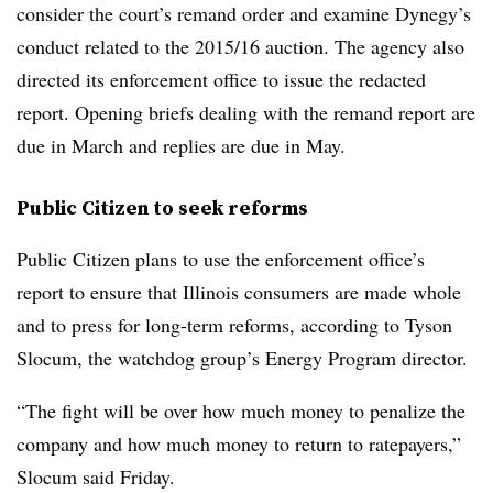
consider the court’s remand order and examine Dynegy’s
conduct related to the 2015/16 auction. The agency also
directed its enforcement office to issue the redacted
report. Opening briefs dealing with the remand report are
due in March and replies are due in May.
Public Citizen to seek reforms
Public Citizen plans to use the enforcement office’s
report to ensure that Illinois consumers are made whole
and to press for long-term reforms, according to
Tyson
Slocum
, the watchdog group’s Energy Program director.
“The fight will be over how much money to penalize the
company and how much money to return to ratepayers,”
Slocum said Friday.