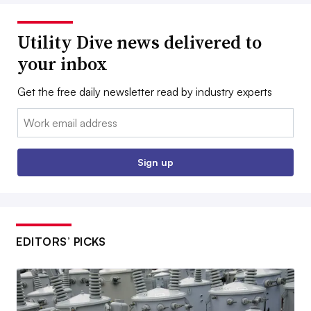
Utility Dive news delivered to
your inbox
Get the free daily newsletter read by industry experts
Email:
Sign up
EDITORS’ PICKS