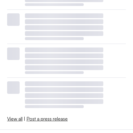
View all
|
Post a press release