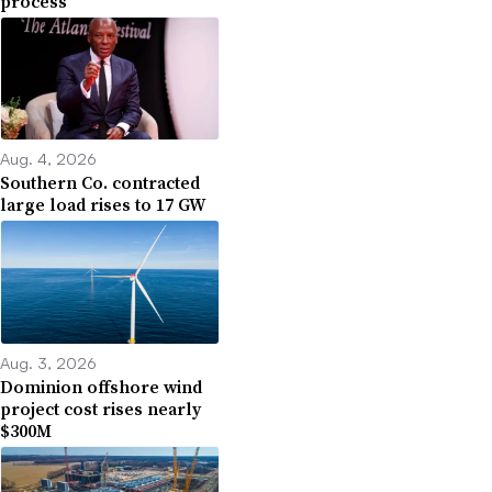
process
Aug. 4, 2026
Southern Co. contracted
large load rises to 17 GW
Aug. 3, 2026
Dominion offshore wind
project cost rises nearly
$300M