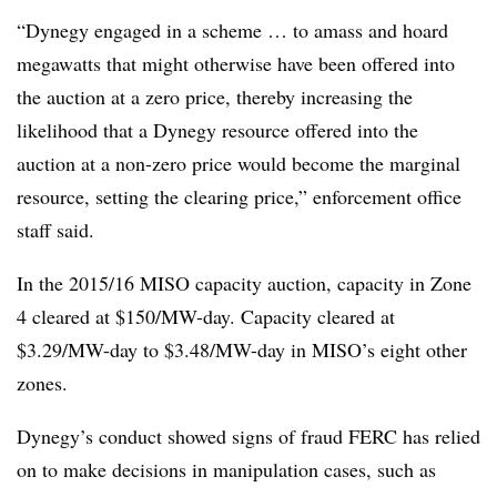
“Dynegy engaged in a scheme … to amass and hoard
megawatts that might otherwise have been offered into
the auction at a zero price, thereby increasing the
likelihood that a Dynegy resource offered into the
auction at a non-zero price would become the marginal
resource, setting the clearing price,” enforcement office
staff said.
In the 2015/16 MISO capacity auction, capacity in Zone
4 cleared at $150/MW-day. Capacity cleared at
$3.29/MW-day to $3.48/MW-day in MISO’s eight other
zones.
Dynegy’s conduct showed signs of fraud FERC has relied
on to make decisions in manipulation cases, such as