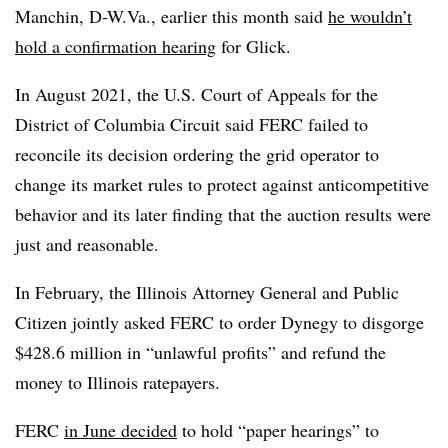
Manchin, D-W.Va., earlier this month said
he wouldn’t
hold a confirmation hearing
for Glick.
In August 2021, the U.S. Court of Appeals for the
District of Columbia Circuit said FERC failed to
reconcile its decision ordering the grid operator to
change its market rules to protect against anticompetitive
behavior and its later finding that the auction results were
just and reasonable.
In February, the Illinois Attorney General and Public
Citizen jointly asked FERC to order Dynegy to disgorge
$428.6 million in “unlawful profits” and refund the
money to Illinois ratepayers.
FERC
in June decided
to hold “paper hearings” to