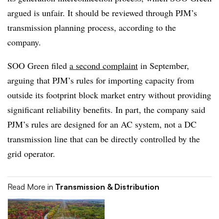
argued is unfair. It should be reviewed through PJM’s
transmission planning process, according to the
company.
SOO Green filed
a second complaint
in September,
arguing that PJM’s rules for importing capacity from
outside its footprint block market entry without providing
significant reliability benefits. In part, the company said
PJM’s rules are designed for an AC system, not a DC
transmission line that can be directly controlled by the
grid operator.
Read More in
Transmission & Distribution