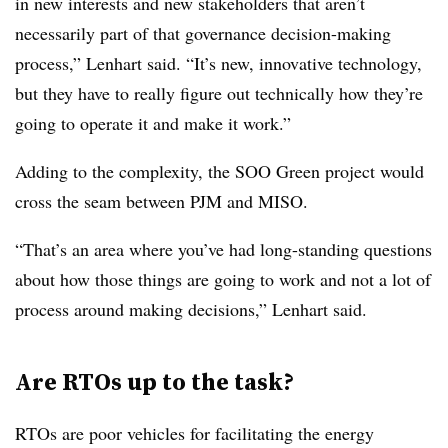
in new interests and new stakeholders that aren’t
necessarily part of that governance decision-making
process,” Lenhart said. “It’s new, innovative technology,
but they have to really figure out technically how they’re
going to operate it and make it work.”
Adding to the complexity, the SOO Green project would
cross the seam between PJM and MISO.
“That’s an area where you’ve had long-standing questions
about how those things are going to work and not a lot of
process around making decisions,” Lenhart said.
Are RTOs up to the task?
RTOs are poor vehicles for facilitating the energy