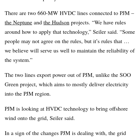
There are two 660-MW HVDC lines connected to PJM –
the Neptune
and
the Hudson
projects. “We have rules
around how to apply that technology,” Seiler said. “Some
people may not agree on the rules, but it’s rules that …
we believe will serve us well to maintain the reliability of
the system.”
The two lines export power out of PJM, unlike the SOO
Green project, which aims to mostly deliver electricity
into the PJM region.
PJM is looking at HVDC technology to bring offshore
wind onto the grid, Seiler said.
In a sign of the changes PJM is dealing with, the grid