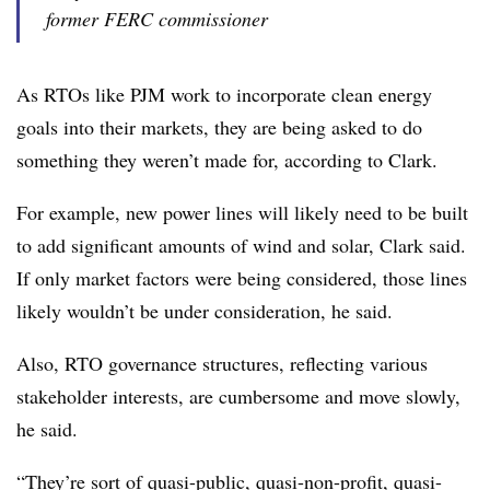
former FERC commissioner
As RTOs like PJM work to incorporate clean energy
goals into their markets, they are being asked to do
something they weren’t made for, according to Clark.
For example, new power lines will likely need to be built
to add significant amounts of wind and solar, Clark said.
If only market factors were being considered, those lines
likely wouldn’t be under consideration, he said.
Also, RTO governance structures, reflecting various
stakeholder interests, are cumbersome and move slowly,
he said.
“They’re sort of quasi-public, quasi-non-profit, quasi-