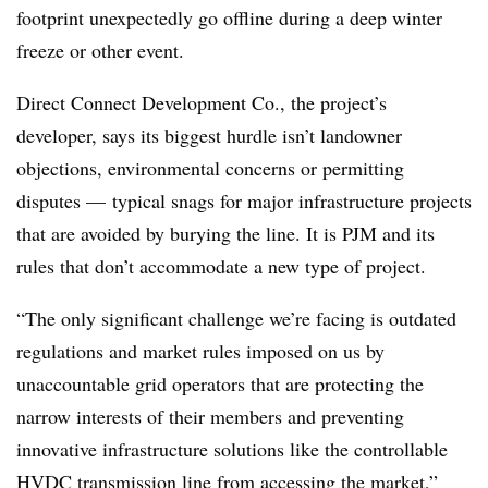
footprint unexpectedly go offline during a deep winter
freeze or other event.
Direct Connect Development Co., the project’s
developer, says its biggest hurdle isn’t landowner
objections, environmental concerns or permitting
disputes — typical snags for major infrastructure projects
that are avoided by burying the line. It is PJM and its
rules that don’t accommodate a new type of project.
“The only significant challenge we’re facing is outdated
regulations and market rules imposed on us by
unaccountable grid operators that are protecting the
narrow interests of their members and preventing
innovative infrastructure solutions like the controllable
HVDC transmission line from accessing the market,”