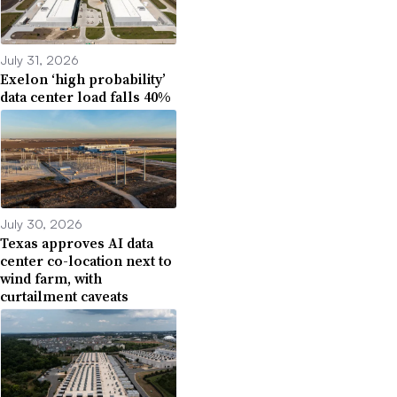
July 31, 2026
Exelon ‘high probability’
data center load falls 40%
July 30, 2026
Texas approves AI data
center co-location next to
wind farm, with
curtailment caveats