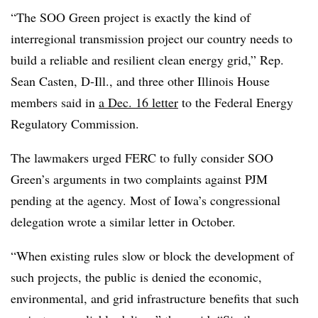
“The SOO Green project is exactly the kind of
interregional transmission project our country needs to
build a reliable and resilient clean energy grid,” Rep.
Sean Casten, D-Ill., and three other Illinois House
members said in
a Dec. 16 letter
to the Federal Energy
Regulatory Commission.
The lawmakers urged FERC to fully consider SOO
Green’s arguments in two complaints against PJM
pending at the agency. Most of Iowa’s congressional
delegation wrote a similar letter in October.
“When existing rules slow or block the development of
such projects, the public is denied the economic,
environmental, and grid infrastructure benefits that such