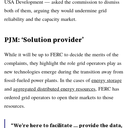
USA Development — asked the commission to dismiss
both of them, arguing they would undermine grid
reliability and the capacity market.
PJM: ‘Solution provider’
While it will be up to FERC to decide the merits of the
complaints, they highlight the role grid operators play as
new technologies emerge during the transition away from
fossil-fueled power plants. In the cases of
energy storage
and
aggregated distributed energy resources
, FERC has
ordered grid operators to open their markets to those
resources.
“We’re here to facilitate … provide the data,