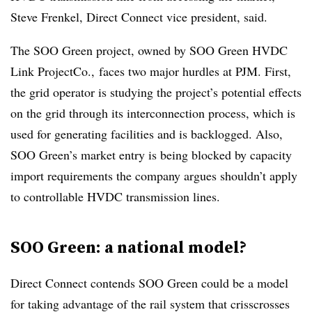
Steve Frenkel
, Direct Connect vice president, said.
The SOO Green project, owned by SOO Green HVDC
Link ProjectCo., faces two major hurdles at PJM. First,
the grid operator is studying the project’s potential effects
on the grid through its interconnection process, which is
used for generating facilities and is backlogged. Also,
SOO Green’s market entry is being blocked by capacity
import requirements the company argues shouldn’t apply
to controllable HVDC transmission lines.
SOO Green: a national model?
Direct Connect contends SOO Green could be a model
for taking advantage of the rail system that crisscrosses