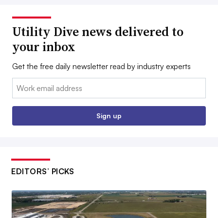
Utility Dive news delivered to
your inbox
Get the free daily newsletter read by industry experts
Email:
Sign up
EDITORS’ PICKS