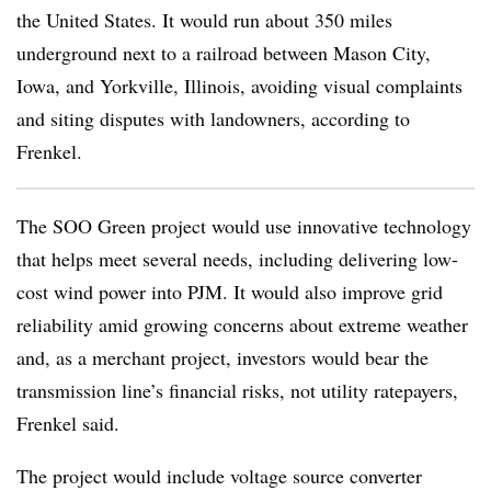
the United States. It would run about 350 miles
underground next to a railroad between Mason City,
Iowa, and Yorkville, Illinois, avoiding visual complaints
and siting disputes with landowners, according to
Frenkel.
The
SOO
Green project would use innovative technology
that helps meet several needs, including
delivering low-
cost wind power into PJM. It would also improve grid
reliability amid growing concerns about extreme weather
and, as a merchant project, investors would bear the
transmission line’s financial risks, not utility ratepayers,
Frenkel said.
The project would include voltage source converter