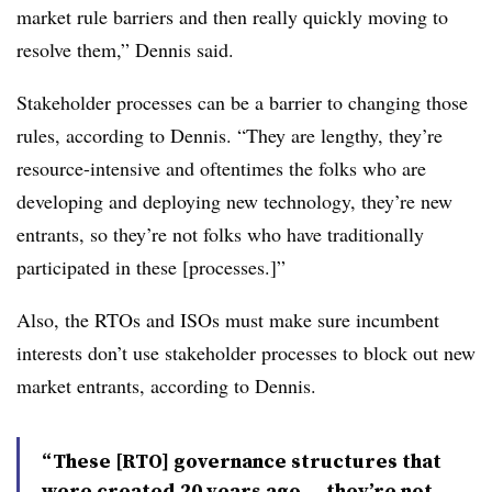
market rule barriers and then really quickly moving to
resolve them,” Dennis said.
Stakeholder processes can be a barrier to changing those
rules, according to Dennis. “They are lengthy, they’re
resource-intensive and oftentimes the folks who are
developing and deploying new technology, they’re new
entrants, so they’re not folks who have traditionally
participated in these [processes.]”
Also, the RTOs and ISOs must make sure incumbent
interests don’t use stakeholder processes to block out new
market entrants, according to Dennis.
“These [RTO] governance structures that
were created 20 years ago ... they’re not