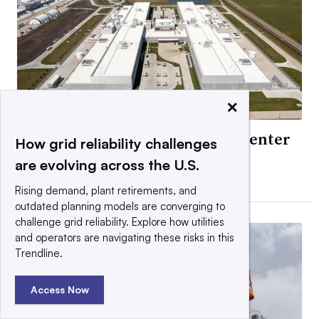
×
Exelon ‘high probability’ data center
How grid reliability challenges
load falls 40%
are evolving across the U.S.
By Ethan Howland •
Updated July 31, 2026
Rising demand, plant retirements, and
outdated planning models are converging to
challenge grid reliability. Explore how utilities
and operators are navigating these risks in this
Trendline.
Access Now