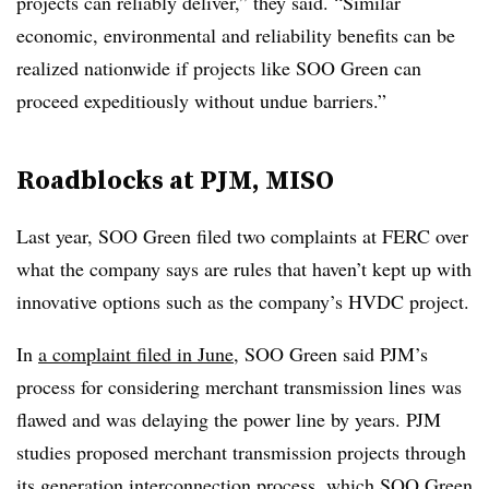
projects can reliably deliver,” they said. “Similar
economic, environmental and reliability benefits can be
realized nationwide if projects like SOO Green can
proceed expeditiously without undue barriers.”
Roadblocks at PJM, MISO
Last year, SOO Green filed two complaints at FERC over
what the company says are rules that haven’t kept up with
innovative options such as the company’s HVDC project.
In
a complaint filed in June
, SOO Green said PJM’s
process for considering merchant transmission lines was
flawed and was delaying the power line by years. PJM
studies proposed merchant transmission projects through
its generation interconnection process, which SOO Green