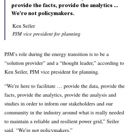
provide the facts, provide the analytics ...
We’re not policymakers.
Ken Seiler
PJM vice president for planning
PJM’s role during the energy transition is to be a
“solution provider” and a “thought leader,” according to
Ken Seiler
, PJM vice president for planning.
“We’re here to facilitate … provide the data, provide the
facts, provide the analytics, provide the analysis and
studies in order to inform our stakeholders and our
community in the industry around what is really needed
to maintain a reliable and resilient power grid,” Seiler
said. “We’re not policymakers.”