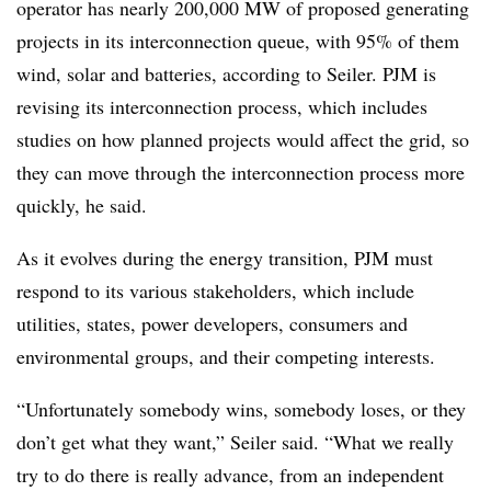
operator has nearly 200,000 MW of proposed generating
projects in its interconnection queue, with 95% of them
wind, solar and batteries, according to Seiler. PJM is
revising its interconnection process, which includes
studies on how planned projects would affect the grid, so
they can move through the interconnection process more
quickly, he said.
As it evolves during the energy transition, PJM must
respond to its various stakeholders, which include
utilities, states, power developers, consumers and
environmental groups, and their competing interests.
“Unfortunately somebody wins, somebody loses, or they
don’t get what they want,” Seiler said. “What we really
try to do there is really advance, from an independent