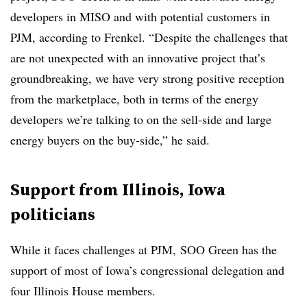
developers in MISO and with potential customers in
PJM, according to Frenkel. “Despite the challenges that
are not unexpected with an innovative project that’s
groundbreaking, we have very strong positive reception
from the marketplace, both in terms of the energy
developers we’re talking to on the sell-side and large
energy buyers on the buy-side,” he said.
Support from Illinois, Iowa
politicians
While it faces challenges at PJM, SOO Green has the
support of most of Iowa’s congressional delegation and
four Illinois House members.