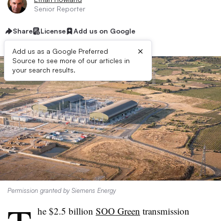
Senior Reporter
Share
License
Add us on Google
×
Add us as a Google Preferred
Source to see more of our articles in
your search results.
Permission granted by Siemens Energy
he $2.5 billion
SOO Green
transmission