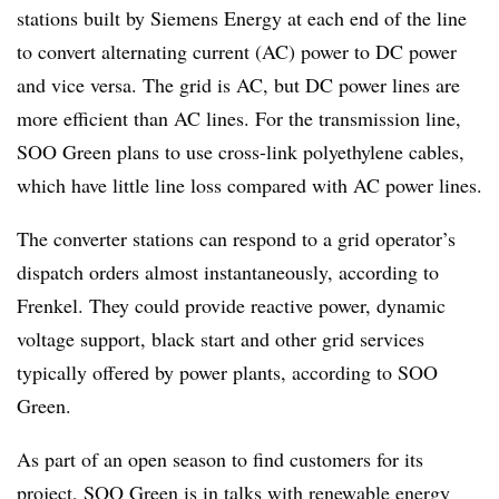
stations built by Siemens Energy at each end of the line
to convert alternating current (AC) power to DC power
and vice versa. The grid is AC, but DC power lines are
more efficient than AC lines. For the transmission line,
SOO Green plans to use cross-link polyethylene cables,
which have little line loss compared with AC power lines.
The converter stations can respond to a grid operator’s
dispatch orders almost instantaneously, according to
Frenkel. They could provide reactive power, dynamic
voltage support, black start and other grid services
typically offered by power plants, according to SOO
Green.
As part of an open season to find customers for its
project, SOO Green is in talks with renewable energy