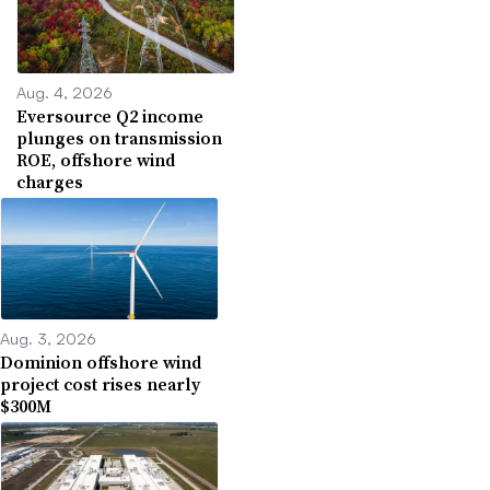
Aug. 4, 2026
Eversource Q2 income
plunges on transmission
ROE, offshore wind
charges
Aug. 3, 2026
Dominion offshore wind
project cost rises nearly
$300M