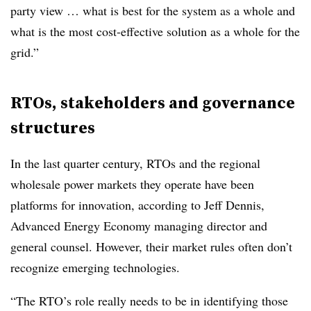
party view … what is best for the system as a whole and
what is the most cost-effective solution as a whole for the
grid.”
RTOs, stakeholders and governance
structures
In the last quarter century, RTOs and the regional
wholesale power markets they operate have been
platforms for innovation, according to
Jeff Dennis
,
Advanced Energy Economy managing director and
general counsel. However, their market rules often don’t
recognize emerging technologies.
“The RTO’s role really needs to be in identifying those