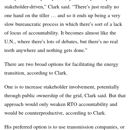
stakeholder-driven,” Clark said. “There’s just really no
one hand on the tiller … and so it ends up being a very
slow bureaucratic process in which there’s sort of a lack
of locus of accountability. It becomes almost like the
U.N., where there’s lots of debates, but there’s no real
teeth anywhere and nothing gets done.”
There are two broad options for facilitating the energy
transition, according to Clark.
One is to increase stakeholder involvement, potentially
through public ownership of the grid, Clark said. But that
approach would only weaken RTO accountability and
would be counterproductive, according to Clark.
His preferred option is to use transmission companies, or