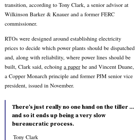
transition, according to
Tony Clark
, a senior advisor at
Wilkinson Barker & Knauer and a former FERC
commissioner.
RTOs were designed around establishing electricity
prices to decide which power plants should be dispatched
and, along with reliability, where power lines should be
built, Clark said, echoing
a paper
he and
Vincent Duane
,
a Copper Monarch principle and former PJM senior vice
president, issued in November.
There’s just really no one hand on the tiller …
and so it ends up being a very slow
bureaucratic process.
Tony Clark