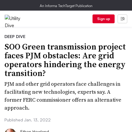
An Informa TechTarget Publication
Sign up
DEEP DIVE
SOO Green transmission project
faces PJM obstacles: Are grid
operators hindering the energy
transition?
PJM and other grid operators face challenges in
facilitating new technologies, experts say. A
former FERC commissioner offers an alternative
approach.
Published Jan. 13, 2022
Ethan Howland