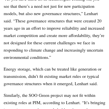
see that there’s a need not just for new participation
models, but also new governance structures,” Lenhart
said. “These governance structures that were created 20
years ago in an effort to improve reliability and increased
market competition and create more affordability, they’re
not designed for these current challenges we face in
responding to climate change and increasingly uncertain
environmental conditions.”
Energy storage, which can be treated like generation or
transmission, didn’t fit existing market rules or typical
governance structures when it emerged, Lenhart said.
Similarly, the SOO Green project may not fit within
existing roles at PJM, according to Lenhart. “It’s bringing