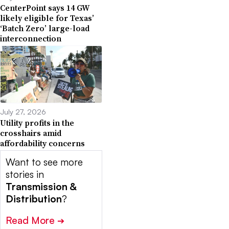
CenterPoint says 14 GW
likely eligible for Texas’
‘Batch Zero’ large-load
interconnection
July 27, 2026
Utility profits in the
crosshairs amid
affordability concerns
Want to see more
stories in
Transmission &
Distribution
?
Read More
➔