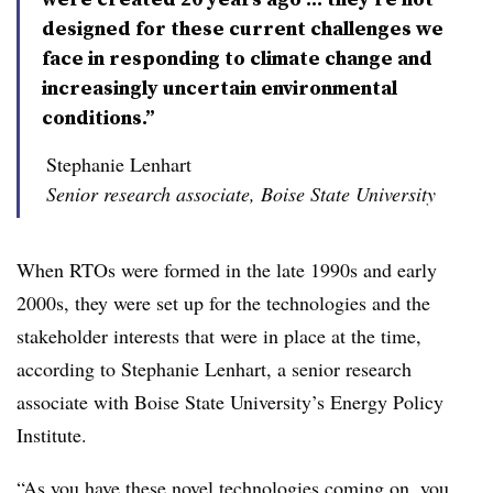
designed for these current challenges we
face in responding to climate change and
increasingly uncertain environmental
conditions.”
Stephanie Lenhart
Senior research associate, Boise State University
When RTOs were formed in the late 1990s and early
2000s, they were set up for the technologies and the
stakeholder interests that were in place at the time,
according to
Stephanie Lenhart,
a senior research
associate with Boise State University’s Energy Policy
Institute.
“As you have these novel technologies coming on, you