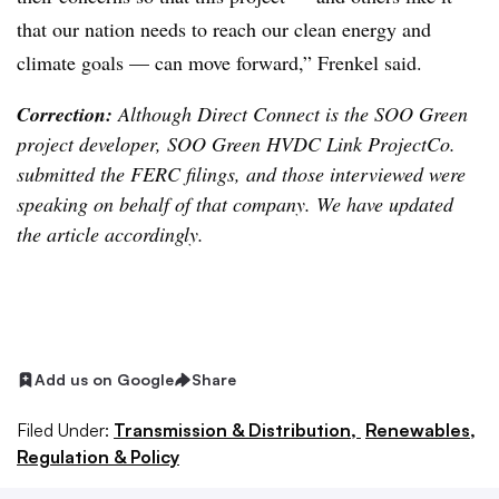
that our nation needs to reach our clean energy and
climate goals — can move forward,” Frenkel said.
Correction:
Although Direct Connect is the SOO Green
project developer, SOO Green HVDC Link ProjectCo.
submitted the FERC filings, and those interviewed were
speaking on behalf of that company. We have updated
the article accordingly.
Add us on Google
Share
Filed Under:
Transmission & Distribution,
Renewables,
Regulation & Policy