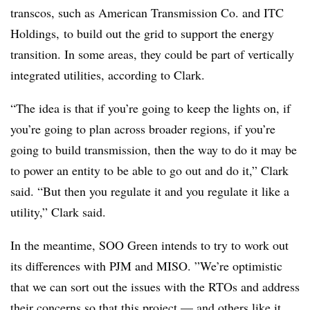
transcos, such as American Transmission Co. and ITC
Holdings, to build out the grid to support the energy
transition. In some areas, they could be part of vertically
integrated utilities, according to Clark.
“The idea is that if you’re going to keep the lights on, if
you’re going to plan across broader regions, if you’re
going to build transmission, then the way to do it may be
to power an entity to be able to go out and do it,” Clark
said. “But then you regulate it and you regulate it like a
utility,” Clark said.
In the meantime, SOO Green intends to try to work out
its differences with PJM and MISO. ”
We’re optimistic
that we can sort out the issues with the RTOs and address
their concerns so that this project — and others like it