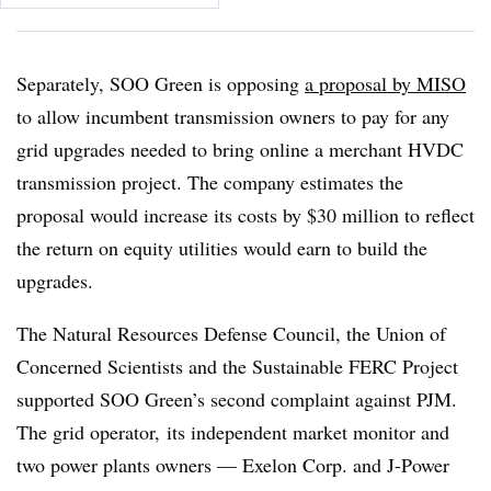
Separately, SOO Green is opposing
a proposal by MISO
to allow incumbent transmission owners to pay for any
grid upgrades needed to bring online a merchant HVDC
transmission project. The company estimates the
proposal would increase its costs by $30 million to reflect
the return on equity utilities would earn to build the
upgrades.
The Natural Resources Defense Council, the Union of
Concerned Scientists and the Sustainable FERC Project
supported SOO Green’s second complaint against PJM.
The grid operator, its independent market monitor and
two power plants owners — Exelon Corp. and J-Power