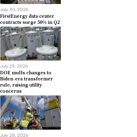
July 30, 2026
FirstEnergy data center
contracts surge 50% in Q2
July 29, 2026
DOE mulls changes to
Biden-era transformer
rule, raising utility
concerns
July 28, 2026