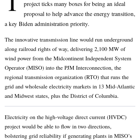
T
project ticks many boxes for being an ideal
proposal to help advance the energy transition,
a key Biden administration priority.
The innovative transmission line would run underground
along railroad rights of way, delivering 2,100 MW of
wind power from the Midcontinent Independent System
Operator (MISO) into the PJM Interconnection, the
regional transmission organization (RTO) that runs the
grid and wholesale electricity markets in 13 Mid-Atlantic
and Midwest states, plus the District of Columbia.
Electricity on the high-voltage direct current (HVDC)
project would be able to flow in two directions,
bolstering grid reliability if generating plants in MISO’s