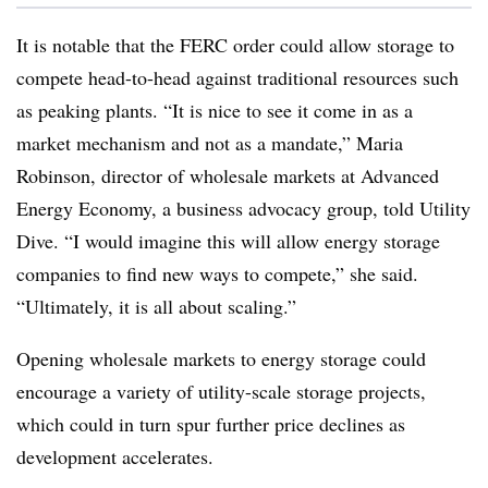
It is notable that the FERC order could allow storage to
compete head-to-head against traditional resources such
as peaking plants. “It is nice to see it come in as a
market mechanism and not as a mandate,” Maria
Robinson, director of wholesale markets at Advanced
Energy Economy, a business advocacy group, told Utility
Dive. “I would imagine this will allow energy storage
companies to find new ways to compete,” she said.
“Ultimately, it is all about scaling.”
Opening wholesale markets to energy storage could
encourage a variety of utility-scale storage projects,
which could in turn spur further price declines as
development accelerates.