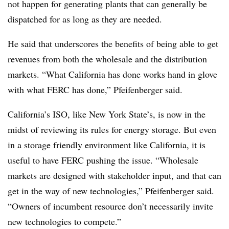
not happen for generating plants that can generally be
dispatched for as long as they are needed.
He said that underscores the benefits of being able to get
revenues from both the wholesale and the distribution
markets. “What California has done works hand in glove
with what FERC has done,” Pfeifenberger said.
California’s ISO, like New York State’s, is now in the
midst of reviewing its rules for energy storage. But even
in a storage friendly environment like California, it is
useful to have FERC pushing the issue. “Wholesale
markets are designed with stakeholder input, and that can
get in the way of new technologies,” Pfeifenberger said.
“Owners of incumbent resource don’t necessarily invite
new technologies to compete.”