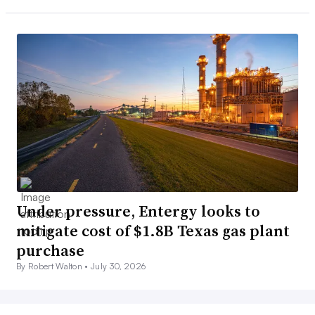
Under pressure, Entergy looks to
mitigate cost of $1.8B Texas gas plant
purchase
By Robert Walton •
July 30, 2026