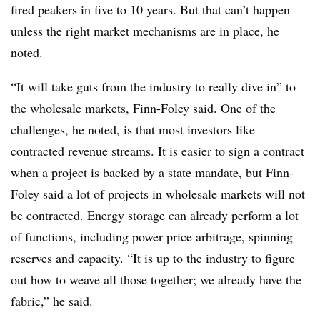
fired peakers in five to 10 years. But that can’t happen
unless the right market mechanisms are in place, he
noted.
“It will take guts from the industry to really dive in” to
the wholesale markets, Finn-Foley said. One of the
challenges, he noted, is that most investors like
contracted revenue streams. It is easier to sign a contract
when a project is backed by a state mandate, but Finn-
Foley said a lot of projects in wholesale markets will not
be contracted. Energy storage can already perform a lot
of functions, including power price arbitrage, spinning
reserves and capacity. “It is up to the industry to figure
out how to weave all those together; we already have the
fabric,” he said.