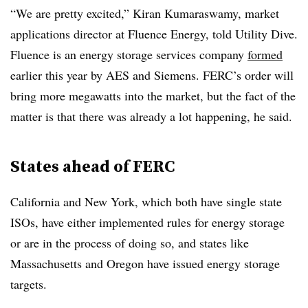
“We are pretty excited,” Kiran Kumaraswamy, market
applications director at Fluence Energy, told Utility Dive.
Fluence is an energy storage services company
formed
earlier this year by AES and Siemens. FERC’s order will
bring more megawatts into the market, but the fact of the
matter is that there was already a lot happening, he said.
States ahead of FERC
California and New York, which both have single state
ISOs, have either implemented rules for energy storage
or are in the process of doing so, and states like
Massachusetts and Oregon have issued energy storage
targets.