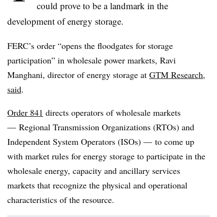
could prove to be a landmark in the
development of energy storage.
FERC’s order “opens the floodgates for storage
participation” in wholesale power markets, Ravi
Manghani, director of energy storage at
GTM Research,
said
.
Order 841
directs operators of wholesale markets
— Regional Transmission Organizations (RTOs) and
Independent System Operators (ISOs) — to come up
with market rules for energy storage to participate in the
wholesale energy, capacity and ancillary services
markets that recognize the physical and operational
characteristics of the resource.