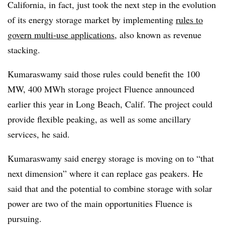
California, in fact, just took the next step in the evolution
of its energy storage market by implementing
rules to
govern multi-use applications
, also known as revenue
stacking.
Kumaraswamy said those rules could benefit the 100
MW, 400 MWh storage project Fluence announced
earlier this year in Long Beach, Calif. The project could
provide flexible peaking, as well as some ancillary
services, he said.
Kumaraswamy said energy storage is moving on to “that
next dimension” where it can replace gas peakers. He
said that and the potential to combine storage with solar
power are two of the main opportunities Fluence is
pursuing.