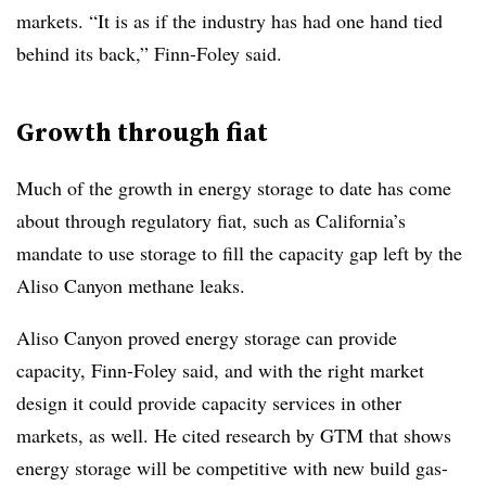
markets. “It is as if the industry has had one hand tied
behind its back,” Finn-Foley said.
Growth through fiat
Much of the growth in energy storage to date has come
about through regulatory fiat, such as California’s
mandate to use storage to fill the capacity gap left by the
Aliso Canyon methane leaks.
Aliso Canyon proved energy storage can provide
capacity, Finn-Foley said, and with the right market
design it could provide capacity services in other
markets, as well. He cited research by GTM that shows
energy storage will be competitive with new build gas-