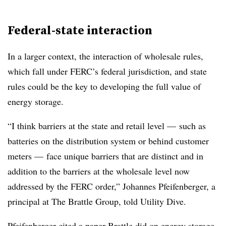
Federal-state interaction
In a larger context, the interaction of wholesale rules,
which fall under FERC’s federal jurisdiction, and state
rules could be the key to developing the full value of
energy storage.
“I think barriers at the state and retail level — such as
batteries on the distribution system or behind customer
meters — face unique barriers that are distinct and in
addition to the barriers at the wholesale level now
addressed by the FERC order,” Johannes Pfeifenberger, a
principal at The Brattle Group, told Utility Dive.
Pfeifenberger cited a paper Brattle did on energy storage