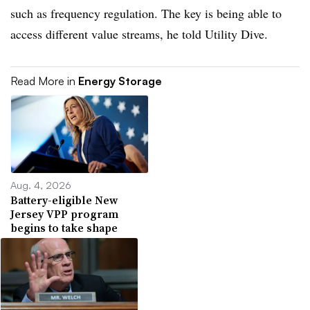
such as frequency regulation. The key is being able to
access different value streams, he told Utility Dive.
Read More in
Energy Storage
Aug. 4, 2026
Battery-eligible New
Jersey VPP program
begins to take shape