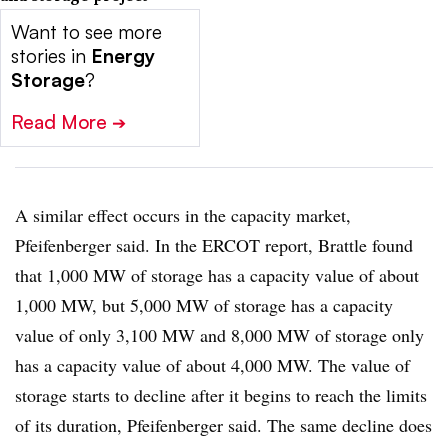
Want to see more
stories in
Energy
Storage
?
Read More
➔
A similar effect occurs in the capacity market,
Pfeifenberger said. In the ERCOT report, Brattle found
that 1,000 MW of storage has a capacity value of about
1,000 MW, but 5,000 MW of storage has a capacity
value of only 3,100 MW and 8,000 MW of storage only
has a capacity value of about 4,000 MW. The value of
storage starts to decline after it begins to reach the limits
of its duration, Pfeifenberger said. The same decline does