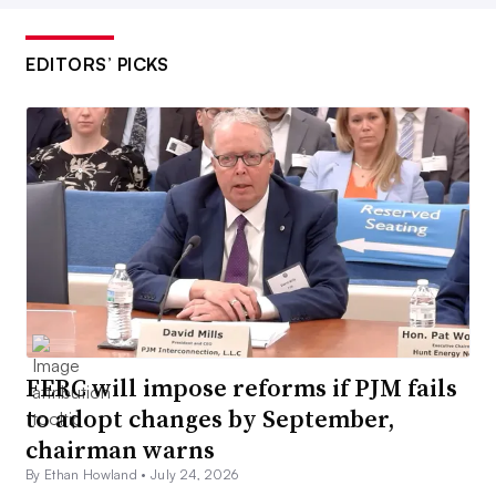
EDITORS’ PICKS
FERC will impose reforms if PJM fails
to adopt changes by September,
chairman warns
By Ethan Howland •
July 24, 2026