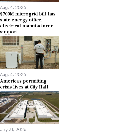
Aug. 4, 2026
$700M microgrid bill has
state energy office,
electrical manufacturer
support
Aug. 4, 2026
America’s permitting
crisis lives at City Hall
July 31, 2026