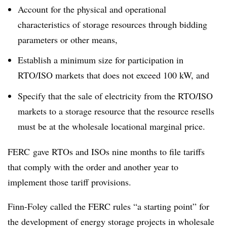
Account for the physical and operational
characteristics of storage resources through bidding
parameters or other means,
Establish a minimum size for participation in
RTO/ISO markets that does not exceed 100 kW, and
Specify that the sale of electricity from the RTO/ISO
markets to a storage resource that the resource resells
must be at the wholesale locational marginal price.
FERC gave RTOs and ISOs nine months to file tariffs
that comply with the order and another year to
implement those tariff provisions.
Finn-Foley called the FERC rules “a starting point” for
the development of energy storage projects in wholesale