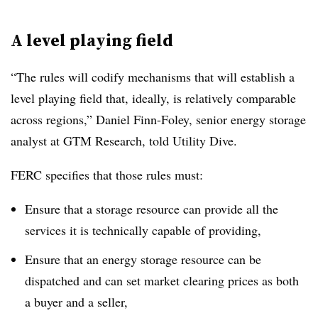
A level playing field
“The rules will codify mechanisms that will establish a
level playing field that, ideally, is relatively comparable
across regions,” Daniel Finn-Foley, senior energy storage
analyst at GTM Research, told Utility Dive.
FERC specifies that those rules must:
Ensure that a storage resource can provide all the
services it is technically capable of providing,
Ensure that an energy storage resource can be
dispatched and can set market clearing prices as both
a buyer and a seller,