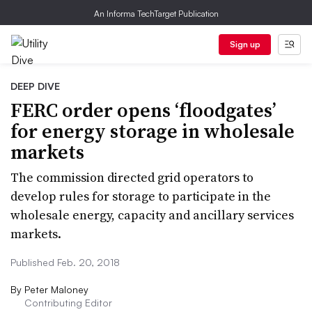
An Informa TechTarget Publication
Sign up
DEEP DIVE
FERC order opens ‘floodgates’
for energy storage in wholesale
markets
The commission directed grid operators to
develop rules for storage to participate in the
wholesale energy, capacity and ancillary services
markets.
Published Feb. 20, 2018
By
Peter Maloney
Contributing Editor