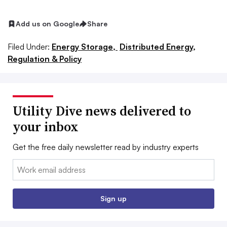
Add us on Google
Share
Filed Under:
Energy Storage,
Distributed Energy,
Regulation & Policy
Utility Dive news delivered to
your inbox
Get the free daily newsletter read by industry experts
Email:
Sign up