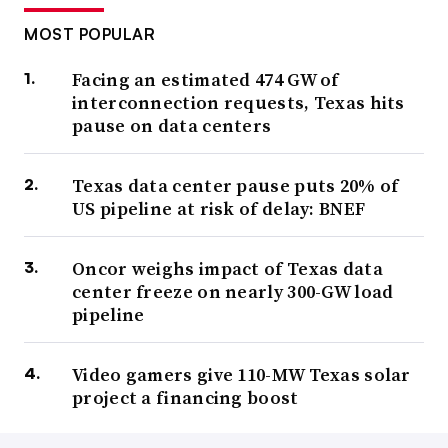
MOST POPULAR
Facing an estimated 474 GW of
interconnection requests, Texas hits
pause on data centers
Texas data center pause puts 20% of
US pipeline at risk of delay: BNEF
Oncor weighs impact of Texas data
center freeze on nearly 300-GW load
pipeline
Video gamers give 110-MW Texas solar
project a financing boost