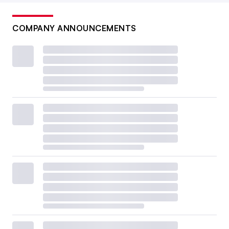
COMPANY ANNOUNCEMENTS