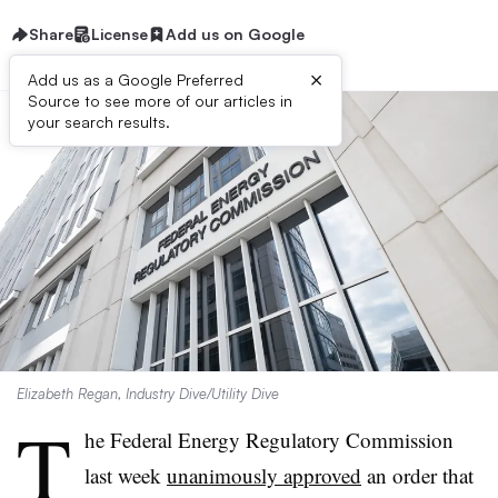
Share
License
Add us on Google
×
Add us as a Google Preferred
Source to see more of our articles in
your search results.
Elizabeth Regan, Industry Dive/Utility Dive
T
he Federal Energy Regulatory Commission
last week
unanimously approved
an order that