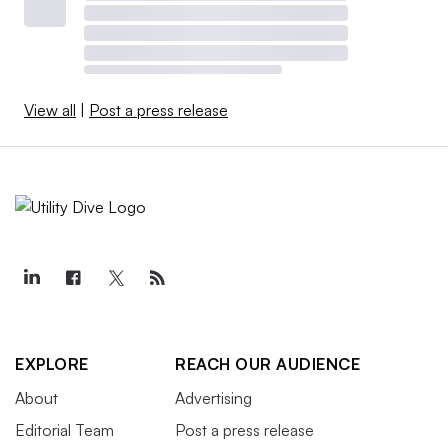
View all
|
Post a press release
EXPLORE
REACH OUR AUDIENCE
About
Advertising
Editorial Team
Post a press release