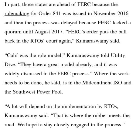
In part, those states are ahead of FERC because the
rulemaking
for Order 841 was issued in November 2016
and then the process was delayed because FERC lacked a
quorum until August 2017. “FERC’s order puts the ball
back in the RTOs’ court again,” Kumaraswamy said.
“Calif was the role model,” Kumaraswamy told Utility
Dive. “They have a great model already, and it was
widely discussed in the FERC process.” Where the work
needs to be done, he said, is in the Midcontinent ISO and
the Southwest Power Pool.
“A lot will depend on the implementation by RTOs,
Kumaraswamy said. “That is where the rubber meets the
road. We hope to stay closely engaged in the process.”