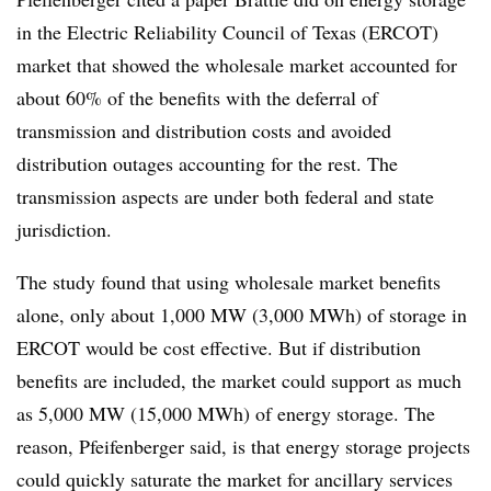
in the Electric Reliability Council of Texas (ERCOT)
market that showed the wholesale market accounted for
about 60% of the benefits with the deferral of
transmission and distribution costs and avoided
distribution outages accounting for the rest. The
transmission aspects are under both federal and state
jurisdiction.
The study found that using wholesale market benefits
alone, only about 1,000 MW (3,000 MWh) of storage in
ERCOT would be cost effective. But if distribution
benefits are included, the market could support as much
as 5,000 MW (15,000 MWh) of energy storage. The
reason, Pfeifenberger said, is that energy storage projects
could quickly saturate the market for ancillary services