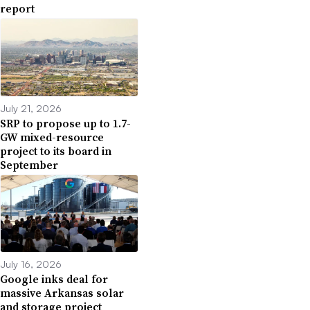
report
July 21, 2026
SRP to propose up to 1.7-
GW mixed-resource
project to its board in
September
July 16, 2026
Google inks deal for
massive Arkansas solar
and storage project