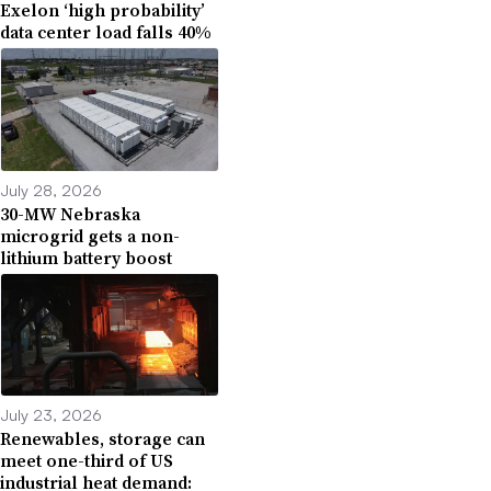
Exelon ‘high probability’
data center load falls 40%
July 28, 2026
30-MW Nebraska
microgrid gets a non-
lithium battery boost
July 23, 2026
Renewables, storage can
meet one-third of US
industrial heat demand: