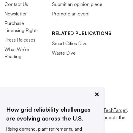
Contact Us
Submit an opinion piece
Newsletter
Promote an event
Purchase
Licensing Rights
RELATED PUBLICATIONS
Press Releases
Smart Cities Dive
What We’re
Waste Dive
Reading
×
How grid reliability challenges
This website is owned and operated by
Informa TechTarget
,
a global network that informs, influences and connects the
are evolving across the U.S.
world’s technology buyers and sellers.
Rising demand, plant retirements, and